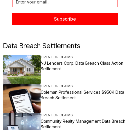
Data Breach Settlements
OPEN FOR CLAIMS
NJ Lenders Corp. Data Breach Class Action
Settlement
OPEN FOR CLAIMS
Coleman Professional Services $950K Data
Breach Settlement
OPEN FOR CLAIMS
Community Realty Management Data Breach
Settlement