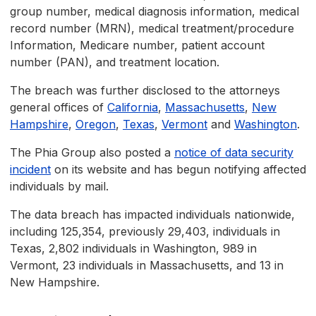
group number, medical diagnosis information, medical
record number (MRN), medical treatment/procedure
Information, Medicare number, patient account
number (PAN), and treatment location.
The breach was further disclosed to the attorneys
general offices of
California
,
Massachusetts
,
New
Hampshire
,
Oregon
,
Texas
,
Vermont
and
Washington
.
The Phia Group also posted a
notice of data security
incident
on its website and has begun notifying affected
individuals by mail.
The data breach has impacted individuals nationwide,
including 125,354, previously 29,403, individuals in
Texas, 2,802 individuals in Washington, 989 in
Vermont, 23 individuals in Massachusetts, and 13 in
New Hampshire.