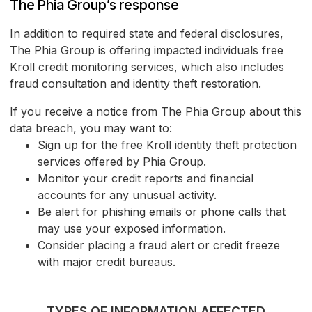
The Phia Group’s response
In addition to required state and federal disclosures,
The Phia Group is offering impacted individuals free
Kroll credit monitoring services, which also includes
fraud consultation and identity theft restoration.
If you receive a notice from The Phia Group about this
data breach, you may want to:
Sign up for the free Kroll identity theft protection
services offered by Phia Group.
Monitor your credit reports and financial
accounts for any unusual activity.
Be alert for phishing emails or phone calls that
may use your exposed information.
Consider placing a fraud alert or credit freeze
with major credit bureaus.
TYPES OF INFORMATION AFFECTED