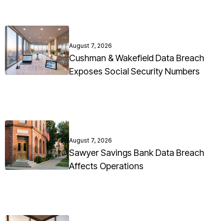
August 7, 2026
Cushman & Wakefield Data Breach
Exposes Social Security Numbers
August 7, 2026
Sawyer Savings Bank Data Breach
Affects Operations