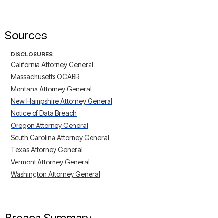
Sources
DISCLOSURES
California Attorney General
Massachusetts OCABR
Montana Attorney General
New Hampshire Attorney General
Notice of Data Breach
Oregon Attorney General
South Carolina Attorney General
Texas Attorney General
Vermont Attorney General
Washington Attorney General
Breach Summary