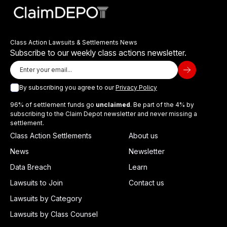
Class Action Lawsuits & Settlements News
Subscribe to our weekly class actions newsletter.
By subscribing you agree to our
Privacy Policy
96% of settlement funds go
unclaimed
. Be part of the 4% by
subscribing to the Claim Depot newsletter and never missing a
settlement.
Class Action Settlements
About us
News
Newsletter
Data Breach
Learn
Lawsuits to Join
Contact us
Lawsuits by Category
Lawsuits by Class Counsel