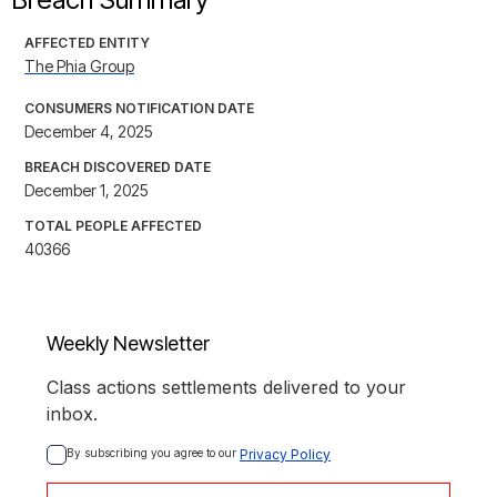
AFFECTED ENTITY
The Phia Group
CONSUMERS NOTIFICATION DATE
December 4, 2025
BREACH DISCOVERED DATE
December 1, 2025
TOTAL PEOPLE AFFECTED
40366
Weekly Newsletter
Class actions settlements delivered to your
inbox.
By subscribing you agree to our 
Privacy Policy