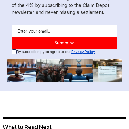
of the 4% by subscribing to the Claim Depot
newsletter and never missing a settlement.
By subscribing you agree to our
Privacy Policy
What to Read Next