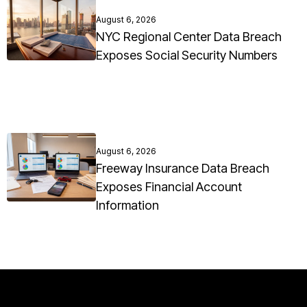
August 6, 2026
NYC Regional Center Data Breach
Exposes Social Security Numbers
August 6, 2026
Freeway Insurance Data Breach
Exposes Financial Account
Information