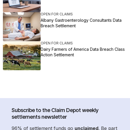
OPEN FOR CLAIMS
Albany Gastroenterology Consultants Data
Breach Settlement
OPEN FOR CLAIMS
Dairy Farmers of America Data Breach Class
Action Settlement
Subscribe to the Claim Depot weekly
settlements newsletter
96% of settlement funds go
unclaimed
. Be part