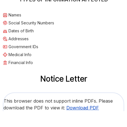
Names
Social Security Numbers
Dates of Birth
Addresses
Government IDs
Medical Info
Financial Info
Notice Letter
This browser does not support inline PDFs. Please
download the PDF to view it:
Download PDF