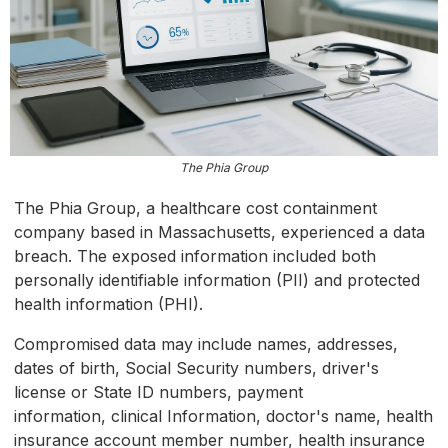
The Phia Group
The Phia Group, a healthcare cost containment
company based in Massachusetts, experienced a data
breach. The exposed information included both
personally identifiable information (PII) and protected
health information (PHI).
Compromised data may include names, addresses,
dates of birth, Social Security numbers, driver's
license or State ID numbers, payment
information, clinical Information, doctor's name, health
insurance account member number, health insurance