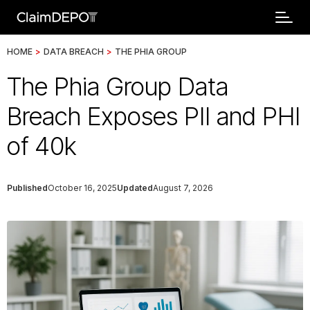
HOME
>
DATA BREACH
>
THE PHIA GROUP
The Phia Group Data
Breach Exposes PII and PHI
of 40k
Published
October 16, 2025
Updated
August 7, 2026