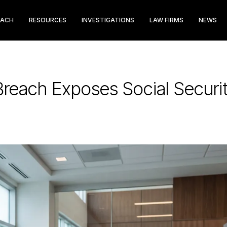
EACH
RESOURCES
INVESTIGATIONS
LAW FIRMS
NEWS
Breach Exposes Social Secur