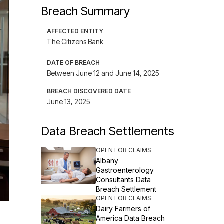
Breach Summary
AFFECTED ENTITY
The Citizens Bank
DATE OF BREACH
Between June 12 and June 14, 2025
BREACH DISCOVERED DATE
June 13, 2025
Data Breach Settlements
OPEN FOR CLAIMS
Albany
Gastroenterology
Consultants Data
Breach Settlement
OPEN FOR CLAIMS
Dairy Farmers of
America Data Breach