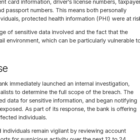
nt card information, driver’s license numbers, taxpaye
and passport numbers. This means both personally
ividuals, protected health information (PHI) were at ris
ge of sensitive data involved and the fact that the
l environment, which can be particularly vulnerable t
se
nk immediately launched an internal investigation,
alists to determine the full scope of the breach. The
d data for sensitive information, and began notifying
xposed. As part of its response, the bank is offering
fected individuals.
individuals remain vigilant by reviewing account
orts for suspicious activity over the next 12 to 24