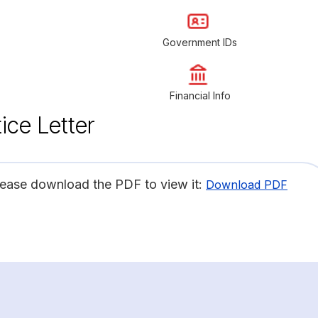
Government IDs
Financial Info
ice Letter
lease download the PDF to view it:
Download PDF