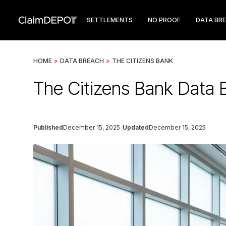
SETTLEMENTS
NO PROOF
DATA BR
HOME
>
DATA BREACH
>
THE CITIZENS BANK
The Citizens Bank Data 
Published
December 15, 2025
Updated
December 15, 2025