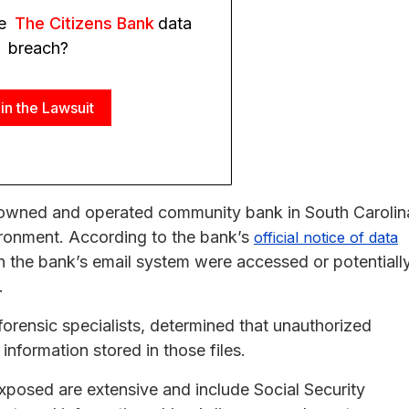
he
The Citizens Bank
data
breach?
in the Lawsuit
y owned and operated community bank in South Carolin
vironment. According to the bank’s
official notice of data
hin the bank’s email system were accessed or potentiall
.
forensic specialists, determined that unauthorized
information stored in those files.
xposed are extensive and include Social Security