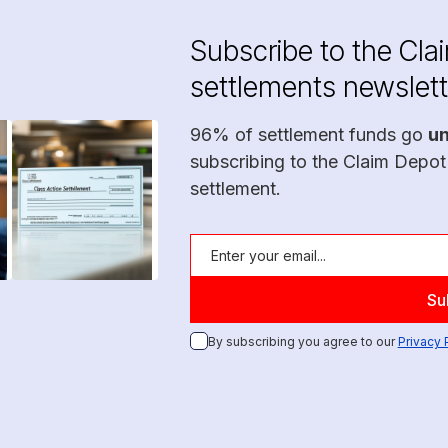
Subscribe to the Cla
settlements newslett
96% of settlement funds go
u
subscribing to the Claim Depot
settlement.
By subscribing you agree to our
Privacy 