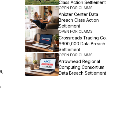
Class Action Settlement
OPEN FOR CLAIMS
Anixter Center Data
Breach Class Action
Settlement
OPEN FOR CLAIMS
Crossroads Trading Co.
$600,000 Data Breach
Settlement
OPEN FOR CLAIMS
Arrowhead Regional
Computing Consortium
a,
Data Breach Settlement
y