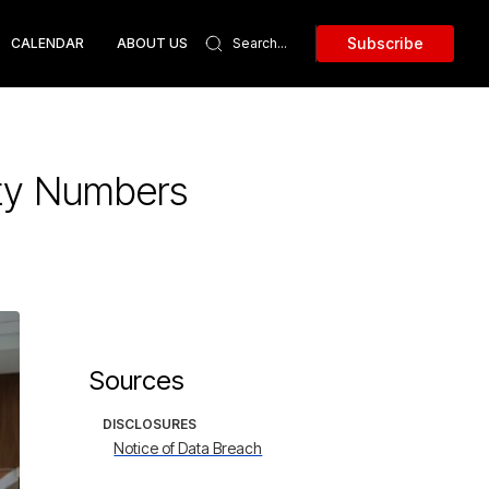
Subscribe
CALENDAR
ABOUT US
ity Numbers
Sources
DISCLOSURES
Notice of Data Breach