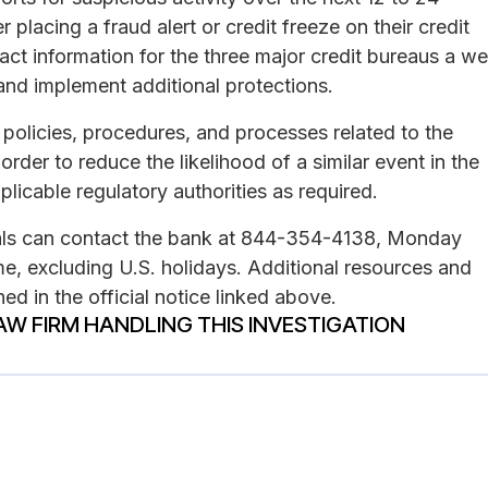
placing a fraud alert or credit freeze on their credit
act information for the three major credit bureaus a wel
and implement additional protections.
s policies, procedures, and processes related to the
rder to reduce the likelihood of a similar event in the
plicable regulatory authorities as required.
duals can contact the bank at 844-354-4138, Monday
me, excluding U.S. holidays. Additional resources and
ed in the official notice linked above.
AW FIRM HANDLING THIS INVESTIGATION