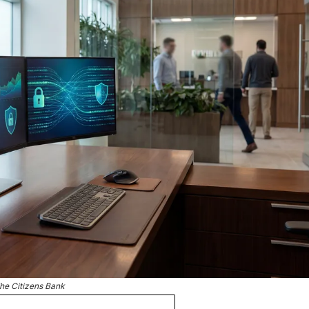
he Citizens Bank