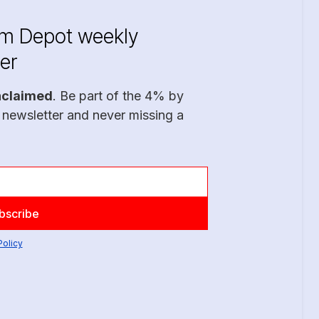
im Depot weekly
er
nclaimed
. Be part of the 4% by
 newsletter and never missing a
Policy