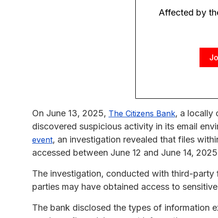
Affected by t
Jo
On June 13, 2025,
, a locall
The Citizens Bank
discovered suspicious activity in its email en
, an investigation revealed that files wit
event
accessed between June 12 and June 14, 2025
The investigation, conducted with third-party 
parties may have obtained access to sensitive 
The bank disclosed the types of information e