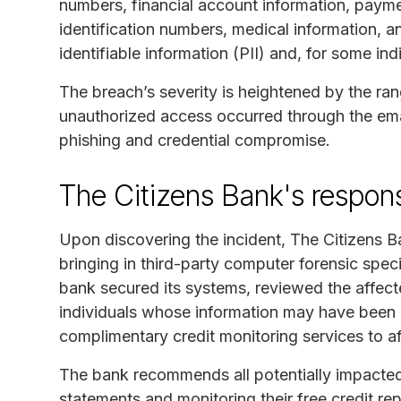
numbers, financial account information, payme
identification numbers, medical information, 
identifiable information (PII) and, for some ind
The breach’s severity is heightened by the ran
unauthorized access occurred through the emai
phishing and credential compromise.
The Citizens Bank's respon
Upon discovering the incident, The Citizens Ba
bringing in third-party computer forensic speci
bank secured its systems, reviewed the affecte
individuals whose information may have been e
complimentary credit monitoring services to af
The bank recommends all potentially impacted 
statements and monitoring their free credit rep