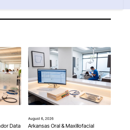
August 6, 2026
ndor Data
Arkansas Oral & Maxillofacial