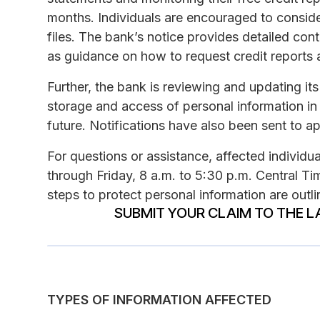
months. Individuals are encouraged to consider 
files. The bank’s notice provides detailed cont
as guidance on how to request credit reports 
Further, the bank is reviewing and updating it
storage and access of personal information in o
future. Notifications have also been sent to ap
For questions or assistance, affected indivi
through Friday, 8 a.m. to 5:30 p.m. Central Ti
steps to protect personal information are outlin
SUBMIT YOUR CLAIM TO THE L
TYPES OF INFORMATION AFFECTED