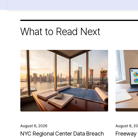
What to Read Next
August 6, 2026
August 6, 2
NYC Regional Center Data Breach
Freeway 