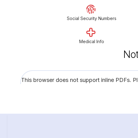
Social Security Numbers
Medical Info
Not
This browser does not support inline PDFs. P