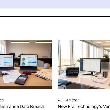
026
August 6, 2026
Insurance Data Breach
New Era Technology's Ve