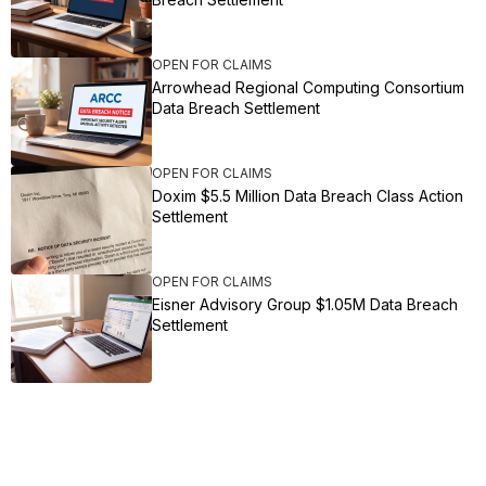
OPEN FOR CLAIMS
Arrowhead Regional Computing Consortium
Data Breach Settlement
OPEN FOR CLAIMS
Doxim $5.5 Million Data Breach Class Action
Settlement
OPEN FOR CLAIMS
Eisner Advisory Group $1.05M Data Breach
Settlement