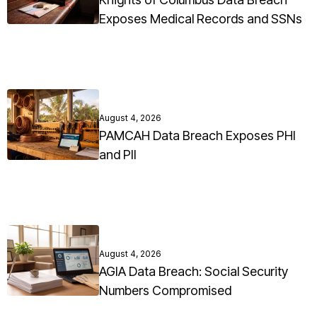
Exposes Medical Records and SSNs
August 4, 2026
PAMCAH Data Breach Exposes PHI
and PII
August 4, 2026
AGIA Data Breach: Social Security
Numbers Compromised