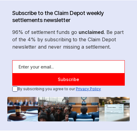
Subscribe to the Claim Depot weekly
settlements newsletter
96% of settlement funds go
unclaimed
. Be part
of the 4% by subscribing to the Claim Depot
newsletter and never missing a settlement.
By subscribing you agree to our
Privacy Policy