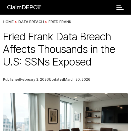
HOME
>
DATA BREACH
>
FRIED FRANK
Fried Frank Data Breach
Affects Thousands in the
U.S: SSNs Exposed
Published
February 2, 2026
Updated
March 20, 2026