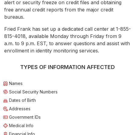
alert or security freeze on credit files and obtaining
free annual credit reports from the major credit
bureaus.
Fried Frank has set up a dedicated call center at 1-855-
815-4018, available Monday through Friday from 9
a.m. to 9 p.m. EST, to answer questions and assist with
enrollment in identity monitoring services.
TYPES OF INFORMATION AFFECTED
Names
Social Security Numbers
Dates of Birth
Addresses
Government IDs
Medical Info
Financial Info