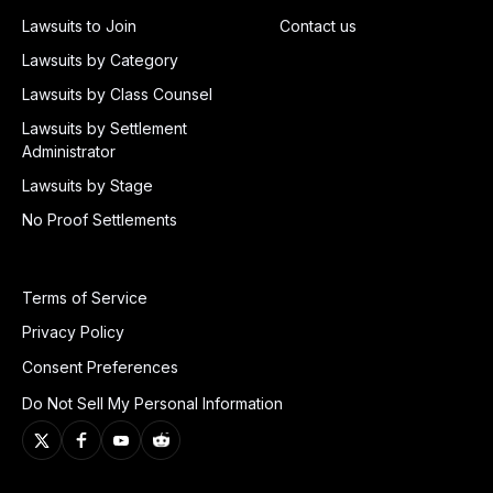
Lawsuits to Join
Contact us
Lawsuits by Category
Lawsuits by Class Counsel
Lawsuits by Settlement
Administrator
Lawsuits by Stage
No Proof Settlements
Terms of Service
Privacy Policy
Consent Preferences
Do Not Sell My Personal Information