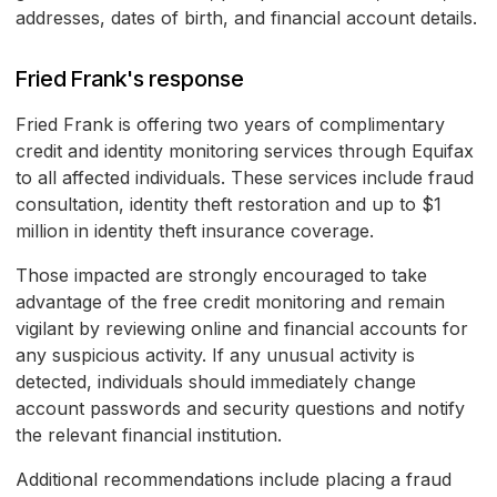
addresses, dates of birth, and financial account details.
Fried Frank's response
Fried Frank is offering two years of complimentary
credit and identity monitoring services through Equifax
to all affected individuals. These services include fraud
consultation, identity theft restoration and up to $1
million in identity theft insurance coverage.
Those impacted are strongly encouraged to take
advantage of the free credit monitoring and remain
vigilant by reviewing online and financial accounts for
any suspicious activity. If any unusual activity is
detected, individuals should immediately change
account passwords and security questions and notify
the relevant financial institution.
Additional recommendations include placing a fraud