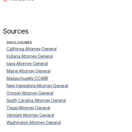
Sources
DISCLOSURES
California Attorney General
Indiana Attorney General
Iowa Attorney General
Maine Attorney General
Massachusetts OCABR
New Hampshire Attorney General
Oregon Attorney General
South Carolina Attorney General
Texas Attorney General
Vermont Attorney General
Washington Attorney General