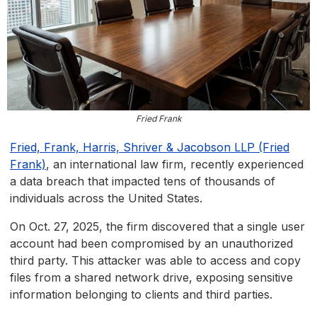
Fried Frank
Fried, Frank, Harris, Shriver & Jacobson LLP (Fried
Frank)
, an international law firm, recently experienced
a data breach that impacted tens of thousands of
individuals across the United States.
On Oct. 27, 2025, the firm discovered that a single user
account had been compromised by an unauthorized
third party. This attacker was able to access and copy
files from a shared network drive, exposing sensitive
information belonging to clients and third parties.