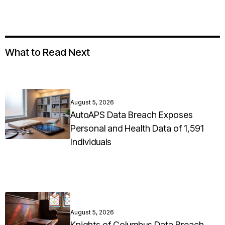
What to Read Next
August 5, 2026
AutoAPS Data Breach Exposes
Personal and Health Data of 1,591
Individuals
August 5, 2026
Knights of Columbus Data Breach