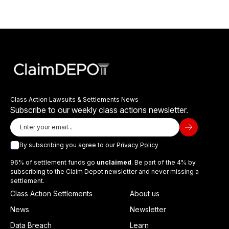
Class Action Lawsuits & Settlements News
Subscribe to our weekly class actions newsletter.
By subscribing you agree to our
Privacy Policy
96% of settlement funds go
unclaimed
. Be part of the 4% by
subscribing to the Claim Depot newsletter and never missing a
settlement.
Class Action Settlements
About us
News
Newsletter
Data Breach
Learn