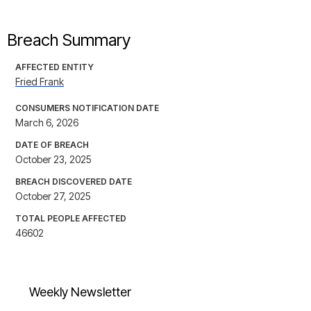
Breach Summary
AFFECTED ENTITY
Fried Frank
CONSUMERS NOTIFICATION DATE
March 6, 2026
DATE OF BREACH
October 23, 2025
BREACH DISCOVERED DATE
October 27, 2025
TOTAL PEOPLE AFFECTED
46602
Weekly Newsletter