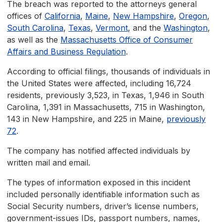
The breach was reported to the attorneys general
offices of
California
,
Maine
,
New Hampshire
,
Oregon
,
South Carolina
,
Texas
,
Vermont
, and the
Washington
,
as well as the
Massachusetts Office of Consumer
Affairs and Business Regulation
.
According to official filings, thousands of individuals in
the United States were affected, including 16,724
residents, previously 3,523, in Texas, 1,946 in South
Carolina, 1,391 in Massachusetts, 715 in Washington,
143 in New Hampshire, and 225 in Maine,
previously
72
.
The company has notified affected individuals by
written mail and email.
The types of information exposed in this incident
included personally identifiable information such as
Social Security numbers, driver’s license numbers,
government-issues IDs, passport numbers, names,