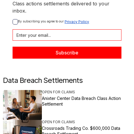
Class actions settlements delivered to your
inbox.
By subscribing you agree to our 
Privacy Policy
Data Breach Settlements
OPEN FOR CLAIMS
Anixter Center Data Breach Class Action
Settlement
OPEN FOR CLAIMS
Crossroads Trading Co. $600,000 Data
Breach Settlement