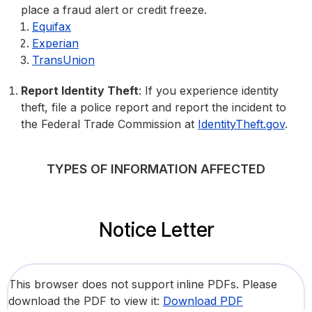
place a fraud alert or credit freeze.
Equifax
Experian
TransUnion
Report Identity Theft
: If you experience identity
theft, file a police report and report the incident to
the Federal Trade Commission at
IdentityTheft.gov
.
TYPES OF INFORMATION AFFECTED
Notice Letter
This browser does not support inline PDFs. Please
download the PDF to view it:
Download PDF