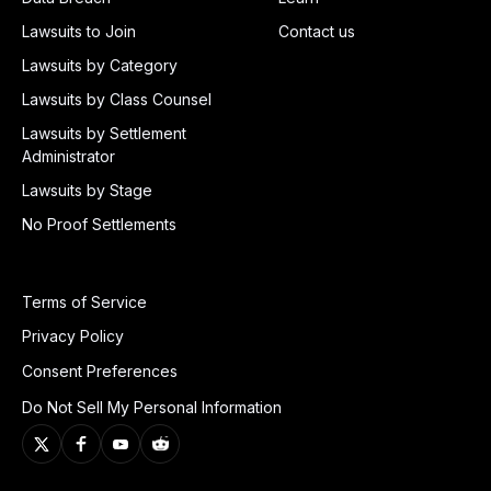
Lawsuits to Join
Contact us
Lawsuits by Category
Lawsuits by Class Counsel
Lawsuits by Settlement
Administrator
Lawsuits by Stage
No Proof Settlements
Terms of Service
Privacy Policy
Consent Preferences
Do Not Sell My Personal Information