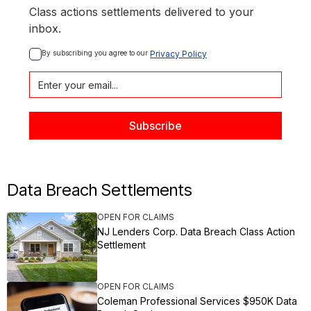
Class actions settlements delivered to your
inbox.
By subscribing you agree to our 
Privacy Policy
Data Breach Settlements
OPEN FOR CLAIMS
NJ Lenders Corp. Data Breach Class Action
Settlement
OPEN FOR CLAIMS
Coleman Professional Services $950K Data