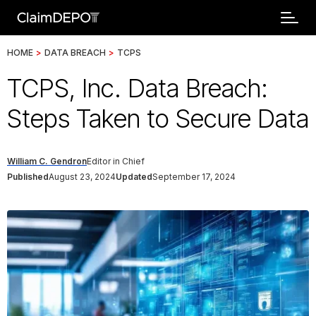
HOME
>
DATA BREACH
>
TCPS
TCPS, Inc. Data Breach:
Steps Taken to Secure Data
William C. Gendron
Editor in Chief
Published
August 23, 2024
Updated
September 17, 2024