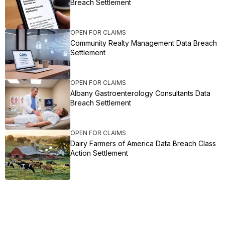
Breach Settlement
OPEN FOR CLAIMS
Community Realty Management Data Breach
Settlement
OPEN FOR CLAIMS
Albany Gastroenterology Consultants Data
Breach Settlement
OPEN FOR CLAIMS
Dairy Farmers of America Data Breach Class
Action Settlement