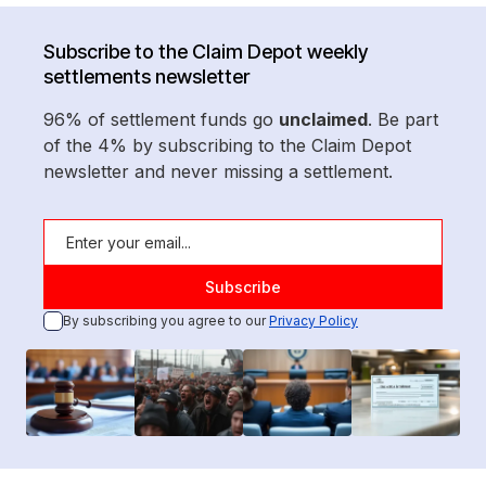
Subscribe to the Claim Depot weekly
settlements newsletter
96% of settlement funds go
unclaimed
. Be part
of the 4% by subscribing to the Claim Depot
newsletter and never missing a settlement.
By subscribing you agree to our
Privacy Policy