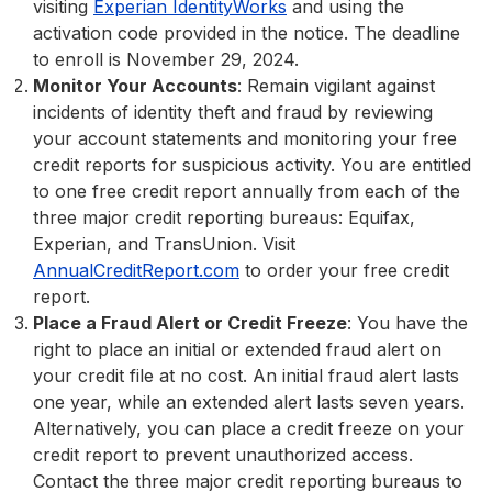
visiting
Experian IdentityWorks
and using the
activation code provided in the notice. The deadline
to enroll is November 29, 2024.
Monitor Your Accounts
: Remain vigilant against
incidents of identity theft and fraud by reviewing
your account statements and monitoring your free
credit reports for suspicious activity. You are entitled
to one free credit report annually from each of the
three major credit reporting bureaus: Equifax,
Experian, and TransUnion. Visit
AnnualCreditReport.com
to order your free credit
report.
Place a Fraud Alert or Credit Freeze
: You have the
right to place an initial or extended fraud alert on
your credit file at no cost. An initial fraud alert lasts
one year, while an extended alert lasts seven years.
Alternatively, you can place a credit freeze on your
credit report to prevent unauthorized access.
Contact the three major credit reporting bureaus to