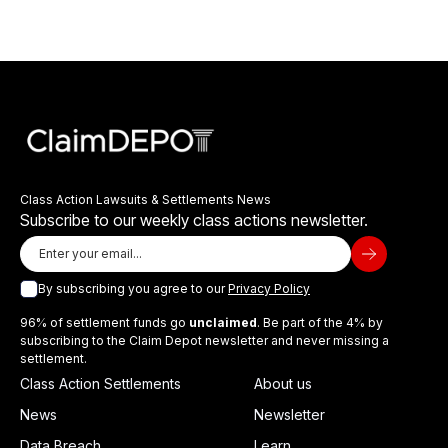
Class Action Lawsuits & Settlements News
Subscribe to our weekly class actions newsletter.
By subscribing you agree to our
Privacy Policy
96% of settlement funds go
unclaimed
. Be part of the 4% by
subscribing to the Claim Depot newsletter and never missing a
settlement.
Class Action Settlements
About us
News
Newsletter
Data Breach
Learn