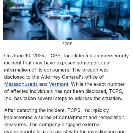
TCPS
On June 10, 2024, TCPS, Inc. detected a cybersecurity
incident that may have exposed some personal
information of its consumers. The breach was
disclosed to the Attorney General's office of
Massachusetts
and
Vermont
. While the exact number
of affected individuals has not been disclosed, TCPS,
Inc. has taken several steps to address the situation.
After detecting the incident, TCPS, Inc. quickly
implemented a series of containment and remediation
measures. The company engaged external
cybersecurity firms to assist with the investigation and