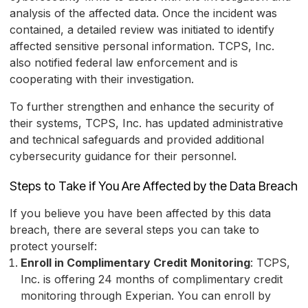
analysis of the affected data. Once the incident was
contained, a detailed review was initiated to identify
affected sensitive personal information. TCPS, Inc.
also notified federal law enforcement and is
cooperating with their investigation.
To further strengthen and enhance the security of
their systems, TCPS, Inc. has updated administrative
and technical safeguards and provided additional
cybersecurity guidance for their personnel.
Steps to Take if You Are Affected by the Data Breach
If you believe you have been affected by this data
breach, there are several steps you can take to
protect yourself:
Enroll in Complimentary Credit Monitoring
: TCPS,
Inc. is offering 24 months of complimentary credit
monitoring through Experian. You can enroll by