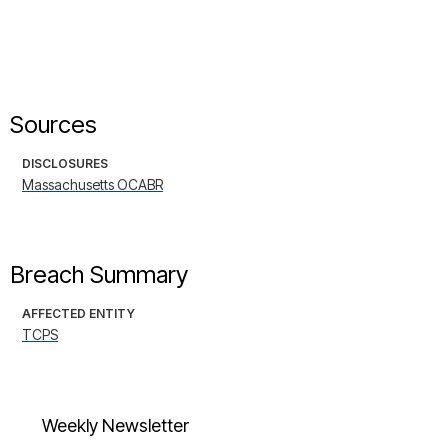
Sources
DISCLOSURES
Massachusetts OCABR
Breach Summary
AFFECTED ENTITY
TCPS
Weekly Newsletter