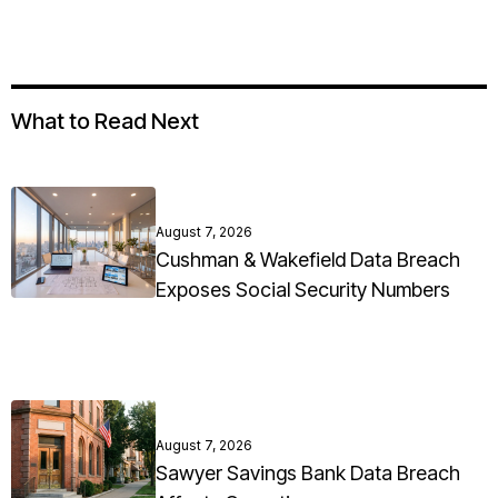
What to Read Next
August 7, 2026
Cushman & Wakefield Data Breach
Exposes Social Security Numbers
August 7, 2026
Sawyer Savings Bank Data Breach