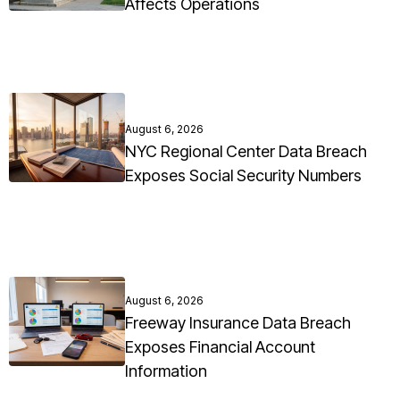
Affects Operations
August 6, 2026
NYC Regional Center Data Breach
Exposes Social Security Numbers
August 6, 2026
Freeway Insurance Data Breach
Exposes Financial Account
Information