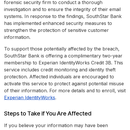
forensic security firm to conduct a thorough
investigation and to ensure the integrity of their email
systems. In response to the findings, SouthStar Bank
has implemented enhanced security measures to
strengthen the protection of sensitive customer
information.
To support those potentially affected by the breach,
SouthStar Bank is offering a complimentary two-year
membership to Experian IdentityWorks Credit 3B. This
service includes credit monitoring and identity theft
protection. Affected individuals are encouraged to
activate this service to protect against potential misuse
of their information. For more details and to enroll, visit
Experian IdentityWorks
.
Steps to Take if You Are Affected
If you believe your information may have been