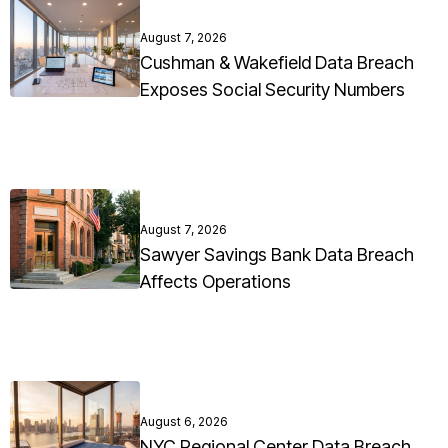
August 7, 2026
Cushman & Wakefield Data Breach
Exposes Social Security Numbers
August 7, 2026
Sawyer Savings Bank Data Breach
Affects Operations
August 6, 2026
NYC Regional Center Data Breach