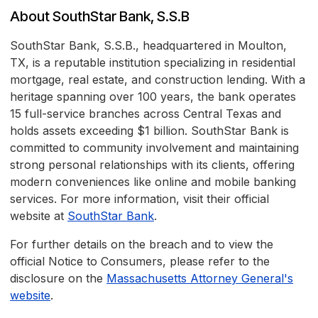
About SouthStar Bank, S.S.B
SouthStar Bank, S.S.B., headquartered in Moulton,
TX, is a reputable institution specializing in residential
mortgage, real estate, and construction lending. With a
heritage spanning over 100 years, the bank operates
15 full-service branches across Central Texas and
holds assets exceeding $1 billion. SouthStar Bank is
committed to community involvement and maintaining
strong personal relationships with its clients, offering
modern conveniences like online and mobile banking
services. For more information, visit their official
website at
SouthStar Bank
.
For further details on the breach and to view the
official Notice to Consumers, please refer to the
disclosure on the
Massachusetts Attorney General's
website
.