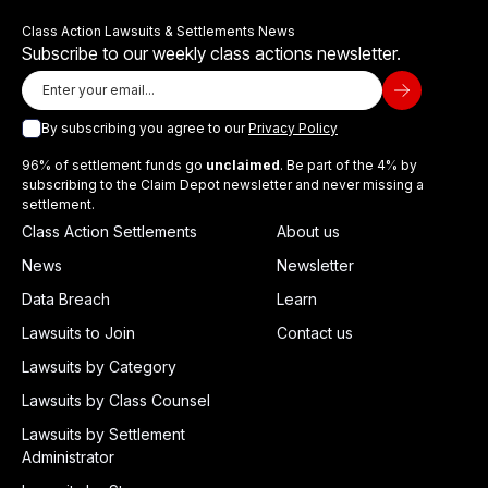
Class Action Lawsuits & Settlements News
Subscribe to our weekly class actions newsletter.
By subscribing you agree to our
Privacy Policy
96% of settlement funds go
unclaimed
. Be part of the 4% by
subscribing to the Claim Depot newsletter and never missing a
settlement.
Class Action Settlements
About us
News
Newsletter
Data Breach
Learn
Lawsuits to Join
Contact us
Lawsuits by Category
Lawsuits by Class Counsel
Lawsuits by Settlement
Administrator