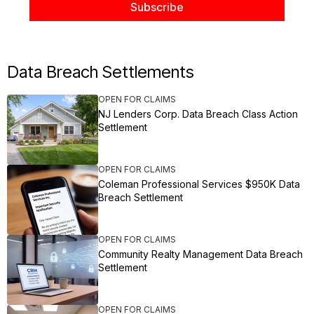
Data Breach Settlements
OPEN FOR CLAIMS
NJ Lenders Corp. Data Breach Class Action
Settlement
OPEN FOR CLAIMS
Coleman Professional Services $950K Data
Breach Settlement
OPEN FOR CLAIMS
Community Realty Management Data Breach
Settlement
OPEN FOR CLAIMS