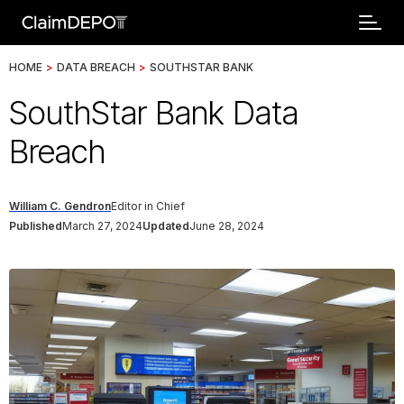
HOME
>
DATA BREACH
>
SOUTHSTAR BANK
SouthStar Bank Data
Breach
William C. Gendron
Editor in Chief
Published
March 27, 2024
Updated
June 28, 2024