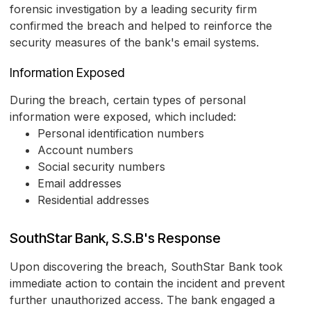
forensic investigation by a leading security firm
confirmed the breach and helped to reinforce the
security measures of the bank's email systems.
Information Exposed
During the breach, certain types of personal
information were exposed, which included:
Personal identification numbers
Account numbers
Social security numbers
Email addresses
Residential addresses
SouthStar Bank, S.S.B's Response
Upon discovering the breach, SouthStar Bank took
immediate action to contain the incident and prevent
further unauthorized access. The bank engaged a