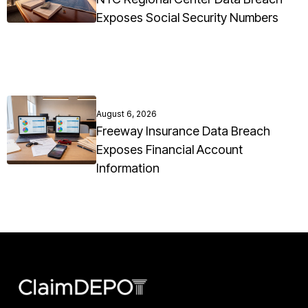
Exposes Social Security Numbers
August 6, 2026
Freeway Insurance Data Breach
Exposes Financial Account
Information