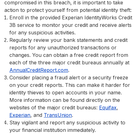
compromised in this breach, it is important to take
action to protect yourself from potential identity theft:
Enroll in the provided Experian IdentityWorks Credit
3B service to monitor your credit and receive alerts
for any suspicious activities.
Regularly review your bank statements and credit
reports for any unauthorized transactions or
changes. You can obtain a free credit report from
each of the three major credit bureaus annually at
AnnualCreditReport.com
.
Consider placing a fraud alert or a security freeze
on your credit reports. This can make it harder for
identity thieves to open accounts in your name.
More information can be found directly on the
websites of the major credit bureaus:
Equifax
,
Experian
, and
TransUnion
.
Stay vigilant and report any suspicious activity to
your financial institution immediately.