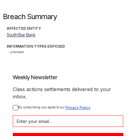
Breach Summary
AFFECTED ENTITY
SouthStar Bank
INFORMATION TYPES EXPOSED
- unknown
Weekly Newsletter
Class actions settlements delivered to your
inbox.
By subscribing you agree to our 
Privacy Policy