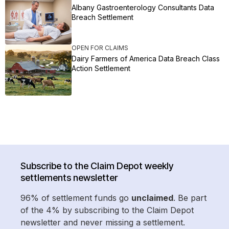
Albany Gastroenterology Consultants Data
Breach Settlement
OPEN FOR CLAIMS
Dairy Farmers of America Data Breach Class
Action Settlement
Subscribe to the Claim Depot weekly
settlements newsletter
96% of settlement funds go
unclaimed
. Be part
of the 4% by subscribing to the Claim Depot
newsletter and never missing a settlement.