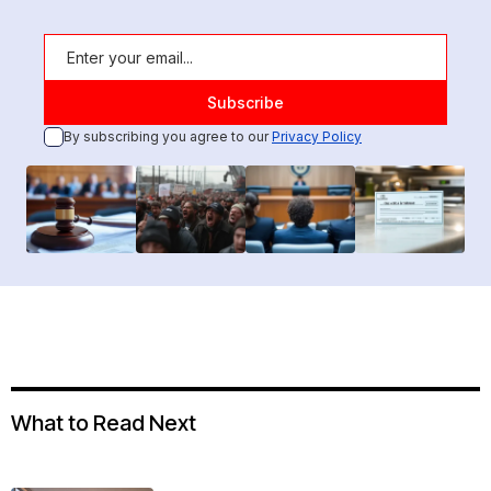
By subscribing you agree to our
Privacy Policy
What to Read Next