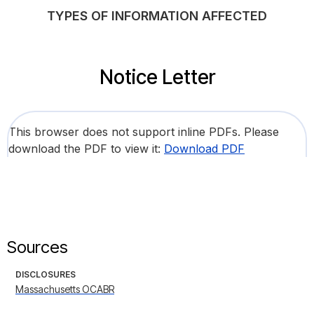
TYPES OF INFORMATION AFFECTED
Notice Letter
This browser does not support inline PDFs. Please
download the PDF to view it:
Download PDF
Sources
DISCLOSURES
Massachusetts OCABR