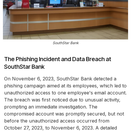
SouthStar Bank
The Phishing Incident and Data Breach at
SouthStar Bank
On November 6, 2023, SouthStar Bank detected a
phishing campaign aimed at its employees, which led to
unauthorized access to one employee's email account.
The breach was first noticed due to unusual activity,
prompting an immediate investigation. The
compromised account was promptly secured, but not
before the unauthorized access occurred from
October 27, 2023, to November 6, 2023. A detailed