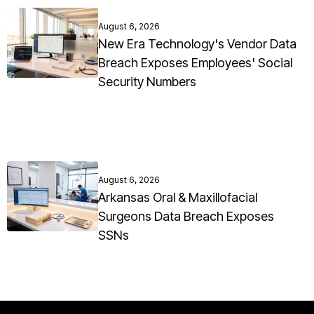
August 6, 2026
New Era Technology's Vendor Data
Breach Exposes Employees' Social
Security Numbers
August 6, 2026
Arkansas Oral & Maxillofacial
Surgeons Data Breach Exposes
SSNs