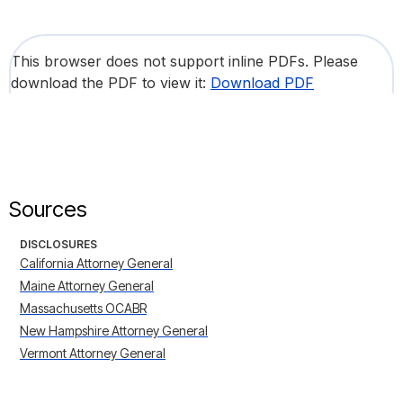
This browser does not support inline PDFs. Please
download the PDF to view it:
Download PDF
Sources
DISCLOSURES
California Attorney General
Maine Attorney General
Massachusetts OCABR
New Hampshire Attorney General
Vermont Attorney General