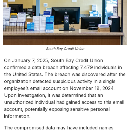
South Bay Credit Union
On January 7, 2025, South Bay Credit Union
confirmed a data breach affecting 7,479 individuals in
the United States. The breach was discovered after the
organization detected suspicious activity in a single
employee’s email account on November 18, 2024.
Upon investigation, it was determined that an
unauthorized individual had gained access to this email
account, potentially exposing sensitive personal
information.
The compromised data may have included names,