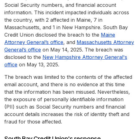
Social Security numbers, and financial account
information. This incident impacted individuals across
the country, with 2 affected in Maine, 7 in
Massachusetts, and 1 in New Hampshire. South Bay
Credit Union disclosed the breach to the
Maine
Attorney General’s office
, and
Massachusetts Attorney
General’s office
on May 14, 2025. The breach was
disclosed to the
New Hampshire Attorney General's
office
on May 13, 2025.
The breach was limited to the contents of the affected
email account, and there is no evidence at this time
that the information has been misused. Nevertheless,
the exposure of personally identifiable information
(PII) such as Social Security numbers and financial
account details increases the risk of identity theft and
fraud for those affected.
South Bay Credit Union's response