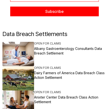
Data Breach Settlements
OPEN FOR CLAIMS
Albany Gastroenterology Consultants Data
Breach Settlement
OPEN FOR CLAIMS
Dairy Farmers of America Data Breach Class
Action Settlement
OPEN FOR CLAIMS
Anixter Center Data Breach Class Action
Settlement