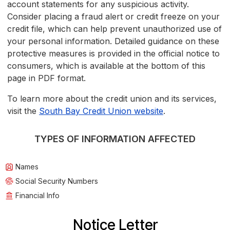
account statements for any suspicious activity.
Consider placing a fraud alert or credit freeze on your
credit file, which can help prevent unauthorized use of
your personal information. Detailed guidance on these
protective measures is provided in the official notice to
consumers, which is available at the bottom of this
page in PDF format.
To learn more about the credit union and its services,
visit the
South Bay Credit Union website
.
TYPES OF INFORMATION AFFECTED
Names
Social Security Numbers
Financial Info
Notice Letter