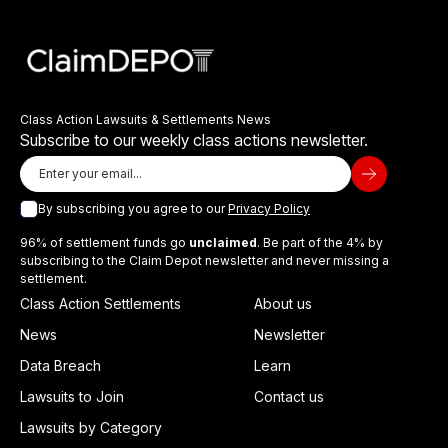
Class Action Lawsuits & Settlements News
Subscribe to our weekly class actions newsletter.
By subscribing you agree to our
Privacy Policy
96% of settlement funds go
unclaimed
. Be part of the 4% by
subscribing to the Claim Depot newsletter and never missing a
settlement.
Class Action Settlements
About us
News
Newsletter
Data Breach
Learn
Lawsuits to Join
Contact us
Lawsuits by Category