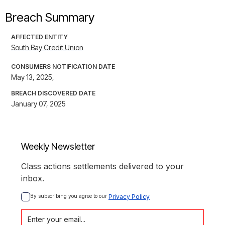
Breach Summary
AFFECTED ENTITY
South Bay Credit Union
CONSUMERS NOTIFICATION DATE
May 13, 2025,
BREACH DISCOVERED DATE
January 07, 2025
Weekly Newsletter
Class actions settlements delivered to your
inbox.
By subscribing you agree to our 
Privacy Policy