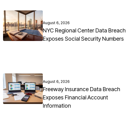
August 6, 2026
NYC Regional Center Data Breach
Exposes Social Security Numbers
August 6, 2026
Freeway Insurance Data Breach
Exposes Financial Account
Information