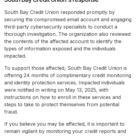
South Bay Credit Union responded promptly by
securing the compromised email account and engaging
third-party cybersecurity specialists to conduct a
thorough investigation. The organization also reviewed
the contents of the affected account to identify the
types of information exposed and the individuals
impacted.
To support those affected, South Bay Credit Union is
offering 24 months of complimentary credit monitoring
and identity protection services. Impacted individuals
were notified in writing on May 13, 2025, with
instructions on how to enroll in these services and
steps to take to protect themselves from potential
fraud.
If you believe you may be affected, it is important to
remain vigilant by monitoring your credit reports and