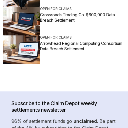
OPEN FOR CLAIMS
Crossroads Trading Co. $600,000 Data
Breach Settlement
OPEN FOR CLAIMS
Arrowhead Regional Computing Consortium
Data Breach Settlement
Subscribe to the Claim Depot weekly
settlements newsletter
96% of settlement funds go
unclaimed
. Be part