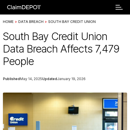
HOME
>
DATA BREACH
>
SOUTH BAY CREDIT UNION
South Bay Credit Union
Data Breach Affects 7,479
People
Published
May 14, 2025
Updated
January 19, 2026