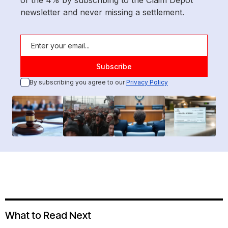
of the 4% by subscribing to the Claim Depot
newsletter and never missing a settlement.
By subscribing you agree to our
Privacy Policy
What to Read Next