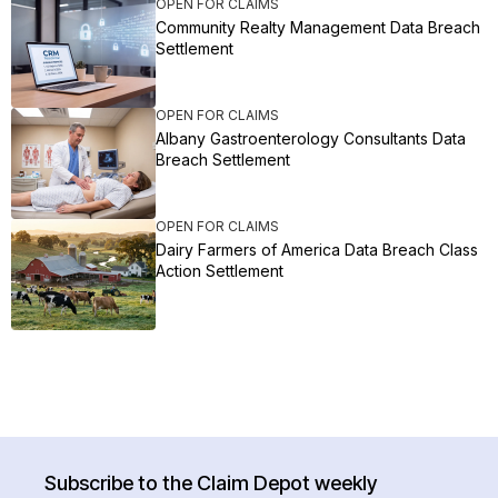
OPEN FOR CLAIMS
Community Realty Management Data Breach
Settlement
OPEN FOR CLAIMS
Albany Gastroenterology Consultants Data
Breach Settlement
OPEN FOR CLAIMS
Dairy Farmers of America Data Breach Class
Action Settlement
Subscribe to the Claim Depot weekly