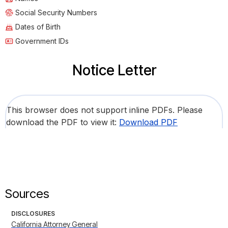
Social Security Numbers
Dates of Birth
Government IDs
Notice Letter
This browser does not support inline PDFs. Please
download the PDF to view it:
Download PDF
Sources
DISCLOSURES
California Attorney General