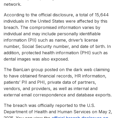
network.
According to the official disclosure, a total of 15,644
individuals in the United States were affected by this
breach. The compromised information varies by
individual and may include personally identifiable
information (PII) such as name, driver’s license
number, Social Security number, and date of birth. In
addition, protected health information (PHI) such as
dental images was also exposed.
The BianLian group posted on the dark web claiming
to have obtained financial records, HR information,
patients’ PII and PHI, private data of partners,
vendors, and providers, as well as internal and
external email correspondence and database exports.
The breach was officially reported to the U.S.
Department of Health and Human Services on May 2,