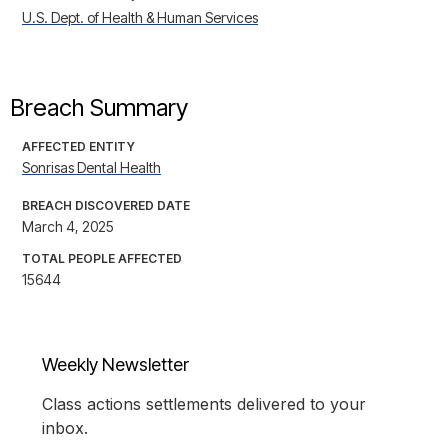
U.S. Dept. of Health & Human Services
Breach Summary
AFFECTED ENTITY
Sonrisas Dental Health
BREACH DISCOVERED DATE
March 4, 2025
TOTAL PEOPLE AFFECTED
15644
Weekly Newsletter
Class actions settlements delivered to your
inbox.