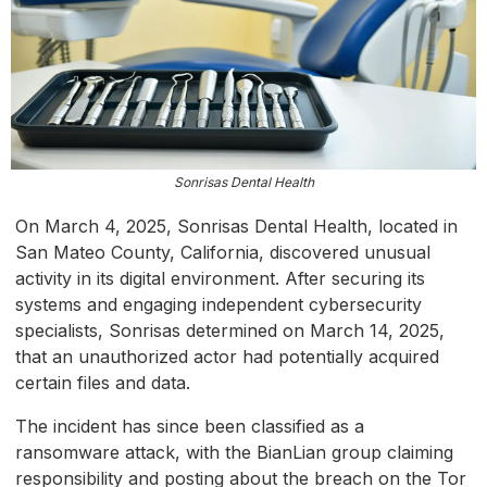
Sonrisas Dental Health
On March 4, 2025, Sonrisas Dental Health, located in
San Mateo County, California, discovered unusual
activity in its digital environment. After securing its
systems and engaging independent cybersecurity
specialists, Sonrisas determined on March 14, 2025,
that an unauthorized actor had potentially acquired
certain files and data.
The incident has since been classified as a
ransomware attack, with the BianLian group claiming
responsibility and posting about the breach on the Tor