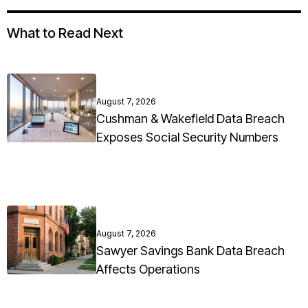
What to Read Next
August 7, 2026
Cushman & Wakefield Data Breach
Exposes Social Security Numbers
August 7, 2026
Sawyer Savings Bank Data Breach
Affects Operations