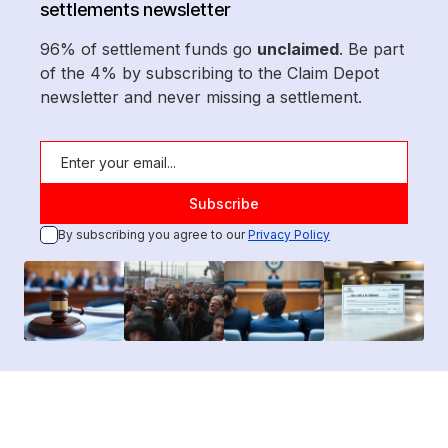
settlements newsletter
96% of settlement funds go
unclaimed
. Be part
of the 4% by subscribing to the Claim Depot
newsletter and never missing a settlement.
By subscribing you agree to our
Privacy Policy