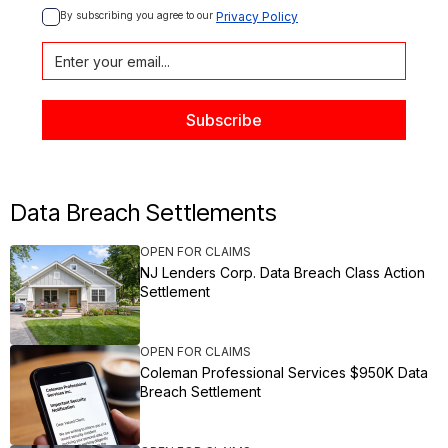
By subscribing you agree to our 
Privacy Policy
Data Breach Settlements
OPEN FOR CLAIMS
NJ Lenders Corp. Data Breach Class Action
Settlement
OPEN FOR CLAIMS
Coleman Professional Services $950K Data
Breach Settlement