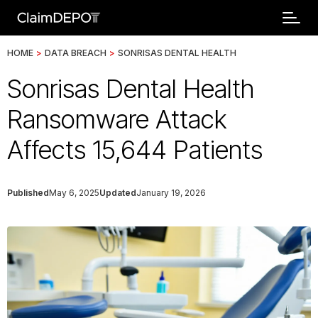
HOME
>
DATA BREACH
>
SONRISAS DENTAL HEALTH
Sonrisas Dental Health
Ransomware Attack
Affects 15,644 Patients
Published
May 6, 2025
Updated
January 19, 2026