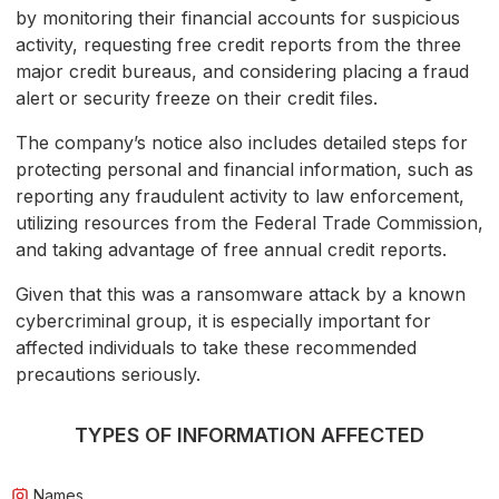
by monitoring their financial accounts for suspicious
activity, requesting free credit reports from the three
major credit bureaus, and considering placing a fraud
alert or security freeze on their credit files.
The company’s notice also includes detailed steps for
protecting personal and financial information, such as
reporting any fraudulent activity to law enforcement,
utilizing resources from the Federal Trade Commission,
and taking advantage of free annual credit reports.
Given that this was a ransomware attack by a known
cybercriminal group, it is especially important for
affected individuals to take these recommended
precautions seriously.
TYPES OF INFORMATION AFFECTED
Names