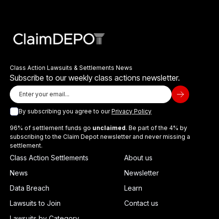
Class Action Lawsuits & Settlements News
Subscribe to our weekly class actions newsletter.
By subscribing you agree to our
Privacy Policy
96% of settlement funds go
unclaimed
. Be part of the 4% by
subscribing to the Claim Depot newsletter and never missing a
settlement.
Class Action Settlements
About us
News
Newsletter
Data Breach
Learn
Lawsuits to Join
Contact us
Lawsuits by Category