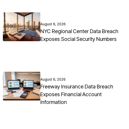
August 6, 2026
NYC Regional Center Data Breach
Exposes Social Security Numbers
August 6, 2026
Freeway Insurance Data Breach
Exposes Financial Account
Information