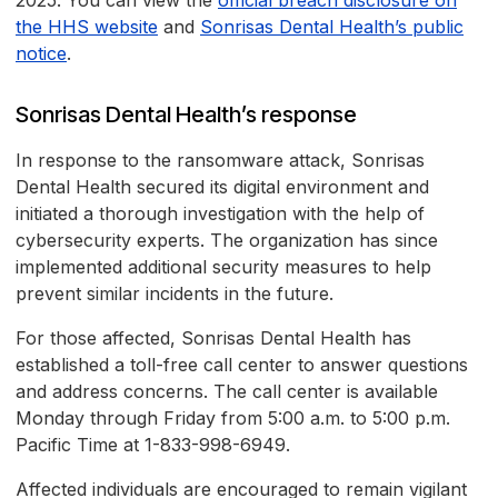
2025. You can view the
official breach disclosure on
the HHS website
and
Sonrisas Dental Health’s public
notice
.
Sonrisas Dental Health’s response
In response to the ransomware attack, Sonrisas
Dental Health secured its digital environment and
initiated a thorough investigation with the help of
cybersecurity experts. The organization has since
implemented additional security measures to help
prevent similar incidents in the future.
For those affected, Sonrisas Dental Health has
established a toll-free call center to answer questions
and address concerns. The call center is available
Monday through Friday from 5:00 a.m. to 5:00 p.m.
Pacific Time at 1-833-998-6949.
Affected individuals are encouraged to remain vigilant