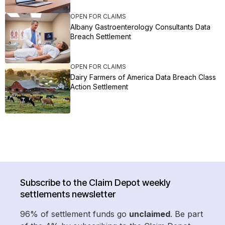
OPEN FOR CLAIMS
Albany Gastroenterology Consultants Data
Breach Settlement
OPEN FOR CLAIMS
Dairy Farmers of America Data Breach Class
Action Settlement
Subscribe to the Claim Depot weekly
settlements newsletter
96% of settlement funds go
unclaimed
. Be part