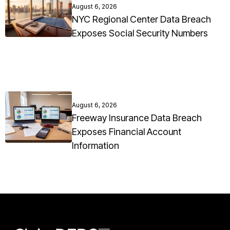
August 6, 2026
NYC Regional Center Data Breach
Exposes Social Security Numbers
August 6, 2026
Freeway Insurance Data Breach
Exposes Financial Account
Information