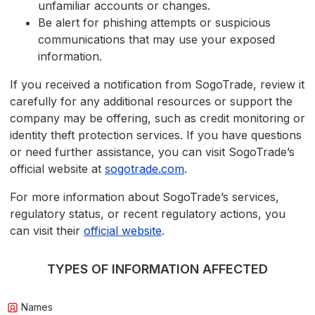
unfamiliar accounts or changes.
Be alert for phishing attempts or suspicious
communications that may use your exposed
information.
If you received a notification from SogoTrade, review it
carefully for any additional resources or support the
company may be offering, such as credit monitoring or
identity theft protection services. If you have questions
or need further assistance, you can visit SogoTrade’s
official website at
sogotrade.com
.
For more information about SogoTrade’s services,
regulatory status, or recent regulatory actions, you
can visit their
official website
.
TYPES OF INFORMATION AFFECTED
Names