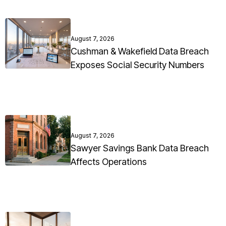
August 7, 2026
Cushman & Wakefield Data Breach
Exposes Social Security Numbers
August 7, 2026
Sawyer Savings Bank Data Breach
Affects Operations