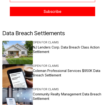
Data Breach Settlements
OPEN FOR CLAIMS
NJ Lenders Corp. Data Breach Class Action
Settlement
OPEN FOR CLAIMS
Coleman Professional Services $950K Data
Breach Settlement
OPEN FOR CLAIMS
Community Realty Management Data Breach
Settlement