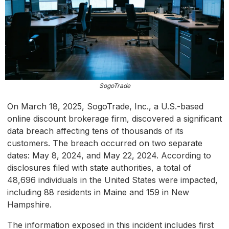
SogoTrade
On March 18, 2025, SogoTrade, Inc., a U.S.-based
online discount brokerage firm, discovered a significant
data breach affecting tens of thousands of its
customers. The breach occurred on two separate
dates: May 8, 2024, and May 22, 2024. According to
disclosures filed with state authorities, a total of
48,696 individuals in the United States were impacted,
including 88 residents in Maine and 159 in New
Hampshire.
The information exposed in this incident includes first