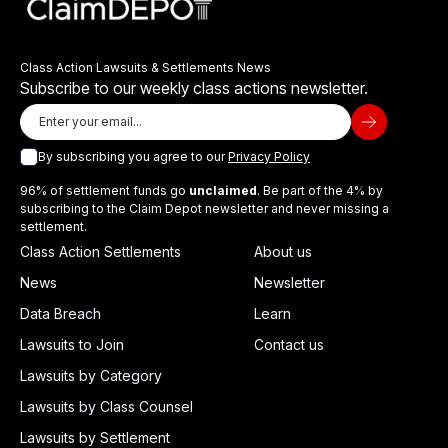
Class Action Lawsuits & Settlements News
Subscribe to our weekly class actions newsletter.
By subscribing you agree to our
Privacy Policy
96% of settlement funds go
unclaimed
. Be part of the 4% by
subscribing to the Claim Depot newsletter and never missing a
settlement.
Class Action Settlements
About us
News
Newsletter
Data Breach
Learn
Lawsuits to Join
Contact us
Lawsuits by Category
Lawsuits by Class Counsel
Lawsuits by Settlement