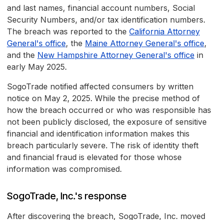
and last names, financial account numbers, Social
Security Numbers, and/or tax identification numbers.
The breach was reported to the
California Attorney
General's office
, the
Maine Attorney General's office
,
and the
New Hampshire Attorney General's office
in
early May 2025.
SogoTrade notified affected consumers by written
notice on May 2, 2025. While the precise method of
how the breach occurred or who was responsible has
not been publicly disclosed, the exposure of sensitive
financial and identification information makes this
breach particularly severe. The risk of identity theft
and financial fraud is elevated for those whose
information was compromised.
SogoTrade, Inc.'s response
After discovering the breach, SogoTrade, Inc. moved