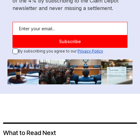
of the 4% by subscribing to the Claim Depot
newsletter and never missing a settlement.
By subscribing you agree to our
Privacy Policy
What to Read Next