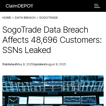
HOME
>
DATA BREACH
>
SOGOTRADE
SogoTrade Data Breach
Affects 48,696 Customers:
SSNs Leaked
Published
May 8, 2025
Updated
August 8, 2025