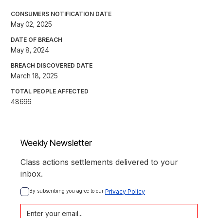
CONSUMERS NOTIFICATION DATE
May 02, 2025
DATE OF BREACH
May 8, 2024
BREACH DISCOVERED DATE
March 18, 2025
TOTAL PEOPLE AFFECTED
48696
Weekly Newsletter
Class actions settlements delivered to your
inbox.
By subscribing you agree to our 
Privacy Policy