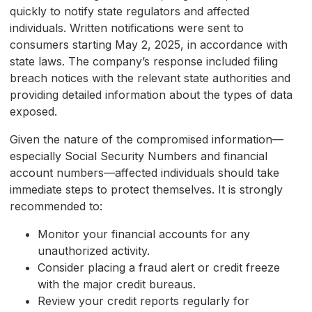
quickly to notify state regulators and affected
individuals. Written notifications were sent to
consumers starting May 2, 2025, in accordance with
state laws. The company’s response included filing
breach notices with the relevant state authorities and
providing detailed information about the types of data
exposed.
Given the nature of the compromised information—
especially Social Security Numbers and financial
account numbers—affected individuals should take
immediate steps to protect themselves. It is strongly
recommended to:
Monitor your financial accounts for any
unauthorized activity.
Consider placing a fraud alert or credit freeze
with the major credit bureaus.
Review your credit reports regularly for