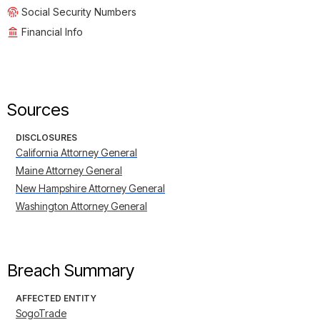
Social Security Numbers
Financial Info
Sources
DISCLOSURES
California Attorney General
Maine Attorney General
New Hampshire Attorney General
Washington Attorney General
Breach Summary
AFFECTED ENTITY
SogoTrade