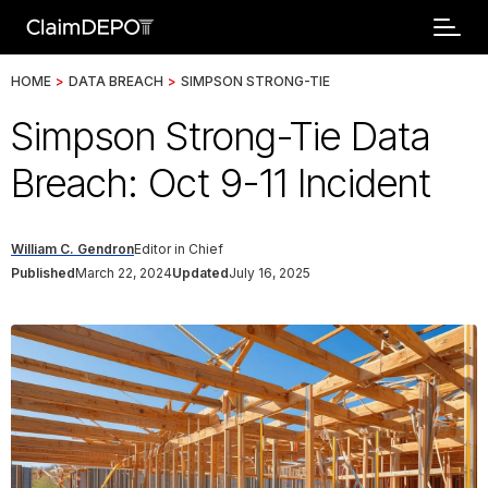
HOME
>
DATA BREACH
>
SIMPSON STRONG-TIE
Simpson Strong-Tie Data
Breach: Oct 9-11 Incident
William C. Gendron
Editor in Chief
Published
March 22, 2024
Updated
July 16, 2025