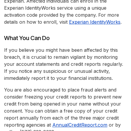
Experian. Affected individuals can enroll in the
Experian IdentityWorks service using a unique
activation code provided by the company. For more
details on how to enroll, visit
Experian IdentityWorks
.
What You Can Do
If you believe you might have been affected by this
breach, it is crucial to remain vigilant by monitoring
your account statements and credit reports regularly.
If you notice any suspicious or unusual activity,
immediately report it to your financial institutions.
You are also encouraged to place fraud alerts and
consider freezing your credit reports to prevent new
credit from being opened in your name without your
consent. You can obtain a free copy of your credit
report annually from each of the three major credit
reporting agencies at
AnnualCreditReport.com
or by