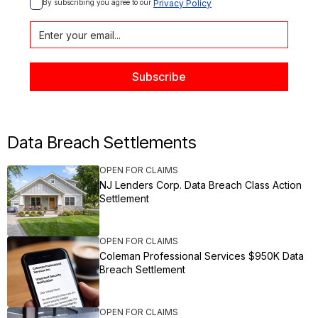
By subscribing you agree to our 
Privacy Policy
Data Breach Settlements
OPEN FOR CLAIMS
NJ Lenders Corp. Data Breach Class Action
Settlement
OPEN FOR CLAIMS
Coleman Professional Services $950K Data
Breach Settlement
OPEN FOR CLAIMS