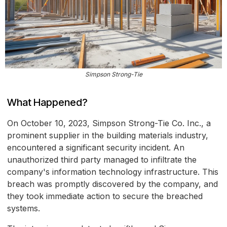
Simpson Strong-Tie
What Happened?
On October 10, 2023, Simpson Strong-Tie Co. Inc., a
prominent supplier in the building materials industry,
encountered a significant security incident. An
unauthorized third party managed to infiltrate the
company's information technology infrastructure. This
breach was promptly discovered by the company, and
they took immediate action to secure the breached
systems.