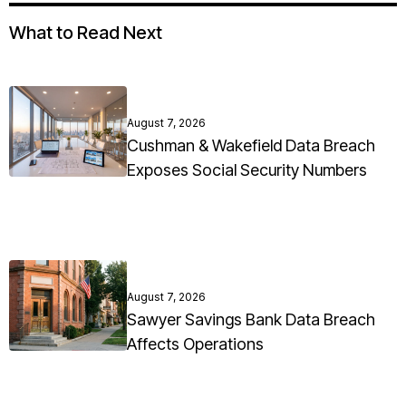
What to Read Next
August 7, 2026
Cushman & Wakefield Data Breach
Exposes Social Security Numbers
August 7, 2026
Sawyer Savings Bank Data Breach
Affects Operations