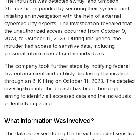
The intrusion was detected swiftly, and Simpson
Strong-Tie responded by securing their systems and
initiating an investigation with the help of external
cybersecurity experts. The investigation revealed that
the unauthorized access occurred from October 9,
2023, to October 11, 2023. During this period, the
intruder had access to sensitive data, including
personal information of certain individuals.
The company took further steps by notifying federal
law enforcement and publicly disclosing the incident
through an 8-K filing on October 11, 2023. The detailed
investigation into the breach has been thorough,
aiming to identify all accessed data and the individuals
potentially impacted.
What Information Was Involved?
The data accessed during the breach included sensitive