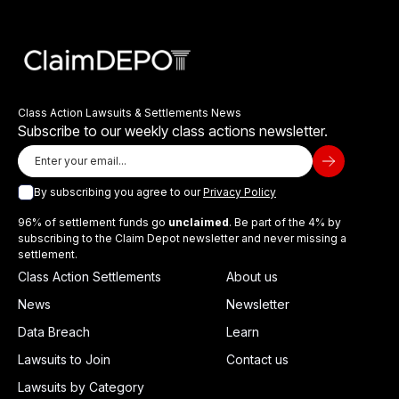
Class Action Lawsuits & Settlements News
Subscribe to our weekly class actions newsletter.
By subscribing you agree to our
Privacy Policy
96% of settlement funds go
unclaimed
. Be part of the 4% by
subscribing to the Claim Depot newsletter and never missing a
settlement.
Class Action Settlements
About us
News
Newsletter
Data Breach
Learn
Lawsuits to Join
Contact us
Lawsuits by Category