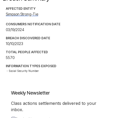
AFFECTED ENTITY
Simpson Strong-Tie
CONSUMERS NOTIFICATION DATE
03/19/2024
BREACH DISCOVERED DATE
10/10/2023
TOTAL PEOPLE AFFECTED
5570
INFORMATION TYPES EXPOSED
- Social Security Number
Weekly Newsletter
Class actions settlements delivered to your
inbox.