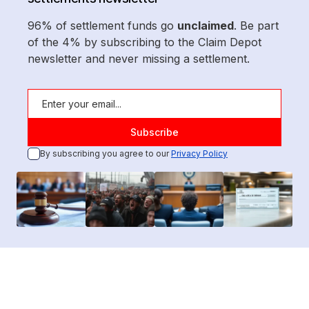
96% of settlement funds go
unclaimed
. Be part
of the 4% by subscribing to the Claim Depot
newsletter and never missing a settlement.
By subscribing you agree to our
Privacy Policy