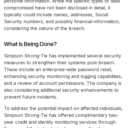
personal information. While the specific types of data
compromised have not been disclosed in detail, it
typically could include names, addresses, Social
Security numbers, and possibly financial information,
considering the nature of the breach.
What Is Being Done?
Simpson Strong-Tie has implemented several security
measures to strengthen their systems post-breach.
These include an enterprise-wide password reset,
enhancing security monitoring and logging capabilities,
and a review of account permissions. The company is
also considering additional security enhancements to
prevent future incidents.
To address the potential impact on affected individuals,
Simpson Strong-Tie has offered complimentary two-
year credit and identity monitoring services through