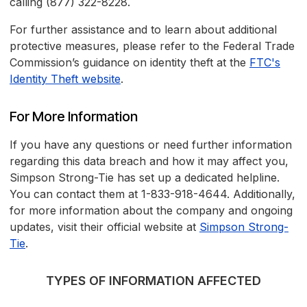
calling (877) 322-8228.
For further assistance and to learn about additional
protective measures, please refer to the Federal Trade
Commission’s guidance on identity theft at the
FTC's
Identity Theft website
.
For More Information
If you have any questions or need further information
regarding this data breach and how it may affect you,
Simpson Strong-Tie has set up a dedicated helpline.
You can contact them at 1-833-918-4644. Additionally,
for more information about the company and ongoing
updates, visit their official website at
Simpson Strong-
Tie
.
TYPES OF INFORMATION AFFECTED