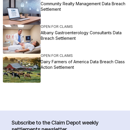
Community Realty Management Data Breach
Settlement
OPEN FOR CLAIMS
Albany Gastroenterology Consultants Data
Breach Settlement
OPEN FOR CLAIMS
Dairy Farmers of America Data Breach Class
Action Settlement
Subscribe to the Claim Depot weekly
settlements newsletter