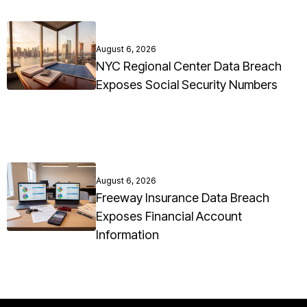
August 6, 2026
NYC Regional Center Data Breach
Exposes Social Security Numbers
August 6, 2026
Freeway Insurance Data Breach
Exposes Financial Account
Information