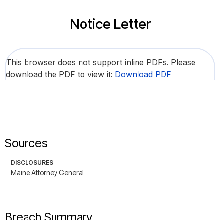
Notice Letter
This browser does not support inline PDFs. Please
download the PDF to view it:
Download PDF
Sources
DISCLOSURES
Maine Attorney General
Breach Summary