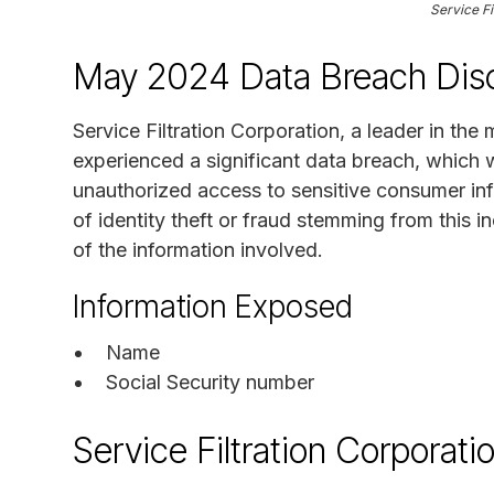
Service Fi
May 2024 Data Breach Disc
Service Filtration Corporation, a leader in the
experienced a significant data breach, which
unauthorized access to sensitive consumer inf
of identity theft or fraud stemming from this i
of the information involved.
Information Exposed
Name
Social Security number
Service Filtration Corporat