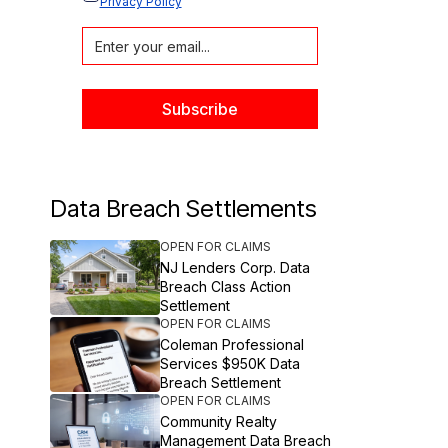
Privacy Policy
Data Breach Settlements
OPEN FOR CLAIMS
NJ Lenders Corp. Data
Breach Class Action
Settlement
OPEN FOR CLAIMS
Coleman Professional
Services $950K Data
Breach Settlement
OPEN FOR CLAIMS
Community Realty
Management Data Breach