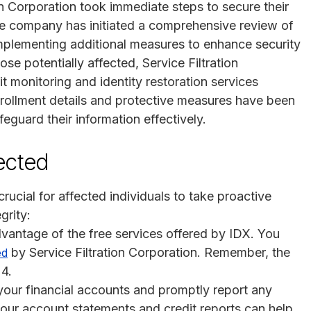
on Corporation took immediate steps to secure their
he company has initiated a comprehensive review of
 implementing additional measures to enhance security
se potentially affected, Service Filtration
t monitoring and identity restoration services
Enrollment details and protective measures have been
eguard their information effectively.
fected
 crucial for affected individuals to take proactive
grity:
dvantage of the free services offered by IDX. You
by Service Filtration Corporation. Remember, the
ed
24.
your financial accounts and promptly report any
 your account statements and credit reports can help