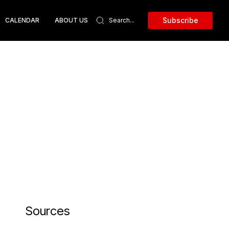
Subscribe
CALENDAR
ABOUT US
Sources