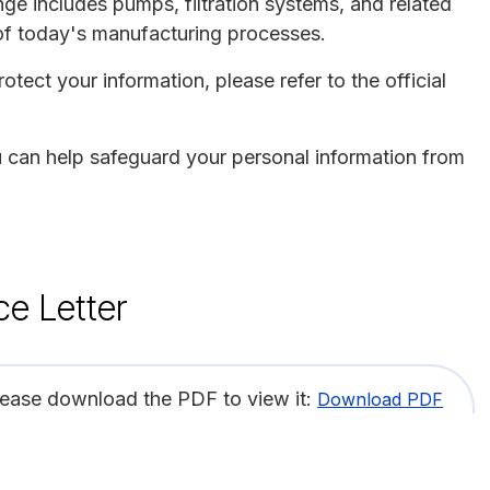
ge includes pumps, filtration systems, and related
of today's manufacturing processes.
otect your information, please refer to the official
ou can help safeguard your personal information from
ce Letter
lease download the PDF to view it:
Download PDF