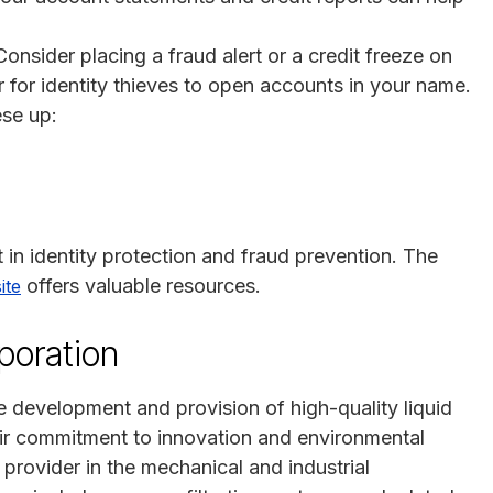
Consider placing a fraud alert or a credit freeze on
r for identity thieves to open accounts in your name.
ese up:
t in identity protection and fraud prevention. The
offers valuable resources.
ite
poration
he development and provision of high-quality liquid
eir commitment to innovation and environmental
 provider in the mechanical and industrial