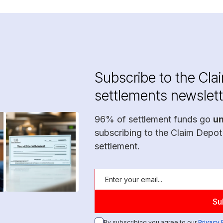
Subscribe to the Cla
settlements newslett
96% of settlement funds go
u
subscribing to the Claim Depot
settlement.
By subscribing you agree to our
Privacy 