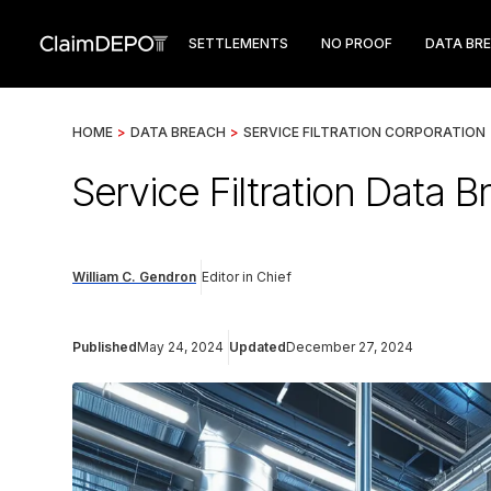
SETTLEMENTS
NO PROOF
DATA BR
HOME
>
DATA BREACH
>
SERVICE FILTRATION CORPORATION
Service Filtration Data B
William C. Gendron
Editor in Chief
Published
May 24, 2024
Updated
December 27, 2024