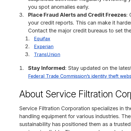
you spot anomalies early.
Place Fraud Alerts and Credit Freezes
: 
your credit reports. This can make it harde
Contact the major credit bureaus to set th
Equifax
Experian
TransUnion
Stay Informed
: Stay updated on the lates
Federal Trade Commission’s identity theft webs
About Service Filtration Cor
Service Filtration Corporation specializes in t
handling equipment for various industries. Th
sustainability has positioned them as a trusted