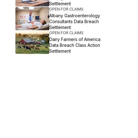
Settlement
OPEN FOR CLAIMS
Albany Gastroenterology
Consultants Data Breach
Settlement
OPEN FOR CLAIMS
Dairy Farmers of America
Data Breach Class Action
Settlement