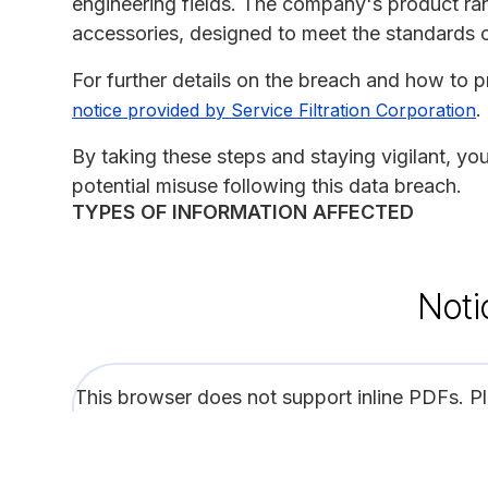
engineering fields. The company's product ran
accessories, designed to meet the standards 
For further details on the breach and how to pr
.
notice provided by Service Filtration Corporation
By taking these steps and staying vigilant, y
potential misuse following this data breach.
TYPES OF INFORMATION AFFECTED
Noti
This browser does not support inline PDFs. P