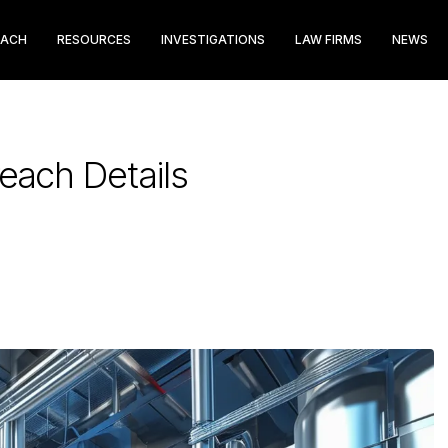
EACH
RESOURCES
INVESTIGATIONS
LAW FIRMS
NEWS
reach Details