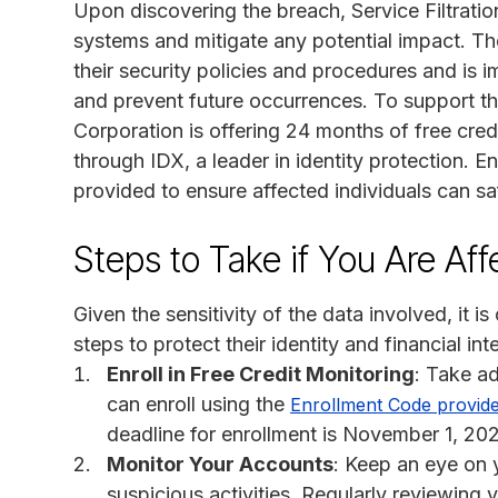
Upon discovering the breach, Service Filtrati
systems and mitigate any potential impact. T
their security policies and procedures and is
and prevent future occurrences. To support tho
Corporation is offering 24 months of free credi
through IDX, a leader in identity protection. 
provided to ensure affected individuals can saf
Steps to Take if You Are Af
Given the sensitivity of the data involved, it is
steps to protect their identity and financial inte
Enroll in Free Credit Monitoring
: Take a
can enroll using the
Enrollment Code provid
deadline for enrollment is November 1, 20
Monitor Your Accounts
: Keep an eye on 
suspicious activities. Regularly reviewing