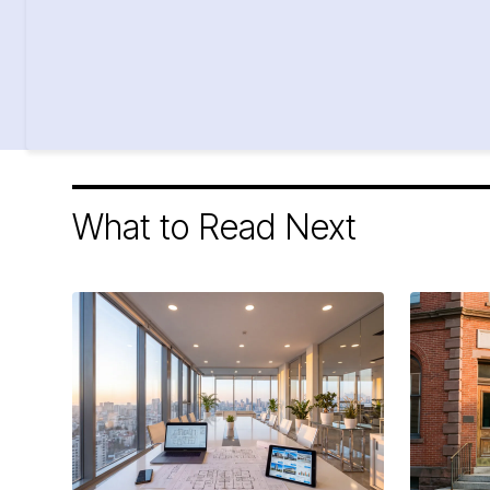
What to Read Next