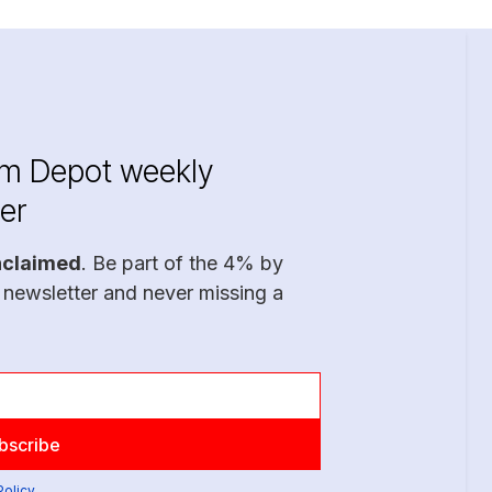
im Depot weekly
er
nclaimed
. Be part of the 4% by
 newsletter and never missing a
Policy