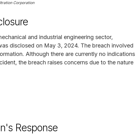
ltration Corporation
losure
 mechanical and industrial engineering sector,
 was disclosed on May 3, 2024. The breach involved
ormation. Although there are currently no indications
ncident, the breach raises concerns due to the nature
ion's Response