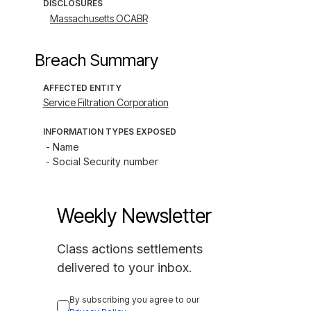
DISCLOSURES
Massachusetts OCABR
Breach Summary
AFFECTED ENTITY
Service Filtration Corporation
INFORMATION TYPES EXPOSED
- Name

- Social Security number
Weekly Newsletter
Class actions settlements
delivered to your inbox.
By subscribing you agree to our 