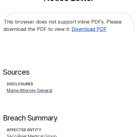
This browser does not support inline PDFs. Please
download the PDF to view it:
Download PDF
Sources
DISCLOSURES
Maine Attorney General
Breach Summary
AFFECTED ENTITY
Saco River Medical Group