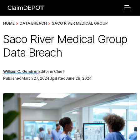
HOME
>
DATA BREACH
>
SACO RIVER MEDICAL GROUP
Saco River Medical Group
Data Breach
William C. Gendron
Editor in Chief
Published
March 27, 2024
Updated
June 28, 2024