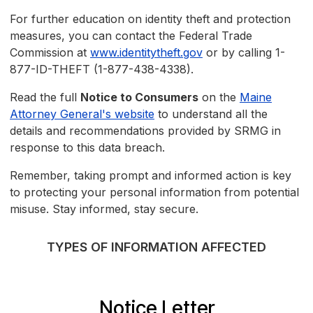
For further education on identity theft and protection
measures, you can contact the Federal Trade
Commission at
www.identitytheft.gov
or by calling 1-
877-ID-THEFT (1-877-438-4338).
Read the full
Notice to Consumers
on the
Maine
Attorney General's website
to understand all the
details and recommendations provided by SRMG in
response to this data breach.
Remember, taking prompt and informed action is key
to protecting your personal information from potential
misuse. Stay informed, stay secure.
TYPES OF INFORMATION AFFECTED
Notice Letter