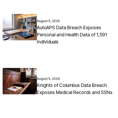
August 5, 2026
AutoAPS Data Breach Exposes
Personal and Health Data of 1,591
Individuals
August 5, 2026
Knights of Columbus Data Breach
Exposes Medical Records and SSNs