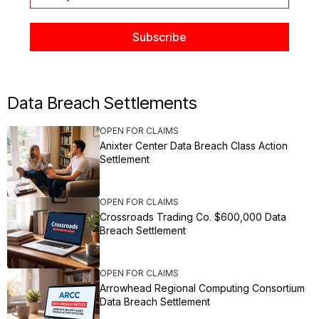
Data Breach Settlements
OPEN FOR CLAIMS
Anixter Center Data Breach Class Action
Settlement
OPEN FOR CLAIMS
Crossroads Trading Co. $600,000 Data
Breach Settlement
OPEN FOR CLAIMS
Arrowhead Regional Computing Consortium
Data Breach Settlement