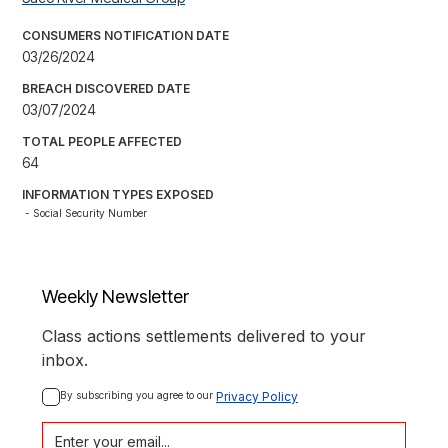
CONSUMERS NOTIFICATION DATE
03/26/2024
BREACH DISCOVERED DATE
03/07/2024
TOTAL PEOPLE AFFECTED
64
INFORMATION TYPES EXPOSED
- Social Security Number
Weekly Newsletter
Class actions settlements delivered to your
inbox.
By subscribing you agree to our 
Privacy Policy