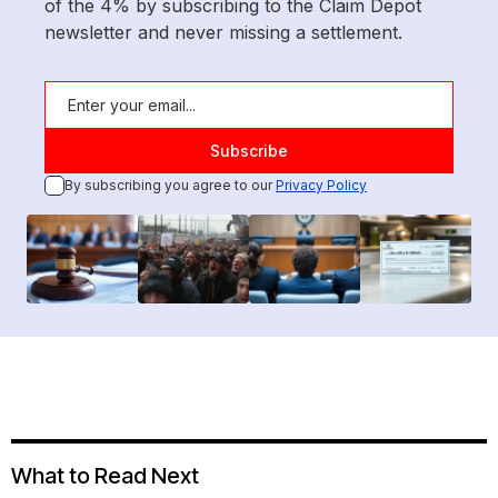
of the 4% by subscribing to the Claim Depot
newsletter and never missing a settlement.
By subscribing you agree to our
Privacy Policy
What to Read Next