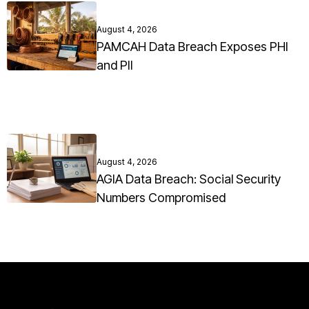
August 4, 2026
PAMCAH Data Breach Exposes PHI
and PII
August 4, 2026
AGIA Data Breach: Social Security
Numbers Compromised