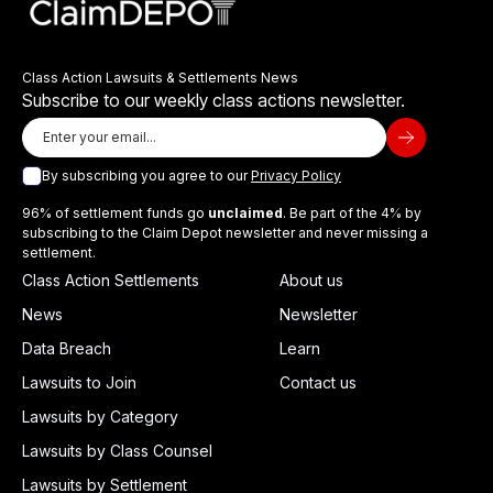
Class Action Lawsuits & Settlements News
Subscribe to our weekly class actions newsletter.
By subscribing you agree to our
Privacy Policy
96% of settlement funds go
unclaimed
. Be part of the 4% by
subscribing to the Claim Depot newsletter and never missing a
settlement.
Class Action Settlements
About us
News
Newsletter
Data Breach
Learn
Lawsuits to Join
Contact us
Lawsuits by Category
Lawsuits by Class Counsel
Lawsuits by Settlement