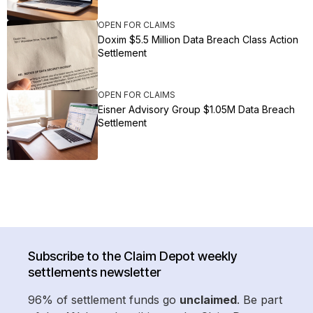
OPEN FOR CLAIMS
Doxim $5.5 Million Data Breach Class Action
Settlement
OPEN FOR CLAIMS
Eisner Advisory Group $1.05M Data Breach
Settlement
Subscribe to the Claim Depot weekly
settlements newsletter
96% of settlement funds go
unclaimed
. Be part