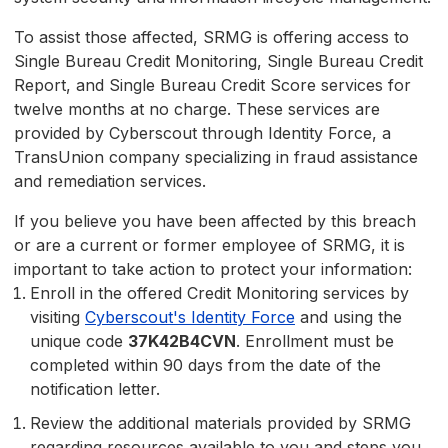
To assist those affected, SRMG is offering access to
Single Bureau Credit Monitoring, Single Bureau Credit
Report, and Single Bureau Credit Score services for
twelve months at no charge. These services are
provided by Cyberscout through Identity Force, a
TransUnion company specializing in fraud assistance
and remediation services.
If you believe you have been affected by this breach
or are a current or former employee of SRMG, it is
important to take action to protect your information:
Enroll in the offered Credit Monitoring services by
visiting
Cyberscout's Identity Force
and using the
unique code
37K42B4CVN
. Enrollment must be
completed within 90 days from the date of the
notification letter.
Review the additional materials provided by SRMG
regarding resources available to you and steps you