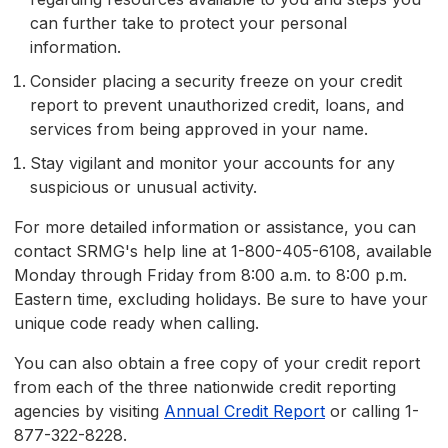
can further take to protect your personal
information.
Consider placing a security freeze on your credit
report to prevent unauthorized credit, loans, and
services from being approved in your name.
Stay vigilant and monitor your accounts for any
suspicious or unusual activity.
For more detailed information or assistance, you can
contact SRMG's help line at 1-800-405-6108, available
Monday through Friday from 8:00 a.m. to 8:00 p.m.
Eastern time, excluding holidays. Be sure to have your
unique code ready when calling.
You can also obtain a free copy of your credit report
from each of the three nationwide credit reporting
agencies by visiting
Annual Credit Report
or calling 1-
877-322-8228.