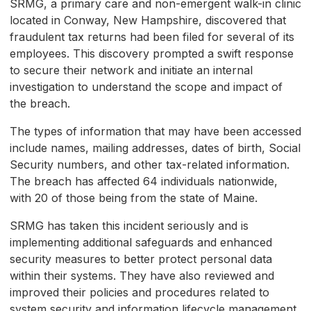
SRMG, a primary care and non-emergent walk-in clinic
located in Conway, New Hampshire, discovered that
fraudulent tax returns had been filed for several of its
employees. This discovery prompted a swift response
to secure their network and initiate an internal
investigation to understand the scope and impact of
the breach.
The types of information that may have been accessed
include names, mailing addresses, dates of birth, Social
Security numbers, and other tax-related information.
The breach has affected 64 individuals nationwide,
with 20 of those being from the state of Maine.
SRMG has taken this incident seriously and is
implementing additional safeguards and enhanced
security measures to better protect personal data
within their systems. They have also reviewed and
improved their policies and procedures related to
system security and information lifecycle management.