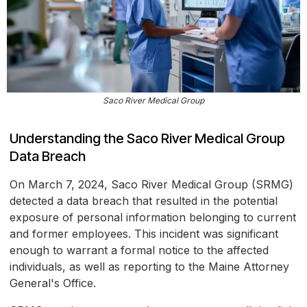
Saco River Medical Group
Understanding the Saco River Medical Group
Data Breach
On March 7, 2024, Saco River Medical Group (SRMG)
detected a data breach that resulted in the potential
exposure of personal information belonging to current
and former employees. This incident was significant
enough to warrant a formal notice to the affected
individuals, as well as reporting to the Maine Attorney
General's Office.