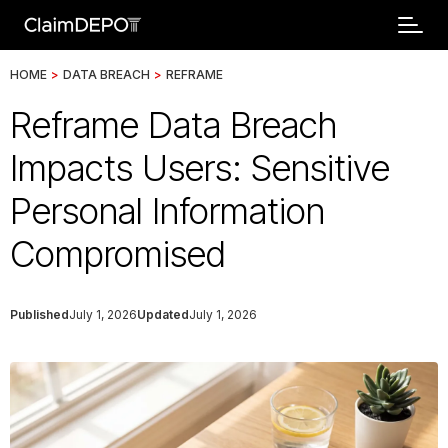
HOME
>
DATA BREACH
>
REFRAME
Reframe Data Breach
Impacts Users: Sensitive
Personal Information
Compromised
Published
July 1, 2026
Updated
July 1, 2026