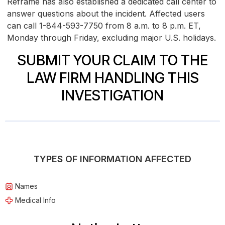
Reframe has also established a dedicated call center to
answer questions about the incident. Affected users
can call 1-844-593-7750 from 8 a.m. to 8 p.m. ET,
Monday through Friday, excluding major U.S. holidays.
SUBMIT YOUR CLAIM TO THE
LAW FIRM HANDLING THIS
INVESTIGATION
TYPES OF INFORMATION AFFECTED
Names
Medical Info