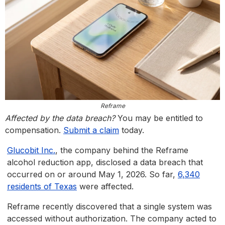
Reframe
Affected by the data breach?
You may be entitled to
compensation.
Submit a claim
today.
Glucobit Inc.
, the company behind the Reframe
alcohol reduction app, disclosed a data breach that
occurred on or around May 1, 2026. So far,
6,340
residents of Texas
were affected.
Reframe recently discovered that a single system was
accessed without authorization. The company acted to