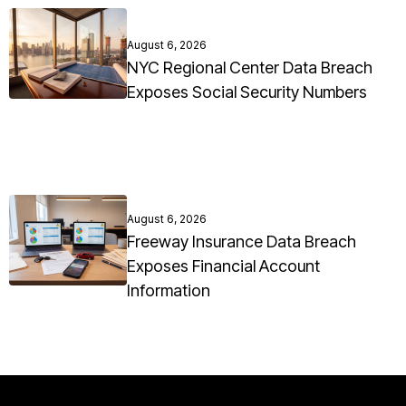
August 6, 2026
NYC Regional Center Data Breach
Exposes Social Security Numbers
August 6, 2026
Freeway Insurance Data Breach
Exposes Financial Account
Information