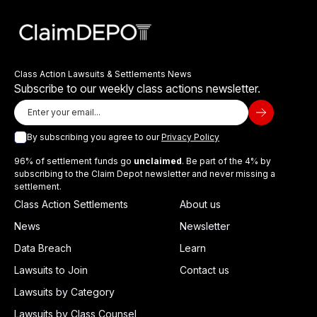
Class Action Lawsuits & Settlements News
Subscribe to our weekly class actions newsletter.
By subscribing you agree to our
Privacy Policy
96% of settlement funds go
unclaimed
. Be part of the 4% by
subscribing to the Claim Depot newsletter and never missing a
settlement.
Class Action Settlements
About us
News
Newsletter
Data Breach
Learn
Lawsuits to Join
Contact us
Lawsuits by Category
Lawsuits by Class Counsel