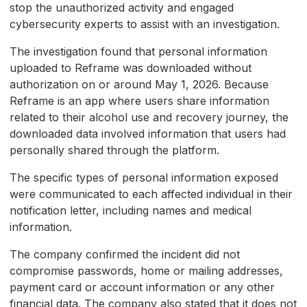
stop the unauthorized activity and engaged
cybersecurity experts to assist with an investigation.
The investigation found that personal information
uploaded to Reframe was downloaded without
authorization on or around May 1, 2026. Because
Reframe is an app where users share information
related to their alcohol use and recovery journey, the
downloaded data involved information that users had
personally shared through the platform.
The specific types of personal information exposed
were communicated to each affected individual in their
notification letter, including names and medical
information.
The company confirmed the incident did not
compromise passwords, home or mailing addresses,
payment card or account information or any other
financial data. The company also stated that it does not