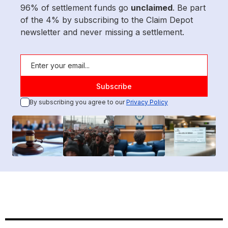
96% of settlement funds go
unclaimed
. Be part
of the 4% by subscribing to the Claim Depot
newsletter and never missing a settlement.
By subscribing you agree to our
Privacy Policy