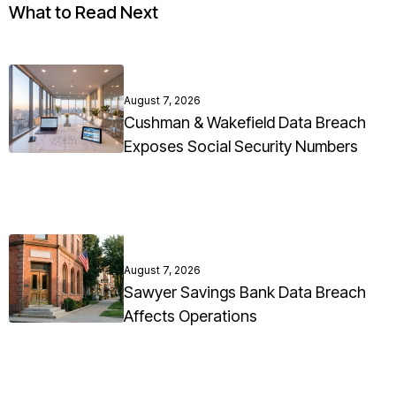
What to Read Next
August 7, 2026
Cushman & Wakefield Data Breach
Exposes Social Security Numbers
August 7, 2026
Sawyer Savings Bank Data Breach
Affects Operations