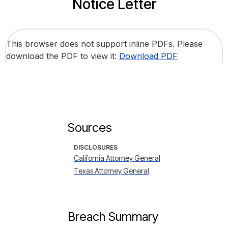
Notice Letter
This browser does not support inline PDFs. Please
download the PDF to view it:
Download PDF
Sources
DISCLOSURES
California Attorney General
Texas Attorney General
Breach Summary