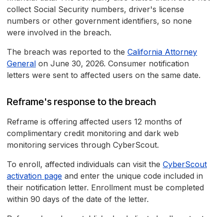
collect Social Security numbers, driver's license
numbers or other government identifiers, so none
were involved in the breach.
The breach was reported to the
California Attorney
General
on June 30, 2026. Consumer notification
letters were sent to affected users on the same date.
Reframe's response to the breach
Reframe is offering affected users 12 months of
complimentary credit monitoring and dark web
monitoring services through CyberScout.
To enroll, affected individuals can visit the
CyberScout
activation page
and enter the unique code included in
their notification letter. Enrollment must be completed
within 90 days of the date of the letter.