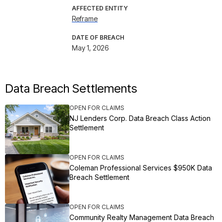
AFFECTED ENTITY
Reframe
DATE OF BREACH
May 1, 2026
Data Breach Settlements
OPEN FOR CLAIMS
NJ Lenders Corp. Data Breach Class Action
Settlement
OPEN FOR CLAIMS
Coleman Professional Services $950K Data
Breach Settlement
OPEN FOR CLAIMS
Community Realty Management Data Breach