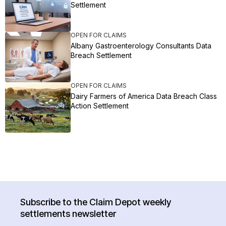
Settlement
OPEN FOR CLAIMS
Albany Gastroenterology Consultants Data
Breach Settlement
OPEN FOR CLAIMS
Dairy Farmers of America Data Breach Class
Action Settlement
Subscribe to the Claim Depot weekly
settlements newsletter