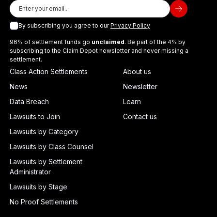
By subscribing you agree to our
Privacy Policy
96% of settlement funds go
unclaimed
. Be part of the 4% by
subscribing to the Claim Depot newsletter and never missing a
settlement.
Class Action Settlements
About us
News
Newsletter
Data Breach
Learn
Lawsuits to Join
Contact us
Lawsuits by Category
Lawsuits by Class Counsel
Lawsuits by Settlement
Administrator
Lawsuits by Stage
No Proof Settlements