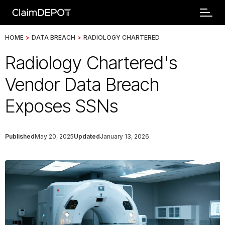
HOME
>
DATA BREACH
>
RADIOLOGY CHARTERED
Radiology Chartered's
Vendor Data Breach
Exposes SSNs
Published
May 20, 2025
Updated
January 13, 2026