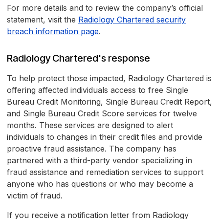
For more details and to review the company’s official
statement, visit the
Radiology Chartered security
breach information page
.
Radiology Chartered's response
To help protect those impacted, Radiology Chartered is
offering affected individuals access to free Single
Bureau Credit Monitoring, Single Bureau Credit Report,
and Single Bureau Credit Score services for twelve
months. These services are designed to alert
individuals to changes in their credit files and provide
proactive fraud assistance. The company has
partnered with a third-party vendor specializing in
fraud assistance and remediation services to support
anyone who has questions or who may become a
victim of fraud.
If you receive a notification letter from Radiology