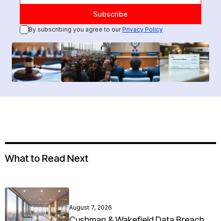
By subscribing you agree to our
Privacy Policy
What to Read Next
August 7, 2026
Cushman & Wakefield Data Breach