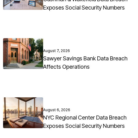
Exposes Social Security Numbers
August 7, 2026
Sawyer Savings Bank Data Breach
Affects Operations
August 6, 2026
NYC Regional Center Data Breach
Exposes Social Security Numbers