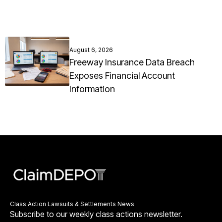
August 6, 2026
Freeway Insurance Data Breach
Exposes Financial Account
Information
Class Action Lawsuits & Settlements News
Subscribe to our weekly class actions newsletter.