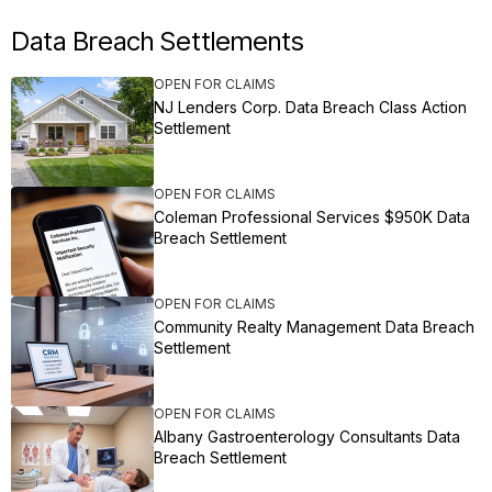
Data Breach Settlements
OPEN FOR CLAIMS
NJ Lenders Corp. Data Breach Class Action
Settlement
OPEN FOR CLAIMS
Coleman Professional Services $950K Data
Breach Settlement
OPEN FOR CLAIMS
Community Realty Management Data Breach
Settlement
OPEN FOR CLAIMS
Albany Gastroenterology Consultants Data
Breach Settlement