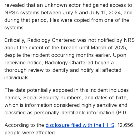
revealed that an unknown actor had gained access to
NRS’s systems between July 5 and July 11, 2024, and
during that period, files were copied from one of the
systems.
Critically, Radiology Chartered was not notified by NRS
about the extent of the breach until March of 2025,
despite the incident occurring months earlier. Upon
receiving notice, Radiology Chartered began a
thorough review to identify and notify all affected
individuals.
The data potentially exposed in this incident includes
names, Social Security numbers, and dates of birth,
which is information considered highly sensitive and
classified as personally identifiable information (PII).
According to the
disclosure filed with the HHS
, 12,656
people were affected.