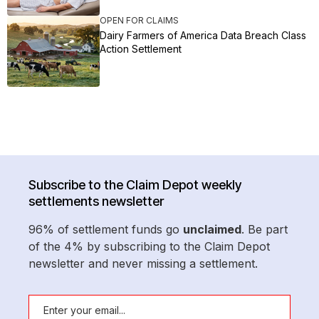
OPEN FOR CLAIMS
Dairy Farmers of America Data Breach Class
Action Settlement
Subscribe to the Claim Depot weekly
settlements newsletter
96% of settlement funds go
unclaimed
. Be part
of the 4% by subscribing to the Claim Depot
newsletter and never missing a settlement.