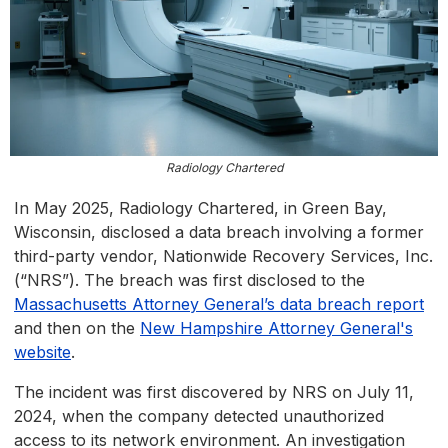
Radiology Chartered
In May 2025, Radiology Chartered, in Green Bay,
Wisconsin, disclosed a data breach involving a former
third-party vendor, Nationwide Recovery Services, Inc.
(“NRS”). The breach was first disclosed to the
Massachusetts Attorney General’s data breach report
and then on the
New Hampshire Attorney General's
website
.
The incident was first discovered by NRS on July 11,
2024, when the company detected unauthorized
access to its network environment. An investigation