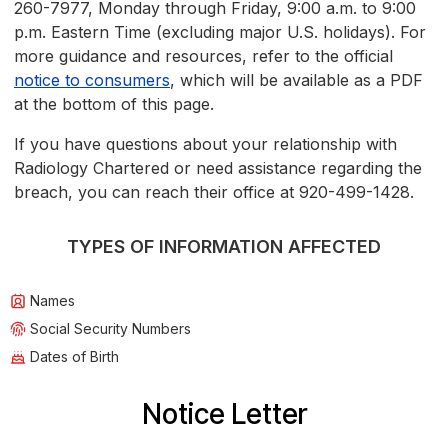
260-7977, Monday through Friday, 9:00 a.m. to 9:00
p.m. Eastern Time (excluding major U.S. holidays). For
more guidance and resources, refer to the official
notice to consumers
, which will be available as a PDF
at the bottom of this page.
If you have questions about your relationship with
Radiology Chartered or need assistance regarding the
breach, you can reach their office at 920-499-1428.
TYPES OF INFORMATION AFFECTED
Names
Social Security Numbers
Dates of Birth
Notice Letter