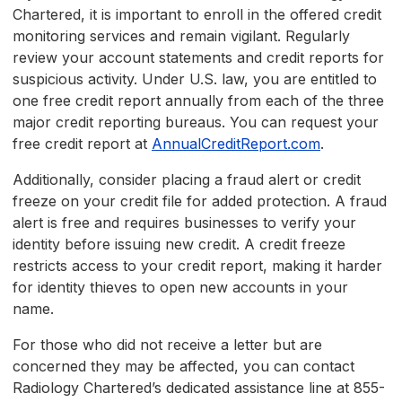
Chartered, it is important to enroll in the offered credit
monitoring services and remain vigilant. Regularly
review your account statements and credit reports for
suspicious activity. Under U.S. law, you are entitled to
one free credit report annually from each of the three
major credit reporting bureaus. You can request your
free credit report at
AnnualCreditReport.com
.
Additionally, consider placing a fraud alert or credit
freeze on your credit file for added protection. A fraud
alert is free and requires businesses to verify your
identity before issuing new credit. A credit freeze
restricts access to your credit report, making it harder
for identity thieves to open new accounts in your
name.
For those who did not receive a letter but are
concerned they may be affected, you can contact
Radiology Chartered’s dedicated assistance line at 855-