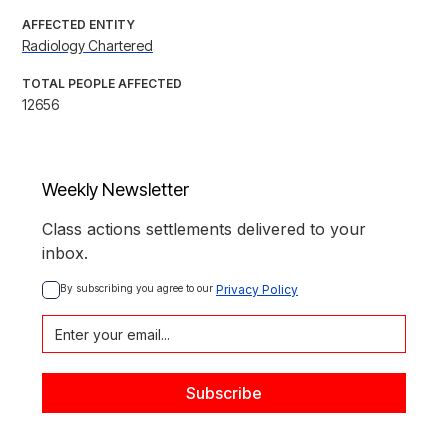
AFFECTED ENTITY
Radiology Chartered
TOTAL PEOPLE AFFECTED
12656
Weekly Newsletter
Class actions settlements delivered to your
inbox.
By subscribing you agree to our 
Privacy Policy