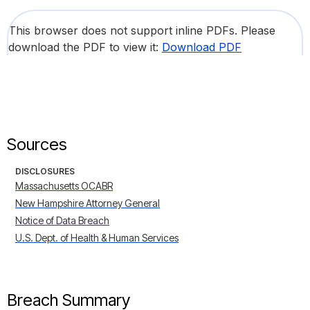
This browser does not support inline PDFs. Please
download the PDF to view it:
Download PDF
Sources
DISCLOSURES
Massachusetts OCABR
New Hampshire Attorney General
Notice of Data Breach
U.S. Dept. of Health & Human Services
Breach Summary