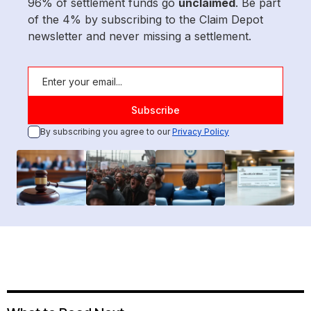
96% of settlement funds go
unclaimed
. Be part
of the 4% by subscribing to the Claim Depot
newsletter and never missing a settlement.
By subscribing you agree to our
Privacy Policy