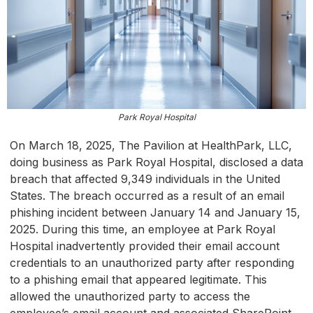
Park Royal Hospital
On March 18, 2025, The Pavilion at HealthPark, LLC,
doing business as Park Royal Hospital, disclosed a data
breach that affected 9,349 individuals in the United
States. The breach occurred as a result of an email
phishing incident between January 14 and January 15,
2025. During this time, an employee at Park Royal
Hospital inadvertently provided their email account
credentials to an unauthorized party after responding
to a phishing email that appeared legitimate. This
allowed the unauthorized party to access the