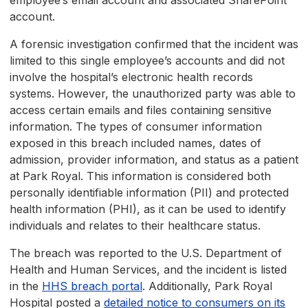
employee’s email account and associated SharePoint
account.
A forensic investigation confirmed that the incident was
limited to this single employee’s accounts and did not
involve the hospital’s electronic health records
systems. However, the unauthorized party was able to
access certain emails and files containing sensitive
information. The types of consumer information
exposed in this breach included names, dates of
admission, provider information, and status as a patient
at Park Royal. This information is considered both
personally identifiable information (PII) and protected
health information (PHI), as it can be used to identify
individuals and relates to their healthcare status.
The breach was reported to the U.S. Department of
Health and Human Services, and the incident is listed
in the
HHS breach portal
. Additionally, Park Royal
Hospital posted a
detailed notice to consumers on its