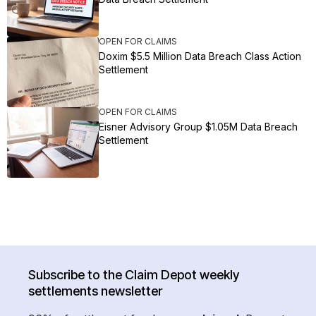
OPEN FOR CLAIMS
Doxim $5.5 Million Data Breach Class Action
Settlement
OPEN FOR CLAIMS
Eisner Advisory Group $1.05M Data Breach
Settlement
Subscribe to the Claim Depot weekly
settlements newsletter