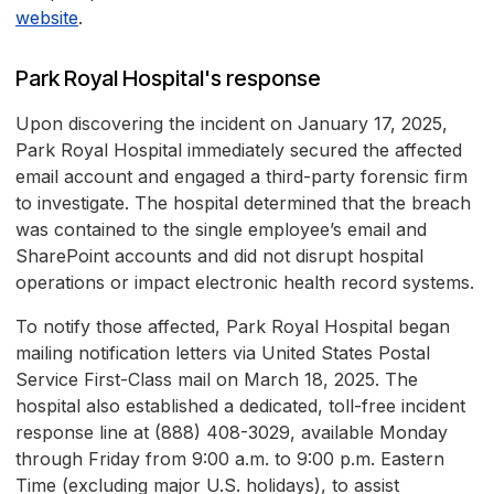
website
.
Park Royal Hospital's response
Upon discovering the incident on January 17, 2025,
Park Royal Hospital immediately secured the affected
email account and engaged a third-party forensic firm
to investigate. The hospital determined that the breach
was contained to the single employee’s email and
SharePoint accounts and did not disrupt hospital
operations or impact electronic health record systems.
To notify those affected, Park Royal Hospital began
mailing notification letters via United States Postal
Service First-Class mail on March 18, 2025. The
hospital also established a dedicated, toll-free incident
response line at (888) 408-3029, available Monday
through Friday from 9:00 a.m. to 9:00 p.m. Eastern
Time (excluding major U.S. holidays), to assist