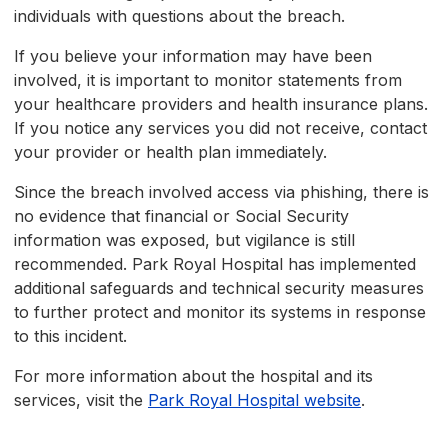
individuals with questions about the breach.
If you believe your information may have been
involved, it is important to monitor statements from
your healthcare providers and health insurance plans.
If you notice any services you did not receive, contact
your provider or health plan immediately.
Since the breach involved access via phishing, there is
no evidence that financial or Social Security
information was exposed, but vigilance is still
recommended. Park Royal Hospital has implemented
additional safeguards and technical security measures
to further protect and monitor its systems in response
to this incident.
For more information about the hospital and its
services, visit the
Park Royal Hospital website
.