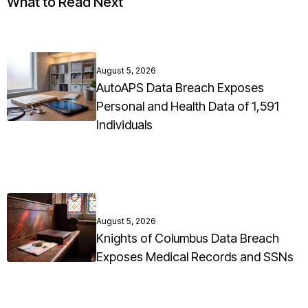
What to Read Next
August 5, 2026
AutoAPS Data Breach Exposes
Personal and Health Data of 1,591
Individuals
August 5, 2026
Knights of Columbus Data Breach
Exposes Medical Records and SSNs