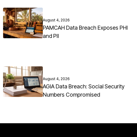
August 4, 2026
PAMCAH Data Breach Exposes PHI
and PII
August 4, 2026
AGIA Data Breach: Social Security
Numbers Compromised