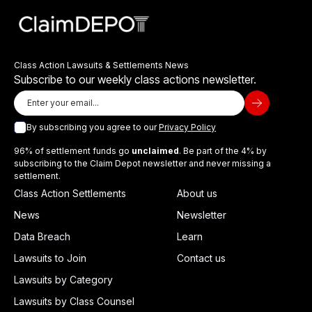
Class Action Lawsuits & Settlements News
Subscribe to our weekly class actions newsletter.
By subscribing you agree to our
Privacy Policy
96% of settlement funds go
unclaimed
. Be part of the 4% by
subscribing to the Claim Depot newsletter and never missing a
settlement.
Class Action Settlements
About us
News
Newsletter
Data Breach
Learn
Lawsuits to Join
Contact us
Lawsuits by Category
Lawsuits by Class Counsel