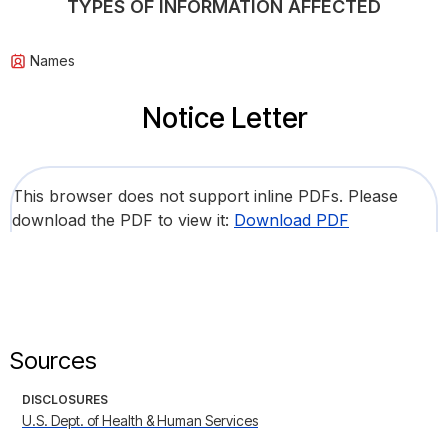
TYPES OF INFORMATION AFFECTED
Names
Notice Letter
This browser does not support inline PDFs. Please
download the PDF to view it:
Download PDF
Sources
DISCLOSURES
U.S. Dept. of Health & Human Services