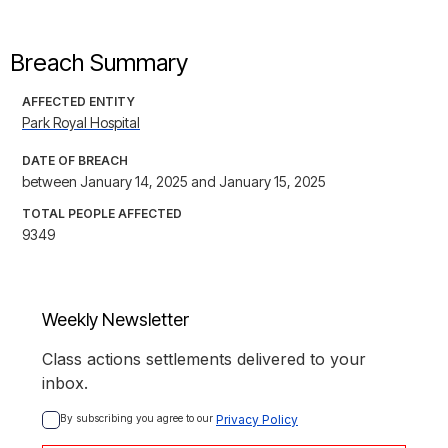
Breach Summary
AFFECTED ENTITY
Park Royal Hospital
DATE OF BREACH
between January 14, 2025 and January 15, 2025
TOTAL PEOPLE AFFECTED
9349
Weekly Newsletter
Class actions settlements delivered to your
inbox.
By subscribing you agree to our 
Privacy Policy