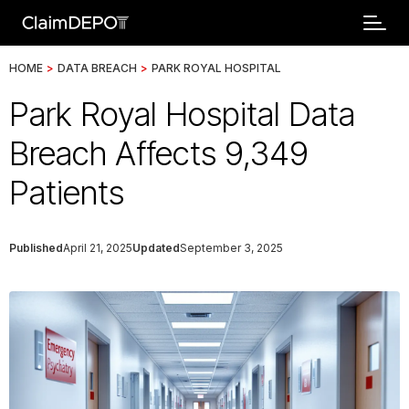
HOME
>
DATA BREACH
>
PARK ROYAL HOSPITAL
Park Royal Hospital Data
Breach Affects 9,349
Patients
Published
April 21, 2025
Updated
September 3, 2025