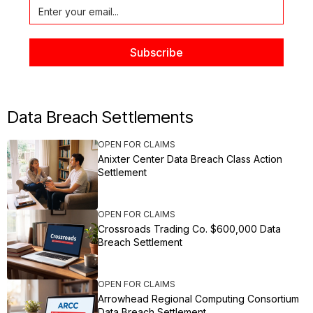
Data Breach Settlements
OPEN FOR CLAIMS
Anixter Center Data Breach Class Action
Settlement
OPEN FOR CLAIMS
Crossroads Trading Co. $600,000 Data
Breach Settlement
OPEN FOR CLAIMS
Arrowhead Regional Computing Consortium
Data Breach Settlement