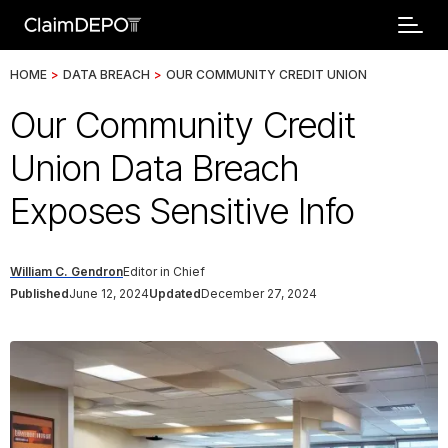
HOME
>
DATA BREACH
>
OUR COMMUNITY CREDIT UNION
Our Community Credit
Union Data Breach
Exposes Sensitive Info
William C. Gendron
Editor in Chief
Published
June 12, 2024
Updated
December 27, 2024