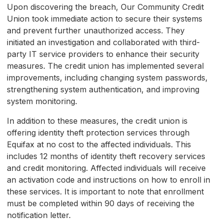
Upon discovering the breach, Our Community Credit
Union took immediate action to secure their systems
and prevent further unauthorized access. They
initiated an investigation and collaborated with third-
party IT service providers to enhance their security
measures. The credit union has implemented several
improvements, including changing system passwords,
strengthening system authentication, and improving
system monitoring.
In addition to these measures, the credit union is
offering identity theft protection services through
Equifax at no cost to the affected individuals. This
includes 12 months of identity theft recovery services
and credit monitoring. Affected individuals will receive
an activation code and instructions on how to enroll in
these services. It is important to note that enrollment
must be completed within 90 days of receiving the
notification letter.