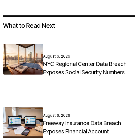
What to Read Next
August 6, 2026
NYC Regional Center Data Breach
Exposes Social Security Numbers
August 6, 2026
Freeway Insurance Data Breach
Exposes Financial Account