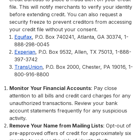
file. This will notify merchants to verify your identity
before extending credit. You can also request a
security freeze to prevent creditors from accessing
your credit file without your consent.
Equifax
, P.O. Box 740241, Atlanta, GA 30374, 1-
888-298-0045
Experian
, P.O. Box 9532, Allen, TX 75013, 1-888-
397-3742
TransUnion
, P.O. Box 2000, Chester, PA 19016, 1-
800-916-8800
Monitor Your Financial Accounts
: Pay close
attention to all bills and credit card charges for any
unauthorized transactions. Review your bank
account statements frequently for any suspicious
activity.
Remove Your Name from Mailing Lists
: Opt-out of
pre-approved offers of credit for approximately six