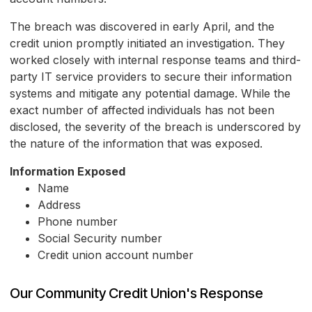
The breach was discovered in early April, and the
credit union promptly initiated an investigation. They
worked closely with internal response teams and third-
party IT service providers to secure their information
systems and mitigate any potential damage. While the
exact number of affected individuals has not been
disclosed, the severity of the breach is underscored by
the nature of the information that was exposed.
Information Exposed
Name
Address
Phone number
Social Security number
Credit union account number
Our Community Credit Union's Response