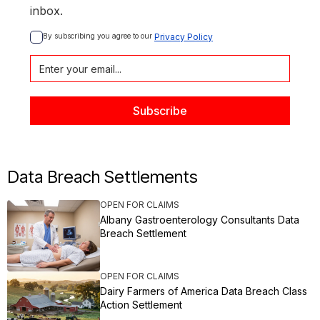
inbox.
By subscribing you agree to our 
Privacy Policy
Data Breach Settlements
OPEN FOR CLAIMS
Albany Gastroenterology Consultants Data
Breach Settlement
OPEN FOR CLAIMS
Dairy Farmers of America Data Breach Class
Action Settlement