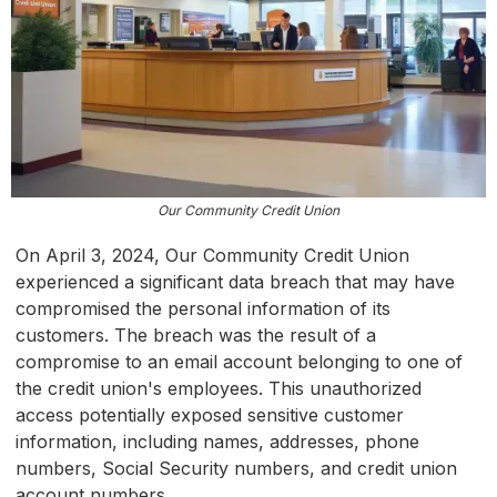
Our Community Credit Union
On April 3, 2024, Our Community Credit Union
experienced a significant data breach that may have
compromised the personal information of its
customers. The breach was the result of a
compromise to an email account belonging to one of
the credit union's employees. This unauthorized
access potentially exposed sensitive customer
information, including names, addresses, phone
numbers, Social Security numbers, and credit union
account numbers.