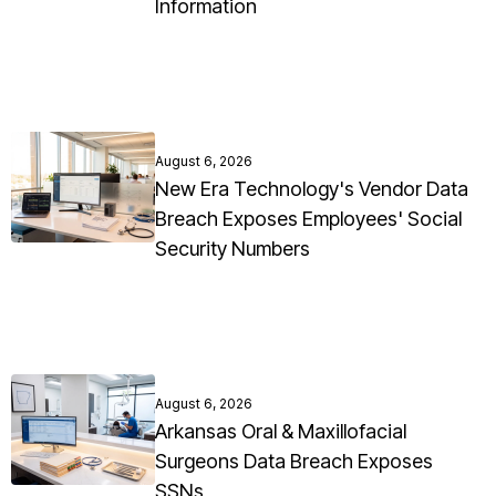
Information
August 6, 2026
New Era Technology's Vendor Data
Breach Exposes Employees' Social
Security Numbers
August 6, 2026
Arkansas Oral & Maxillofacial
Surgeons Data Breach Exposes
SSNs