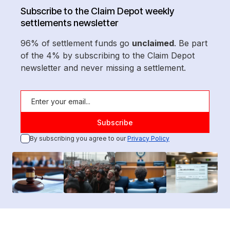
Subscribe to the Claim Depot weekly
settlements newsletter
96% of settlement funds go
unclaimed
. Be part
of the 4% by subscribing to the Claim Depot
newsletter and never missing a settlement.
By subscribing you agree to our
Privacy Policy