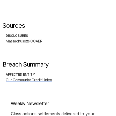
Sources
DISCLOSURES
Massachusetts OCABR
Breach Summary
AFFECTED ENTITY
Our Community Credit Union
Weekly Newsletter
Class actions settlements delivered to your