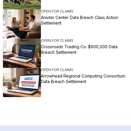
OPEN FOR CLAIMS
Anixter Center Data Breach Class Action
Settlement
OPEN FOR CLAIMS
Crossroads Trading Co. $600,000 Data
Breach Settlement
OPEN FOR CLAIMS
Arrowhead Regional Computing Consortium
Data Breach Settlement