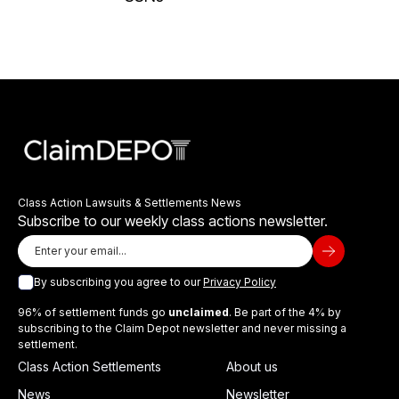
Class Action Lawsuits & Settlements News
Subscribe to our weekly class actions newsletter.
By subscribing you agree to our
Privacy Policy
96% of settlement funds go
unclaimed
. Be part of the 4% by
subscribing to the Claim Depot newsletter and never missing a
settlement.
Class Action Settlements
About us
News
Newsletter