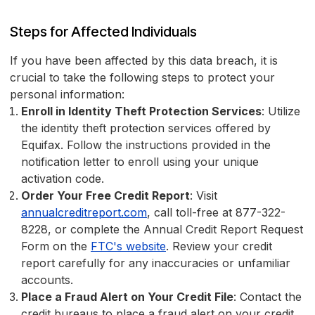
Steps for Affected Individuals
If you have been affected by this data breach, it is
crucial to take the following steps to protect your
personal information:
Enroll in Identity Theft Protection Services
: Utilize
the identity theft protection services offered by
Equifax. Follow the instructions provided in the
notification letter to enroll using your unique
activation code.
Order Your Free Credit Report
: Visit
annualcreditreport.com
, call toll-free at 877-322-
8228, or complete the Annual Credit Report Request
Form on the
FTC's website
. Review your credit
report carefully for any inaccuracies or unfamiliar
accounts.
Place a Fraud Alert on Your Credit File
: Contact the
credit bureaus to place a fraud alert on your credit