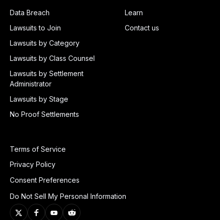
Data Breach
Learn
Lawsuits to Join
Contact us
Lawsuits by Category
Lawsuits by Class Counsel
Lawsuits by Settlement
Administrator
Lawsuits by Stage
No Proof Settlements
Terms of Service
Privacy Policy
Consent Preferences
Do Not Sell My Personal Information