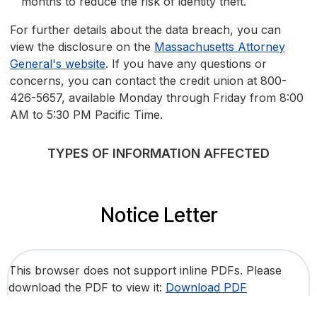
months to reduce the risk of identity theft.
For further details about the data breach, you can
view the disclosure on the
Massachusetts Attorney
General's website
. If you have any questions or
concerns, you can contact the credit union at 800-
426-5657, available Monday through Friday from 8:00
AM to 5:30 PM Pacific Time.
TYPES OF INFORMATION AFFECTED
Notice Letter
This browser does not support inline PDFs. Please
download the PDF to view it:
Download PDF