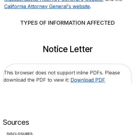
California Attorney General's website
.
TYPES OF INFORMATION AFFECTED
Notice Letter
This browser does not support inline PDFs. Please
download the PDF to view it:
Download PDF
Sources
DISCLOSURES