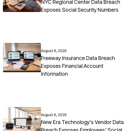
NYC Regional Center Data Breach
Exposes Social Security Numbers
August 6, 2026
Freeway Insurance Data Breach
Exposes Financial Account
Information
August 6, 2026
New Era Technology's Vendor Data
Breach Exposes Employees' Social