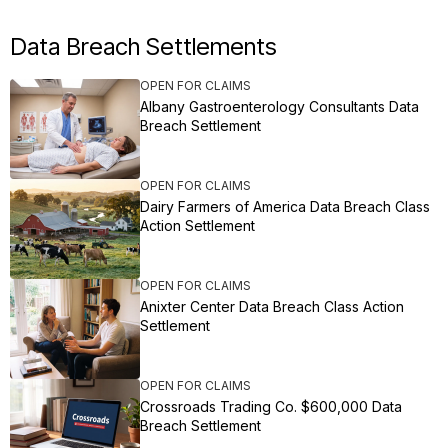
Data Breach Settlements
OPEN FOR CLAIMS
Albany Gastroenterology Consultants Data
Breach Settlement
OPEN FOR CLAIMS
Dairy Farmers of America Data Breach Class
Action Settlement
OPEN FOR CLAIMS
Anixter Center Data Breach Class Action
Settlement
OPEN FOR CLAIMS
Crossroads Trading Co. $600,000 Data
Breach Settlement