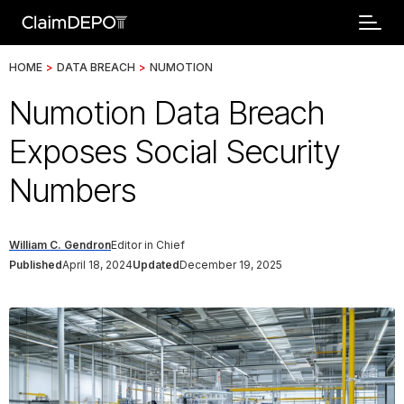
HOME
>
DATA BREACH
>
NUMOTION
Numotion Data Breach
Exposes Social Security
Numbers
William C. Gendron
Editor in Chief
Published
April 18, 2024
Updated
December 19, 2025