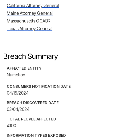
California Attorney General
Maine Attorney General
Massachusetts OCABR
Texas Attorney General
Breach Summary
AFFECTED ENTITY
Numotion
CONSUMERS NOTIFICATION DATE
04/15/2024
BREACH DISCOVERED DATE
03/04/2024
TOTAL PEOPLE AFFECTED
4190
INFORMATION TYPES EXPOSED