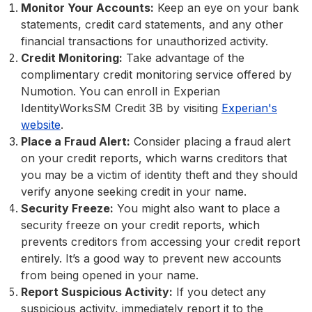
Monitor Your Accounts:
Keep an eye on your bank
statements, credit card statements, and any other
financial transactions for unauthorized activity.
Credit Monitoring:
Take advantage of the
complimentary credit monitoring service offered by
Numotion. You can enroll in Experian
IdentityWorksSM Credit 3B by visiting
Experian's
website
.
Place a Fraud Alert:
Consider placing a fraud alert
on your credit reports, which warns creditors that
you may be a victim of identity theft and they should
verify anyone seeking credit in your name.
Security Freeze:
You might also want to place a
security freeze on your credit reports, which
prevents creditors from accessing your credit report
entirely. It’s a good way to prevent new accounts
from being opened in your name.
Report Suspicious Activity:
If you detect any
suspicious activity, immediately report it to the