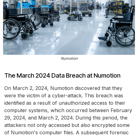
Numotion
The March 2024 Data Breach at Numotion
On March 2, 2024, Numotion discovered that they
were the victim of a cyber-attack. This breach was
identified as a result of unauthorized access to their
computer systems, which occurred between February
29, 2024, and March 2, 2024. During this period, the
attackers not only accessed but also encrypted some
of Numotion's computer files. A subsequent forensic