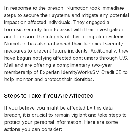
In response to the breach, Numotion took immediate
steps to secure their systems and mitigate any potential
impact on affected individuals. They engaged a
forensic security firm to assist with their investigation
and to ensure the integrity of their computer systems.
Numotion has also enhanced their technical security
measures to prevent future incidents. Additionally, they
have begun notifying affected consumers through U.S.
Mail and are offering a complimentary two-year
membership of Experian IdentityWorksSM Credit 3B to
help monitor and protect their identities.
Steps to Take if You Are Affected
If you believe you might be affected by this data
breach, it is crucial to remain vigilant and take steps to
protect your personal information. Here are some
actions you can consider: