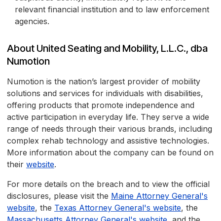
relevant financial institution and to law enforcement
agencies.
About United Seating and Mobility, L.L.C., dba
Numotion
Numotion is the nation’s largest provider of mobility
solutions and services for individuals with disabilities,
offering products that promote independence and
active participation in everyday life. They serve a wide
range of needs through their various brands, including
complex rehab technology and assistive technologies.
More information about the company can be found on
their
website
.
For more details on the breach and to view the official
disclosures, please visit the
Maine Attorney General's
website
, the
Texas Attorney General's website
, the
Massachusetts Attorney General's website
, and the