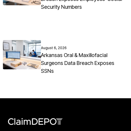
Security Numbers
August 6, 2026
Arkansas Oral & Maxillofacial
Surgeons Data Breach Exposes
SSNs