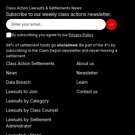
Class Action Lawsuits & Settlements News
Subscribe to our weekly class actions newsletter.
By subscribing you agree to our
Privacy Policy
96% of settlement funds go
unclaimed
. Be part of the 4% by
subscribing to the Claim Depot newsletter and never missing a
settlement.
Class Action Settlements
About us
News
Newsletter
Data Breach
Learn
Lawsuits to Join
Contact us
Lawsuits by Category
Lawsuits by Class Counsel
Lawsuits by Settlement
Administrator