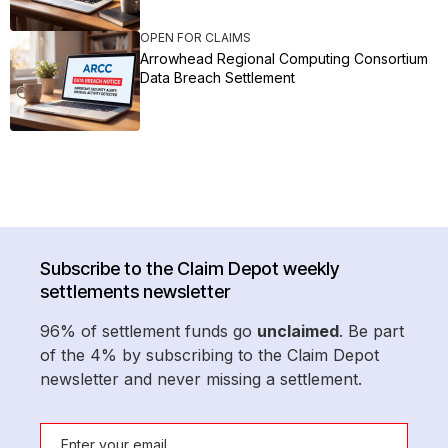
OPEN FOR CLAIMS
Arrowhead Regional Computing Consortium
Data Breach Settlement
Subscribe to the Claim Depot weekly
settlements newsletter
96% of settlement funds go
unclaimed
. Be part
of the 4% by subscribing to the Claim Depot
newsletter and never missing a settlement.