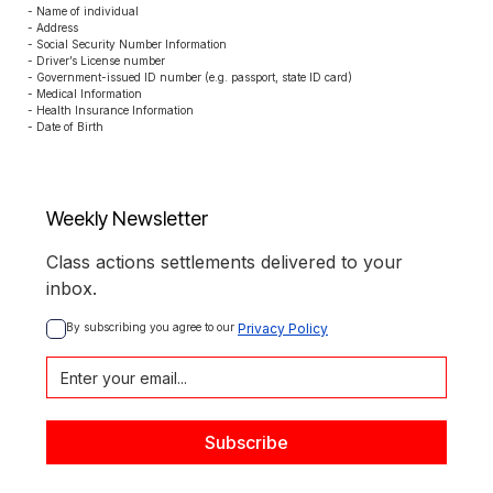
- Name of individual

- Address

- Social Security Number Information

- Driver’s License number

- Government-issued ID number (e.g. passport, state ID card)

- Medical Information

- Health Insurance Information

- Date of Birth
Weekly Newsletter
Class actions settlements delivered to your
inbox.
By subscribing you agree to our 
Privacy Policy