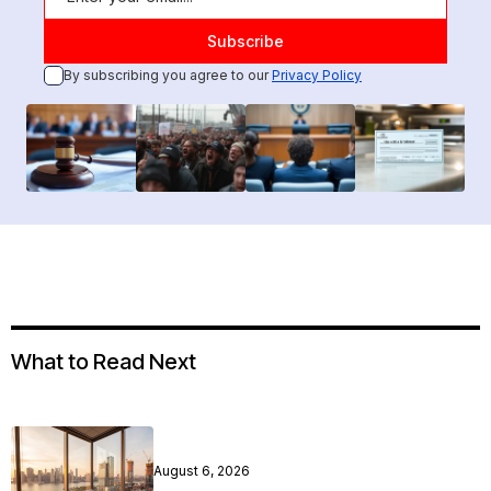
By subscribing you agree to our
Privacy Policy
What to Read Next
August 6, 2026