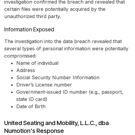
investigation confirmed the breach and revealed that
certain files were potentially acquired by the
unauthorized third party.
Information Exposed
The investigation into the data breach revealed that
several types of personal information were potentially
compromised:
Name of individual
Address
Social Security Number Information
Driver’s License number
Government-issued ID number (e.g., passport,
state ID card)
Date of Birth
United Seating and Mobility, L.L.C., dba
Numotion's Response