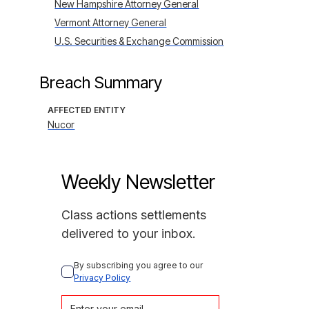
New Hampshire Attorney General
Vermont Attorney General
U.S. Securities & Exchange Commission
Breach Summary
AFFECTED ENTITY
Nucor
Weekly Newsletter
Class actions settlements
delivered to your inbox.
By subscribing you agree to our 
Privacy Policy