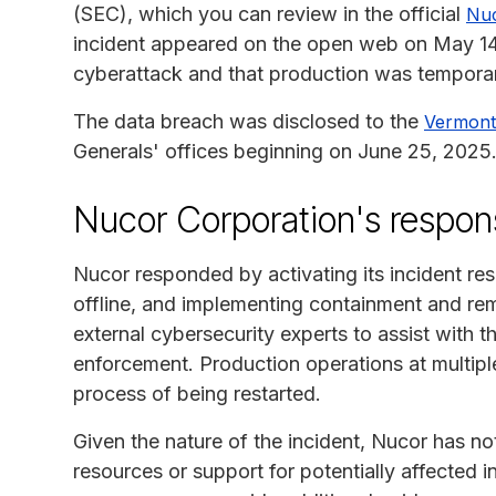
(SEC), which you can review in the official
Nuc
incident appeared on the open web on May 14
cyberattack and that production was temporari
The data breach was disclosed to the
Vermont
Generals' offices beginning on June 25, 2025
Nucor Corporation's respon
Nucor responded by activating its incident res
offline, and implementing containment and 
external cybersecurity experts to assist with t
enforcement. Production operations at multiple
process of being restarted.
Given the nature of the incident, Nucor has no
resources or support for potentially affected i