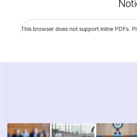
Noti
This browser does not support inline PDFs. P