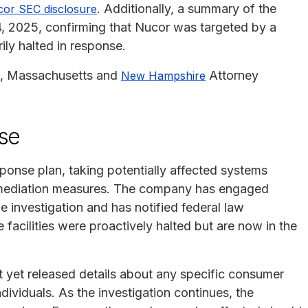
. Additionally, a summary of the
or SEC disclosure
, 2025, confirming that Nucor was targeted by a
ly halted in response.
, Massachusetts and
Attorney
New Hampshire
.
se
ponse plan, taking potentially affected systems
remediation measures. The company has engaged
he investigation and has notified federal law
 facilities were proactively halted but are now in the
t yet released details about any specific consumer
ndividuals. As the investigation continues, the