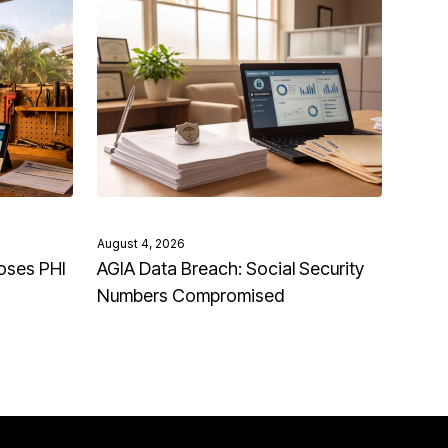
August 4, 2026
oses PHI
AGIA Data Breach: Social Security
Numbers Compromised