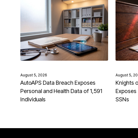
August 5, 2026
August 5, 2
AutoAPS Data Breach Exposes
Knights 
Personal and Health Data of 1,591
Exposes 
Individuals
SSNs