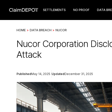
SETTLEMENTS
NO PROOF
DATA BR
HOME
>
DATA BREACH
>
NUCOR
Nucor Corporation Disc
Attack
Published
May 14, 2025
Updated
December 31, 2025