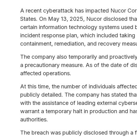
A recent cyberattack has impacted Nucor Corpo
States. On May 13, 2025, Nucor disclosed that
certain information technology systems used b
incident response plan, which included taking
containment, remediation, and recovery meas
The company also temporarily and proactively 
a precautionary measure. As of the date of dis
affected operations.
At this time, the number of individuals affect
publicly detailed. The company has stated tha
with the assistance of leading external cybers
warrant a temporary halt in production and ha
authorities.
The breach was publicly disclosed through a 