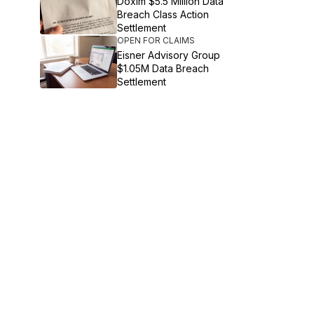
Doxim $5.5 Million Data
Breach Class Action
Settlement
OPEN FOR CLAIMS
Eisner Advisory Group
$1.05M Data Breach
Settlement