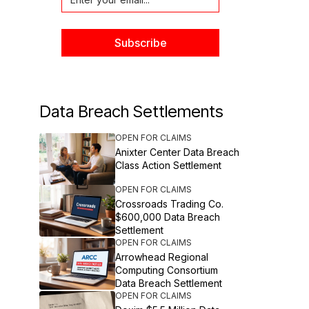
Data Breach Settlements
OPEN FOR CLAIMS
Anixter Center Data Breach
Class Action Settlement
OPEN FOR CLAIMS
Crossroads Trading Co.
$600,000 Data Breach
Settlement
OPEN FOR CLAIMS
Arrowhead Regional
Computing Consortium
Data Breach Settlement
OPEN FOR CLAIMS