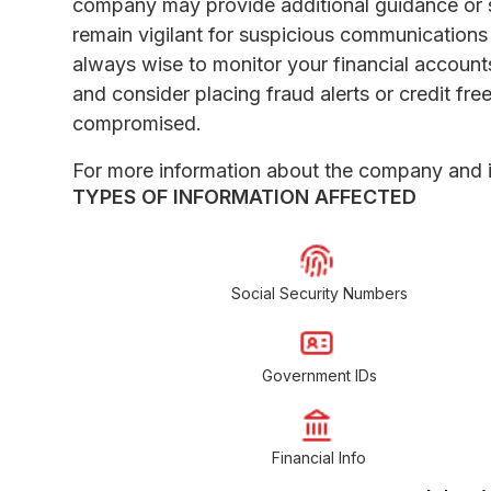
company may provide additional guidance or 
remain vigilant for suspicious communications or
always wise to monitor your financial accounts
and consider placing fraud alerts or credit fr
compromised.
For more information about the company and it
TYPES OF INFORMATION AFFECTED
Social Security Numbers
Government IDs
Financial Info