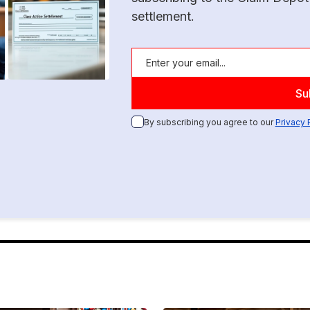
settlement.
By subscribing you agree to our
Privacy 