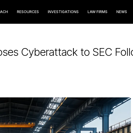
EACH
RESOURCES
INVESTIGATIONS
LAW FIRMS
NEWS
loses Cyberattack to SEC Fo