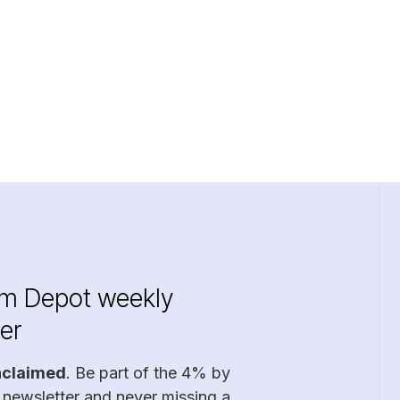
im Depot weekly
er
nclaimed
. Be part of the 4% by
 newsletter and never missing a