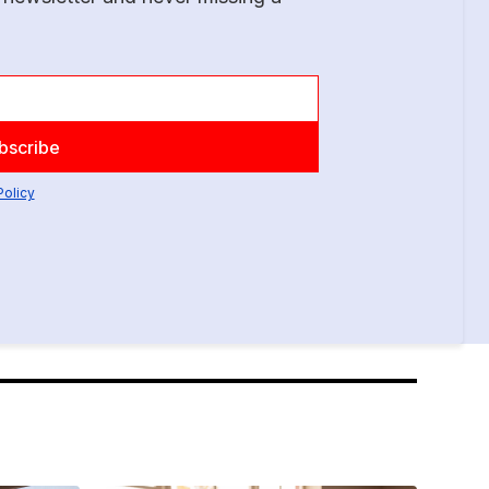
Policy