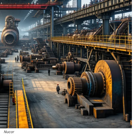
Nucor