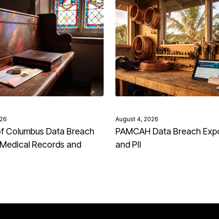
026
August 4, 2026
of Columbus Data Breach
PAMCAH Data Breach Exp
Medical Records and
and PII