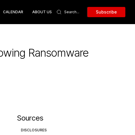
Subscribe
CALENDAR
ABOUT US
llowing Ransomware
Sources
DISCLOSURES