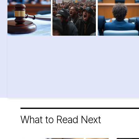
What to Read Next