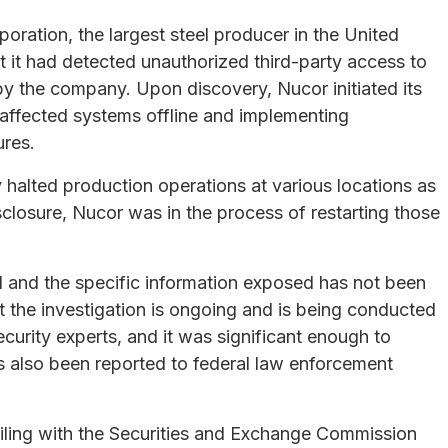
ration, the largest steel producer in the United
 it had detected unauthorized third-party access to
y the company. Upon discovery, Nucor initiated its
 affected systems offline and implementing
ures.
halted production operations at various locations as
closure, Nucor was in the process of restarting those
ed and the specific information exposed has not been
t the investigation is ongoing and is being conducted
ecurity experts, and it was significant enough to
s also been reported to federal law enforcement
filing with the Securities and Exchange Commission