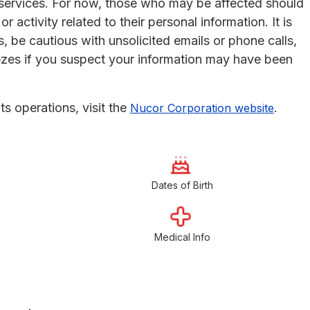
services. For now, those who may be affected should
 activity related to their personal information. It is
, be cautious with unsolicited emails or phone calls,
eezes if you suspect your information may have been
s operations, visit the
.
Nucor Corporation website
Dates of Birth
Medical Info