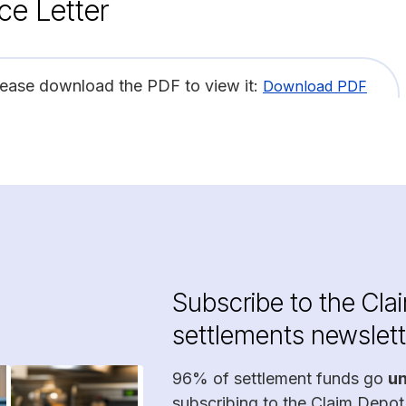
ce Letter
lease download the PDF to view it:
Download PDF
Subscribe to the Cla
settlements newslett
96% of settlement funds go
u
subscribing to the Claim Depot