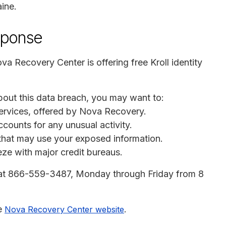
ine.
sponse
ova Recovery Center is offering free Kroll identity
bout this data breach, you may want to:
g services, offered by Nova Recovery.
ccounts for any unusual activity.
s that may use your exposed information.
eeze with major credit bureaus.
 at 866-559-3487, Monday through Friday from 8
he
.
Nova Recovery Center website