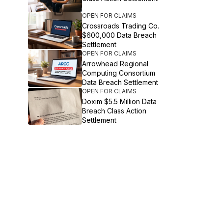
OPEN FOR CLAIMS
Crossroads Trading Co.
$600,000 Data Breach
Settlement
OPEN FOR CLAIMS
Arrowhead Regional
Computing Consortium
Data Breach Settlement
OPEN FOR CLAIMS
Doxim $5.5 Million Data
Breach Class Action
Settlement