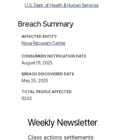
U.S. Dept. of Health & Human Services
Breach Summary
AFFECTED ENTITY
Nova Recovery Center
CONSUMERS NOTIFICATION DATE
August 01, 2025
BREACH DISCOVERED DATE
May 25, 2025
TOTAL PEOPLE AFFECTED
6242
Weekly Newsletter
Class actions settlements