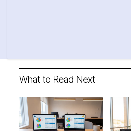
What to Read Next