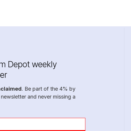
im Depot weekly
er
nclaimed
. Be part of the 4% by
 newsletter and never missing a