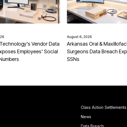
026
August 6, 2026
Technology's Vendor Data
Arkansas Oral & Maxillofaci
xposes Employees' Social
Surgeons Data Breach Ex
 Numbers
SSNs
Class Action Settlements
News
Data Breach