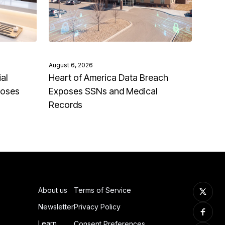
August 6, 2026
al
Heart of America Data Breach
poses
Exposes SSNs and Medical
Records
About us
Terms of Service
Newsletter
Privacy Policy
Learn
Consent Preferences