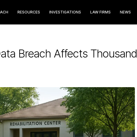
EACH
RESOURCES
INVESTIGATIONS
LAW FIRMS
NEWS
ata Breach Affects Thousan