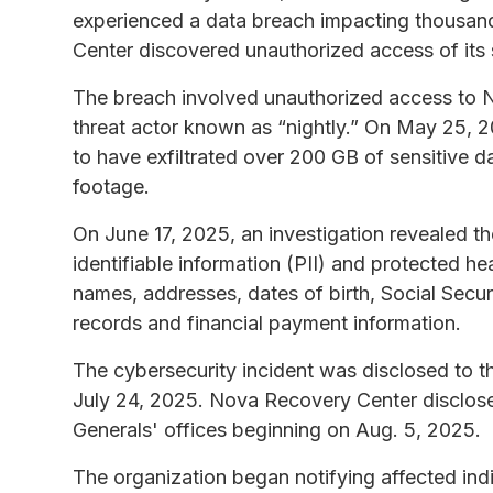
experienced a data breach impacting thousa
Center discovered unauthorized access of its
The breach involved unauthorized access to 
threat actor known as “nightly.” On May 25, 
to have exfiltrated over 200 GB of sensitive 
footage.
On June 17, 2025, an investigation revealed 
identifiable information (PII) and protected h
names, addresses, dates of birth, Social Secur
records and financial payment information.
The cybersecurity incident was disclosed to 
July 24, 2025. Nova Recovery Center disclose
Generals' offices beginning on Aug. 5, 2025.
The organization began notifying affected indi