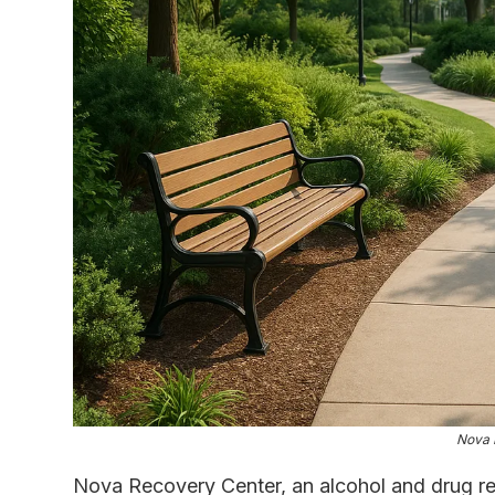
Nova 
Nova Recovery Center, an alcohol and drug reh