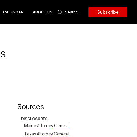
Subscribe
CALENDAR
ABOUT US
ds
Sources
DISCLOSURES
Maine Attorney General
Texas Attorney General