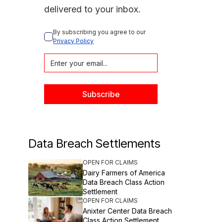
delivered to your inbox.
By subscribing you agree to our 
Privacy Policy
Data Breach Settlements
OPEN FOR CLAIMS
Dairy Farmers of America
Data Breach Class Action
Settlement
OPEN FOR CLAIMS
Anixter Center Data Breach
Class Action Settlement