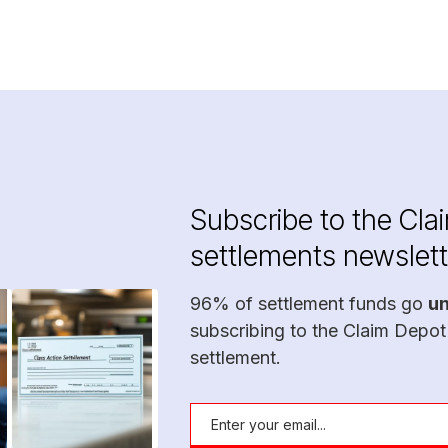
Subscribe to the Cla
settlements newslett
96% of settlement funds go
u
subscribing to the Claim Depot
settlement.