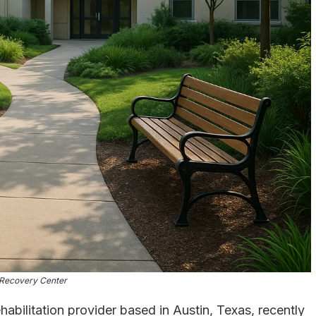
Recovery Center
abilitation provider based in Austin, Texas, recently