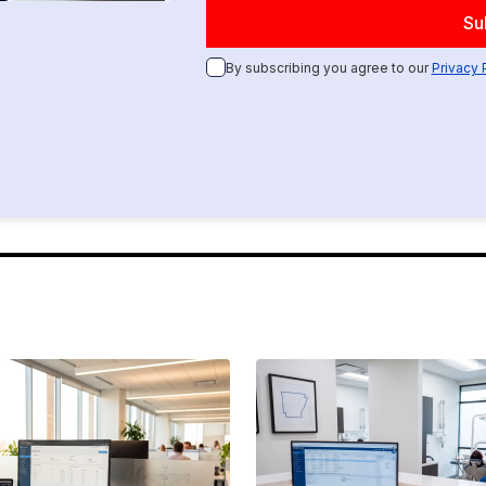
By subscribing you agree to our
Privacy 