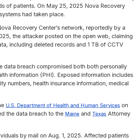
nds of patients. On May 25, 2025 Nova Recovery
 systems had taken place.
Nova Recovery Center’s network, reportedly by a
2025, the attacker posted on the open web, claiming
data, including deleted records and 1 TB of CCTV
the data breach compromised both both personally
ealth information (PHI). Exposed information includes
ity numbers, health insurance information, medical
the
on
U.S. Department of Health and Human Services
d the data breach to the
and
Attorney
Maine
Texas
viduals by mail on Aug. 1, 2025. Affected patients