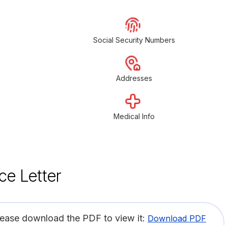
Social Security Numbers
Addresses
Medical Info
ce Letter
lease download the PDF to view it:
Download PDF