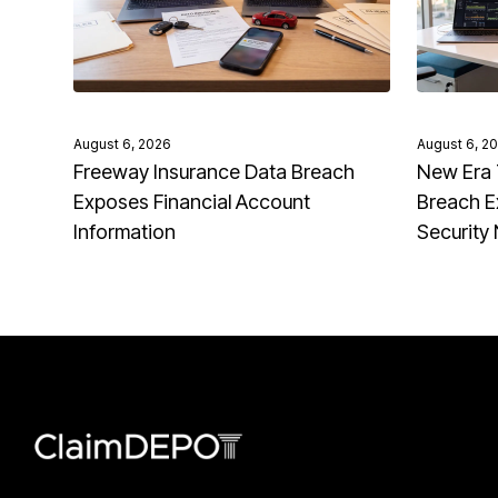
August 6, 2026
August 6, 2
Freeway Insurance Data Breach
New Era 
Exposes Financial Account
Breach E
Information
Security