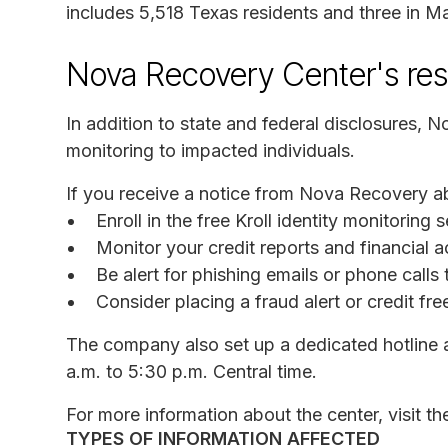
includes 5,518 Texas residents and three in Ma
Nova Recovery Center's re
In addition to state and federal disclosures, N
monitoring to impacted individuals.
If you receive a notice from Nova Recovery a
Enroll in the free Kroll identity monitorin
Monitor your credit reports and financial a
Be alert for phishing emails or phone call
Consider placing a fraud alert or credit fr
The company also set up a dedicated hotline
a.m. to 5:30 p.m. Central time.
For more information about the center, visit t
TYPES OF INFORMATION AFFECTED