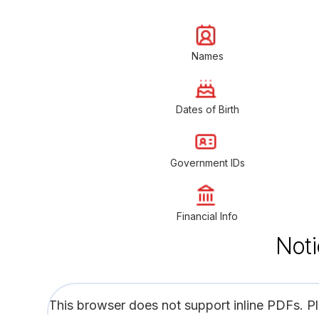
Names
Dates of Birth
Government IDs
Financial Info
Noti
This browser does not support inline PDFs. P