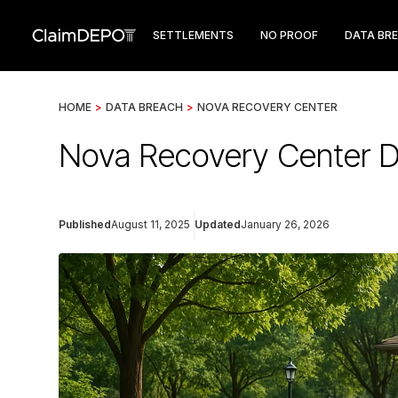
SETTLEMENTS
NO PROOF
DATA BR
HOME
>
DATA BREACH
>
NOVA RECOVERY CENTER
Nova Recovery Center D
Published
August 11, 2025
Updated
January 26, 2026