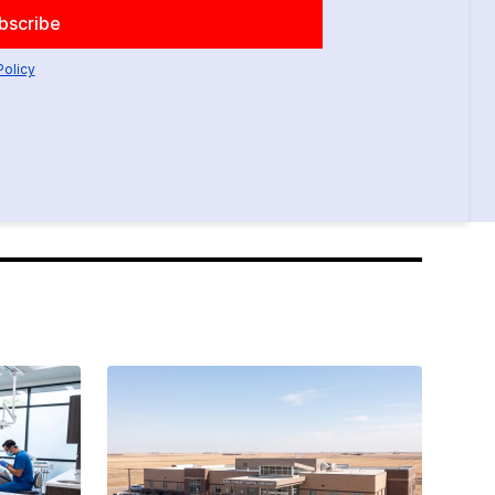
Policy