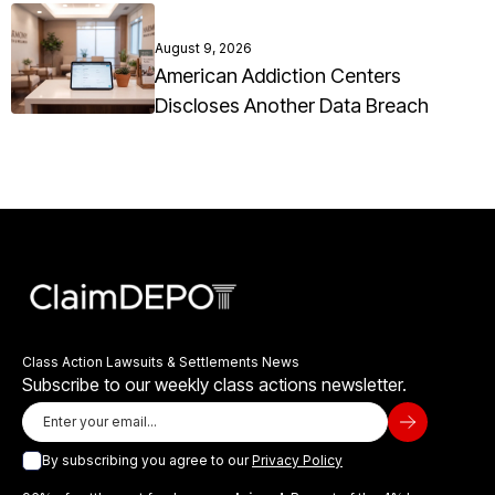
August 9, 2026
American Addiction Centers
Discloses Another Data Breach
Class Action Lawsuits & Settlements News
Subscribe to our weekly class actions newsletter.
By subscribing you agree to our
Privacy Policy