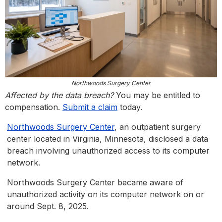
Northwoods Surgery Center
Affected by the data breach?
You may be entitled to
compensation.
Submit a claim
today.
Northwoods Surgery Center
, an outpatient surgery
center located in Virginia, Minnesota, disclosed a data
breach involving unauthorized access to its computer
network.
Northwoods Surgery Center became aware of
unauthorized activity on its computer network on or
around Sept. 8, 2025.