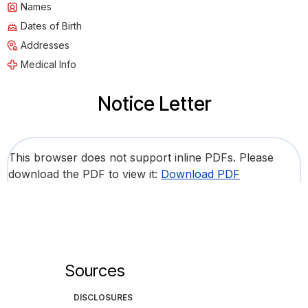
Names
Dates of Birth
Addresses
Medical Info
Notice Letter
This browser does not support inline PDFs. Please
download the PDF to view it:
Download PDF
Sources
DISCLOSURES