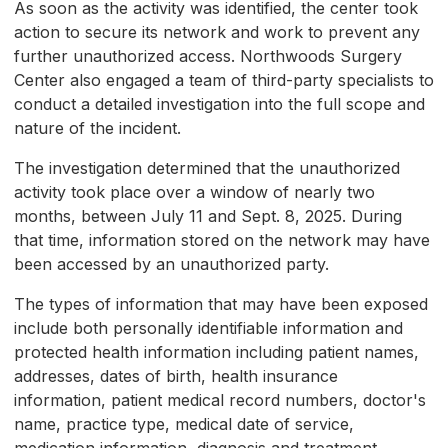
As soon as the activity was identified, the center took
action to secure its network and work to prevent any
further unauthorized access. Northwoods Surgery
Center also engaged a team of third-party specialists to
conduct a detailed investigation into the full scope and
nature of the incident.
The investigation determined that the unauthorized
activity took place over a window of nearly two
months, between July 11 and Sept. 8, 2025. During
that time, information stored on the network may have
been accessed by an unauthorized party.
The types of information that may have been exposed
include both personally identifiable information and
protected health information including patient names,
addresses, dates of birth, health insurance
information, patient medical record numbers, doctor's
name, practice type, medical date of service,