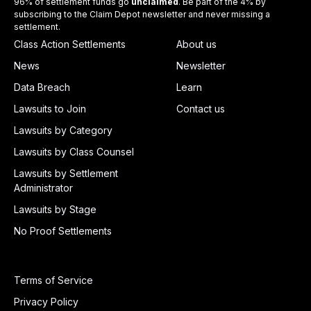
96% of settlement funds go
unclaimed
. Be part of the 4% by
subscribing to the Claim Depot newsletter and never missing a
settlement.
Class Action Settlements
About us
News
Newsletter
Data Breach
Learn
Lawsuits to Join
Contact us
Lawsuits by Category
Lawsuits by Class Counsel
Lawsuits by Settlement
Administrator
Lawsuits by Stage
No Proof Settlements
Terms of Service
Privacy Policy