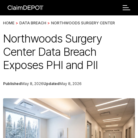
HOME
>
DATA BREACH
>
NORTHWOODS SURGERY CENTER
Northwoods Surgery
Center Data Breach
Exposes PHI and PII
Published
May 8, 2026
Updated
May 8, 2026