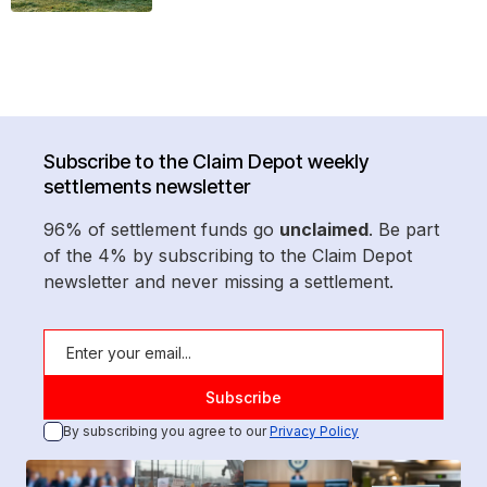
Subscribe to the Claim Depot weekly
settlements newsletter
96% of settlement funds go
unclaimed
. Be part
of the 4% by subscribing to the Claim Depot
newsletter and never missing a settlement.
By subscribing you agree to our
Privacy Policy