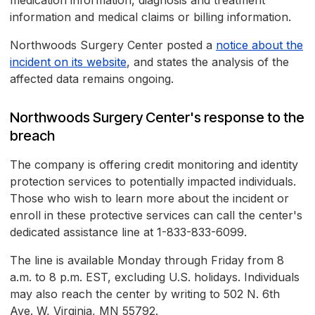
medication information, diagnosis and treatment
information and medical claims or billing information.
Northwoods Surgery Center posted a
notice about the
incident on its website
, and states the analysis of the
affected data remains ongoing.
Northwoods Surgery Center's response to the
breach
The company is offering credit monitoring and identity
protection services to potentially impacted individuals.
Those who wish to learn more about the incident or
enroll in these protective services can call the center's
dedicated assistance line at 1-833-833-6099.
The line is available Monday through Friday from 8
a.m. to 8 p.m. EST, excluding U.S. holidays. Individuals
may also reach the center by writing to 502 N. 6th
Ave. W, Virginia, MN 55792.