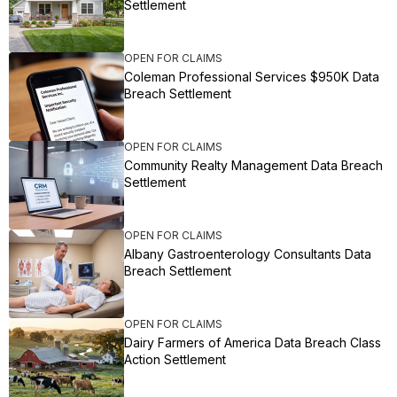
Settlement
OPEN FOR CLAIMS
Coleman Professional Services $950K Data
Breach Settlement
OPEN FOR CLAIMS
Community Realty Management Data Breach
Settlement
OPEN FOR CLAIMS
Albany Gastroenterology Consultants Data
Breach Settlement
OPEN FOR CLAIMS
Dairy Farmers of America Data Breach Class
Action Settlement