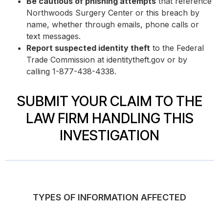
Be cautious of phishing attempts
that reference
Northwoods Surgery Center or this breach by
name, whether through emails, phone calls or
text messages.
Report suspected identity theft
to the Federal
Trade Commission at identitytheft.gov or by
calling 1-877-438-4338.
SUBMIT YOUR CLAIM TO THE
LAW FIRM HANDLING THIS
INVESTIGATION
TYPES OF INFORMATION AFFECTED