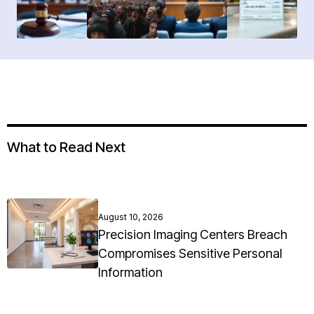
What to Read Next
August 10, 2026
Precision Imaging Centers Breach
Compromises Sensitive Personal
Information