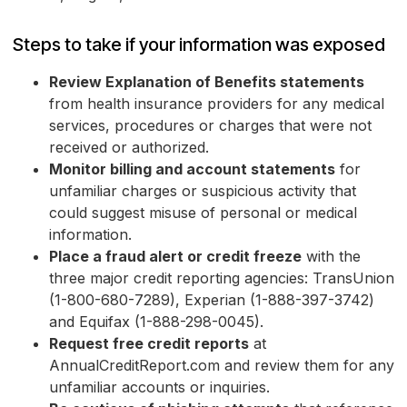
Steps to take if your information was exposed
Review Explanation of Benefits statements
from health insurance providers for any medical
services, procedures or charges that were not
received or authorized.
Monitor billing and account statements
for
unfamiliar charges or suspicious activity that
could suggest misuse of personal or medical
information.
Place a fraud alert or credit freeze
with the
three major credit reporting agencies: TransUnion
(1-800-680-7289), Experian (1-888-397-3742)
and Equifax (1-888-298-0045).
Request free credit reports
at
AnnualCreditReport.com and review them for any
unfamiliar accounts or inquiries.