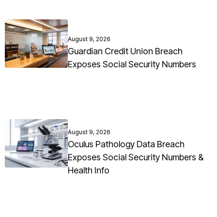
August 9, 2026
Guardian Credit Union Breach
Exposes Social Security Numbers
August 9, 2026
Oculus Pathology Data Breach
Exposes Social Security Numbers &
Health Info