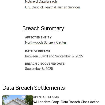
Notice of Data Breach
U.S. Dept. of Health & Human Services
Breach Summary
AFFECTED ENTITY
Northwoods Surgery Center
DATE OF BREACH
Between July 11 and September 8, 2025
BREACH DISCOVERED DATE
September 8, 2025
Data Breach Settlements
OPEN FOR CLAIMS
NJ Lenders Corp. Data Breach Class Action