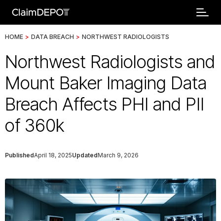
HOME
>
DATA BREACH
>
NORTHWEST RADIOLOGISTS
Northwest Radiologists and
Mount Baker Imaging Data
Breach Affects PHI and PII
of 360k
Published
April 18, 2025
Updated
March 9, 2026