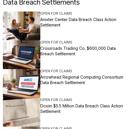
Data Breach Settlements
OPEN FOR CLAIMS
Anixter Center Data Breach Class Action
Settlement
OPEN FOR CLAIMS
Crossroads Trading Co. $600,000 Data
Breach Settlement
OPEN FOR CLAIMS
Arrowhead Regional Computing Consortium
Data Breach Settlement
OPEN FOR CLAIMS
Doxim $5.5 Million Data Breach Class Action
Settlement
OPEN FOR CLAIMS