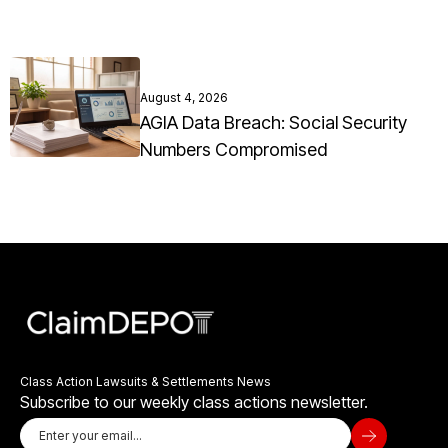
August 4, 2026
AGIA Data Breach: Social Security
Numbers Compromised
Class Action Lawsuits & Settlements News
Subscribe to our weekly class actions newsletter.