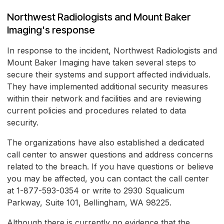
Northwest Radiologists and Mount Baker
Imaging's response
In response to the incident, Northwest Radiologists and
Mount Baker Imaging have taken several steps to
secure their systems and support affected individuals.
They have implemented additional security measures
within their network and facilities and are reviewing
current policies and procedures related to data
security.
The organizations have also established a dedicated
call center to answer questions and address concerns
related to the breach. If you have questions or believe
you may be affected, you can contact the call center
at 1-877-593-0354 or write to 2930 Squalicum
Parkway, Suite 101, Bellingham, WA 98225.
Although there is currently no evidence that the