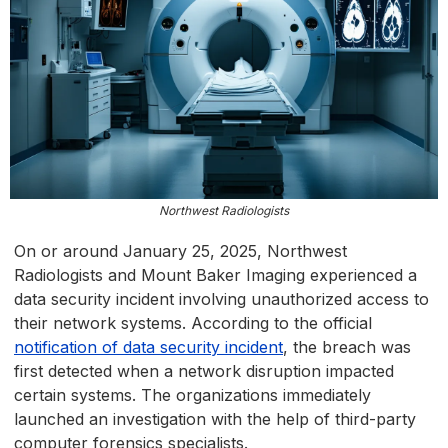
Northwest Radiologists
On or around January 25, 2025, Northwest
Radiologists and Mount Baker Imaging experienced a
data security incident involving unauthorized access to
their network systems. According to the official
notification of data security incident
, the breach was
first detected when a network disruption impacted
certain systems. The organizations immediately
launched an investigation with the help of third-party
computer forensics specialists.