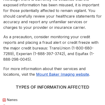
exposed information has been misused, it is important
for those potentially affected to remain vigilant. You
should carefully review your healthcare statements for
accuracy and report any unfamiliar services or
charges to your provider or insurance carrier.
As a precaution, consider monitoring your credit
reports and placing a fraud alert or credit freeze with
the major credit bureaus: TransUnion (1-800-680-
7289), Experian (1-888-397-3742), and Equifax (1-
888-298-0045).
For more information about their services and
locations, visit the
Mount Baker Imaging website
.
TYPES OF INFORMATION AFFECTED
Names