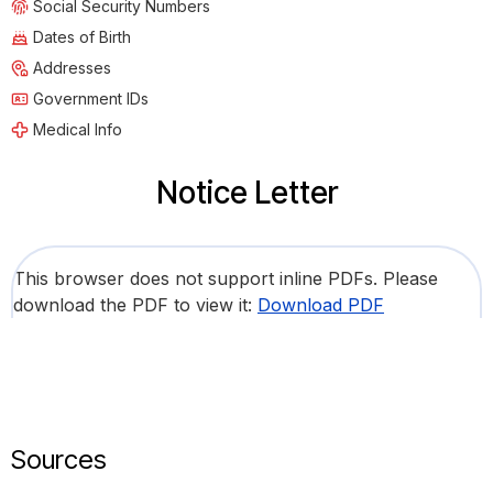
Social Security Numbers
Dates of Birth
Addresses
Government IDs
Medical Info
Notice Letter
This browser does not support inline PDFs. Please
download the PDF to view it:
Download PDF
Sources