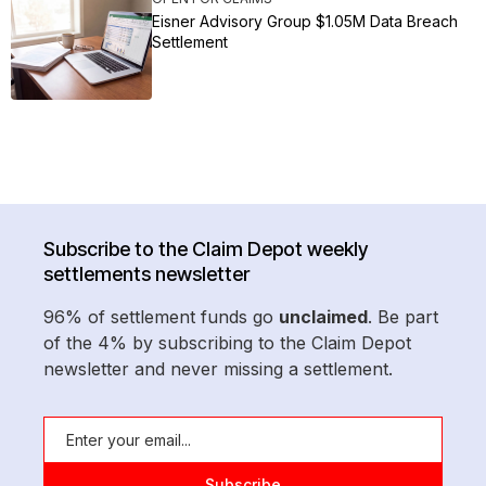
Eisner Advisory Group $1.05M Data Breach
Settlement
Subscribe to the Claim Depot weekly
settlements newsletter
96% of settlement funds go
unclaimed
. Be part
of the 4% by subscribing to the Claim Depot
newsletter and never missing a settlement.