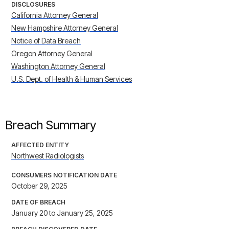
DISCLOSURES
California Attorney General
New Hampshire Attorney General
Notice of Data Breach
Oregon Attorney General
Washington Attorney General
U.S. Dept. of Health & Human Services
Breach Summary
AFFECTED ENTITY
Northwest Radiologists
CONSUMERS NOTIFICATION DATE
October 29, 2025
DATE OF BREACH
January 20 to January 25, 2025