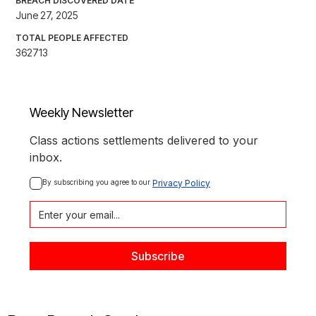
BREACH DISCOVERED DATE
June 27, 2025
TOTAL PEOPLE AFFECTED
362713
Weekly Newsletter
Class actions settlements delivered to your
inbox.
By subscribing you agree to our 
Privacy Policy