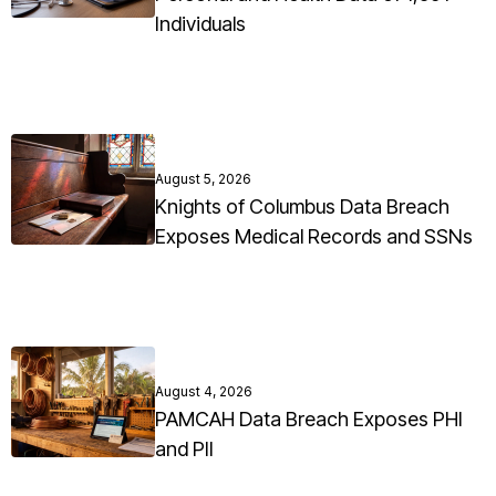
Individuals
August 5, 2026
Knights of Columbus Data Breach
Exposes Medical Records and SSNs
August 4, 2026
PAMCAH Data Breach Exposes PHI
and PII