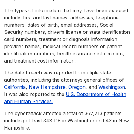
The types of information that may have been exposed
include: first and last names, addresses, telephone
numbers, dates of birth, email addresses, Social
Security numbers, driver’s license or state identification
card numbers, treatment or diagnosis information,
provider names, medical record numbers or patient
identification numbers, health insurance information,
and treatment cost information.
The data breach was reported to multiple state
authorities, including the attorneys general offices of
California
,
New Hampshire
,
Oregon
, and
Washington
.
It was also reported to the
U.S. Department of Health
and Human Services.
The cyberattack affected a total of 362,713 patients,
including at least 348,118 in Washington and 43 in New
Hampshire.