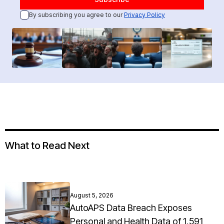
By subscribing you agree to our
Privacy Policy
What to Read Next
August 5, 2026
AutoAPS Data Breach Exposes
Personal and Health Data of 1,591