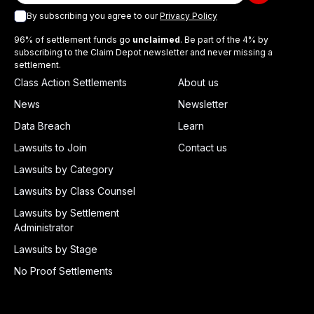
By subscribing you agree to our
Privacy Policy
96% of settlement funds go
unclaimed
. Be part of the 4% by
subscribing to the Claim Depot newsletter and never missing a
settlement.
Class Action Settlements
About us
News
Newsletter
Data Breach
Learn
Lawsuits to Join
Contact us
Lawsuits by Category
Lawsuits by Class Counsel
Lawsuits by Settlement
Administrator
Lawsuits by Stage
No Proof Settlements