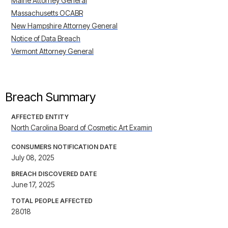
Maine Attorney General
Massachusetts OCABR
New Hampshire Attorney General
Notice of Data Breach
Vermont Attorney General
Breach Summary
AFFECTED ENTITY
North Carolina Board of Cosmetic Art Examin
CONSUMERS NOTIFICATION DATE
July 08, 2025
BREACH DISCOVERED DATE
June 17, 2025
TOTAL PEOPLE AFFECTED
28018