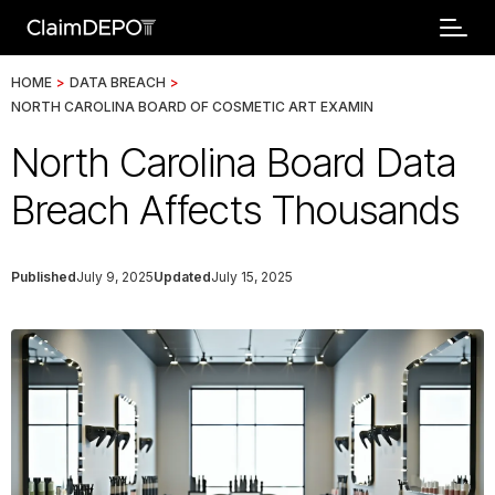
HOME
>
DATA BREACH
>
NORTH CAROLINA BOARD OF COSMETIC ART EXAMIN
North Carolina Board Data
Breach Affects Thousands
Published
July 9, 2025
Updated
July 15, 2025