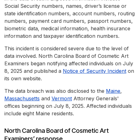
Social Security numbers, names, driver’s license or
state identification numbers, account numbers, routing
numbers, payment card numbers, passport numbers,
biometric data, medical information, health insurance
information and taxpayer identification numbers.
This incident is considered severe due to the level of
data involved. North Carolina Board of Cosmetic Art
Examiners began notifying affected individuals on July
8, 2025 and published a
Notice of Security Incident
on
its own website.
The data breach was also disclosed to the
Maine
,
Massachusetts
and
Vermont
Attorney Generals'
offices beginning on July 8, 2025. Affected individuals
include eight Maine residents.
North Carolina Board of Cosmetic Art
Examiners’ response