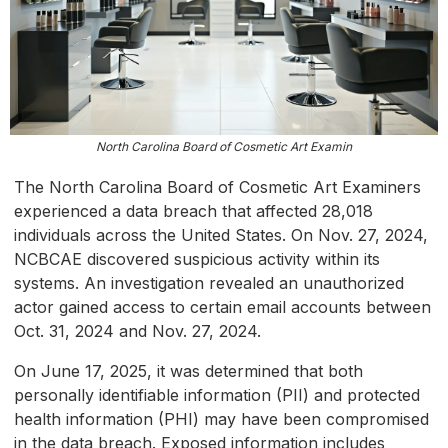
North Carolina Board of Cosmetic Art Examin
The North Carolina Board of Cosmetic Art Examiners
experienced a data breach that affected 28,018
individuals across the United States. On Nov. 27, 2024,
NCBCAE discovered suspicious activity within its
systems. An investigation revealed an unauthorized
actor gained access to certain email accounts between
Oct. 31, 2024 and Nov. 27, 2024.
On June 17, 2025, it was determined that both
personally identifiable information (PII) and protected
health information (PHI) may have been compromised
in the data breach. Exposed information includes