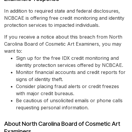
In addition to required state and federal disclosures,
NCBCAE is offering free credit monitoring and identity
protection services to impacted individuals.
If you receive a notice about this breach from North
Carolina Board of Cosmetic Art Examiners, you may
want to:
Sign up for the free IDX credit monitoring and
identity protection services offered by NCBCAE.
Monitor financial accounts and credit reports for
signs of identity theft.
Consider placing fraud alerts or credit freezes
with major credit bureaus.
Be cautious of unsolicited emails or phone calls
requesting personal information.
About North Carolina Board of Cosmetic Art
Examiners