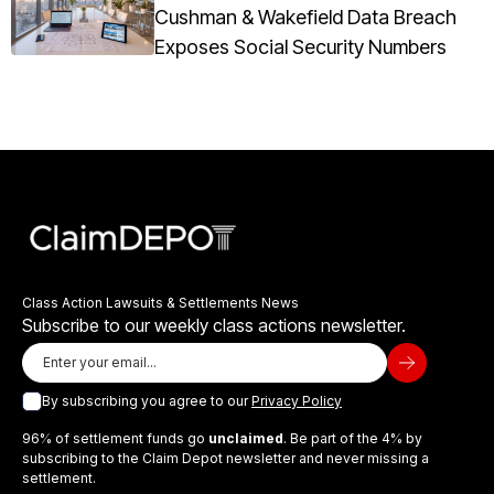
Cushman & Wakefield Data Breach
Exposes Social Security Numbers
Class Action Lawsuits & Settlements News
Subscribe to our weekly class actions newsletter.
By subscribing you agree to our
Privacy Policy
96% of settlement funds go
unclaimed
. Be part of the 4% by
subscribing to the Claim Depot newsletter and never missing a
settlement.