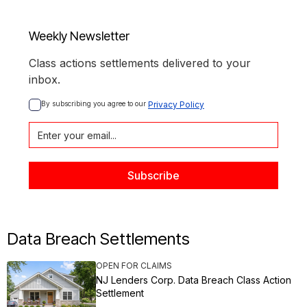
Weekly Newsletter
Class actions settlements delivered to your
inbox.
By subscribing you agree to our 
Privacy Policy
Data Breach Settlements
OPEN FOR CLAIMS
NJ Lenders Corp. Data Breach Class Action
Settlement