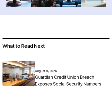
What to Read Next
August 9, 2026
Guardian Credit Union Breach
Exposes Social Security Numbers