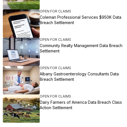
OPEN FOR CLAIMS
Coleman Professional Services $950K Data
Breach Settlement
OPEN FOR CLAIMS
Community Realty Management Data Breach
Settlement
OPEN FOR CLAIMS
Albany Gastroenterology Consultants Data
Breach Settlement
OPEN FOR CLAIMS
Dairy Farmers of America Data Breach Class
Action Settlement