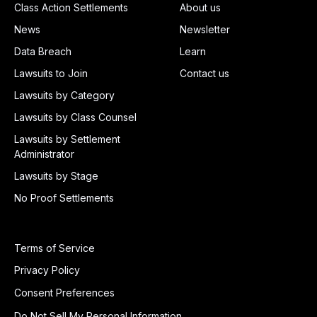
Class Action Settlements
About us
News
Newsletter
Data Breach
Learn
Lawsuits to Join
Contact us
Lawsuits by Category
Lawsuits by Class Counsel
Lawsuits by Settlement
Administrator
Lawsuits by Stage
No Proof Settlements
Terms of Service
Privacy Policy
Consent Preferences
Do Not Sell My Personal Information