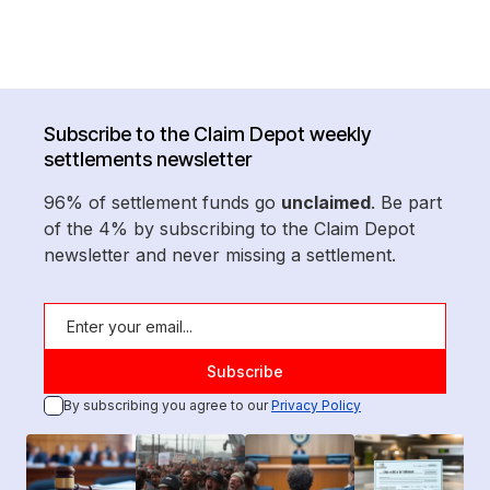
Subscribe to the Claim Depot weekly
settlements newsletter
96% of settlement funds go
unclaimed
. Be part
of the 4% by subscribing to the Claim Depot
newsletter and never missing a settlement.
By subscribing you agree to our
Privacy Policy