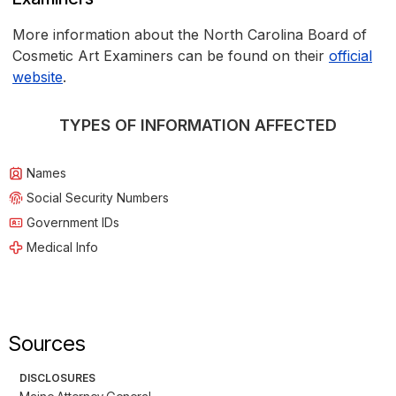
More information about the North Carolina Board of
Cosmetic Art Examiners can be found on their
official
website
.
TYPES OF INFORMATION AFFECTED
Names
Social Security Numbers
Government IDs
Medical Info
Sources
DISCLOSURES