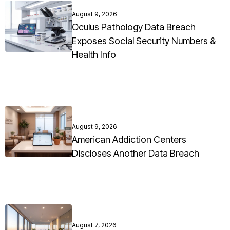
August 9, 2026
Oculus Pathology Data Breach
Exposes Social Security Numbers &
Health Info
August 9, 2026
American Addiction Centers
Discloses Another Data Breach
August 7, 2026