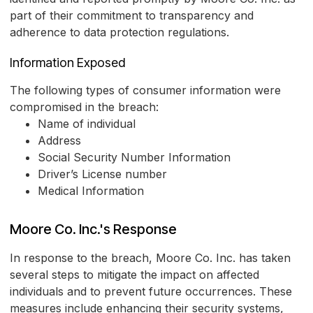
part of their commitment to transparency and
adherence to data protection regulations.
Information Exposed
The following types of consumer information were
compromised in the breach:
Name of individual
Address
Social Security Number Information
Driver’s License number
Medical Information
Moore Co. Inc.'s Response
In response to the breach, Moore Co. Inc. has taken
several steps to mitigate the impact on affected
individuals and to prevent future occurrences. These
measures include enhancing their security systems,