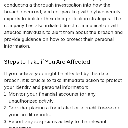
conducting a thorough investigation into how the
breach occurred, and cooperating with cybersecurity
experts to bolster their data protection strategies. The
company has also initiated direct communication with
affected individuals to alert them about the breach and
provide guidance on how to protect their personal
information.
Steps to Take if You Are Affected
If you believe you might be affected by this data
breach, it is crucial to take immediate action to protect
your identity and personal information:
Monitor your financial accounts for any
unauthorized activity.
Consider placing a fraud alert or a credit freeze on
your credit reports.
Report any suspicious activity to the relevant