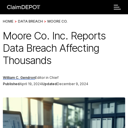
HOME
>
DATA BREACH
>
MOORE CO.
Moore Co. Inc. Reports
Data Breach Affecting
Thousands
William C. Gendron
Editor in Chief
Published
April 19, 2024
Updated
December 9, 2024