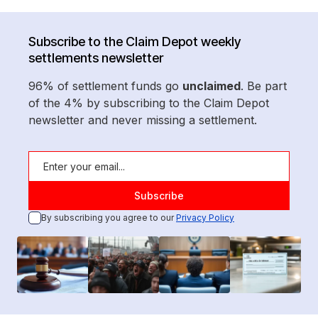
Subscribe to the Claim Depot weekly
settlements newsletter
96% of settlement funds go
unclaimed
. Be part
of the 4% by subscribing to the Claim Depot
newsletter and never missing a settlement.
By subscribing you agree to our
Privacy Policy