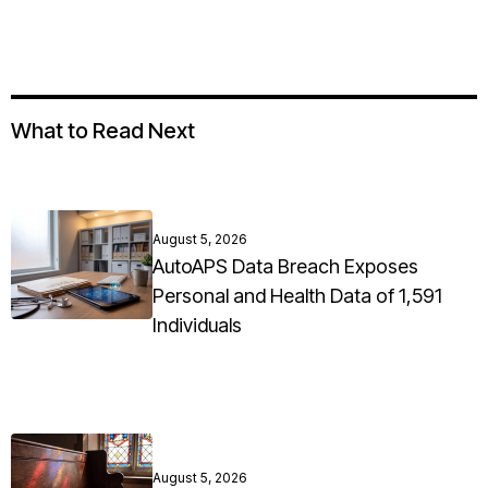
What to Read Next
August 5, 2026
AutoAPS Data Breach Exposes
Personal and Health Data of 1,591
Individuals
August 5, 2026