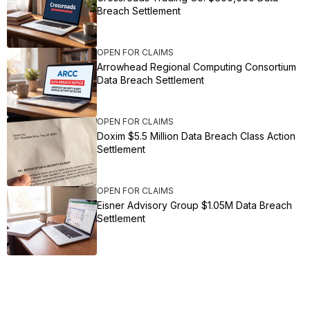
Breach Settlement
OPEN FOR CLAIMS
Arrowhead Regional Computing Consortium
Data Breach Settlement
OPEN FOR CLAIMS
Doxim $5.5 Million Data Breach Class Action
Settlement
OPEN FOR CLAIMS
Eisner Advisory Group $1.05M Data Breach
Settlement