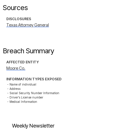
Sources
DISCLOSURES
Texas Attorney General
Breach Summary
AFFECTED ENTITY
Moore Co.
INFORMATION TYPES EXPOSED
- Name of individual

- Address

- Social Security Number Information

- Driver’s License number

- Medical Information
Weekly Newsletter