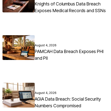
Knights of Columbus Data Breach
Exposes Medical Records and SSNs
August 4, 2026
PAMCAH Data Breach Exposes PHI
and PII
August 4, 2026
AGIA Data Breach: Social Security
Numbers Compromised