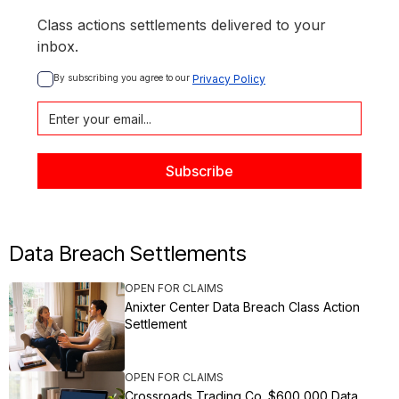
Class actions settlements delivered to your
inbox.
By subscribing you agree to our 
Privacy Policy
Data Breach Settlements
OPEN FOR CLAIMS
Anixter Center Data Breach Class Action
Settlement
OPEN FOR CLAIMS
Crossroads Trading Co. $600,000 Data