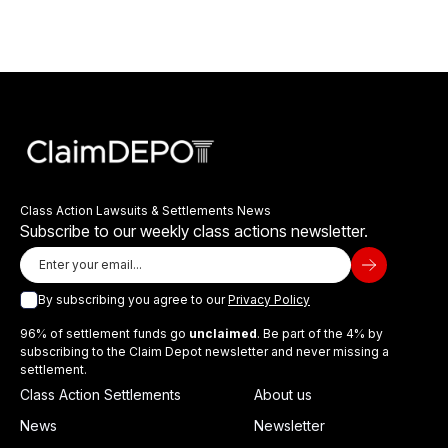
Class Action Lawsuits & Settlements News
Subscribe to our weekly class actions newsletter.
By subscribing you agree to our
Privacy Policy
96% of settlement funds go
unclaimed
. Be part of the 4% by
subscribing to the Claim Depot newsletter and never missing a
settlement.
Class Action Settlements
About us
News
Newsletter