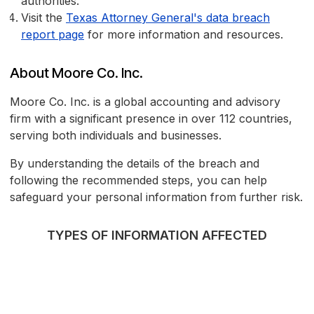
authorities.
Visit the
Texas Attorney General's data breach
report page
for more information and resources.
About Moore Co. Inc.
Moore Co. Inc. is a global accounting and advisory
firm with a significant presence in over 112 countries,
serving both individuals and businesses.
By understanding the details of the breach and
following the recommended steps, you can help
safeguard your personal information from further risk.
TYPES OF INFORMATION AFFECTED