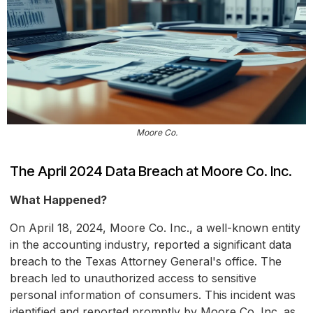
Moore Co.
The April 2024 Data Breach at Moore Co. Inc.
What Happened?
On April 18, 2024, Moore Co. Inc., a well-known entity
in the accounting industry, reported a significant data
breach to the Texas Attorney General's office. The
breach led to unauthorized access to sensitive
personal information of consumers. This incident was
identified and reported promptly by Moore Co. Inc. as