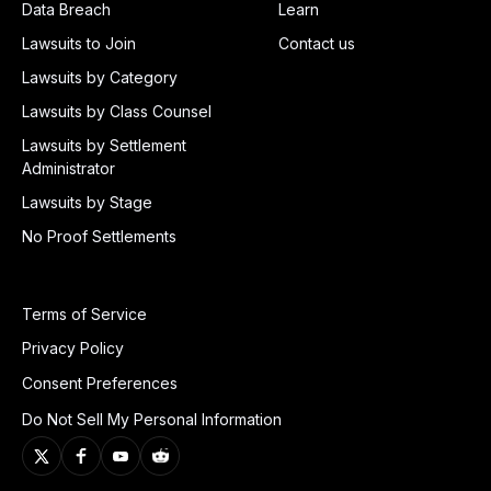
Data Breach
Learn
Lawsuits to Join
Contact us
Lawsuits by Category
Lawsuits by Class Counsel
Lawsuits by Settlement
Administrator
Lawsuits by Stage
No Proof Settlements
Terms of Service
Privacy Policy
Consent Preferences
Do Not Sell My Personal Information