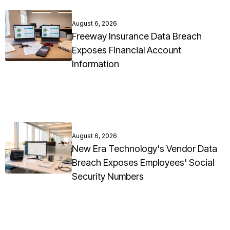
August 6, 2026
Freeway Insurance Data Breach
Exposes Financial Account
Information
August 6, 2026
New Era Technology's Vendor Data
Breach Exposes Employees' Social
Security Numbers