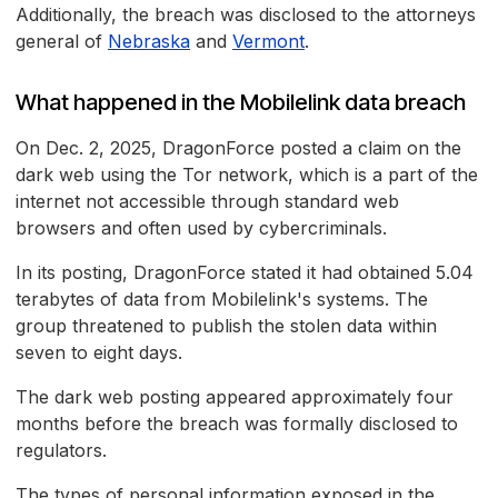
Additionally, the breach was disclosed to the attorneys
general of
Nebraska
and
Vermont
.
What happened in the Mobilelink data breach
On Dec. 2, 2025, DragonForce posted a claim on the
dark web using the Tor network, which is a part of the
internet not accessible through standard web
browsers and often used by cybercriminals.
In its posting, DragonForce stated it had obtained 5.04
terabytes of data from Mobilelink's systems. The
group threatened to publish the stolen data within
seven to eight days.
The dark web posting appeared approximately four
months before the breach was formally disclosed to
regulators.
The types of personal information exposed in the