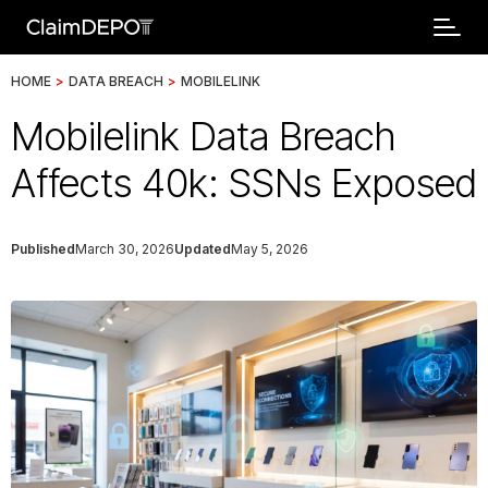
HOME
>
DATA BREACH
>
MOBILELINK
Mobilelink Data Breach
Affects 40k: SSNs Exposed
Published
March 30, 2026
Updated
May 5, 2026