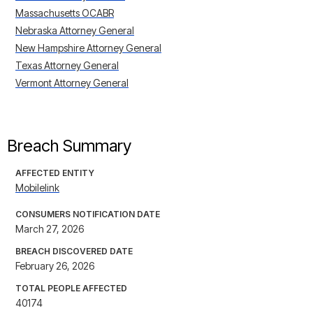
Massachusetts OCABR
Nebraska Attorney General
New Hampshire Attorney General
Texas Attorney General
Vermont Attorney General
Breach Summary
AFFECTED ENTITY
Mobilelink
CONSUMERS NOTIFICATION DATE
March 27, 2026
BREACH DISCOVERED DATE
February 26, 2026
TOTAL PEOPLE AFFECTED
40174