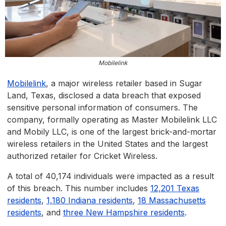
Mobilelink
Mobilelink
, a major wireless retailer based in Sugar
Land, Texas, disclosed a data breach that exposed
sensitive personal information of consumers. The
company, formally operating as Master Mobilelink LLC
and Mobily LLC, is one of the largest brick-and-mortar
wireless retailers in the United States and the largest
authorized retailer for Cricket Wireless.
A total of 40,174 individuals were impacted as a result
of this breach. This number includes
12,201 Texas
residents
,
1,180 Indiana residents
,
18 Massachusetts
residents
, and
three New Hampshire residents
.