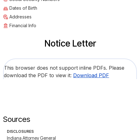
Dates of Birth
Addresses
Financial Info
Notice Letter
This browser does not support inline PDFs. Please
download the PDF to view it:
Download PDF
Sources
DISCLOSURES
Indiana Attorney General