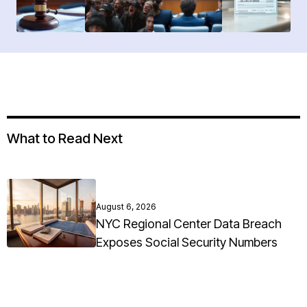
What to Read Next
August 6, 2026
NYC Regional Center Data Breach
Exposes Social Security Numbers