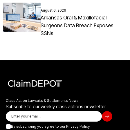
August 6, 2026
Arkansas Oral & Maxillofacial
Surgeons Data Breach Exposes
SSNs
Class Action Lawsuits & Settlements News
Subscribe to our weekly class actions newsletter.
By subscribing you agree to our
Privacy Policy