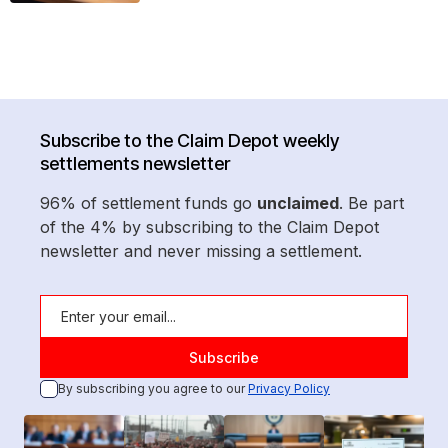
Subscribe to the Claim Depot weekly
settlements newsletter
96% of settlement funds go
unclaimed
. Be part
of the 4% by subscribing to the Claim Depot
newsletter and never missing a settlement.
By subscribing you agree to our
Privacy Policy