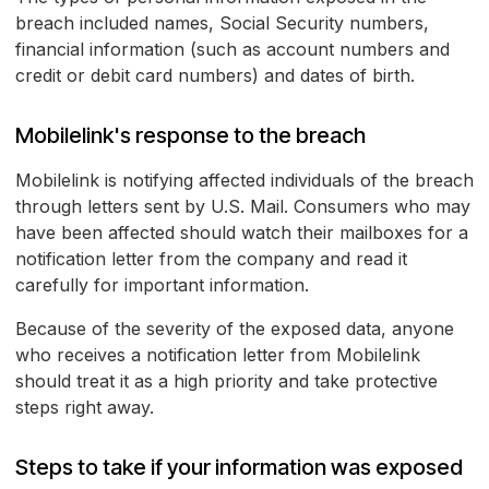
breach included names, Social Security numbers,
financial information (such as account numbers and
credit or debit card numbers) and dates of birth.
Mobilelink's response to the breach
Mobilelink is notifying affected individuals of the breach
through letters sent by U.S. Mail. Consumers who may
have been affected should watch their mailboxes for a
notification letter from the company and read it
carefully for important information.
Because of the severity of the exposed data, anyone
who receives a notification letter from Mobilelink
should treat it as a high priority and take protective
steps right away.
Steps to take if your information was exposed