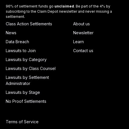
96% of settlement funds go
unclaimed
. Be part of the 4% by
subscribing to the Claim Depot newsletter and never missing a
settlement.
Class Action Settlements
About us
News
Newsletter
Data Breach
Learn
Lawsuits to Join
Contact us
Lawsuits by Category
Lawsuits by Class Counsel
Lawsuits by Settlement
Administrator
Lawsuits by Stage
No Proof Settlements
Terms of Service