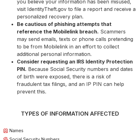
you believe your information has been misused,
visit IdentityTheft.gov to file a report and receive a
personalized recovery plan.
Be cautious of phishing attempts that
reference the Mobilelink breach.
Scammers
may send emails, texts or phone calls pretending
to be from Mobilelink in an effort to collect
additional personal information.
Consider requesting an IRS Identity Protection
PIN.
Because Social Security numbers and dates
of birth were exposed, there is a risk of
fraudulent tax filings, and an IP PIN can help
prevent this.
TYPES OF INFORMATION AFFECTED
Names
Social Security Numbers