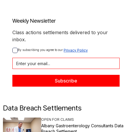
Weekly Newsletter
Class actions settlements delivered to your
inbox.
By subscribing you agree to our 
Privacy Policy
Data Breach Settlements
OPEN FOR CLAIMS
Albany Gastroenterology Consultants Data
Breach Settlement