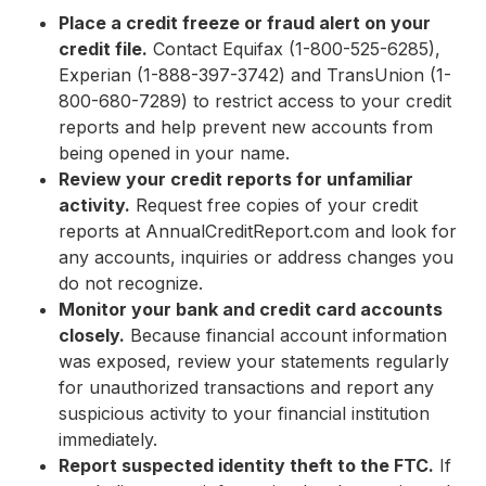
Place a credit freeze or fraud alert on your
credit file.
Contact Equifax (1-800-525-6285),
Experian (1-888-397-3742) and TransUnion (1-
800-680-7289) to restrict access to your credit
reports and help prevent new accounts from
being opened in your name.
Review your credit reports for unfamiliar
activity.
Request free copies of your credit
reports at AnnualCreditReport.com and look for
any accounts, inquiries or address changes you
do not recognize.
Monitor your bank and credit card accounts
closely.
Because financial account information
was exposed, review your statements regularly
for unauthorized transactions and report any
suspicious activity to your financial institution
immediately.
Report suspected identity theft to the FTC.
If