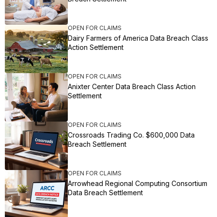
OPEN FOR CLAIMS
Dairy Farmers of America Data Breach Class
Action Settlement
OPEN FOR CLAIMS
Anixter Center Data Breach Class Action
Settlement
OPEN FOR CLAIMS
Crossroads Trading Co. $600,000 Data
Breach Settlement
OPEN FOR CLAIMS
Arrowhead Regional Computing Consortium
Data Breach Settlement