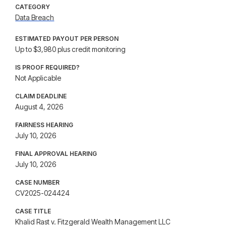
CATEGORY
Data Breach
ESTIMATED PAYOUT PER PERSON
Up to $3,980 plus credit monitoring
IS PROOF REQUIRED?
Not Applicable
CLAIM DEADLINE
August 4, 2026
FAIRNESS HEARING
July 10, 2026
FINAL APPROVAL HEARING
July 10, 2026
CASE NUMBER
CV2025-024424
CASE TITLE
Khalid Rast v. Fitzgerald Wealth Management LLC