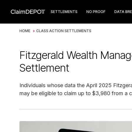
SETTLEMENTS
NO PROOF
DATA BR
HOME
>
CLASS ACTION SETTLEMENTS
Fitzgerald Wealth Mana
Settlement
Individuals whose data the April 2025 Fitzg
may be eligible to claim up to $3,980 from a c