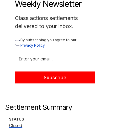
Weekly Newsletter
Class actions settlements
delivered to your inbox.
By subscribing you agree to our 
Privacy Policy
Settlement Summary
STATUS
Closed