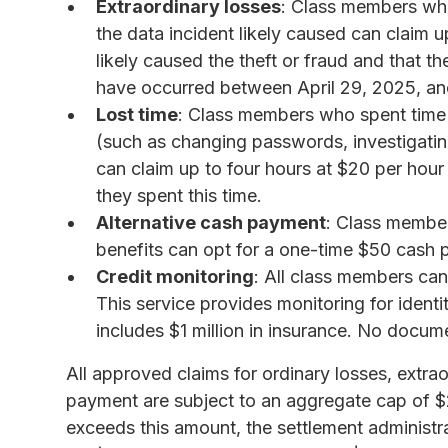
Extraordinary losses
: Class members who 
the data incident likely caused can claim
likely caused the theft or fraud and that th
have occurred between April 29, 2025, an
Lost time
: Class members who spent time d
(such as changing passwords, investigating
can claim up to four hours at $20 per hou
they spent this time.
Alternative cash payment
: Class member
benefits can opt for a one-time $50 cash 
Credit monitoring
: All class members can
This service provides monitoring for ident
includes $1 million in insurance. No docume
All approved claims for ordinary losses, extrao
payment are subject to an aggregate cap of $
exceeds this amount, the settlement administr