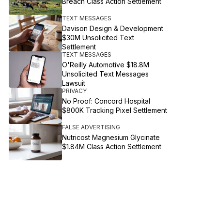
Breach Class Action Settlement
TEXT MESSAGES
Davison Design & Development
$30M Unsolicited Text
Settlement
TEXT MESSAGES
O'Reilly Automotive $18.8M
Unsolicited Text Messages
Lawsuit
PRIVACY
No Proof: Concord Hospital
$800K Tracking Pixel Settlement
FALSE ADVERTISING
Nutricost Magnesium Glycinate
$1.84M Class Action Settlement