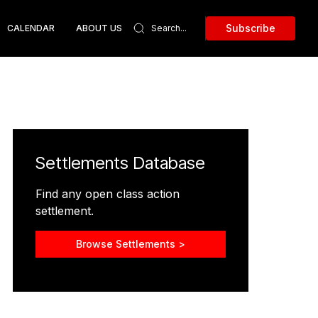
Subscribe
CALENDAR
ABOUT US
Settlements Database
Find any open class action
settlement.
Browse Settlements >