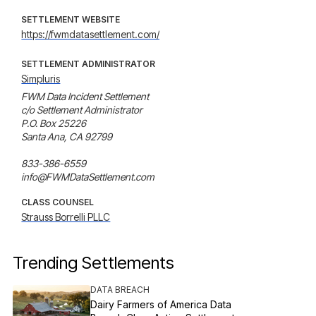
SETTLEMENT WEBSITE
https://fwmdatasettlement.com/
SETTLEMENT ADMINISTRATOR
Simpluris
FWM Data Incident Settlement

c/o Settlement Administrator

P.O. Box 25226

Santa Ana, CA 92799

833-386-6559

info@FWMDataSettlement.com
CLASS COUNSEL
Strauss Borrelli PLLC
Trending Settlements
DATA BREACH
Dairy Farmers of America Data