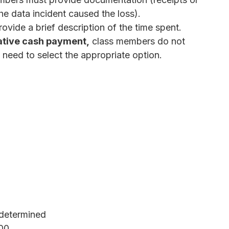
e data incident caused the loss).
ovide a brief description of the time spent.
ative cash payment,
class members do not
need to select the appropriate option.
determined
000