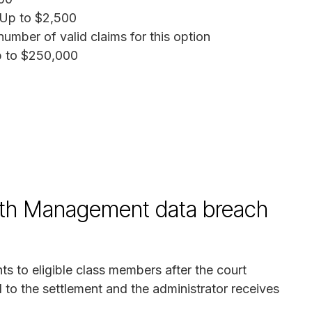
 Up to $2,500
mber of valid claims for this option
p to $250,000
alth Management data breach
ts to eligible class members after the court
 to the settlement and the administrator receives