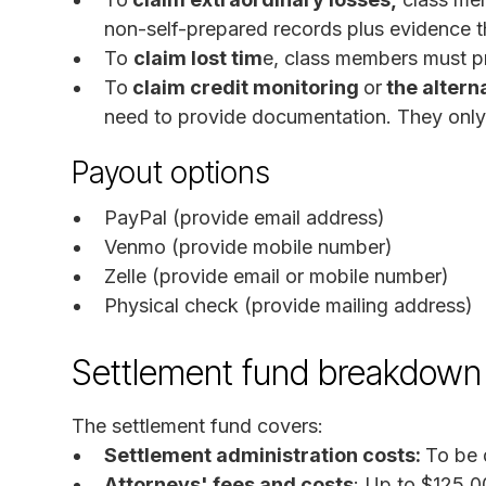
non-self-prepared records plus evidence th
To
claim lost tim
e, class members must pr
To
claim credit monitoring
or
the altern
need to provide documentation. They only 
Payout options
PayPal (provide email address)
Venmo (provide mobile number)
Zelle (provide email or mobile number)
Physical check (provide mailing address)
Settlement fund breakdown
The settlement fund covers:
Settlement administration costs:
To be 
Attorneys' fees and costs
: Up to $125,