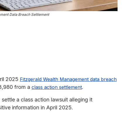
ement Data Breach Settlement
pril 2025
Fitzgerald Wealth Management data breach
$3,980 from a
.
class action settlement
ttle a class action lawsuit alleging it
tive information in April 2025.