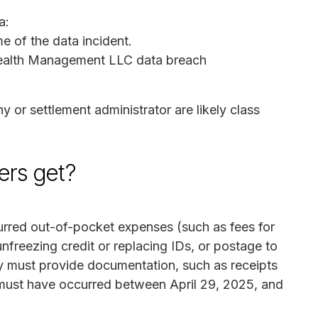
a:
me of the data incident.
 Wealth Management LLC data breach
or settlement administrator are likely class
rs get?
rred out-of-pocket expenses (such as fees for
unfreezing credit or replacing IDs, or postage to
y must provide documentation, such as receipts
 must have occurred between April 29, 2025, and