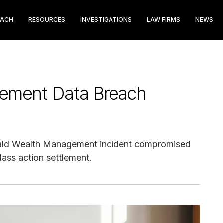
EACH
RESOURCES
INVESTIGATIONS
LAW FIRMS
NEWS
gement Data Breach
erald Wealth Management incident compromised
lass action settlement.