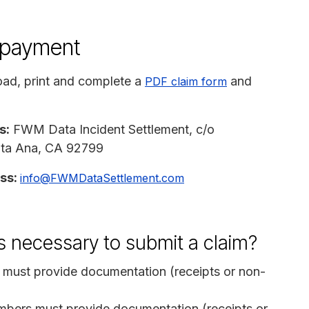
n payment
ad, print and complete a
and
PDF claim form
s:
FWM Data Incident Settlement, c/o
anta Ana, CA 92799
ess:
info@FWMDataSettlement.com
s necessary to submit a claim?
must provide documentation (receipts or non-
bers must provide documentation (receipts or