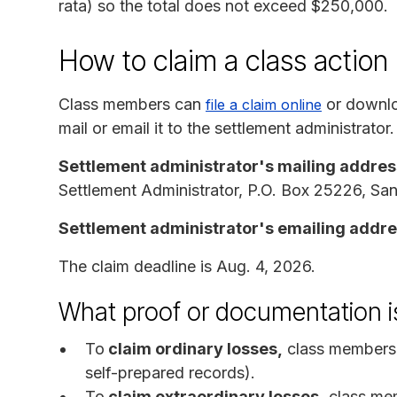
rata) so the total does not exceed $250,000.
How to claim a class actio
Class members can
or downlo
file a claim online
mail or email it to the settlement administrator.
Settlement administrator's mailing addres
Settlement Administrator, P.O. Box 25226, S
Settlement administrator's emailing addr
The claim deadline is Aug. 4, 2026.
What proof or documentation i
To
claim ordinary losses,
class members 
self-prepared records).
To
claim extraordinary losses,
class mem