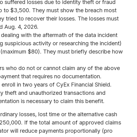
suffered losses due to identity theft or fraud
 up to $3,500. They must show the breach most
ey tried to recover their losses. The losses must
d Aug. 4, 2026.
ealing with the aftermath of the data incident
 suspicious activity or researching the incident)
r (maximum $80). They must briefly describe how
s who do not or cannot claim any of the above
payment that requires no documentation.
 enroll in two years of CyEx Financial Shield.
ity theft and unauthorized transactions and
ntation is necessary to claim this benefit.
rdinary losses, lost time or the alternative cash
250,000. If the total amount of approved claims
ator will reduce payments proportionally (pro