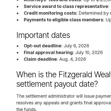
Service award to class representative
:
Credit monitoring costs:
Determined by nu
Payments to eligible class members
: U
Important dates
Opt-out deadline
: July 6, 2026
Final approval hearing
: July 10, 2026
Claim deadline
: Aug. 4, 2026
When is the Fitzgerald We
settlement payout date?
The settlement administrator will issue paymen
resolves any appeals and grants final approval
the funds.