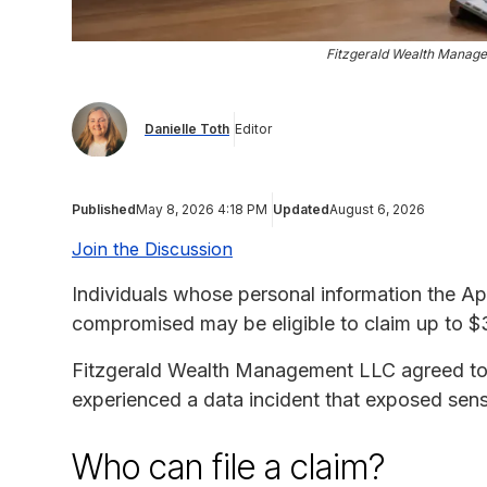
Fitzgerald Wealth Manag
Danielle Toth
Editor
Published
May 8, 2026 4:18 PM
Updated
August 6, 2026
Join the Discussion
Individuals whose personal information the A
compromised may be eligible to claim up to 
Fitzgerald Wealth Management LLC agreed to se
experienced a data incident that exposed sensi
Who can file a claim?