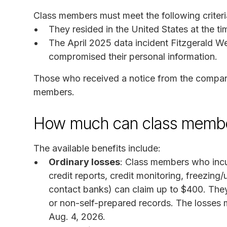
Class members must meet the following criteri
They resided in the United States at the ti
The April 2025 data incident Fitzgerald
compromised their personal information.
Those who received a notice from the company 
members.
How much can class membe
The available benefits include:
Ordinary losses
: Class members who incu
credit reports, credit monitoring, freezing/
contact banks) can claim up to $400. The
or non-self-prepared records. The losses
Aug. 4, 2026.