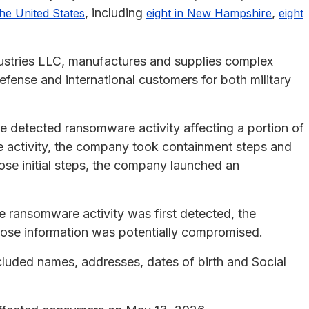
, including
,
the United States
eight in New Hampshire
eight
ustries LLC, manufactures and supplies complex
fense and international customers for both military
 detected ransomware activity affecting a portion of
e activity, the company took containment steps and
ose initial steps, the company launched an
he ransomware activity was first detected, the
hose information was potentially compromised.
luded names, addresses, dates of birth and Social