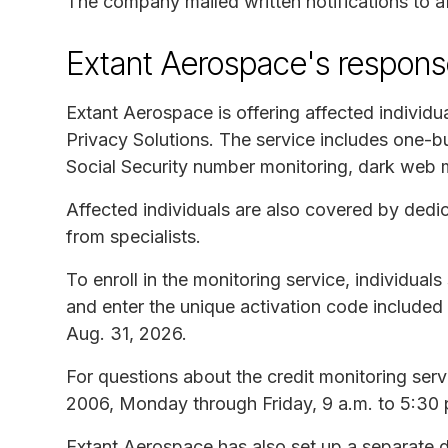
The company mailed written notifications to 
Extant Aerospace's respons
Extant Aerospace is offering affected individu
Privacy Solutions. The service includes one-bu
Social Security number monitoring, dark web 
Affected individuals are also covered by dedic
from specialists.
To enroll in the monitoring service, individuals
and enter the unique activation code included in
Aug. 31, 2026.
For questions about the credit monitoring servi
2006, Monday through Friday, 9 a.m. to 5:30 
Extant Aerospace has also set up a separate d