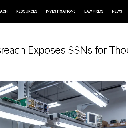
EACH
RESOURCES
INVESTIGATIONS
LAW FIRMS
NEWS
reach Exposes SSNs for Thou