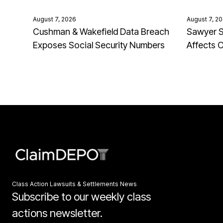
August 7, 2026
August 7, 2
Cushman & Wakefield Data Breach
Sawyer S
Exposes Social Security Numbers
Affects 
Class Action Lawsuits & Settlements News
Subscribe to our weekly class
actions newsletter.