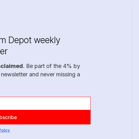
im Depot weekly
er
nclaimed
. Be part of the 4% by
 newsletter and never missing a
Policy