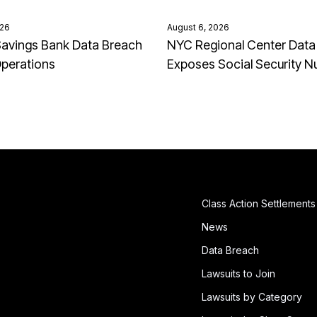
026
August 6, 2026
avings Bank Data Breach
NYC Regional Center Data
Operations
Exposes Social Security 
Class Action Settlements
News
Data Breach
Lawsuits to Join
Lawsuits by Category