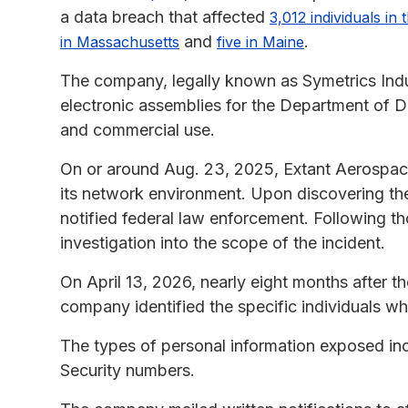
a data breach that affected
3,012 individuals in 
and
.
in Massachusetts
five in Maine
The company, legally known as Symetrics Ind
electronic assemblies for the Department of De
and commercial use.
On or around Aug. 23, 2025, Extant Aerospace
its network environment. Upon discovering th
notified federal law enforcement. Following th
investigation into the scope of the incident.
On April 13, 2026, nearly eight months after t
company identified the specific individuals w
The types of personal information exposed inc
Security numbers.