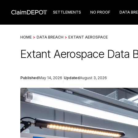
SETTLEMENTS
NO PROOF
DATA BR
HOME
>
DATA BREACH
>
EXTANT AEROSPACE
Extant Aerospace Data B
Published
May 14, 2026
Updated
August 3, 2026