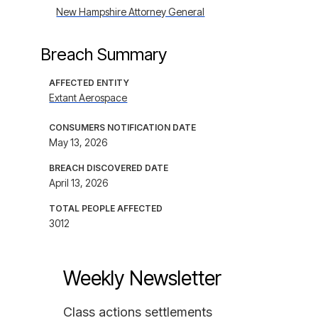
New Hampshire Attorney General
Breach Summary
AFFECTED ENTITY
Extant Aerospace
CONSUMERS NOTIFICATION DATE
May 13, 2026
BREACH DISCOVERED DATE
April 13, 2026
TOTAL PEOPLE AFFECTED
3012
Weekly Newsletter
Class actions settlements