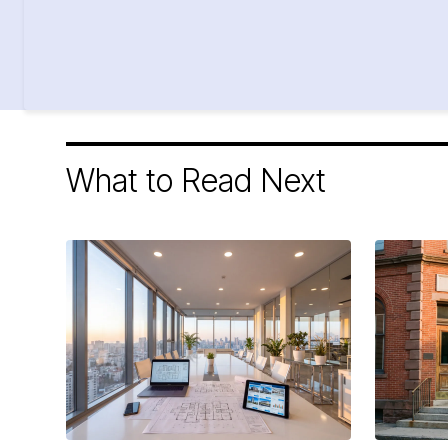
What to Read Next