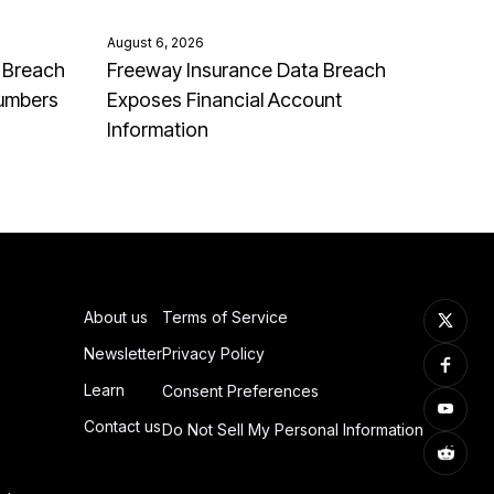
August 6, 2026
 Breach
Freeway Insurance Data Breach
Numbers
Exposes Financial Account
Information
About us
Terms of Service
Newsletter
Privacy Policy
Learn
Consent Preferences
Contact us
Do Not Sell My Personal Information