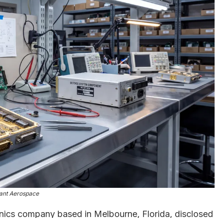
ant Aerospace
onics company based in Melbourne, Florida, disclosed