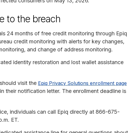
affected consumers on May 13, 2026.
e to the breach
als 24 months of free credit monitoring through Epiq
reau credit monitoring with alerts for key changes,
monitoring, and change of address monitoring.
ated identity restoration and lost wallet assistance
 should visit the
Epiq Privacy Solutions enrollment page
 their notification letter. The enrollment deadline is
ce, individuals can call Epiq directly at 866-675-
p.m. ET.
edicated assistance line for general questions about