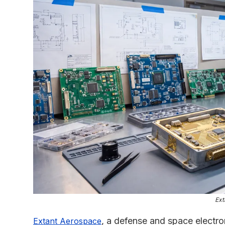
Ext
, a defense and space electr
Extant Aerospace