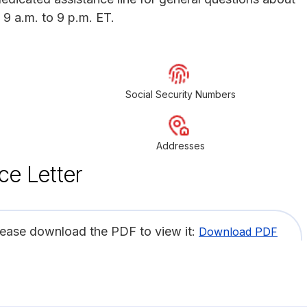
 9 a.m. to 9 p.m. ET.
Social Security Numbers
Addresses
ce Letter
lease download the PDF to view it:
Download PDF