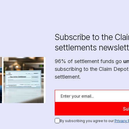
Subscribe to the Cla
settlements newslett
96% of settlement funds go
u
subscribing to the Claim Depot
settlement.
By subscribing you agree to our
Privacy 