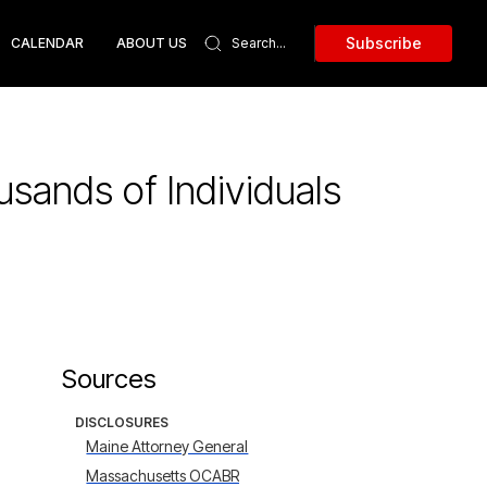
Subscribe
CALENDAR
ABOUT US
sands of Individuals
Sources
DISCLOSURES
Maine Attorney General
Massachusetts OCABR