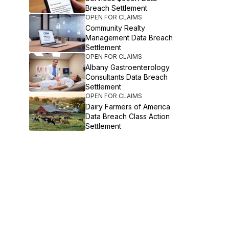
Breach Settlement
OPEN FOR CLAIMS
Community Realty
Management Data Breach
Settlement
OPEN FOR CLAIMS
Albany Gastroenterology
Consultants Data Breach
Settlement
OPEN FOR CLAIMS
Dairy Farmers of America
Data Breach Class Action
Settlement