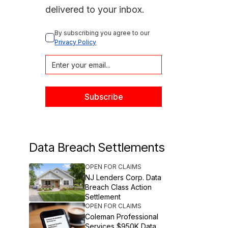
delivered to your inbox.
By subscribing you agree to our 
Privacy Policy
Data Breach Settlements
OPEN FOR CLAIMS
NJ Lenders Corp. Data
Breach Class Action
Settlement
OPEN FOR CLAIMS
Coleman Professional
Services $950K Data