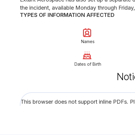
the incident, available Monday through Friday,
TYPES OF INFORMATION AFFECTED
Names
Dates of Birth
Noti
This browser does not support inline PDFs. P