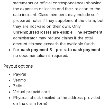
statements or official correspondence) showing
the expenses or losses and their relation to the
data incident. Class members may include self-
prepared notes if they supplement the claim, but
they are not valid on their own. Only
unreimbursed losses are eligible. The settlement
administrator may reduce claims if the total
amount claimed exceeds the available funds.
For
cash payment B – pro rata cash payment
,
no documentation is required.
Payout options
PayPal
Venmo
Zelle
Virtual prepaid card
Physical check (mailed to the address provided
on the claim form)