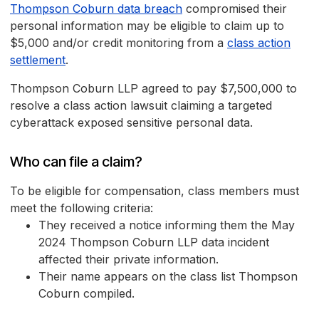
Thompson Coburn data breach
compromised their
personal information may be eligible to claim up to
$5,000 and/or credit monitoring from a
class action
settlement
.
Thompson Coburn LLP agreed to pay $7,500,000 to
resolve a class action lawsuit claiming a targeted
cyberattack exposed sensitive personal data.
Who can file a claim?
To be eligible for compensation, class members must
meet the following criteria:
They received a notice informing them the May
2024 Thompson Coburn LLP data incident
affected their private information.
Their name appears on the class list Thompson
Coburn compiled.