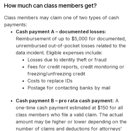
How much can class members get?
Class members may claim one of two types of cash
payments:
Cash payment A – documented losses:
Reimbursement of up to $5,000 for documented,
unreimbursed out-of-pocket losses related to the
data incident. Eligible expenses include:
Losses due to identity theft or fraud
Fees for credit reports, credit monitoring or
freezing/unfreezing credit
Costs to replace IDs
Postage for contacting banks by mail
Cash payment B – pro rata cash payment:
A
one-time cash payment estimated at $150 for all
class members who file a valid claim. The actual
amount may be higher or lower depending on the
number of claims and deductions for attorneys’