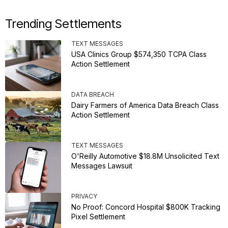
Trending Settlements
TEXT MESSAGES
USA Clinics Group $574,350 TCPA Class
Action Settlement
DATA BREACH
Dairy Farmers of America Data Breach Class
Action Settlement
TEXT MESSAGES
O'Reilly Automotive $18.8M Unsolicited Text
Messages Lawsuit
PRIVACY
No Proof: Concord Hospital $800K Tracking
Pixel Settlement