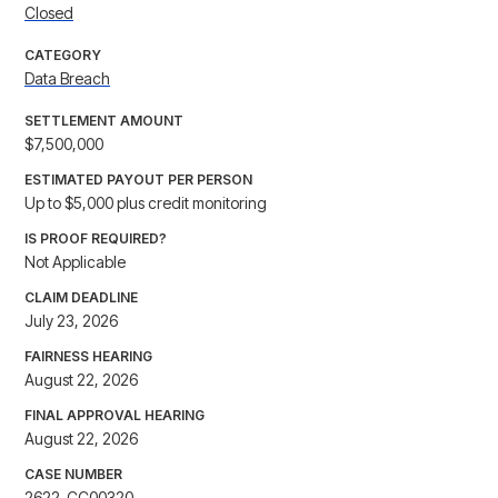
Closed
CATEGORY
Data Breach
SETTLEMENT AMOUNT
$7,500,000
ESTIMATED PAYOUT PER PERSON
Up to $5,000 plus credit monitoring
IS PROOF REQUIRED?
Not Applicable
CLAIM DEADLINE
July 23, 2026
FAIRNESS HEARING
August 22, 2026
FINAL APPROVAL HEARING
August 22, 2026
CASE NUMBER
2622-CC00320