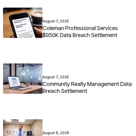
August 7, 2026
Coleman Professional Services
$950K Data Breach Settlement
August 7, 2026
Community Realty Management Data
Breach Settlement
August 6, 2026