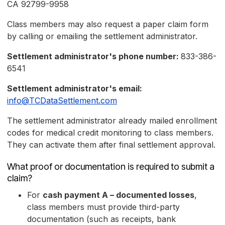
CA 92799-9958
Class members may also request a paper claim form
by calling or emailing the settlement administrator.
Settlement administrator's phone number:
833-386-
6541
Settlement administrator's email:
info@TCDataSettlement.com
The settlement administrator already mailed enrollment
codes for medical credit monitoring to class members.
They can activate them after final settlement approval.
What proof or documentation is required to submit a
claim?
For
cash payment A – documented losses
,
class members must provide third-party
documentation (such as receipts, bank