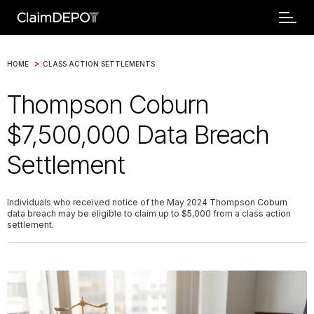
>
HOME
CLASS ACTION SETTLEMENTS
Thompson Coburn
$7,500,000 Data Breach
Settlement
Individuals who received notice of the May 2024 Thompson Coburn
data breach may be eligible to claim up to $5,000 from a class action
settlement.