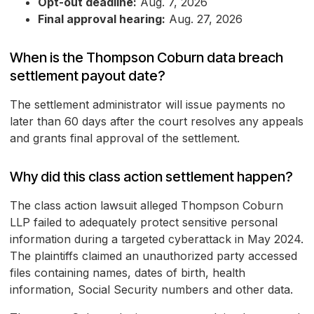
Opt-out deadline:
Aug. 7, 2026
Final approval hearing:
Aug. 27, 2026
When is the Thompson Coburn data breach
settlement payout date?
The settlement administrator will issue payments no
later than 60 days after the court resolves any appeals
and grants final approval of the settlement.
Why did this class action settlement happen?
The class action lawsuit alleged Thompson Coburn
LLP failed to adequately protect sensitive personal
information during a targeted cyberattack in May 2024.
The plaintiffs claimed an unauthorized party accessed
files containing names, dates of birth, health
information, Social Security numbers and other data.