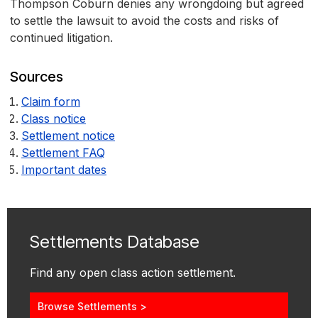
Thompson Coburn denies any wrongdoing but agreed
to settle the lawsuit to avoid the costs and risks of
continued litigation.
Sources
Claim form
Class notice
Settlement notice
Settlement FAQ
Important dates
Settlements Database
Find any open class action settlement.
Browse Settlements >