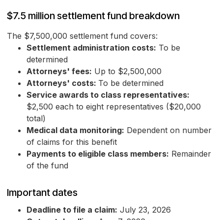
$7.5 million settlement fund breakdown
The $7,500,000 settlement fund covers:
Settlement administration costs:
To be
determined
Attorneys' fees:
Up to $2,500,000
Attorneys' costs:
To be determined
Service awards to class representatives:
$2,500 each to eight representatives ($20,000
total)
Medical data monitoring:
Dependent on number
of claims for this benefit
Payments to eligible class members:
Remainder
of the fund
Important dates
Deadline to file a claim:
July 23, 2026