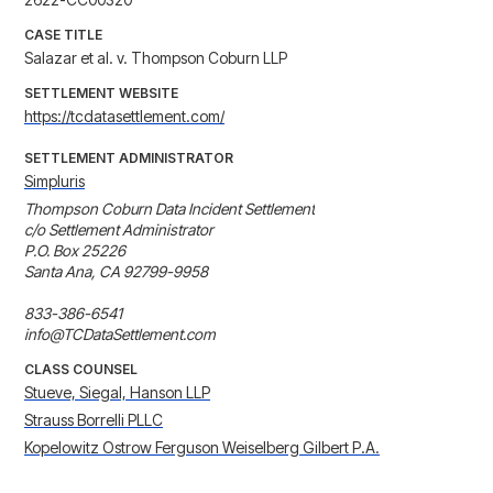
CASE TITLE
Salazar et al. v. Thompson Coburn LLP
SETTLEMENT WEBSITE
https://tcdatasettlement.com/
SETTLEMENT ADMINISTRATOR
Simpluris
Thompson Coburn Data Incident Settlement

c/o Settlement Administrator

P.O. Box 25226

Santa Ana, CA 92799-9958

833-386-6541

info@TCDataSettlement.com
CLASS COUNSEL
Stueve, Siegal, Hanson LLP
Strauss Borrelli PLLC
Kopelowitz Ostrow Ferguson Weiselberg Gilbert P.A.