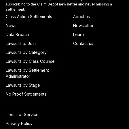
subscribing to the Claim Depot newsletter and never missing a
settlement.
Class Action Settlements
About us
News
Newsletter
Data Breach
Learn
Lawsuits to Join
Contact us
Lawsuits by Category
Lawsuits by Class Counsel
Lawsuits by Settlement
Administrator
Lawsuits by Stage
No Proof Settlements
Terms of Service
Privacy Policy