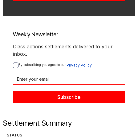
Weekly Newsletter
Class actions settlements delivered to your
inbox.
By subscribing you agree to our 
Privacy Policy
Settlement Summary
STATUS