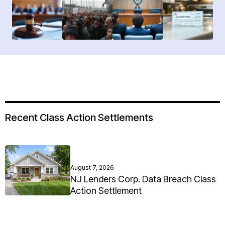
Recent Class Action Settlements
August 7, 2026
NJ Lenders Corp. Data Breach Class
Action Settlement