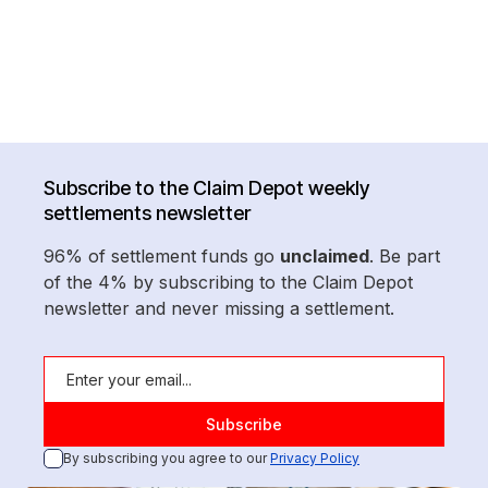
Subscribe to the Claim Depot weekly
settlements newsletter
96% of settlement funds go
unclaimed
. Be part
of the 4% by subscribing to the Claim Depot
newsletter and never missing a settlement.
By subscribing you agree to our
Privacy Policy