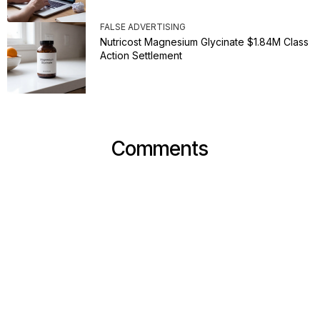
FALSE ADVERTISING
Nutricost Magnesium Glycinate $1.84M Class
Action Settlement
Comments