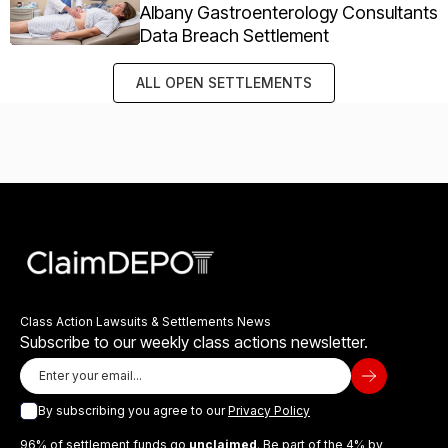
Albany Gastroenterology Consultants
Data Breach Settlement
ALL OPEN SETTLEMENTS
Class Action Lawsuits & Settlements News
Subscribe to our weekly class actions newsletter.
By subscribing you agree to our
Privacy Policy
96% of settlement funds go
unclaimed
. Be part of the 4% by