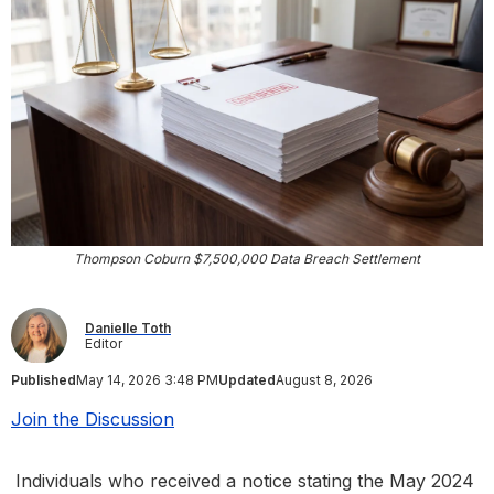
Thompson Coburn $7,500,000 Data Breach Settlement
Danielle Toth
Editor
Published
May 14, 2026 3:48 PM
Updated
August 8, 2026
Join the Discussion
Individuals who received a notice stating the May 2024