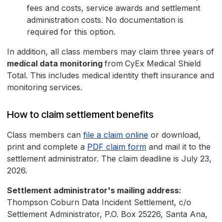
fees and costs, service awards and settlement
administration costs. No documentation is
required for this option.
In addition, all class members may claim three years of
medical data monitoring
from
CyEx Medical Shield
Total. This includes medical identity theft insurance and
monitoring services.
How to claim settlement benefits
Class members can
file a claim online
or download,
print and complete a
PDF claim form
and mail it to the
settlement administrator. The claim deadline is July 23,
2026.
Settlement administrator's mailing address:
Thompson Coburn Data Incident Settlement, c/o
Settlement Administrator, P.O. Box 25226, Santa Ana,