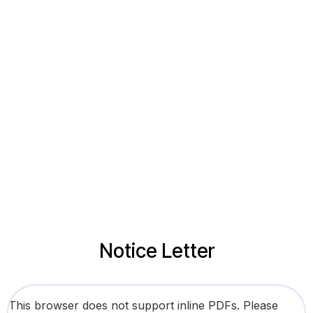
Notice Letter
This browser does not support inline PDFs. Please