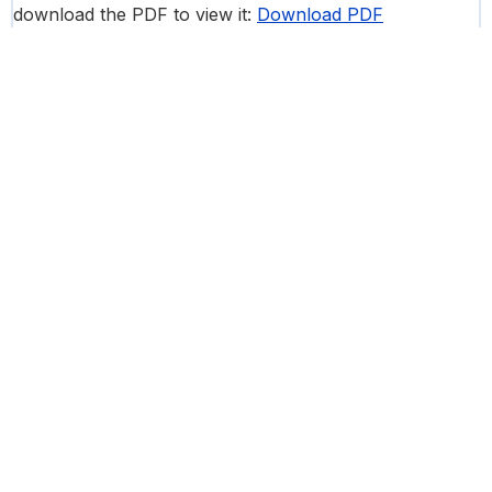
download the PDF to view it:
Download PDF