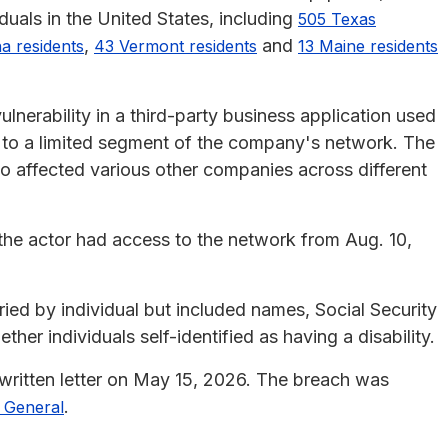
duals in the United States, including
505 Texas
,
and
na residents
43 Vermont residents
13 Maine residents
lnerability in a third-party business application used
s to a limited segment of the company's network. The
so affected various other companies across different
the actor had access to the network from Aug. 10,
ied by individual but included names, Social Security
her individuals self-identified as having a disability.
written letter on May 15, 2026. The breach was
.
y General