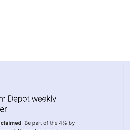
im Depot weekly
er
nclaimed
. Be part of the 4% by