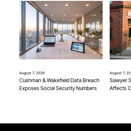
August 7, 2026
August 7, 2
Cushman & Wakefield Data Breach
Sawyer S
Exposes Social Security Numbers
Affects 