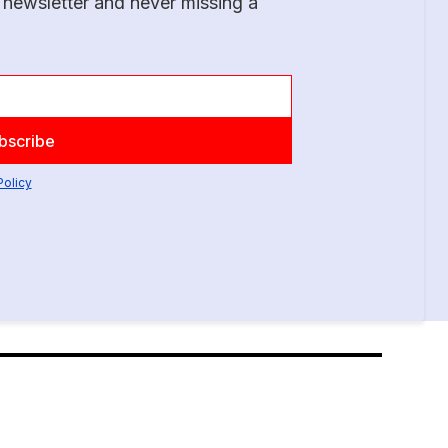
 newsletter and never missing a
Policy