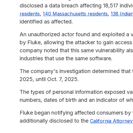
disclosed a data breach affecting 18,517 indivi
,
,
residents
140 Massachusetts residents
138 India
identified as affected.
An unauthorized actor found and exploited a vu
by Fluke, allowing the attacker to gain acces
company noted that this same vulnerability al
industries that use the same software.
The company's investigation determined that 
2025, until Oct. 7, 2025.
The types of personal information exposed var
numbers, dates of birth and an indicator of whet
Fluke began notifying affected consumers by 
additionally disclosed to the
California Attorne