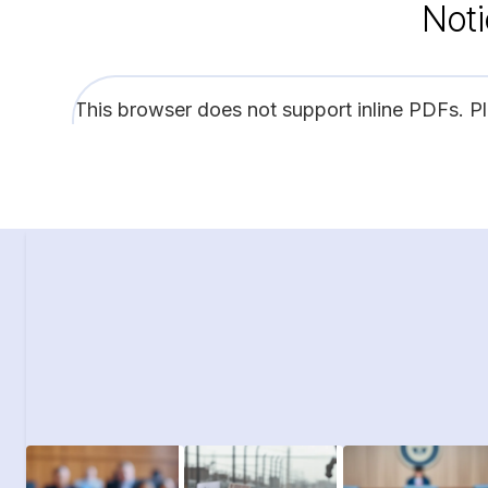
Noti
This browser does not support inline PDFs. P