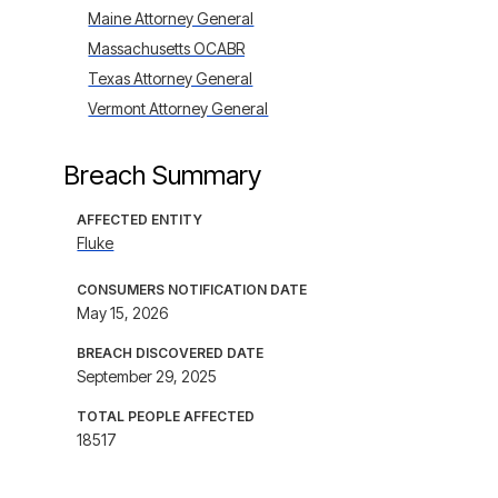
Maine Attorney General
Massachusetts OCABR
Texas Attorney General
Vermont Attorney General
Breach Summary
AFFECTED ENTITY
Fluke
CONSUMERS NOTIFICATION DATE
May 15, 2026
BREACH DISCOVERED DATE
September 29, 2025
TOTAL PEOPLE AFFECTED
18517