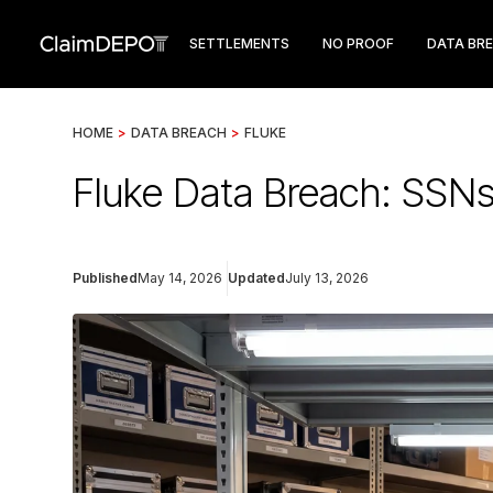
SETTLEMENTS
NO PROOF
DATA BR
HOME
>
DATA BREACH
>
FLUKE
Fluke Data Breach: SSNs
Published
May 14, 2026
Updated
July 13, 2026