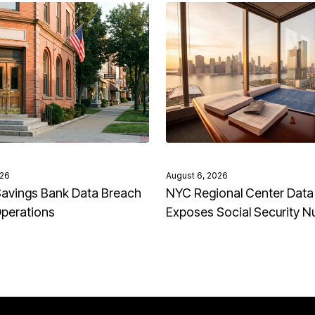
026
August 6, 2026
avings Bank Data Breach
NYC Regional Center Data
Operations
Exposes Social Security 