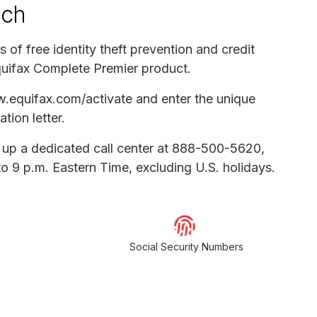
ach
s of free identity theft prevention and credit
quifax Complete Premier product.
ww.equifax.com/activate and enter the unique
ation letter.
t up a dedicated call center at 888-500-5620,
o 9 p.m. Eastern Time, excluding U.S. holidays.
Social Security Numbers