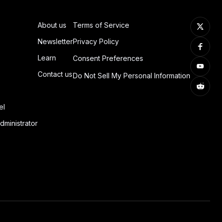
About us
Terms of Service
Newsletter
Privacy Policy
Learn
Consent Preferences
Contact us
Do Not Sell My Personal Information
el
dministrator