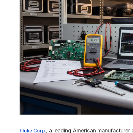
, a leading American manufacturer 
Fluke Corp.