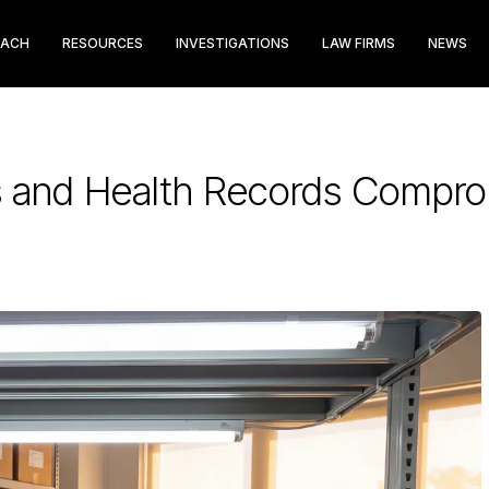
EACH
RESOURCES
INVESTIGATIONS
LAW FIRMS
NEWS
 and Health Records Compromi