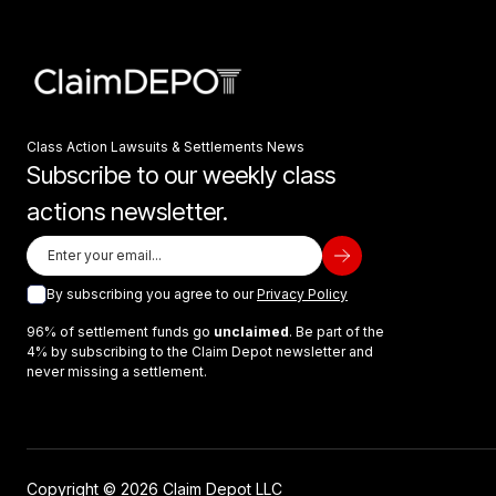
Class Action Lawsuits & Settlements News
Subscribe to our weekly class
actions newsletter.
By subscribing you agree to our
Privacy Policy
96% of settlement funds go
unclaimed
. Be part of the
4% by subscribing to the Claim Depot newsletter and
never missing a settlement.
Copyright © 2026 Claim Depot LLC