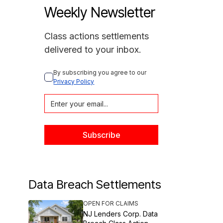
Weekly Newsletter
Class actions settlements
delivered to your inbox.
By subscribing you agree to our 
Privacy Policy
Data Breach Settlements
OPEN FOR CLAIMS
NJ Lenders Corp. Data