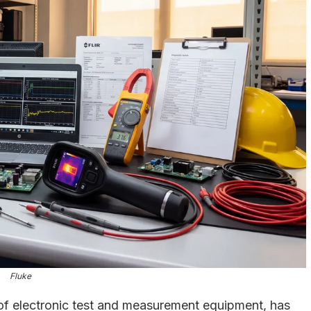
Fluke
of electronic test and measurement equipment, has