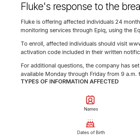
Fluke's response to the bre
Fluke is offering affected individuals 24 month
monitoring services through Epiq, using the E
To enroll, affected individuals should visit w
activation code included in their written notific
For additional questions, the company has se
available Monday through Friday from 9 a.m. t
TYPES OF INFORMATION AFFECTED
Names
Dates of Birth