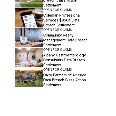
Breach Class Action
Settlement
OPEN FOR CLAIMS
Coleman Professional
Services $950K Data
Breach Settlement
OPEN FOR CLAIMS
Community Realty
Management Data Breach
Settlement
OPEN FOR CLAIMS
Albany Gastroenterology
Consultants Data Breach
Settlement
OPEN FOR CLAIMS
Dairy Farmers of America
Data Breach Class Action
Settlement