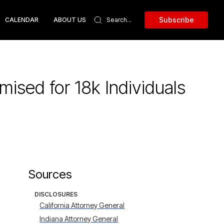
Subscribe
CALENDAR
ABOUT US
sed for 18k Individuals
Sources
DISCLOSURES
California Attorney General
Indiana Attorney General