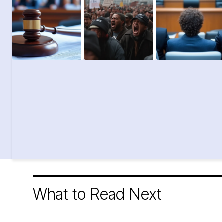
What to Read Next