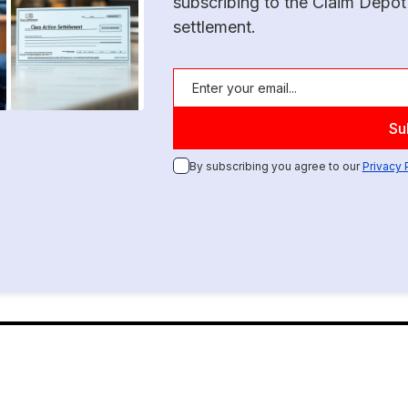
subscribing to the Claim Depot
settlement.
By subscribing you agree to our
Privacy 