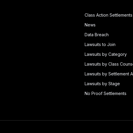
Class Action Settlements
News
Data Breach
Lawsuits to Join
Lawsuits by Category
Lawsuits by Class Couns
Lawsuits by Settlement A
Lawsuits by Stage
No Proof Settlements