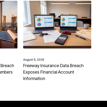
August 6, 2026
 Breach
Freeway Insurance Data Breach
Numbers
Exposes Financial Account
Information