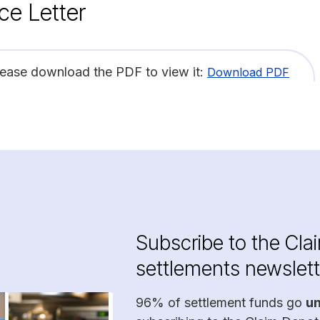
ce Letter
lease download the PDF to view it:
Download PDF
Subscribe to the Cla
settlements newslett
96% of settlement funds go
u