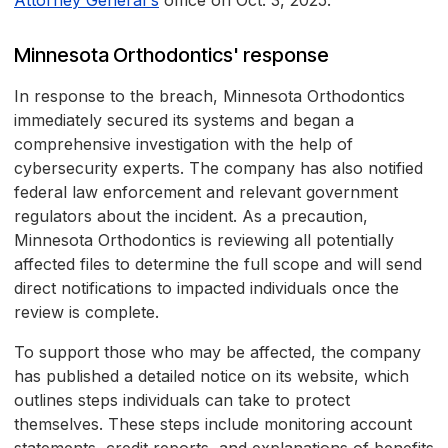
Attorney General's
office on Oct. 3, 2025.
Minnesota Orthodontics' response
In response to the breach, Minnesota Orthodontics
immediately secured its systems and began a
comprehensive investigation with the help of
cybersecurity experts. The company has also notified
federal law enforcement and relevant government
regulators about the incident. As a precaution,
Minnesota Orthodontics is reviewing all potentially
affected files to determine the full scope and will send
direct notifications to impacted individuals once the
review is complete.
To support those who may be affected, the company
has published a detailed notice on its website, which
outlines steps individuals can take to protect
themselves. These steps include monitoring account