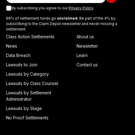
By subscribing you agree to our
Privacy Policy
96% of settlement funds go
unclaimed
. Be part of the 4% by
subscribing to the Claim Depot newsletter and never missing a
settlement.
Class Action Settlements
About us
News
Newsletter
Data Breach
Learn
Lawsuits to Join
Contact us
Lawsuits by Category
Lawsuits by Class Counsel
Lawsuits by Settlement
Administrator
Lawsuits by Stage
No Proof Settlements