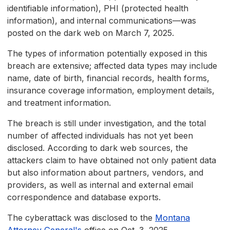
identifiable information), PHI (protected health
information), and internal communications—was
posted on the dark web on March 7, 2025.
The types of information potentially exposed in this
breach are extensive; affected data types may include
name, date of birth, financial records, health forms,
insurance coverage information, employment details,
and treatment information.
The breach is still under investigation, and the total
number of affected individuals has not yet been
disclosed. According to dark web sources, the
attackers claim to have obtained not only patient data
but also information about partners, vendors, and
providers, as well as internal and external email
correspondence and database exports.
The cyberattack was disclosed to the
Montana