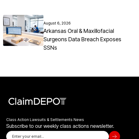
August 6, 2026
Arkansas Oral & Maxillofacial
Surgeons Data Breach Exposes
SSNs
Class Action Lawsuits & Settlements News
Subscribe to our weekly class actions newsletter.