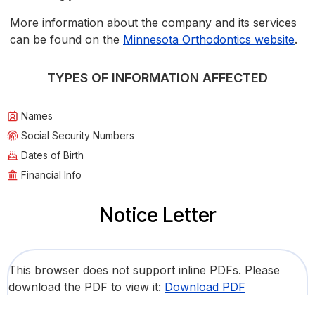
More information about the company and its services
can be found on the
Minnesota Orthodontics website
.
TYPES OF INFORMATION AFFECTED
Names
Social Security Numbers
Dates of Birth
Financial Info
Notice Letter
This browser does not support inline PDFs. Please
download the PDF to view it:
Download PDF