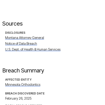
Sources
DISCLOSURES
Montana Attorney General
Notice of Data Breach
U.S. Dept. of Health & Human Services
Breach Summary
AFFECTED ENTITY
Minnesota Orthodontics
BREACH DISCOVERED DATE
February 26, 2025