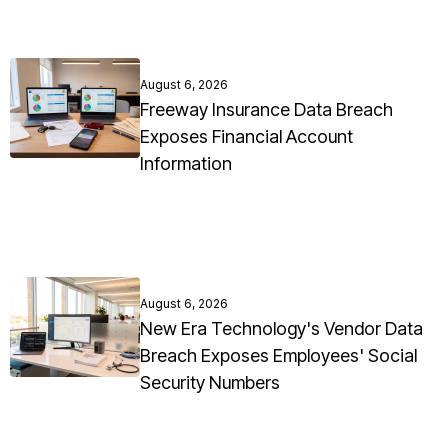
August 6, 2026
Freeway Insurance Data Breach
Exposes Financial Account
Information
August 6, 2026
New Era Technology's Vendor Data
Breach Exposes Employees' Social
Security Numbers