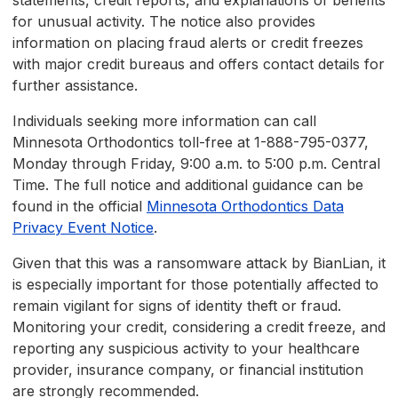
statements, credit reports, and explanations of benefits
for unusual activity. The notice also provides
information on placing fraud alerts or credit freezes
with major credit bureaus and offers contact details for
further assistance.
Individuals seeking more information can call
Minnesota Orthodontics toll-free at 1-888-795-0377,
Monday through Friday, 9:00 a.m. to 5:00 p.m. Central
Time. The full notice and additional guidance can be
found in the official
Minnesota Orthodontics Data
Privacy Event Notice
.
Given that this was a ransomware attack by BianLian, it
is especially important for those potentially affected to
remain vigilant for signs of identity theft or fraud.
Monitoring your credit, considering a credit freeze, and
reporting any suspicious activity to your healthcare
provider, insurance company, or financial institution
are strongly recommended.