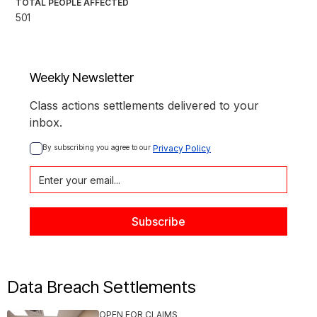
TOTAL PEOPLE AFFECTED
501
Weekly Newsletter
Class actions settlements delivered to your
inbox.
By subscribing you agree to our 
Privacy Policy
Data Breach Settlements
OPEN FOR CLAIMS