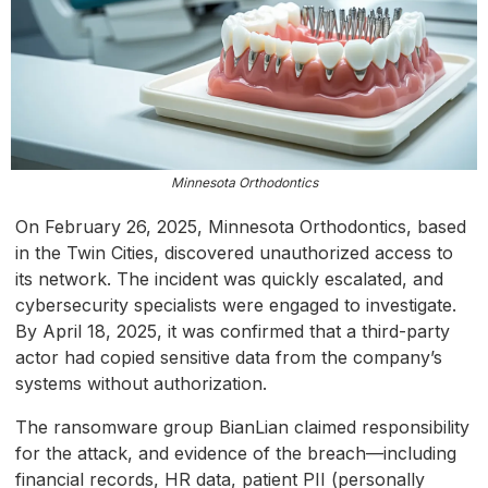
Minnesota Orthodontics
On February 26, 2025, Minnesota Orthodontics, based
in the Twin Cities, discovered unauthorized access to
its network. The incident was quickly escalated, and
cybersecurity specialists were engaged to investigate.
By April 18, 2025, it was confirmed that a third-party
actor had copied sensitive data from the company’s
systems without authorization.
The ransomware group BianLian claimed responsibility
for the attack, and evidence of the breach—including
financial records, HR data, patient PII (personally