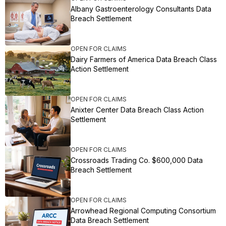
Albany Gastroenterology Consultants Data
Breach Settlement
OPEN FOR CLAIMS
Dairy Farmers of America Data Breach Class
Action Settlement
OPEN FOR CLAIMS
Anixter Center Data Breach Class Action
Settlement
OPEN FOR CLAIMS
Crossroads Trading Co. $600,000 Data
Breach Settlement
OPEN FOR CLAIMS
Arrowhead Regional Computing Consortium
Data Breach Settlement