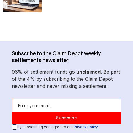
Subscribe to the Claim Depot weekly
settlements newsletter
96% of settlement funds go
unclaimed
. Be part
of the 4% by subscribing to the Claim Depot
newsletter and never missing a settlement.
By subscribing you agree to our
Privacy Policy