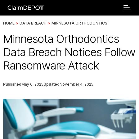
HOME
>
DATA BREACH
>
MINNESOTA ORTHODONTICS
Minnesota Orthodontics
Data Breach Notices Follow
Ransomware Attack
Published
May 6, 2025
Updated
November 4, 2025