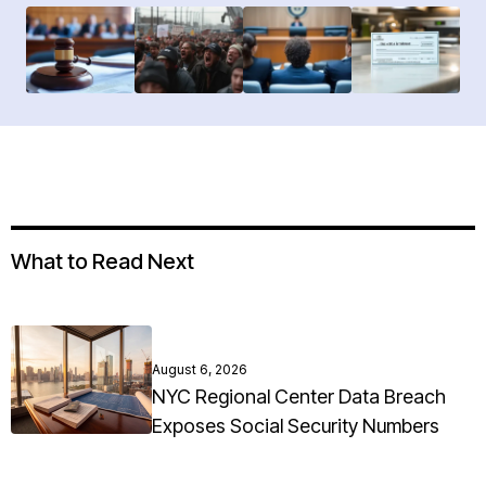
What to Read Next
August 6, 2026
NYC Regional Center Data Breach
Exposes Social Security Numbers