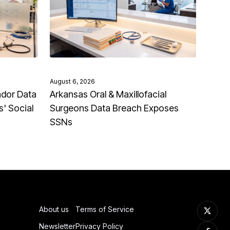
August 6, 2026
ndor Data
Arkansas Oral & Maxillofacial
' Social
Surgeons Data Breach Exposes
SSNs
About us
Terms of Service
Newsletter
Privacy Policy