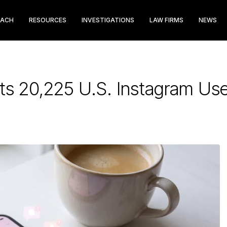
EACH
RESOURCES
INVESTIGATIONS
LAW FIRMS
NEWS
s 20,225 U.S. Instagram Use