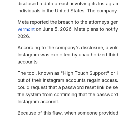
disclosed a data breach involving its Instagr
individuals in the United States. The compan
Meta reported the breach to the attorneys gen
on June 5, 2026. Meta plans to notify
Vermont
2026.
According to the company's disclosure, a vulne
Instagram was exploited by unauthorized third
accounts.
The tool, known as "High Touch Support" or 
out of their Instagram accounts regain access
could request that a password reset link be se
the system from confirming that the password 
Instagram account.
Because of this flaw, when someone provided 