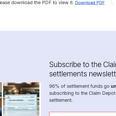
lease download the PDF to view it:
Download PDF
Subscribe to the Cla
settlements newslett
96% of settlement funds go
u
subscribing to the Claim Depot
settlement.