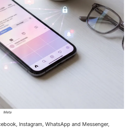
Meta
acebook, Instagram, WhatsApp and Messenger,