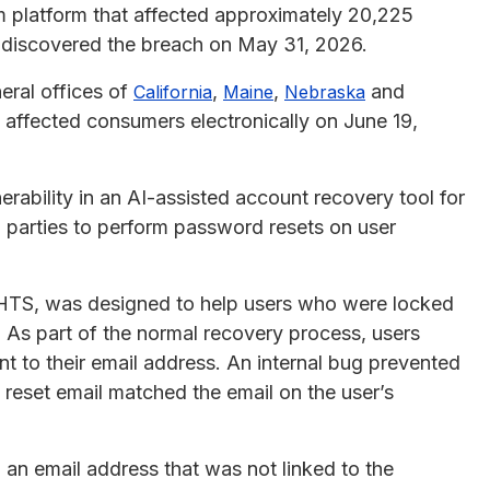
am platform that affected approximately 20,225
y discovered the breach on May 31, 2026.
eral offices of
,
,
and
California
Maine
Nebraska
 affected consumers electronically on June 19,
rability in an AI-assisted account recovery tool for
 parties to perform password resets on user
HTS, was designed to help users who were locked
. As part of the normal recovery process, users
nt to their email address. An internal bug prevented
reset email matched the email on the user’s
an email address that was not linked to the