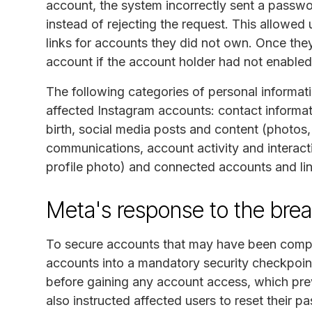
account, the system incorrectly sent a passwo
instead of rejecting the request. This allowed
links for accounts they did not own. Once they
account if the account holder had not enabled
The following categories of personal informat
affected Instagram accounts: contact informa
birth, social media posts and content (photos
communications, account activity and interacti
profile photo) and connected accounts and lin
Meta's response to the bre
To secure accounts that may have been compro
accounts into a mandatory security checkpoint
before gaining any account access, which pr
also instructed affected users to reset their 