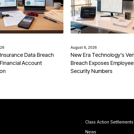
026
August 6, 2026
Insurance Data Breach
New Era Technology's Ve
Financial Account
Breach Exposes Employees
ion
Security Numbers
Class Action Settlements
News