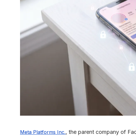
, the parent company of F
Meta Platforms Inc.