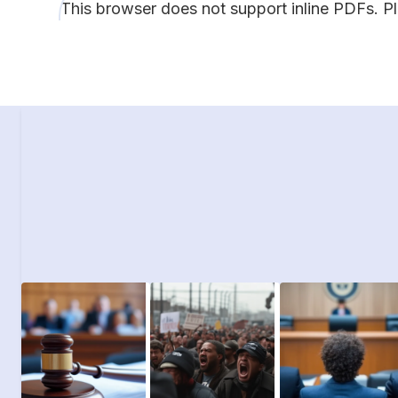
This browser does not support inline PDFs. P