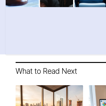
What to Read Next