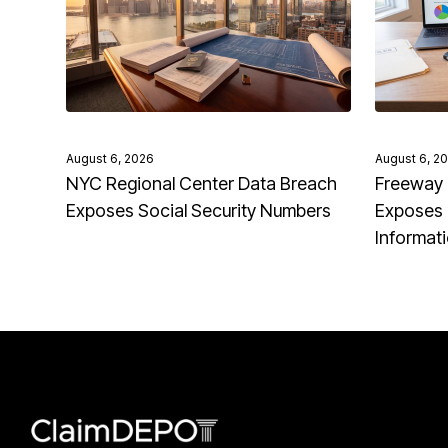
August 6, 2026
August 6, 2
NYC Regional Center Data Breach
Freeway 
Exposes Social Security Numbers
Exposes 
Informat