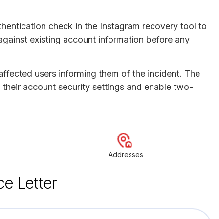
thentication check in the Instagram recovery tool to
against existing account information before any
 affected users informing them of the incident. The
 their account security settings and enable two-
Addresses
ce Letter