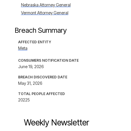
Nebraska Attorney General
Vermont Attorney General
Breach Summary
AFFECTED ENTITY
Meta
CONSUMERS NOTIFICATION DATE
June 19, 2026
BREACH DISCOVERED DATE
May 31, 2026
TOTAL PEOPLE AFFECTED
20225
Weekly Newsletter