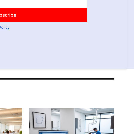
Policy