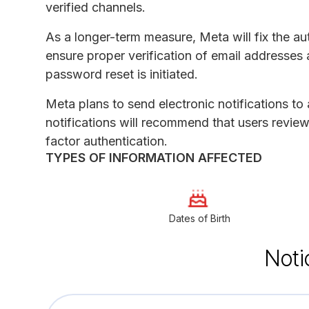
verified channels.
As a longer-term measure, Meta will fix the au
ensure proper verification of email addresses 
password reset is initiated.
Meta plans to send electronic notifications to
notifications will recommend that users review
factor authentication.
TYPES OF INFORMATION AFFECTED
Dates of Birth
Noti