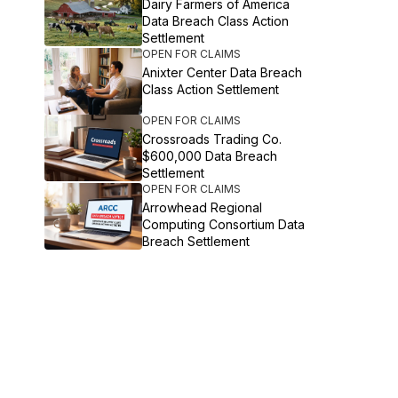
Dairy Farmers of America
Data Breach Class Action
Settlement
OPEN FOR CLAIMS
Anixter Center Data Breach
Class Action Settlement
OPEN FOR CLAIMS
Crossroads Trading Co.
$600,000 Data Breach
Settlement
OPEN FOR CLAIMS
Arrowhead Regional
Computing Consortium Data
Breach Settlement