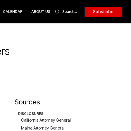
Subscribe
CALENDAR
ABOUT US
rs
Sources
DISCLOSURES
California Attorney General
Maine Attorney General