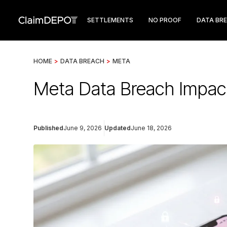
SETTLEMENTS
NO PROOF
DATA BR
HOME
>
DATA BREACH
>
META
Meta Data Breach Impact
Published
June 9, 2026
Updated
June 18, 2026