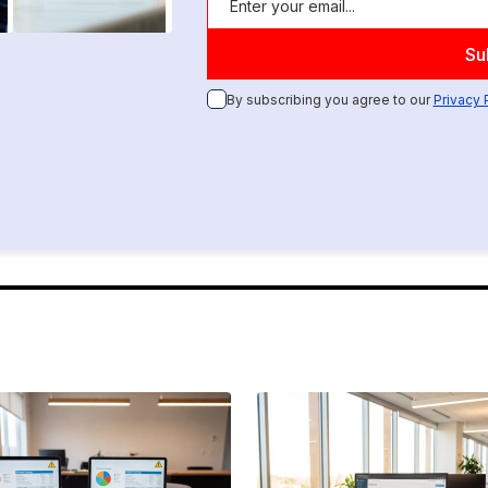
By subscribing you agree to our
Privacy 