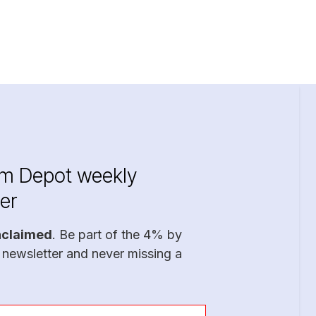
im Depot weekly
er
nclaimed
. Be part of the 4% by
 newsletter and never missing a