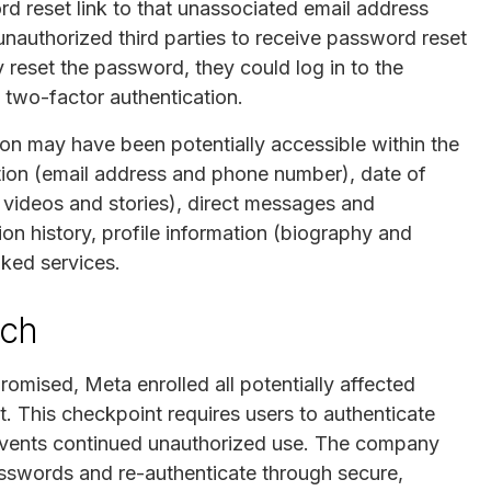
rd reset link to that unassociated email address
 unauthorized third parties to receive password reset
 reset the password, they could log in to the
 two-factor authentication.
ion may have been potentially accessible within the
tion (email address and phone number), date of
, videos and stories), direct messages and
on history, profile information (biography and
ked services.
ach
mised, Meta enrolled all potentially affected
. This checkpoint requires users to authenticate
events continued unauthorized use. The company
passwords and re-authenticate through secure,