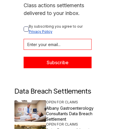
Class actions settlements
delivered to your inbox.
By subscribing you agree to our 
Privacy Policy
Data Breach Settlements
OPEN FOR CLAIMS
Albany Gastroenterology
Consultants Data Breach
Settlement
OPEN FOR CLAIMS