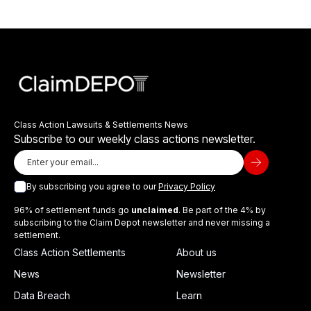
Class Action Lawsuits & Settlements News
Subscribe to our weekly class actions newsletter.
By subscribing you agree to our
Privacy Policy
96% of settlement funds go
unclaimed
. Be part of the 4% by
subscribing to the Claim Depot newsletter and never missing a
settlement.
Class Action Settlements
About us
News
Newsletter
Data Breach
Learn