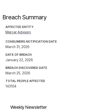
Breach Summary
AFFECTED ENTITY
Mercer Advisors
CONSUMERS NOTIFICATION DATE
March 31, 2026
DATE OF BREACH
January 22, 2026
BREACH DISCOVERED DATE
March 25, 2026
TOTAL PEOPLE AFFECTED
143104
Weekly Newsletter