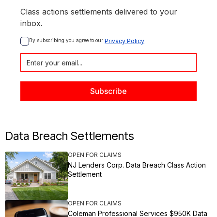
Class actions settlements delivered to your
inbox.
By subscribing you agree to our 
Privacy Policy
Data Breach Settlements
OPEN FOR CLAIMS
NJ Lenders Corp. Data Breach Class Action
Settlement
OPEN FOR CLAIMS
Coleman Professional Services $950K Data