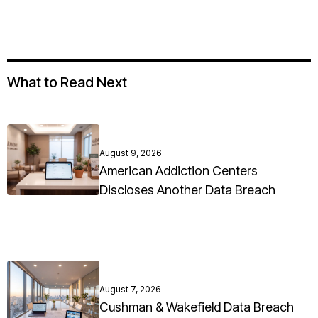
What to Read Next
August 9, 2026
American Addiction Centers
Discloses Another Data Breach
August 7, 2026
Cushman & Wakefield Data Breach