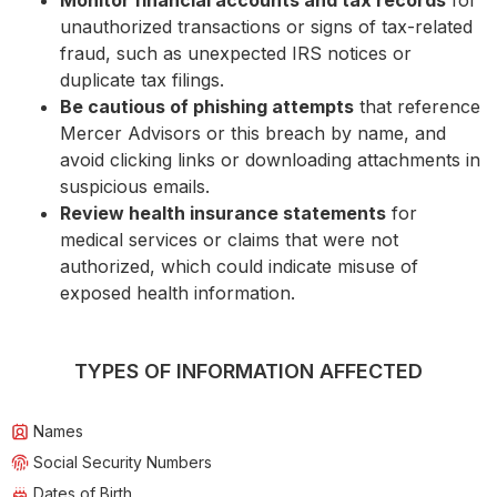
Monitor financial accounts and tax records
for
unauthorized transactions or signs of tax-related
fraud, such as unexpected IRS notices or
duplicate tax filings.
Be cautious of phishing attempts
that reference
Mercer Advisors or this breach by name, and
avoid clicking links or downloading attachments in
suspicious emails.
Review health insurance statements
for
medical services or claims that were not
authorized, which could indicate misuse of
exposed health information.
TYPES OF INFORMATION AFFECTED
Names
Social Security Numbers
Dates of Birth