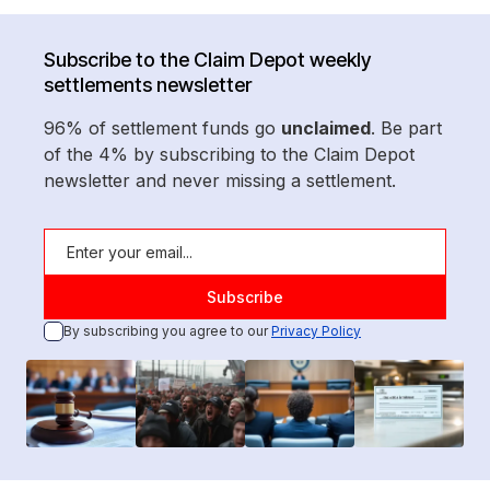
Subscribe to the Claim Depot weekly
settlements newsletter
96% of settlement funds go
unclaimed
. Be part
of the 4% by subscribing to the Claim Depot
newsletter and never missing a settlement.
By subscribing you agree to our
Privacy Policy