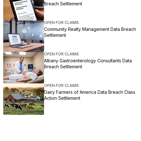
Breach Settlement
OPEN FOR CLAIMS
Community Realty Management Data Breach
Settlement
OPEN FOR CLAIMS
Albany Gastroenterology Consultants Data
Breach Settlement
OPEN FOR CLAIMS
Dairy Farmers of America Data Breach Class
Action Settlement