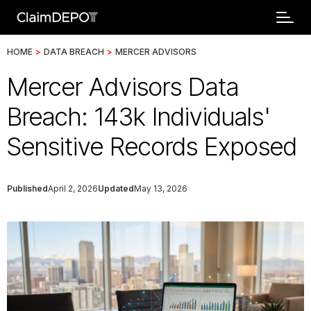
HOME
>
DATA BREACH
>
MERCER ADVISORS
Mercer Advisors Data
Breach: 143k Individuals'
Sensitive Records Exposed
Published
April 2, 2026
Updated
May 13, 2026