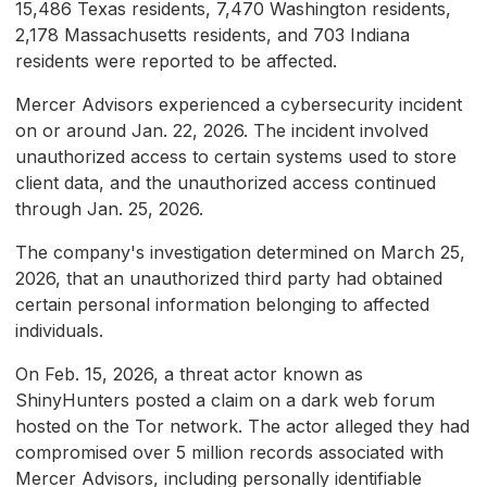
15,486 Texas residents, 7,470 Washington residents,
2,178 Massachusetts residents, and 703 Indiana
residents were reported to be affected.
Mercer Advisors experienced a cybersecurity incident
on or around Jan. 22, 2026. The incident involved
unauthorized access to certain systems used to store
client data, and the unauthorized access continued
through Jan. 25, 2026.
The company's investigation determined on March 25,
2026, that an unauthorized third party had obtained
certain personal information belonging to affected
individuals.
On Feb. 15, 2026, a threat actor known as
ShinyHunters posted a claim on a dark web forum
hosted on the Tor network. The actor alleged they had
compromised over 5 million records associated with
Mercer Advisors, including personally identifiable