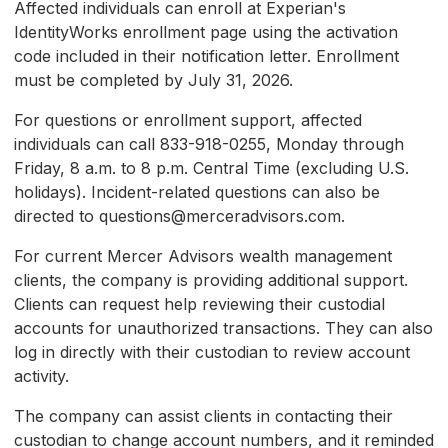
Affected individuals can enroll at Experian's
IdentityWorks enrollment page using the activation
code included in their notification letter. Enrollment
must be completed by July 31, 2026.
For questions or enrollment support, affected
individuals can call 833-918-0255, Monday through
Friday, 8 a.m. to 8 p.m. Central Time (excluding U.S.
holidays). Incident-related questions can also be
directed to questions@merceradvisors.com.
For current Mercer Advisors wealth management
clients, the company is providing additional support.
Clients can request help reviewing their custodial
accounts for unauthorized transactions. They can also
log in directly with their custodian to review account
activity.
The company can assist clients in contacting their
custodian to change account numbers, and it reminded