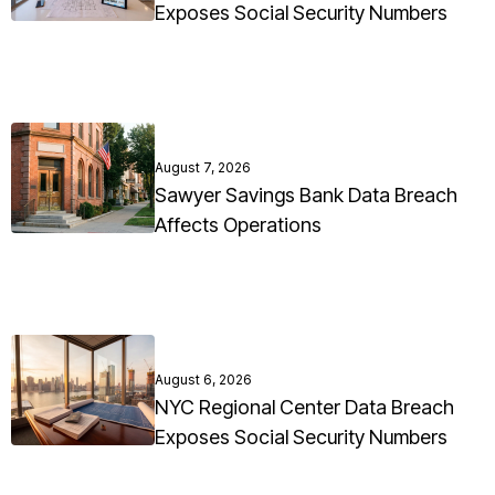
Exposes Social Security Numbers
August 7, 2026
Sawyer Savings Bank Data Breach
Affects Operations
August 6, 2026
NYC Regional Center Data Breach
Exposes Social Security Numbers