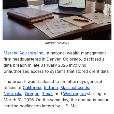
Mercer Advisors
Mercer Advisors Inc.
, a national wealth management
firm headquartered in Denver, Colorado, disclosed a
data breach in late January 2026 involving
unauthorized access to systems that stored client data.
The breach was disclosed to the attorneys general
offices of
California
,
Indiana
,
Massachusetts
,
Nebraska
,
Oregon
,
Texas
and
Washington
starting on
March 31, 2026. On the same day, the company began
sending notification letters by U.S. Mail.