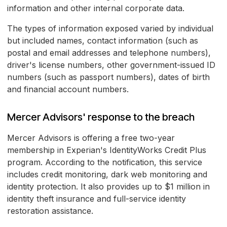
information and other internal corporate data.
The types of information exposed varied by individual
but included names, contact information (such as
postal and email addresses and telephone numbers),
driver's license numbers, other government-issued ID
numbers (such as passport numbers), dates of birth
and financial account numbers.
Mercer Advisors' response to the breach
Mercer Advisors is offering a free two-year
membership in Experian's IdentityWorks Credit Plus
program. According to the notification, this service
includes credit monitoring, dark web monitoring and
identity protection. It also provides up to $1 million in
identity theft insurance and full-service identity
restoration assistance.