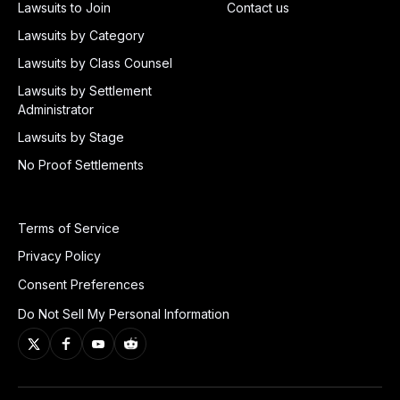
Lawsuits to Join
Contact us
Lawsuits by Category
Lawsuits by Class Counsel
Lawsuits by Settlement
Administrator
Lawsuits by Stage
No Proof Settlements
Terms of Service
Privacy Policy
Consent Preferences
Do Not Sell My Personal Information