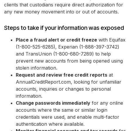
clients that custodians require direct authorization for
any new money movement into or out of accounts.
Steps to take if your information was exposed
Place a fraud alert or credit freeze
with Equifax
(1-800-525-6285), Experian (1-888-397-3742)
and TransUnion (1-800-680-7289) to help
prevent new accounts from being opened using
stolen information.
Request and review free credit reports
at
AnnualCreditReport.com, looking for unfamiliar
accounts, inquiries or changes to personal
information.
Change passwords immediately
for any online
accounts where the same or similar login
credentials were used, and enable multi-factor
authentication where available.