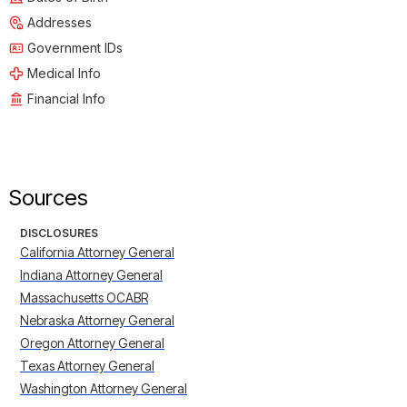
Addresses
Government IDs
Medical Info
Financial Info
Sources
DISCLOSURES
California Attorney General
Indiana Attorney General
Massachusetts OCABR
Nebraska Attorney General
Oregon Attorney General
Texas Attorney General
Washington Attorney General