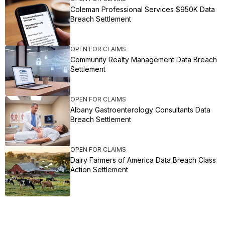
Coleman Professional Services $950K Data
Breach Settlement
OPEN FOR CLAIMS
Community Realty Management Data Breach
Settlement
OPEN FOR CLAIMS
Albany Gastroenterology Consultants Data
Breach Settlement
OPEN FOR CLAIMS
Dairy Farmers of America Data Breach Class
Action Settlement