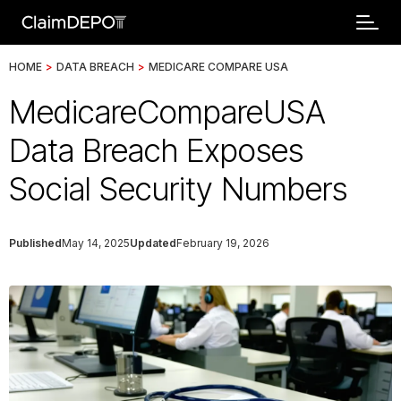
HOME
>
DATA BREACH
>
MEDICARE COMPARE USA
MedicareCompareUSA
Data Breach Exposes
Social Security Numbers
Published
May 14, 2025
Updated
February 19, 2026