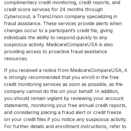
complimentary credit monitoring, credit reports, and
credit score services for 24 months through
Cyberscout, a TransUnion company specializing in
fraud assistance. These services provide alerts when
changes occur to a participant’s credit file, giving
individuals the ability to respond quickly to any
suspicious activity. MedicareCompareUSA is also
providing access to proactive fraud assistance
resources.
If you received a notice from MedicareCompareUSA, it
is strongly recommended that you enroll in the free
credit monitoring services as soon as possible, as the
company cannot do this on your behalf. In addition,
you should remain vigilant by reviewing your account
statements, monitoring your free annual credit reports,
and considering placing a fraud alert or credit freeze
on your credit files if you notice any suspicious activity.
For further details and enrollment instructions, refer to