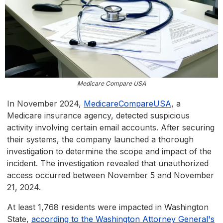
Medicare Compare USA
In November 2024,
MedicareCompareUSA
, a
Medicare insurance agency, detected suspicious
activity involving certain email accounts. After securing
their systems, the company launched a thorough
investigation to determine the scope and impact of the
incident. The investigation revealed that unauthorized
access occurred between November 5 and November
21, 2024.
At least 1,768 residents were impacted in Washington
State,
according to the Washington Attorney General's