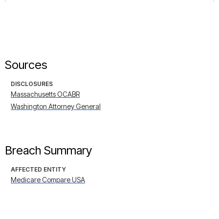
Sources
DISCLOSURES
Massachusetts OCABR
Washington Attorney General
Breach Summary
AFFECTED ENTITY
Medicare Compare USA