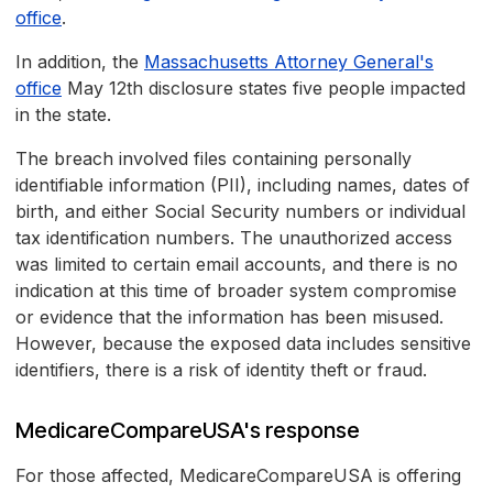
office
.
In addition, the
Massachusetts Attorney General's
office
May 12th disclosure states five people impacted
in the state.
The breach involved files containing personally
identifiable information (PII), including names, dates of
birth, and either Social Security numbers or individual
tax identification numbers. The unauthorized access
was limited to certain email accounts, and there is no
indication at this time of broader system compromise
or evidence that the information has been misused.
However, because the exposed data includes sensitive
identifiers, there is a risk of identity theft or fraud.
MedicareCompareUSA's response
For those affected, MedicareCompareUSA is offering