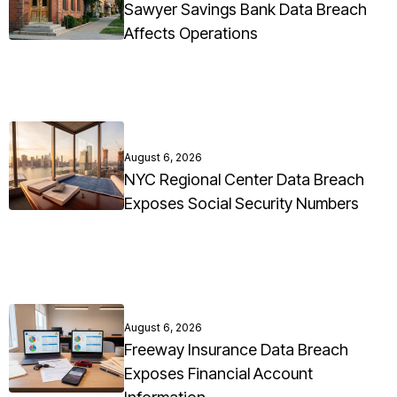
Sawyer Savings Bank Data Breach
Affects Operations
August 6, 2026
NYC Regional Center Data Breach
Exposes Social Security Numbers
August 6, 2026
Freeway Insurance Data Breach
Exposes Financial Account