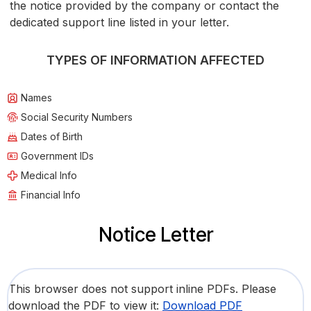
the notice provided by the company or contact the
dedicated support line listed in your letter.
TYPES OF INFORMATION AFFECTED
Names
Social Security Numbers
Dates of Birth
Government IDs
Medical Info
Financial Info
Notice Letter
This browser does not support inline PDFs. Please
download the PDF to view it:
Download PDF