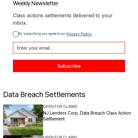
Weekly Newsletter
Class actions settlements delivered to your
inbox.
By subscribing you agree to our 
Privacy Policy
Data Breach Settlements
OPEN FOR CLAIMS
NJ Lenders Corp. Data Breach Class Action
Settlement
OPEN FOR CLAIMS