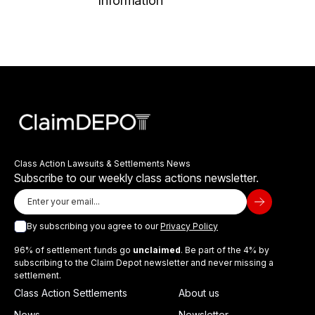
Information
Class Action Lawsuits & Settlements News
Subscribe to our weekly class actions newsletter.
By subscribing you agree to our
Privacy Policy
96% of settlement funds go
unclaimed
. Be part of the 4% by
subscribing to the Claim Depot newsletter and never missing a
settlement.
Class Action Settlements
About us
News
Newsletter