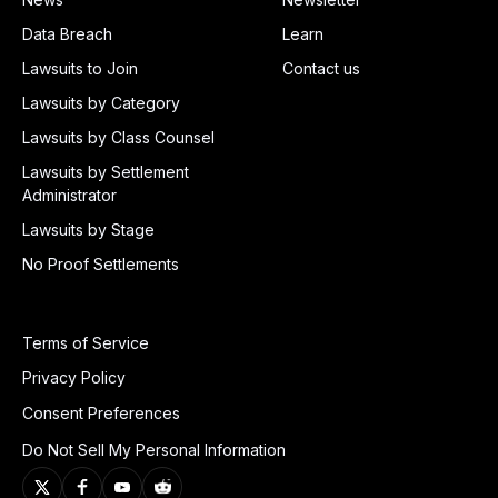
Data Breach
Learn
Lawsuits to Join
Contact us
Lawsuits by Category
Lawsuits by Class Counsel
Lawsuits by Settlement
Administrator
Lawsuits by Stage
No Proof Settlements
Terms of Service
Privacy Policy
Consent Preferences
Do Not Sell My Personal Information