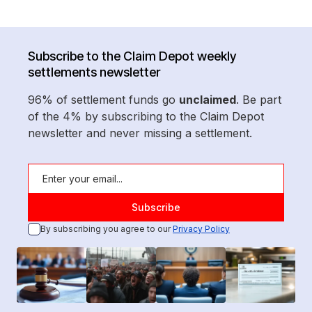
Subscribe to the Claim Depot weekly
settlements newsletter
96% of settlement funds go
unclaimed
. Be part
of the 4% by subscribing to the Claim Depot
newsletter and never missing a settlement.
By subscribing you agree to our
Privacy Policy