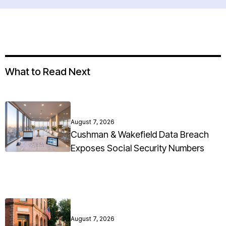
What to Read Next
August 7, 2026
Cushman & Wakefield Data Breach
Exposes Social Security Numbers
August 7, 2026