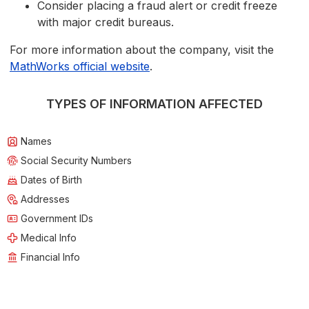
Consider placing a fraud alert or credit freeze
with major credit bureaus.
For more information about the company, visit the
MathWorks official website
.
TYPES OF INFORMATION AFFECTED
Names
Social Security Numbers
Dates of Birth
Addresses
Government IDs
Medical Info
Financial Info