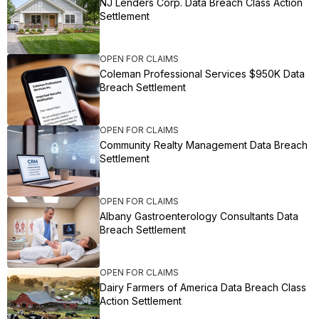
NJ Lenders Corp. Data Breach Class Action
Settlement
OPEN FOR CLAIMS
Coleman Professional Services $950K Data
Breach Settlement
OPEN FOR CLAIMS
Community Realty Management Data Breach
Settlement
OPEN FOR CLAIMS
Albany Gastroenterology Consultants Data
Breach Settlement
OPEN FOR CLAIMS
Dairy Farmers of America Data Breach Class
Action Settlement