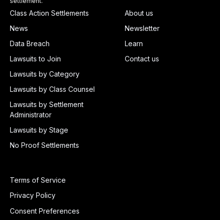
settlement.
Class Action Settlements
About us
News
Newsletter
Data Breach
Learn
Lawsuits to Join
Contact us
Lawsuits by Category
Lawsuits by Class Counsel
Lawsuits by Settlement
Administrator
Lawsuits by Stage
No Proof Settlements
Terms of Service
Privacy Policy
Consent Preferences