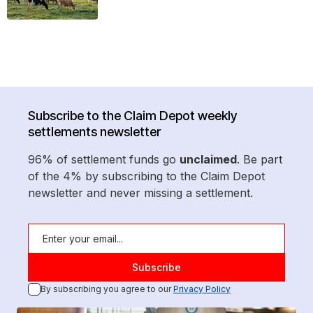
Subscribe to the Claim Depot weekly
settlements newsletter
96% of settlement funds go
unclaimed
. Be part
of the 4% by subscribing to the Claim Depot
newsletter and never missing a settlement.
By subscribing you agree to our
Privacy Policy