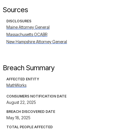
Sources
DISCLOSURES
Maine Attorney General
Massachusetts OCABR
New Hampshire Attorney General
Breach Summary
AFFECTED ENTITY
MathWorks
CONSUMERS NOTIFICATION DATE
August 22, 2025
BREACH DISCOVERED DATE
May 18, 2025
TOTAL PEOPLE AFFECTED