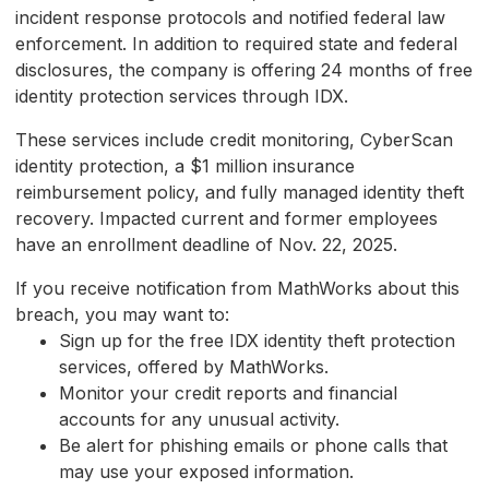
incident response protocols and notified federal law
enforcement. In addition to required state and federal
disclosures, the company is offering 24 months of free
identity protection services through IDX.
These services include credit monitoring, CyberScan
identity protection, a $1 million insurance
reimbursement policy, and fully managed identity theft
recovery. Impacted current and former employees
have an enrollment deadline of Nov. 22, 2025.
If you receive notification from MathWorks about this
breach, you may want to:
Sign up for the free IDX identity theft protection
services, offered by MathWorks.
Monitor your credit reports and financial
accounts for any unusual activity.
Be alert for phishing emails or phone calls that
may use your exposed information.