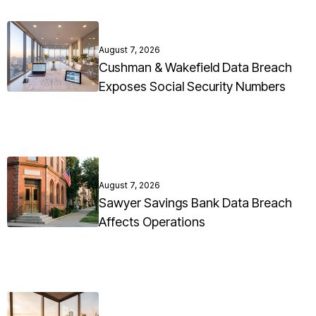
August 7, 2026
Cushman & Wakefield Data Breach
Exposes Social Security Numbers
August 7, 2026
Sawyer Savings Bank Data Breach
Affects Operations