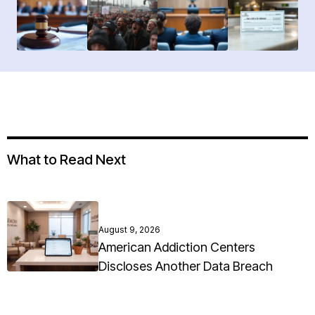
What to Read Next
August 9, 2026
American Addiction Centers
Discloses Another Data Breach