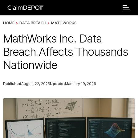
HOME
>
DATA BREACH
>
MATHWORKS
MathWorks Inc. Data
Breach Affects Thousands
Nationwide
Published
August 22, 2025
Updated
January 19, 2026