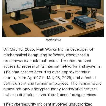
MathWorks
On May 18, 2025, MathWorks Inc., a developer of
mathematical computing software, discovered a
ransomware attack that resulted in unauthorized
access to several of its internal networks and systems.
The data breach occurred over approximately a
month, from April 17 to May 18, 2025, and affected
both current and former employees. The ransomware
attack not only encrypted many MathWorks servers
but also disrupted several customer-facing services.
The cybersecurity incident involved unauthorized