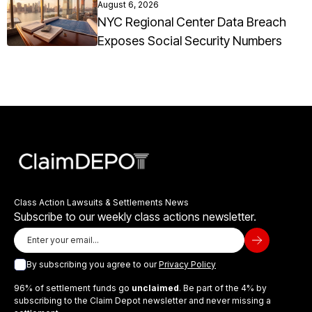
August 6, 2026
NYC Regional Center Data Breach
Exposes Social Security Numbers
Class Action Lawsuits & Settlements News
Subscribe to our weekly class actions newsletter.
By subscribing you agree to our
Privacy Policy
96% of settlement funds go
unclaimed
. Be part of the 4% by
subscribing to the Claim Depot newsletter and never missing a