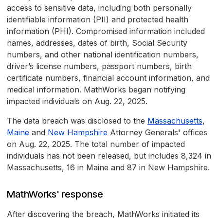
access to sensitive data, including both personally
identifiable information (PII) and protected health
information (PHI). Compromised information included
names, addresses, dates of birth, Social Security
numbers, and other national identification numbers,
driver’s license numbers, passport numbers, birth
certificate numbers, financial account information, and
medical information. MathWorks began notifying
impacted individuals on Aug. 22, 2025.
The data breach was disclosed to the
Massachusetts
,
Maine
and
New Hampshire
Attorney Generals' offices
on Aug. 22, 2025. The total number of impacted
individuals has not been released, but includes 8,324 in
Massachusetts, 16 in Maine and 87 in New Hampshire.
MathWorks' response
After discovering the breach, MathWorks initiated its