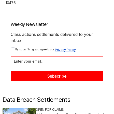
10476
Weekly Newsletter
Class actions settlements delivered to your
inbox.
By subscribing you agree to our 
Privacy Policy
Data Breach Settlements
OPEN FOR CLAIMS