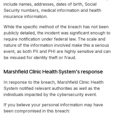
include names, addresses, dates of birth, Social
Security numbers, medical information and health
insurance information.
While the specific method of the breach has not been
publicly detailed, the incident was significant enough to
require notification under federal law. The scale and
nature of the information involved make this a serious
event, as both PII and PHI are highly sensitive and can
be misused for identity theft or fraud.
Marshfield Clinic Health System's response
In response to the breach, Marshfield Clinic Health
System notified relevant authorities as well as the
individuals impacted by the cybersecurity event.
If you believe your personal information may have
been compromised in this breach: