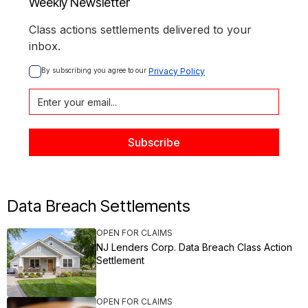
Weekly Newsletter
Class actions settlements delivered to your
inbox.
By subscribing you agree to our 
Privacy Policy
Data Breach Settlements
OPEN FOR CLAIMS
NJ Lenders Corp. Data Breach Class Action
Settlement
OPEN FOR CLAIMS