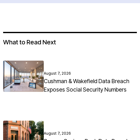
What to Read Next
August 7, 2026
Cushman & Wakefield Data Breach
Exposes Social Security Numbers
August 7, 2026