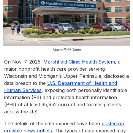
Marshfield Clinic
On Nov. 7, 2025,
Marshfield Clinic Health System
, a
major nonprofit health care provider serving
Wisconsin and Michigan’s Upper Peninsula, disclosed a
data breach to the
U.S. Department of Health and
Human Services
, exposing both personally identifiable
information (PII) and protected health information
(PHI) of at least 35,952 current and former patients
across the U.S.
The details of the data exposed have been
posted on
credible news outlets
. The types of data exposed may