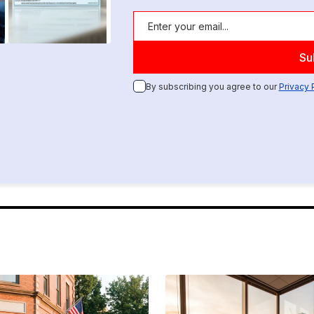
By subscribing you agree to our
Privacy 