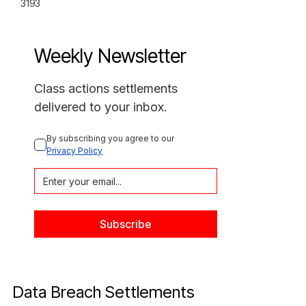
3193
Weekly Newsletter
Class actions settlements
delivered to your inbox.
By subscribing you agree to our 
Privacy Policy
Data Breach Settlements