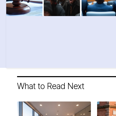
What to Read Next