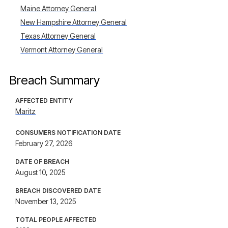
Maine Attorney General
New Hampshire Attorney General
Texas Attorney General
Vermont Attorney General
Breach Summary
AFFECTED ENTITY
Maritz
CONSUMERS NOTIFICATION DATE
February 27, 2026
DATE OF BREACH
August 10, 2025
BREACH DISCOVERED DATE
November 13, 2025
TOTAL PEOPLE AFFECTED