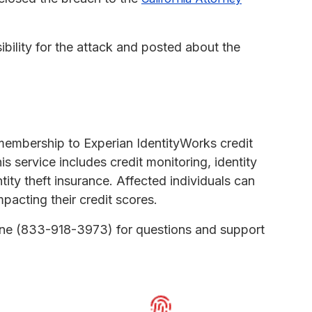
lity for the attack and posted about the
membership to Experian IdentityWorks credit
is service includes credit monitoring, identity
ntity theft insurance. Affected individuals can
mpacting their credit scores.
line (833-918-3973) for questions and support