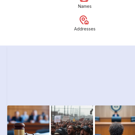
Names
Addresses