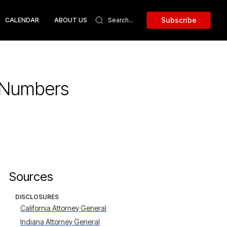
Subscribe
CALENDAR
ABOUT US
y Numbers
Sources
DISCLOSURES
California Attorney General
Indiana Attorney General