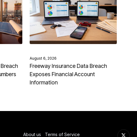
August 6, 2026
 Breach
Freeway Insurance Data Breach
Numbers
Exposes Financial Account
Information
About us
Terms of Service