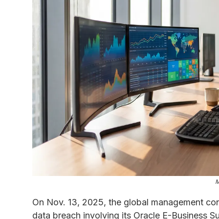
M
On Nov. 13, 2025, the global management con
data breach involving its Oracle E-Business S