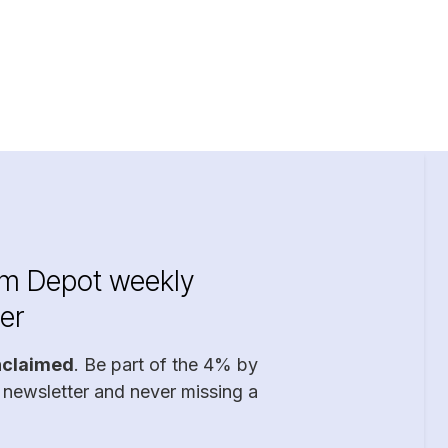
im Depot weekly
er
nclaimed
. Be part of the 4% by
 newsletter and never missing a