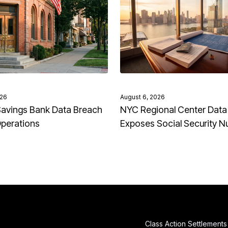
026
August 6, 2026
avings Bank Data Breach
NYC Regional Center Data
Operations
Exposes Social Security 
Class Action Settlements