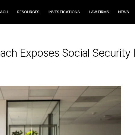
EACH
RESOURCES
INVESTIGATIONS
LAW FIRMS
NEWS
each Exposes Social Securit