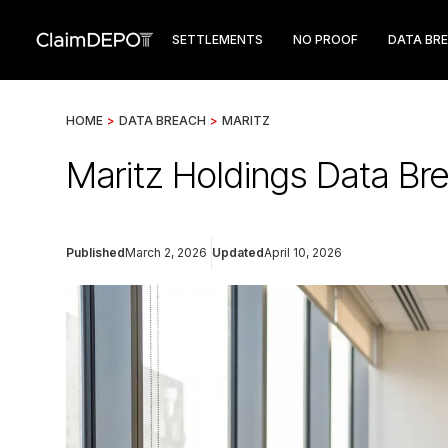
SETTLEMENTS
NO PROOF
DATA BR
HOME
>
DATA BREACH
>
MARITZ
Maritz Holdings Data Br
Published
March 2, 2026
Updated
April 10, 2026