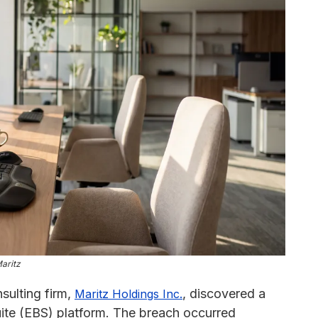
aritz
sulting firm,
, discovered a
Maritz Holdings Inc.
uite (EBS) platform. The breach occurred