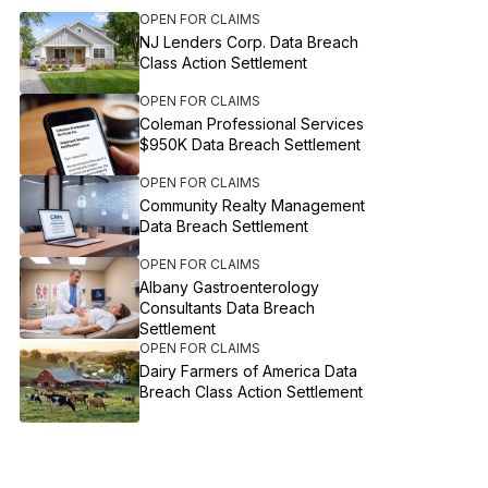
OPEN FOR CLAIMS
NJ Lenders Corp. Data Breach
Class Action Settlement
OPEN FOR CLAIMS
Coleman Professional Services
$950K Data Breach Settlement
OPEN FOR CLAIMS
Community Realty Management
Data Breach Settlement
OPEN FOR CLAIMS
Albany Gastroenterology
Consultants Data Breach
Settlement
OPEN FOR CLAIMS
Dairy Farmers of America Data
Breach Class Action Settlement