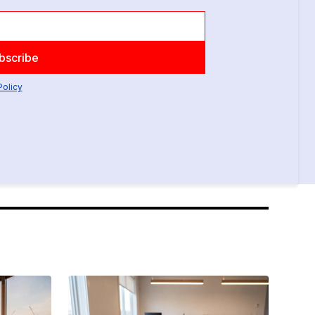
Policy