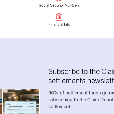
Social Security Numbers
Financial Info
Subscribe to the Cla
settlements newslett
96% of settlement funds go
u
subscribing to the Claim Depot
settlement.