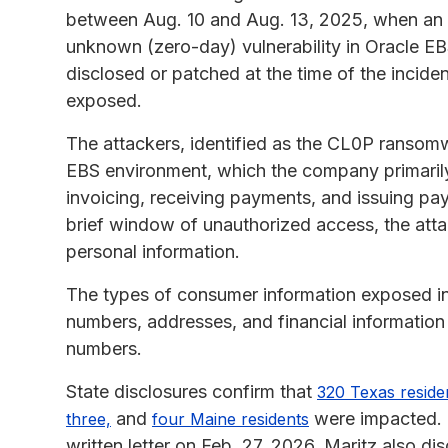
between Aug. 10 and Aug. 13, 2025, when an u
unknown (zero-day) vulnerability in Oracle EBS
disclosed or patched at the time of the incid
exposed.
The attackers, identified as the CL0P ransom
EBS environment, which the company primarily 
invoicing, receiving payments, and issuing p
brief window of unauthorized access, the attack
personal information.
The types of consumer information exposed in 
numbers, addresses, and financial information
numbers.
State disclosures confirm that
320 Texas reside
and
were impacted. T
three,
four Maine residents
written letter on Feb. 27, 2026. Maritz also di