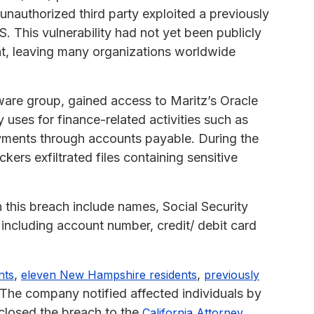
nauthorized third party exploited a previously
. This vulnerability had not yet been publicly
ent, leaving many organizations worldwide
ware group, gained access to Maritz’s Oracle
uses for finance-related activities such as
ayments through accounts payable. During the
ers exfiltrated files containing sensitive
this breach include names, Social Security
 including account number, credit/ debit card
,
,
nts
eleven New Hampshire residents
previously
he company notified affected individuals by
sclosed the breach to the
California Attorney