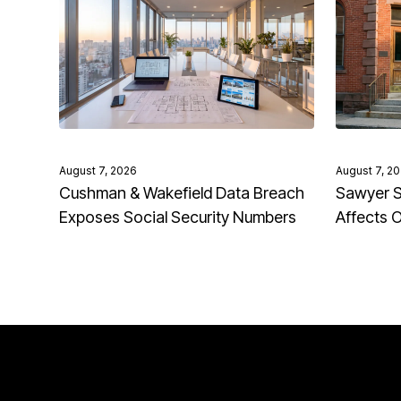
August 7, 2026
August 7, 2
Cushman & Wakefield Data Breach
Sawyer S
Exposes Social Security Numbers
Affects 