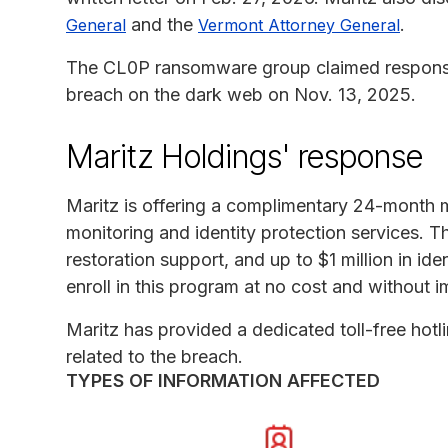
and the
.
General
Vermont Attorney General
The CL0P ransomware group claimed responsibi
breach on the dark web on Nov. 13, 2025.
Maritz Holdings' response
Maritz is offering a complimentary 24-month 
monitoring and identity protection services. Th
restoration support, and up to $1 million in ide
enroll in this program at no cost and without i
Maritz has provided a dedicated toll-free hot
related to the breach.
TYPES OF INFORMATION AFFECTED