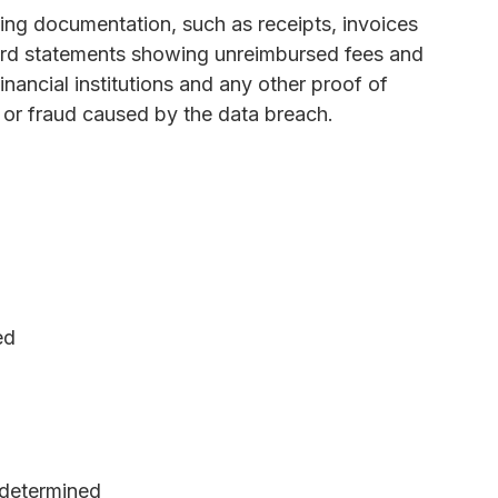
ng documentation, such as receipts, invoices
 card statements showing unreimbursed fees and
nancial institutions and any other proof of
t or fraud caused by the data breach.
ed
determined