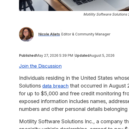
Motility Software Solution
Nicole Aljets
Editor & Community Manager
Published
May 27, 2026 5:39 PM
Updated
August 5, 2026
Join the Discussion
Individuals residing in the United States whos
Solutions
that occurred in August 
data breach
for up to $5,000 and free credit monitoring f
exposed information includes names, addresses
numbers and other personal details belonging
Motility Software Solutions Inc., a company 