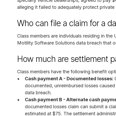
specialty vehicle dealerships, agreed to pay $4
alleging it failed to adequately protect private
Who can file a claim for a d
Class members are individuals residing in the 
Motility Software Solutions data breach that 
How much are settlement 
Class members have the following benefit opt
Cash payment A - Documented losses:
documented, unreimbursed losses caused by
data breach.
Cash payment B - Alternate cash payme
documented losses claim can submit a clai
estimated at $75. The settlement administr