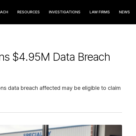
EACH
RESOURCES
INVESTIGATIONS
LAW FIRMS
NEWS
ions $4.95M Data Breach
ns data breach affected may be eligible to claim