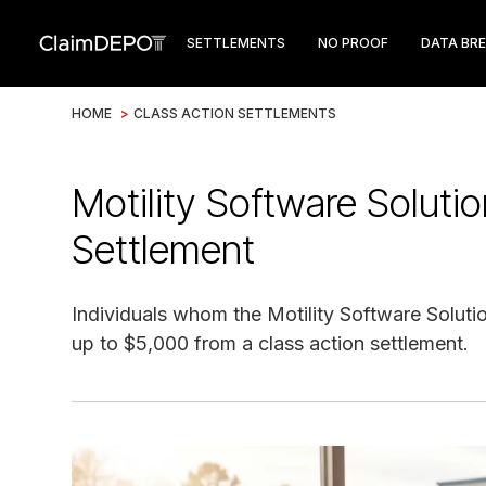
SETTLEMENTS
NO PROOF
DATA BR
HOME
>
CLASS ACTION SETTLEMENTS
Motility Software Solut
Settlement
Individuals whom the Motility Software Solutio
up to $5,000 from a class action settlement.