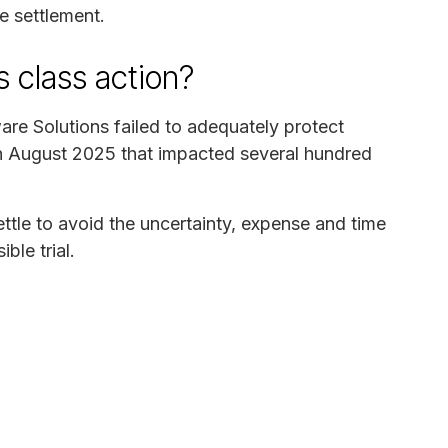
he settlement.
is class action?
ware Solutions failed to adequately protect
 in August 2025 that impacted several hundred
ettle to avoid the uncertainty, expense and time
ble trial.