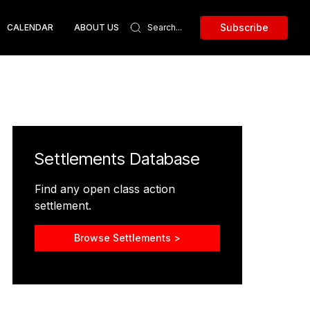
Subscribe
CALENDAR
ABOUT US
Settlements Database
Find any open class action
settlement.
Browse Settlements >