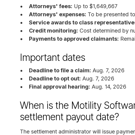
Attorneys' fees:
Up to $1,649,667
Attorneys' expenses:
To be presented to 
Service awards to class representative
Credit monitoring:
Cost determined by nu
Payments to approved claimants:
Remain
Important dates
Deadline to file a claim:
Aug. 7, 2026
Deadline to opt out:
Aug. 7, 2026
Final approval hearing:
Aug. 14, 2026
When is the Motility Softwa
settlement payout date?
The settlement administrator will issue paym