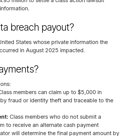
.95 million to settle a class action lawsuit
 information.
ata breach payout?
United States whose private information the
occurred in August 2025 impacted.
payments?
ions:
Class members can claim up to $5,000 in
 fraud or identity theft and traceable to the
nt:
Class members who do not submit a
m to receive an alternate cash payment
ator will determine the final payment amount by