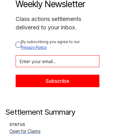
Weekly Newsletter
Class actions settlements
delivered to your inbox.
By subscribing you agree to our 
Privacy Policy
Settlement Summary
STATUS
Open for Claims