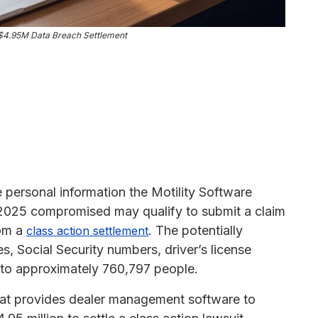
s $4.95M Data Breach Settlement
e personal information the Motility Software
2025 compromised may qualify to submit a claim
rom a
. The potentially
class action settlement
, Social Security numbers, driver’s license
 to approximately 760,797 people.
that provides dealer management software to