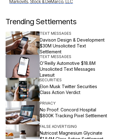
Markovits, Stock & DeMarco, LLC
Trending Settlements
TEXT MESSAGES
Davison Design & Development
$30M Unsolicited Text
Settlement
TEXT MESSAGES
O'Reilly Automotive $18.8M
Unsolicited Text Messages
Lawsuit
SECURITIES
Elon Musk Twitter Securities
Class Action Verdict
PRIVACY
No Proof: Concord Hospital
$800K Tracking Pixel Settlement
FALSE ADVERTISING
Nutricost Magnesium Glycinate
$1.84M Class Action Settlement