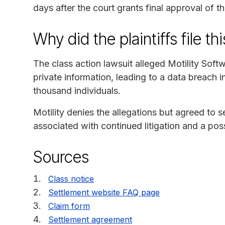
days after the court grants final approval of t
Why did the plaintiffs file th
The class action lawsuit alleged Motility Soft
private information, leading to a data breach
thousand individuals.
Motility denies the allegations but agreed to s
associated with continued litigation and a possi
Sources
Class notice
Settlement website FAQ page
Claim form
Settlement agreement