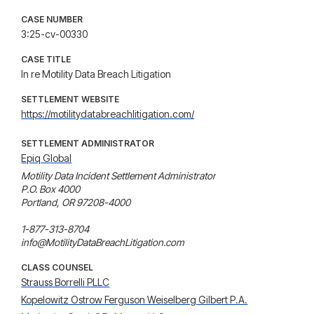
CASE NUMBER
3:25-cv-00330
CASE TITLE
In re Motility Data Breach Litigation
SETTLEMENT WEBSITE
https://motilitydatabreachlitigation.com/
SETTLEMENT ADMINISTRATOR
Epiq Global
Motility Data Incident Settlement Administrator

P.O. Box 4000

Portland, OR 97208-4000

1-877-313-8704

info@MotilityDataBreachLitigation.com
CLASS COUNSEL
Strauss Borrelli PLLC
Kopelowitz Ostrow Ferguson Weiselberg Gilbert P.A.