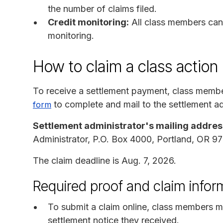
the number of claims filed.
Credit monitoring:
All class members can 
monitoring.
How to claim a class action
To receive a settlement payment, class memb
to complete and mail to the settlement ad
form
Settlement administrator's mailing addres
Administrator, P.O. Box 4000, Portland, OR 
The claim deadline is Aug. 7, 2026.
Required proof and claim infor
To submit a claim online, class members m
settlement notice they received.