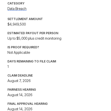
CATEGORY
Data Breach
SETTLEMENT AMOUNT
$4,949,500
ESTIMATED PAYOUT PER PERSON
Up to $5,000 plus credit monitoring
IS PROOF REQUIRED?
Not Applicable
DAYS REMAINING TO FILE CLAIM
1
CLAIM DEADLINE
August 7, 2026
FAIRNESS HEARING
August 14, 2026
FINAL APPROVAL HEARING
August 14, 2026