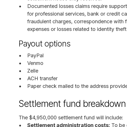
Documented losses claims require supporti
for professional services, bank or credit
fraudulent charges, correspondence with fi
expenses or losses related to identity thef
Payout options
PayPal
Venmo
Zelle
ACH transfer
Paper check mailed to the address provid
Settlement fund breakdown
The $4,950,000 settlement fund will include:
Settlement administration costs:
To be 