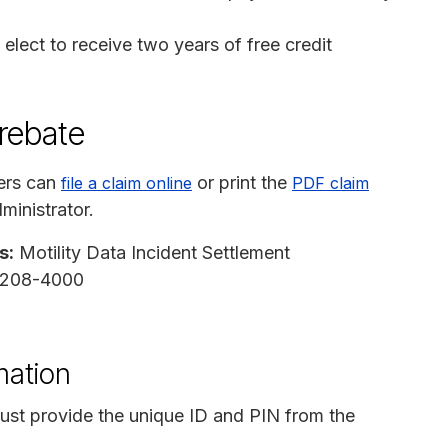
elect to receive two years of free credit
 rebate
ers can
or print the
file a claim online
PDF claim
ministrator.
s:
Motility Data Incident Settlement
97208-4000
mation
ust provide the unique ID and PIN from the