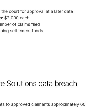
the court for approval at a later date
s:
$2,000 each
mber of claims filed
ing settlement funds
re Solutions data breach
ents to approved claimants approximately 60