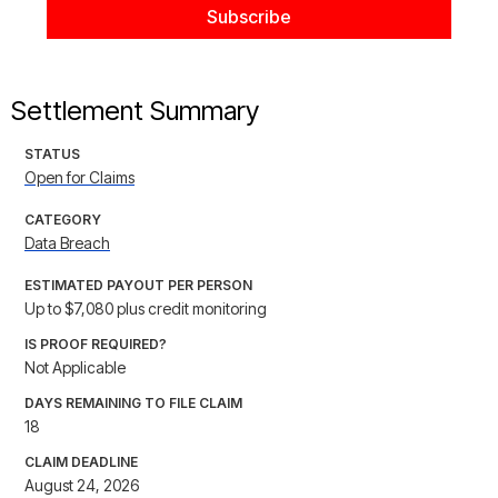
Settlement Summary
STATUS
Open for Claims
CATEGORY
Data Breach
ESTIMATED PAYOUT PER PERSON
Up to $7,080 plus credit monitoring
IS PROOF REQUIRED?
Not Applicable
DAYS REMAINING TO FILE CLAIM
18
CLAIM DEADLINE
August 24, 2026