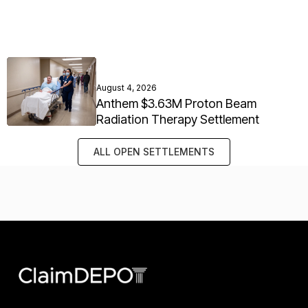
August 4, 2026
Anthem $3.63M Proton Beam
Radiation Therapy Settlement
ALL OPEN SETTLEMENTS