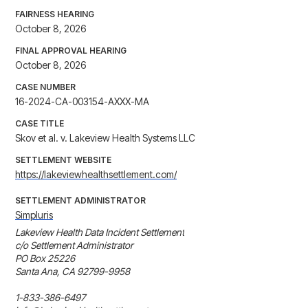
FAIRNESS HEARING
October 8, 2026
FINAL APPROVAL HEARING
October 8, 2026
CASE NUMBER
16-2024-CA-003154-AXXX-MA
CASE TITLE
Skov et al. v. Lakeview Health Systems LLC
SETTLEMENT WEBSITE
https://lakeviewhealthsettlement.com/
SETTLEMENT ADMINISTRATOR
Simpluris
Lakeview Health Data Incident Settlement

c/o Settlement Administrator

PO Box 25226

Santa Ana, CA 92799-9958

1-833-386-6497
