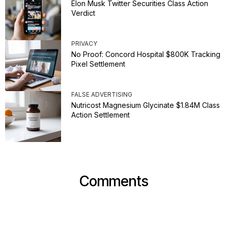
Elon Musk Twitter Securities Class Action
Verdict
PRIVACY
No Proof: Concord Hospital $800K Tracking
Pixel Settlement
FALSE ADVERTISING
Nutricost Magnesium Glycinate $1.84M Class
Action Settlement
Comments