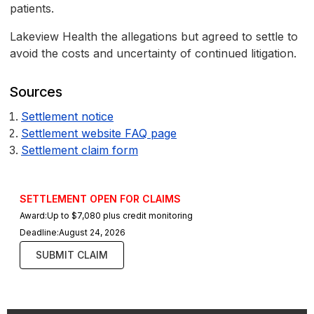
patients.
Lakeview Health the allegations but agreed to settle to
avoid the costs and uncertainty of continued litigation.
Sources
Settlement notice
Settlement website FAQ page
Settlement claim form
SETTLEMENT OPEN FOR CLAIMS
Award:
Up to $7,080 plus credit monitoring
Deadline:
August 24, 2026
SUBMIT CLAIM