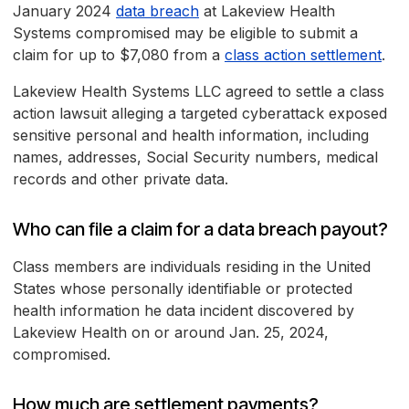
January 2024
data breach
at Lakeview Health
Systems compromised may be eligible to submit a
claim for up to $7,080 from a
class action settlement
.
Lakeview Health Systems LLC agreed to settle a class
action lawsuit alleging a targeted cyberattack exposed
sensitive personal and health information, including
names, addresses, Social Security numbers, medical
records and other private data.
Who can file a claim for a data breach payout?
Class members are individuals residing in the United
States whose personally identifiable or protected
health information he data incident discovered by
Lakeview Health on or around Jan. 25, 2024,
compromised.
How much are settlement payments?