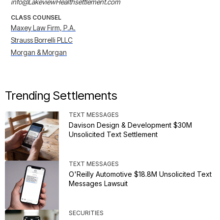
info@LakeviewHealthsettlement.com
CLASS COUNSEL
Maxey Law Firm, P.A.
Strauss Borrelli PLLC
Morgan & Morgan
Trending Settlements
TEXT MESSAGES
Davison Design & Development $30M
Unsolicited Text Settlement
TEXT MESSAGES
O'Reilly Automotive $18.8M Unsolicited Text
Messages Lawsuit
SECURITIES