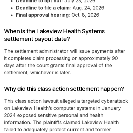
Deadline to opt out:
July 23, 2026
Deadline to file a claim:
Aug. 24, 2026
Final approval hearing:
Oct. 8, 2026
When is the Lakeview Health Systems
settlement payout date?
The settlement administrator will issue payments after
it completes claim processing or approximately 90
days after the court grants final approval of the
settlement, whichever is later.
Why did this class action settlement happen?
This class action lawsuit alleged a targeted cyberattack
on Lakeview Health’s computer systems in January
2024 exposed sensitive personal and health
information. The plaintiffs claimed Lakeview Health
failed to adequately protect current and former