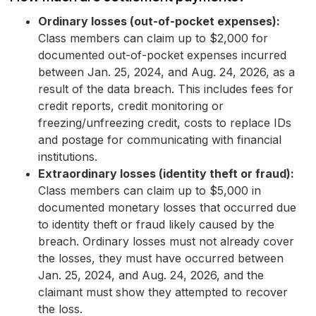
Ordinary losses (out-of-pocket expenses):
Class members can claim up to $2,000 for
documented out-of-pocket expenses incurred
between Jan. 25, 2024, and Aug. 24, 2026, as a
result of the data breach. This includes fees for
credit reports, credit monitoring or
freezing/unfreezing credit, costs to replace IDs
and postage for communicating with financial
institutions.
Extraordinary losses (identity theft or fraud):
Class members can claim up to $5,000 in
documented monetary losses that occurred due
to identity theft or fraud likely caused by the
breach. Ordinary losses must not already cover
the losses, they must have occurred between
Jan. 25, 2024, and Aug. 24, 2026, and the
claimant must show they attempted to recover
the loss.