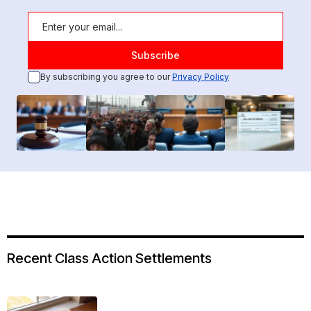
By subscribing you agree to our
Privacy Policy
Recent Class Action Settlements