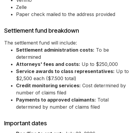
Venmo
Zelle
Paper check mailed to the address provided
Settlement fund breakdown
The settlement fund will include:
Settlement administration costs:
To be
determined
Attorneys' fees and costs:
Up to $250,000
Service awards to class representatives:
Up to
$2,500 each ($7.500 total)
Credit monitoring services:
Cost determined by
number of claims filed
Payments to approved claimants:
Total
determined by number of claims filed
Important dates