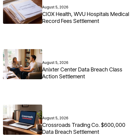
August 5, 2026
CIOX Health, WVU Hospitals Medical
Record Fees Settlement
August 5, 2026
Anixter Center Data Breach Class
Action Settlement
August 5, 2026
Crossroads Trading Co. $600,000
Data Breach Settlement