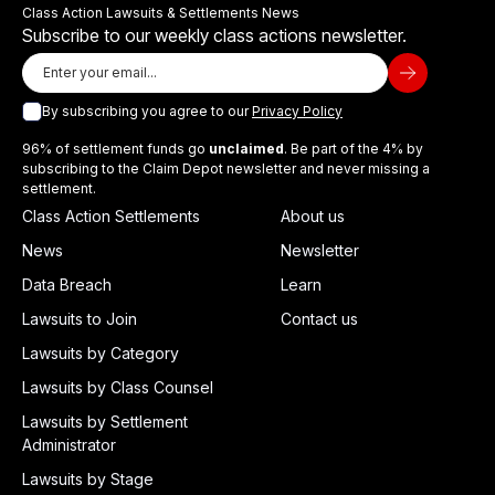
Class Action Lawsuits & Settlements News
Subscribe to our weekly class actions newsletter.
By subscribing you agree to our
Privacy Policy
96% of settlement funds go
unclaimed
. Be part of the 4% by
subscribing to the Claim Depot newsletter and never missing a
settlement.
Class Action Settlements
About us
News
Newsletter
Data Breach
Learn
Lawsuits to Join
Contact us
Lawsuits by Category
Lawsuits by Class Counsel
Lawsuits by Settlement
Administrator
Lawsuits by Stage