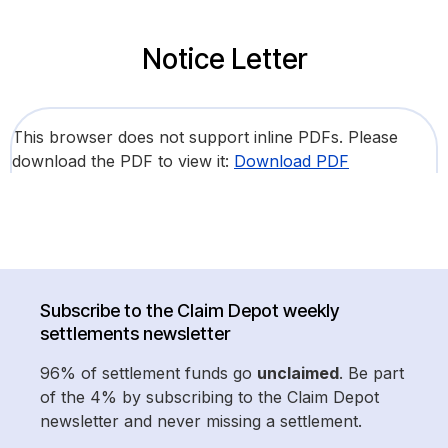
Notice Letter
This browser does not support inline PDFs. Please
download the PDF to view it:
Download PDF
Subscribe to the Claim Depot weekly
settlements newsletter
96% of settlement funds go
unclaimed
. Be part
of the 4% by subscribing to the Claim Depot
newsletter and never missing a settlement.