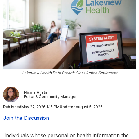
Lakeview Health Data Breach Class Action Settlement
Nicole Aljets
Editor & Community Manager
Published
May 27, 2026 1:15 PM
Updated
August 5, 2026
Join the Discussion
Individuals whose personal or health information the