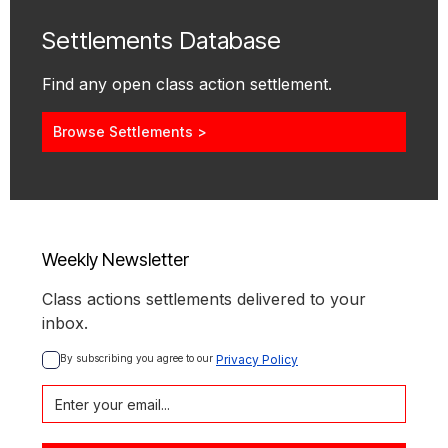
Settlements Database
Find any open class action settlement.
Browse Settlements >
Weekly Newsletter
Class actions settlements delivered to your
inbox.
By subscribing you agree to our 
Privacy Policy