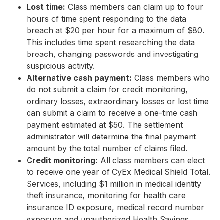
Lost time:
Class members can claim up to four
hours of time spent responding to the data
breach at $20 per hour for a maximum of $80.
This includes time spent researching the data
breach, changing passwords and investigating
suspicious activity.
Alternative cash payment:
Class members who
do not submit a claim for credit monitoring,
ordinary losses, extraordinary losses or lost time
can submit a claim to receive a one-time cash
payment estimated at $50. The settlement
administrator will determine the final payment
amount by the total number of claims filed.
Credit monitoring:
All class members can elect
to receive one year of CyEx Medical Shield Total.
Services, including $1 million in medical identity
theft insurance, monitoring for health care
insurance ID exposure, medical record number
exposure and unauthorized Health Savings