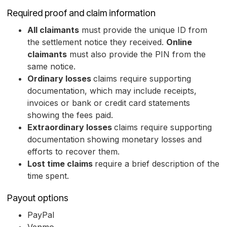
Required proof and claim information
All claimants
must provide the unique ID from
the settlement notice they received.
Online
claimants
must also provide the PIN from the
same notice.
Ordinary losses
claims require supporting
documentation, which may include receipts,
invoices or bank or credit card statements
showing the fees paid.
Extraordinary losses
claims require supporting
documentation showing monetary losses and
efforts to recover them.
Lost time claims
require a brief description of the
time spent.
Payout options
PayPal