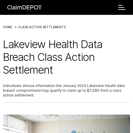
>
HOME
CLASS ACTION SETTLEMENTS
Lakeview Health Data
Breach Class Action
Settlement
Individuals whose information the January 2024 Lakeview Health data
breach compromised may qualify to claim up to $7,080 from a class
action settlement.