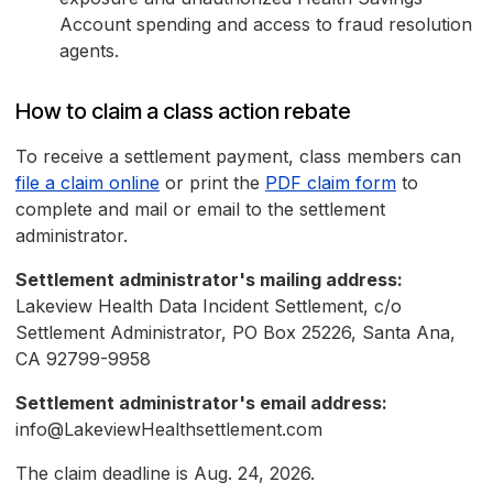
Account spending and access to fraud resolution
agents.
How to claim a class action rebate
To receive a settlement payment, class members can
file a claim online
or print the
PDF claim form
to
complete and mail or email to the settlement
administrator.
Settlement administrator's mailing address:
Lakeview Health Data Incident Settlement, c/o
Settlement Administrator, PO Box 25226, Santa Ana,
CA 92799-9958
Settlement administrator's email address:
info@LakeviewHealthsettlement.com
The claim deadline is Aug. 24, 2026.