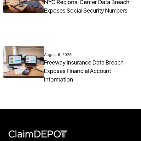
NYC Regional Center Data Breach
Exposes Social Security Numbers
August 6, 2026
Freeway Insurance Data Breach
Exposes Financial Account
Information