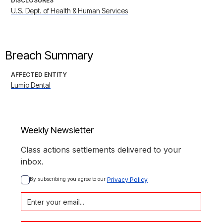
DISCLOSURES
U.S. Dept. of Health & Human Services
Breach Summary
AFFECTED ENTITY
Lumio Dental
Weekly Newsletter
Class actions settlements delivered to your
inbox.
By subscribing you agree to our 
Privacy Policy