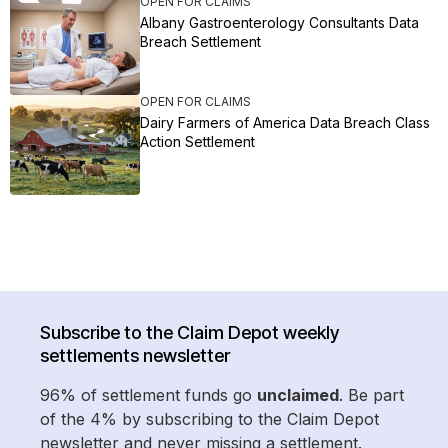
OPEN FOR CLAIMS
Albany Gastroenterology Consultants Data
Breach Settlement
OPEN FOR CLAIMS
Dairy Farmers of America Data Breach Class
Action Settlement
Subscribe to the Claim Depot weekly
settlements newsletter
96% of settlement funds go
unclaimed
. Be part
of the 4% by subscribing to the Claim Depot
newsletter and never missing a settlement.