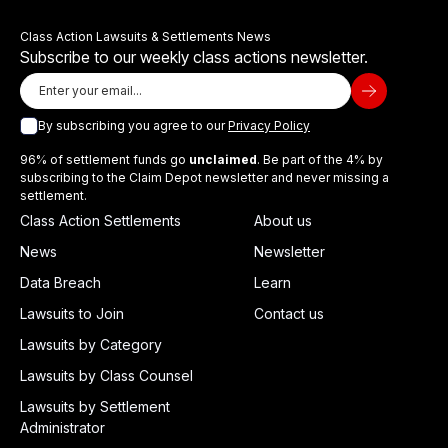
Class Action Lawsuits & Settlements News
Subscribe to our weekly class actions newsletter.
By subscribing you agree to our
Privacy Policy
96% of settlement funds go
unclaimed
. Be part of the 4% by
subscribing to the Claim Depot newsletter and never missing a
settlement.
Class Action Settlements
About us
News
Newsletter
Data Breach
Learn
Lawsuits to Join
Contact us
Lawsuits by Category
Lawsuits by Class Counsel
Lawsuits by Settlement
Administrator