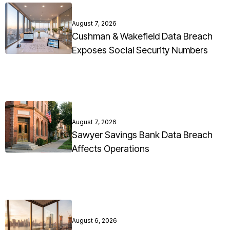
August 7, 2026
Cushman & Wakefield Data Breach
Exposes Social Security Numbers
August 7, 2026
Sawyer Savings Bank Data Breach
Affects Operations
August 6, 2026