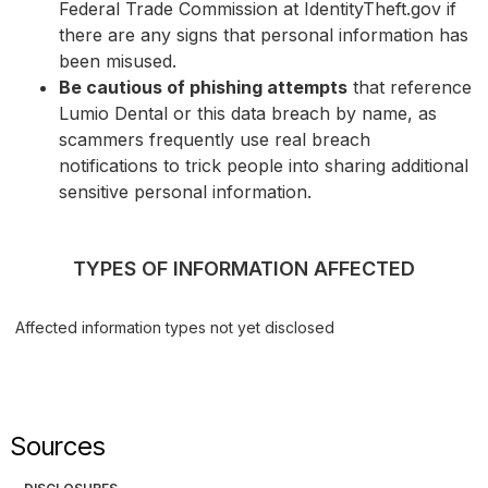
Federal Trade Commission at IdentityTheft.gov if
there are any signs that personal information has
been misused.
Be cautious of phishing attempts
that reference
Lumio Dental or this data breach by name, as
scammers frequently use real breach
notifications to trick people into sharing additional
sensitive personal information.
TYPES OF INFORMATION AFFECTED
Affected information types not yet disclosed
Sources