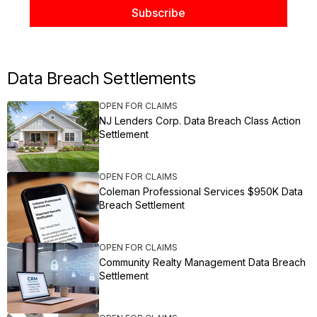
Data Breach Settlements
OPEN FOR CLAIMS
NJ Lenders Corp. Data Breach Class Action
Settlement
OPEN FOR CLAIMS
Coleman Professional Services $950K Data
Breach Settlement
OPEN FOR CLAIMS
Community Realty Management Data Breach
Settlement