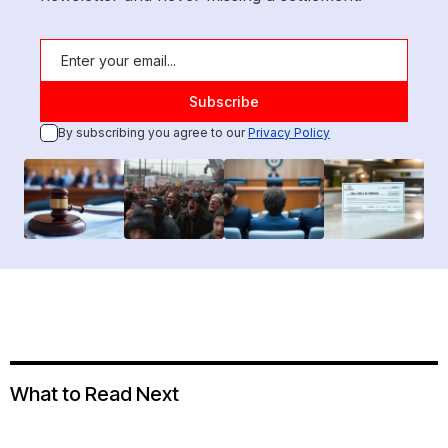
By subscribing you agree to our
Privacy Policy
What to Read Next