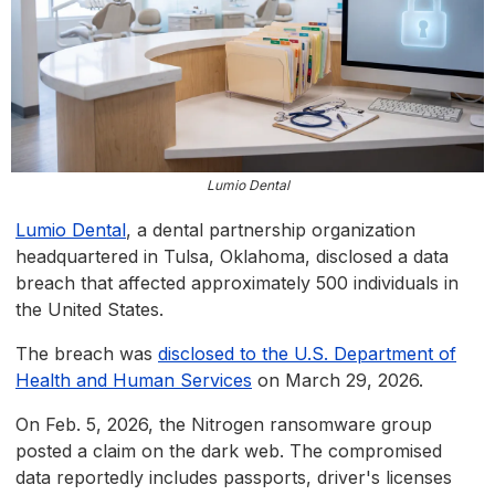
Lumio Dental
Lumio Dental
, a dental partnership organization
headquartered in Tulsa, Oklahoma, disclosed a data
breach that affected approximately 500 individuals in
the United States.
The breach was
disclosed to the U.S. Department of
Health and Human Services
on March 29, 2026.
On Feb. 5, 2026, the Nitrogen ransomware group
posted a claim on the dark web. The compromised
data reportedly includes passports, driver's licenses