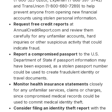
(1-800-525-6285), Experian (1-888-397-3742)
and TransUnion (1-800-680-7289) to help
prevent anyone from opening new financial
accounts using stolen personal information.
Request free credit reports
at
AnnualCreditReport.com and review them
carefully for any unfamiliar accounts, hard
inquiries or other suspicious activity that could
indicate fraud.
Report a compromised passport
to the U.S.
Department of State if passport information may
have been exposed, as a stolen passport number
could be used to create fraudulent identity or
travel documents.
Monitor health insurance statements
closely
for any unfamiliar services, claims or charges,
since compromised medical records could be
used to commit medical identity theft.
Consider filing an identity theft report
with the