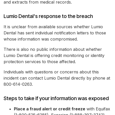
and extracts from medical records.
Lumio Dental's response to the breach
It is unclear from available sources whether Lumio
Dental has sent individual notification letters to those
whose information was compromised.
There is also no public information about whether
Lumio Dental is offering credit monitoring or identity
protection services to those affected.
Individuals with questions or concerns about this
incident can contact Lumio Dental directly by phone at
800-614-0263.
Steps to take if your information was exposed
Place a fraud alert or credit freeze
with Equifax