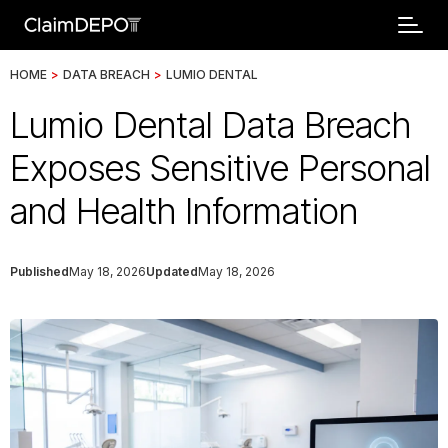
HOME
>
DATA BREACH
>
LUMIO DENTAL
Lumio Dental Data Breach
Exposes Sensitive Personal
and Health Information
Published
May 18, 2026
Updated
May 18, 2026