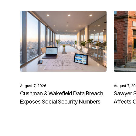
August 7, 2026
August 7, 2
Cushman & Wakefield Data Breach
Sawyer S
Exposes Social Security Numbers
Affects 