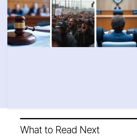
What to Read Next