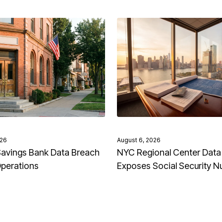
026
August 6, 2026
avings Bank Data Breach
NYC Regional Center Data
Operations
Exposes Social Security 