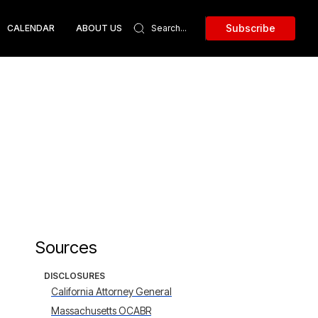
Subscribe
CALENDAR
ABOUT US
Sources
DISCLOSURES
California Attorney General
Massachusetts OCABR