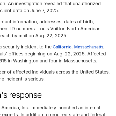
ion. An investigation revealed that unauthorized
client data on June 7, 2025.
tact information, addresses, dates of birth,
ent ID numbers. Louis Vuitton North American
breach by mail on Aug. 22, 2025.
rsecurity incident to the
,
,
California
Massachusetts
ls' offices beginning on Aug. 22, 2025. Affected
,615 in Washington and four in Massachusetts.
r of affected individuals across the United States,
e incident is serious.
a's response
 America, Inc. immediately launched an internal
 experts. In addition to required state and federal