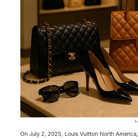
L
On July 2, 2025, Louis Vuitton North America,