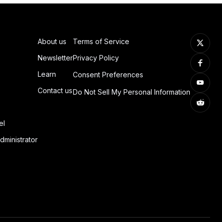
About us
Terms of Service
Newsletter
Privacy Policy
Learn
Consent Preferences
Contact us
Do Not Sell My Personal Information
el
dministrator