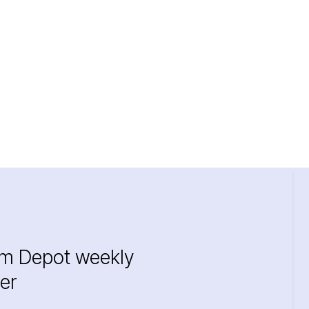
im Depot weekly
er