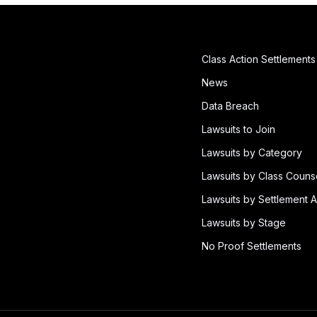
Class Action Settlements
News
Data Breach
Lawsuits to Join
Lawsuits by Category
Lawsuits by Class Couns
Lawsuits by Settlement A
Lawsuits by Stage
No Proof Settlements