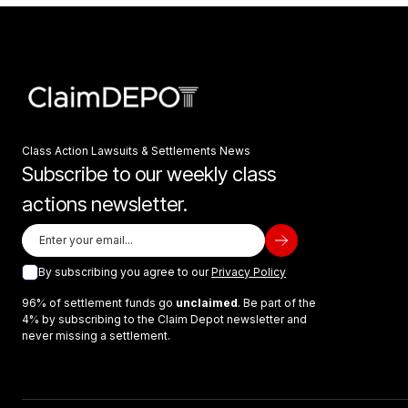
Class Action Lawsuits & Settlements News
Subscribe to our weekly class
actions newsletter.
By subscribing you agree to our
Privacy Policy
96% of settlement funds go
unclaimed
. Be part of the
4% by subscribing to the Claim Depot newsletter and
never missing a settlement.