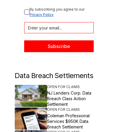
By subscribing you agree to our 
Privacy Policy
Data Breach Settlements
OPEN FOR CLAIMS
NJ Lenders Corp. Data
Breach Class Action
Settlement
OPEN FOR CLAIMS
Coleman Professional
Services $950K Data
Breach Settlement