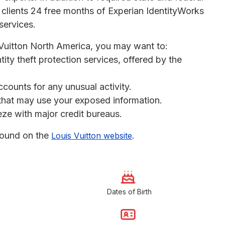
 clients 24 free months of Experian IdentityWorks
services.
s Vuitton North America, you may want to:
ntity theft protection services, offered by the
ccounts for any unusual activity.
s that may use your exposed information.
eeze with major credit bureaus.
found on the
.
Louis Vuitton website
Dates of Birth