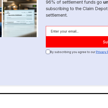
96% of settlement funds go
u
subscribing to the Claim Depot
settlement.
By subscribing you agree to our
Privacy 