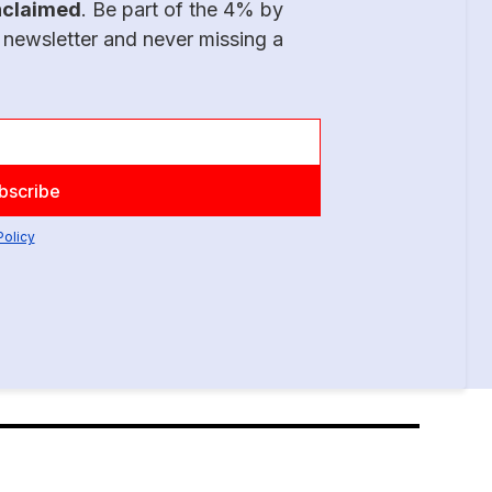
nclaimed
. Be part of the 4% by
 newsletter and never missing a
Policy