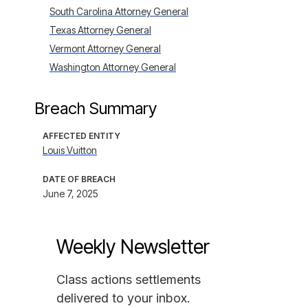
South Carolina Attorney General
Texas Attorney General
Vermont Attorney General
Washington Attorney General
Breach Summary
AFFECTED ENTITY
Louis Vuitton
DATE OF BREACH
June 7, 2025
Weekly Newsletter
Class actions settlements
delivered to your inbox.