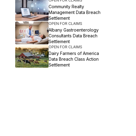
OPEN FOR CLAIMS
Community Realty
Management Data Breach
Settlement
OPEN FOR CLAIMS
Albany Gastroenterology
Consultants Data Breach
Settlement
OPEN FOR CLAIMS
Dairy Farmers of America
Data Breach Class Action
Settlement