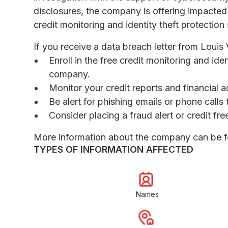
disclosures, the company is offering impacted
credit monitoring and identity theft protection 
If you receive a data breach letter from Loui
Enroll in the free credit monitoring and ide
company.
Monitor your credit reports and financial a
Be alert for phishing emails or phone call
Consider placing a fraud alert or credit fr
More information about the company can be 
TYPES OF INFORMATION AFFECTED
Names