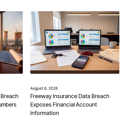
August 6, 2026
 Breach
Freeway Insurance Data Breach
Numbers
Exposes Financial Account
Information