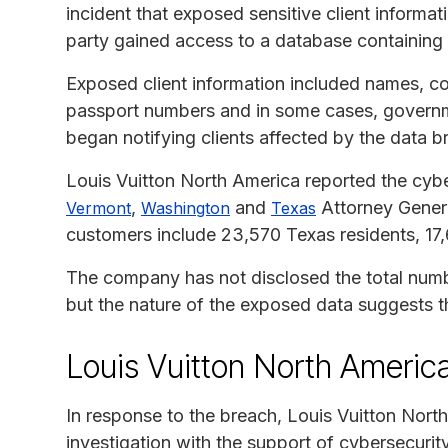
incident that exposed sensitive client informat
party gained access to a database containing 
Exposed client information included names, con
passport numbers and in some cases, governm
began notifying clients affected by the data 
Louis Vuitton North America reported the cybe
,
and
Attorney Genera
Vermont
Washington
Texas
customers include 23,570 Texas residents, 17
The company has not disclosed the total numbe
but the nature of the exposed data suggests th
Louis Vuitton North Americ
In response to the breach, Louis Vuitton North
investigation with the support of cybersecurity