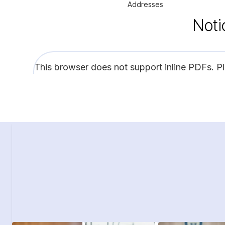
Addresses
Noti
This browser does not support inline PDFs. P