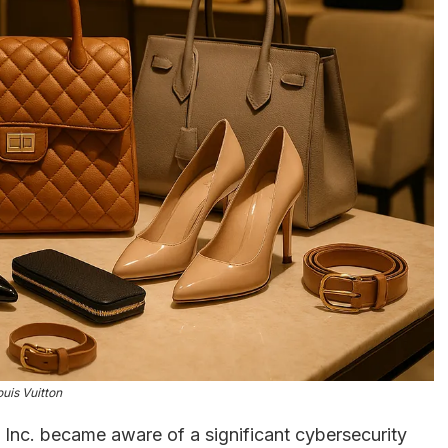
ouis Vuitton
 Inc. became aware of a significant cybersecurity