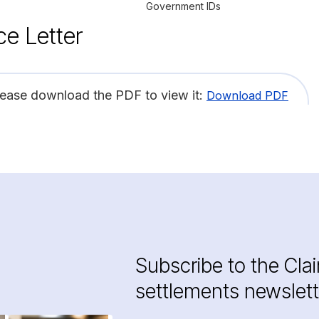
Government IDs
ce Letter
lease download the PDF to view it:
Download PDF
Subscribe to the Cla
settlements newslett