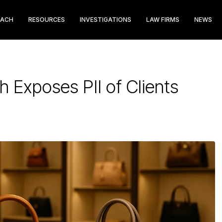
EACH
RESOURCES
INVESTIGATIONS
LAW FIRMS
NEWS
h Exposes PII of Clients