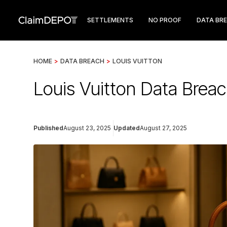
SETTLEMENTS
NO PROOF
DATA BR
HOME
>
DATA BREACH
>
LOUIS VUITTON
Louis Vuitton Data Breac
Published
August 23, 2025
Updated
August 27, 2025