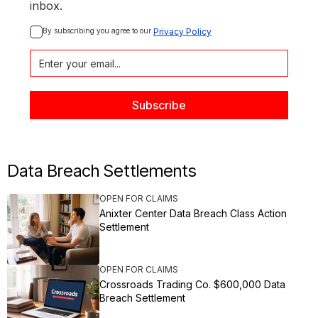
inbox.
By subscribing you agree to our 
Privacy Policy
Data Breach Settlements
OPEN FOR CLAIMS
Anixter Center Data Breach Class Action
Settlement
OPEN FOR CLAIMS
Crossroads Trading Co. $600,000 Data
Breach Settlement