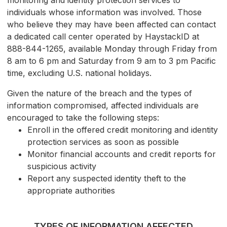
monitoring and identity protection services to
individuals whose information was involved. Those
who believe they may have been affected can contact
a dedicated call center operated by HaystackID at
888-844-1265, available Monday through Friday from
8 am to 6 pm and Saturday from 9 am to 3 pm Pacific
time, excluding U.S. national holidays.
Given the nature of the breach and the types of
information compromised, affected individuals are
encouraged to take the following steps:
Enroll in the offered credit monitoring and identity
protection services as soon as possible
Monitor financial accounts and credit reports for
suspicious activity
Report any suspected identity theft to the
appropriate authorities
TYPES OF INFORMATION AFFECTED