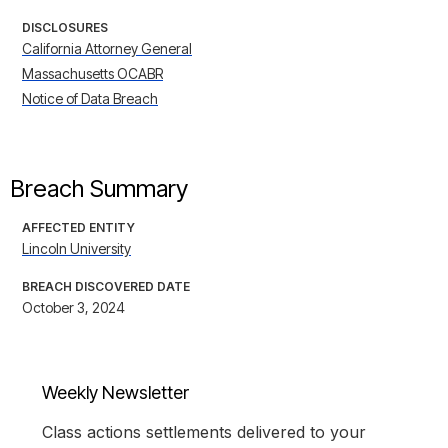
DISCLOSURES
California Attorney General
Massachusetts OCABR
Notice of Data Breach
Breach Summary
AFFECTED ENTITY
Lincoln University
BREACH DISCOVERED DATE
October 3, 2024
Weekly Newsletter
Class actions settlements delivered to your