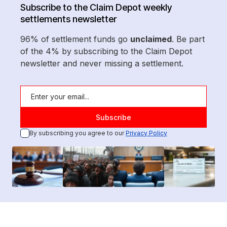
Subscribe to the Claim Depot weekly
settlements newsletter
96% of settlement funds go
unclaimed
. Be part
of the 4% by subscribing to the Claim Depot
newsletter and never missing a settlement.
By subscribing you agree to our
Privacy Policy