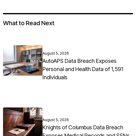
What to Read Next
August 5, 2026
AutoAPS Data Breach Exposes
Personal and Health Data of 1,591
Individuals
August 5, 2026
Knights of Columbus Data Breach
Exposes Medical Records and SSNs