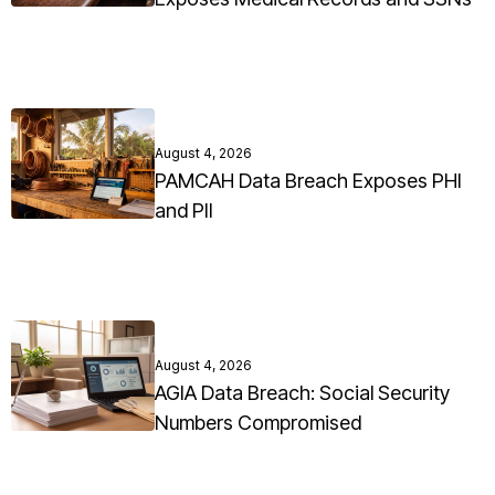
August 4, 2026
PAMCAH Data Breach Exposes PHI
and PII
August 4, 2026
AGIA Data Breach: Social Security
Numbers Compromised