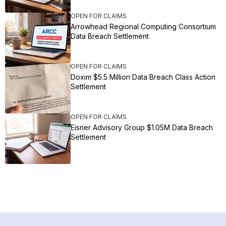
OPEN FOR CLAIMS
Arrowhead Regional Computing Consortium
Data Breach Settlement
OPEN FOR CLAIMS
Doxim $5.5 Million Data Breach Class Action
Settlement
OPEN FOR CLAIMS
Eisner Advisory Group $1.05M Data Breach
Settlement