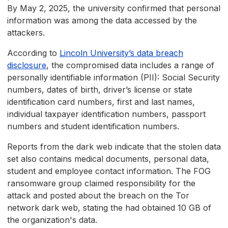
By May 2, 2025, the university confirmed that personal
information was among the data accessed by the
attackers.
According to
Lincoln University’s data breach
disclosure
, the compromised data includes a range of
personally identifiable information (PII): Social Security
numbers, dates of birth, driver’s license or state
identification card numbers, first and last names,
individual taxpayer identification numbers, passport
numbers and student identification numbers.
Reports from the dark web indicate that the stolen data
set also contains medical documents, personal data,
student and employee contact information. The FOG
ransomware group claimed responsibility for the
attack and posted about the breach on the Tor
network dark web, stating the had obtained 10 GB of
the organization's data.