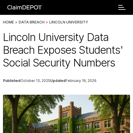
HOME
>
DATA BREACH
>
LINCOLN UNIVERSITY
Lincoln University Data
Breach Exposes Students'
Social Security Numbers
Published
October 13, 2025
Updated
February 19, 2026