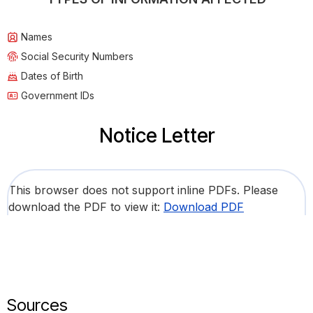
Names
Social Security Numbers
Dates of Birth
Government IDs
Notice Letter
This browser does not support inline PDFs. Please
download the PDF to view it:
Download PDF
Sources