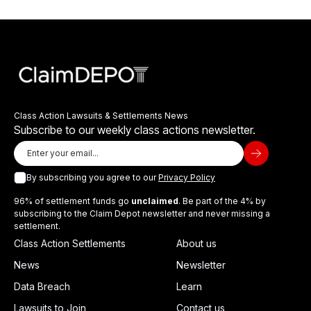
Class Action Lawsuits & Settlements News
Subscribe to our weekly class actions newsletter.
By subscribing you agree to our
Privacy Policy
96% of settlement funds go
unclaimed
. Be part of the 4% by
subscribing to the Claim Depot newsletter and never missing a
settlement.
Class Action Settlements
About us
News
Newsletter
Data Breach
Learn
Lawsuits to Join
Contact us