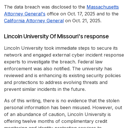
The data breach was disclosed to the
Massachusetts
Attorney General's
office on Oct. 17, 2025 and to the
California Attorney General
on Oct. 21, 2025.
Lincoln University Of Missouri's response
Lincoln University took immediate steps to secure its
network and engaged external cyber incident response
experts to investigate the breach. Federal law
enforcement was also notified. The university has
reviewed and is enhancing its existing security policies
and protections to address evolving threats and
prevent similar incidents in the future.
As of this writing, there is no evidence that the stolen
personal information has been misused. However, out
of an abundance of caution, Lincoln University is
offering twelve months of complimentary credit