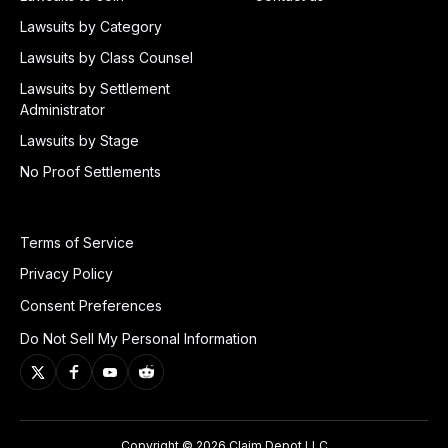
Lawsuits by Category
Lawsuits by Class Counsel
Lawsuits by Settlement
Administrator
Lawsuits by Stage
No Proof Settlements
Terms of Service
Privacy Policy
Consent Preferences
Do Not Sell My Personal Information
Copyright © 2026 Claim Depot LLC