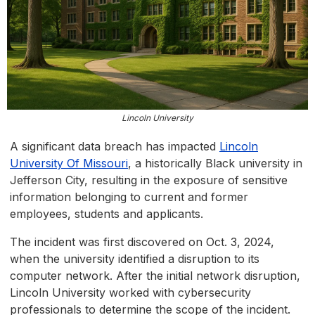
Lincoln University
A significant data breach has impacted
Lincoln
University Of Missouri
, a historically Black university in
Jefferson City, resulting in the exposure of sensitive
information belonging to current and former
employees, students and applicants.
The incident was first discovered on Oct. 3, 2024,
when the university identified a disruption to its
computer network. After the initial network disruption,
Lincoln University worked with cybersecurity
professionals to determine the scope of the incident.