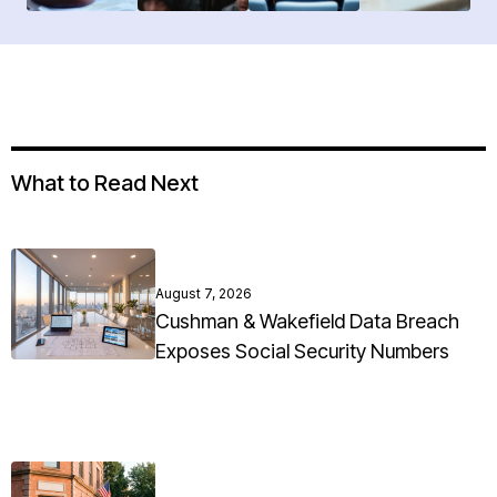
What to Read Next
August 7, 2026
Cushman & Wakefield Data Breach
Exposes Social Security Numbers