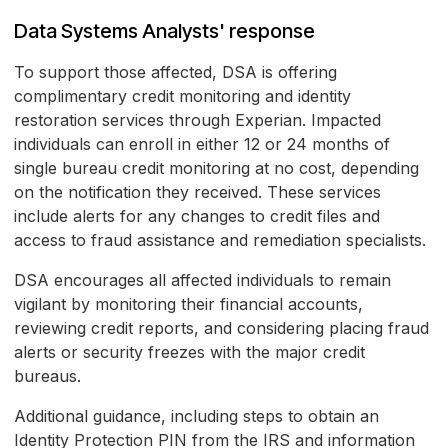
Data Systems Analysts' response
To support those affected, DSA is offering
complimentary credit monitoring and identity
restoration services through Experian. Impacted
individuals can enroll in either 12 or 24 months of
single bureau credit monitoring at no cost, depending
on the notification they received. These services
include alerts for any changes to credit files and
access to fraud assistance and remediation specialists.
DSA encourages all affected individuals to remain
vigilant by monitoring their financial accounts,
reviewing credit reports, and considering placing fraud
alerts or security freezes with the major credit
bureaus.
Additional guidance, including steps to obtain an
Identity Protection PIN from the IRS and information