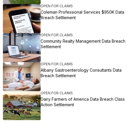
OPEN FOR CLAIMS
Coleman Professional Services $950K Data
Breach Settlement
OPEN FOR CLAIMS
Community Realty Management Data Breach
Settlement
OPEN FOR CLAIMS
Albany Gastroenterology Consultants Data
Breach Settlement
OPEN FOR CLAIMS
Dairy Farmers of America Data Breach Class
Action Settlement