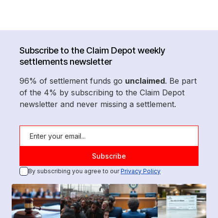
Subscribe to the Claim Depot weekly
settlements newsletter
96% of settlement funds go
unclaimed
. Be part
of the 4% by subscribing to the Claim Depot
newsletter and never missing a settlement.
By subscribing you agree to our
Privacy Policy