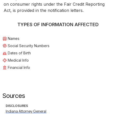
on consumer rights under the Fair Credit Reporting
Act, is provided in the notification letters.
TYPES OF INFORMATION AFFECTED
Names
Social Security Numbers
Dates of Birth
Medical Info
Financial Info
Sources
DISCLOSURES
Indiana Attorney General