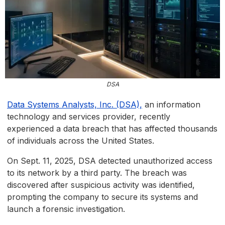
DSA
Data Systems Analysts, Inc. (DSA),
an information
technology and services provider, recently
experienced a data breach that has affected thousands
of individuals across the United States.
On Sept. 11, 2025, DSA detected unauthorized access
to its network by a third party. The breach was
discovered after suspicious activity was identified,
prompting the company to secure its systems and
launch a forensic investigation.