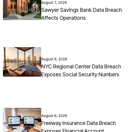
August 7, 2026
Sawyer Savings Bank Data Breach
Affects Operations
August 6, 2026
NYC Regional Center Data Breach
Exposes Social Security Numbers
August 6, 2026
Freeway Insurance Data Breach
Exposes Financial Account