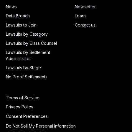
News
Newsletter
Data Breach
Learn
Lawsuits to Join
Contact us
Lawsuits by Category
Lawsuits by Class Counsel
Lawsuits by Settlement
Administrator
Lawsuits by Stage
No Proof Settlements
Terms of Service
Privacy Policy
Consent Preferences
Do Not Sell My Personal Information