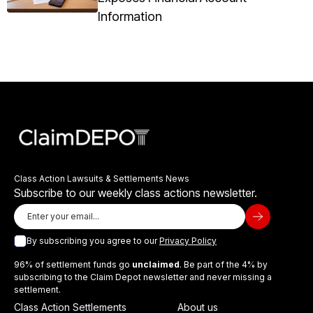
Information
Class Action Lawsuits & Settlements News
Subscribe to our weekly class actions newsletter.
By subscribing you agree to our
Privacy Policy
96% of settlement funds go
unclaimed
. Be part of the 4% by
subscribing to the Claim Depot newsletter and never missing a
settlement.
Class Action Settlements
About us