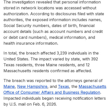
The investigation revealed that personal information
stored in network locations was accessed without
authorization. According to disclosures filed with state
authorities, the exposed information includes names,
Social Security numbers, dates of birth, financial
account details (such as account numbers and credit
or debit card numbers), medical information, and
health insurance information.
In total, the breach affected 3,239 individuals in the
United States. The impact varied by state, with 392
Texas residents, three Maine residents, and 12
Massachusetts residents confirmed as affected.
The breach was reported to the attorneys general of
Maine
,
New Hampshire
, and
Texas
, the
Massachusetts
Office of Consumer Affairs and Business Regulation
.
Impacted individuals began receiving notification letters
by U.S. mail on Feb. 6, 2026.