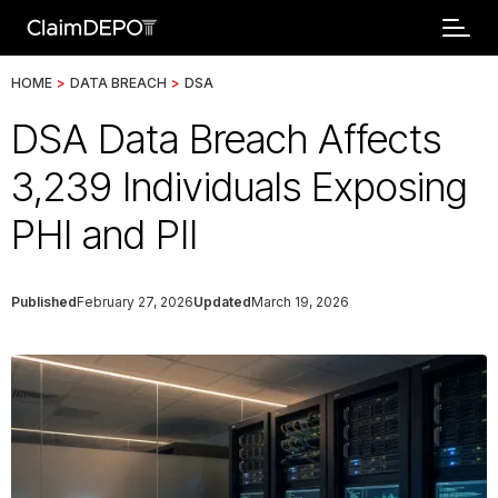
HOME
>
DATA BREACH
>
DSA
DSA Data Breach Affects
3,239 Individuals Exposing
PHI and PII
Published
February 27, 2026
Updated
March 19, 2026