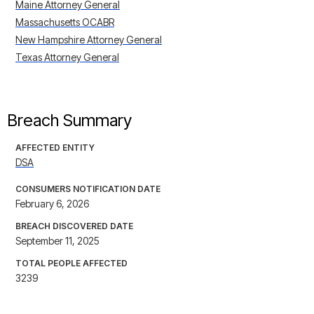
Maine Attorney General
Massachusetts OCABR
New Hampshire Attorney General
Texas Attorney General
Breach Summary
AFFECTED ENTITY
DSA
CONSUMERS NOTIFICATION DATE
February 6, 2026
BREACH DISCOVERED DATE
September 11, 2025
TOTAL PEOPLE AFFECTED
3239