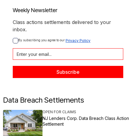
Weekly Newsletter
Class actions settlements delivered to your
inbox.
By subscribing you agree to our 
Privacy Policy
Data Breach Settlements
OPEN FOR CLAIMS
NJ Lenders Corp. Data Breach Class Action
Settlement