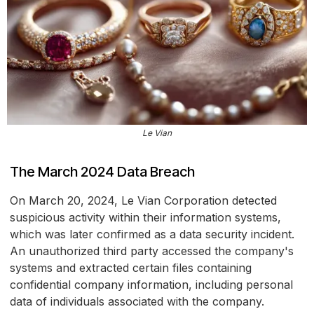
Le Vian
The March 2024 Data Breach
On March 20, 2024, Le Vian Corporation detected
suspicious activity within their information systems,
which was later confirmed as a data security incident.
An unauthorized third party accessed the company's
systems and extracted certain files containing
confidential company information, including personal
data of individuals associated with the company.