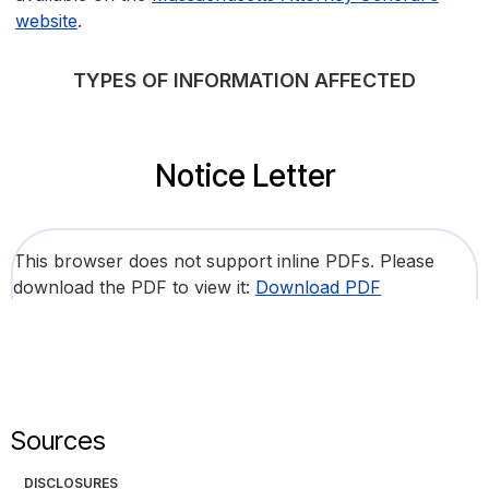
website
.
TYPES OF INFORMATION AFFECTED
Notice Letter
This browser does not support inline PDFs. Please
download the PDF to view it:
Download PDF
Sources
DISCLOSURES