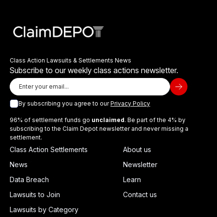
Class Action Lawsuits & Settlements News
Subscribe to our weekly class actions newsletter.
By subscribing you agree to our
Privacy Policy
96% of settlement funds go
unclaimed
. Be part of the 4% by
subscribing to the Claim Depot newsletter and never missing a
settlement.
Class Action Settlements
About us
News
Newsletter
Data Breach
Learn
Lawsuits to Join
Contact us
Lawsuits by Category