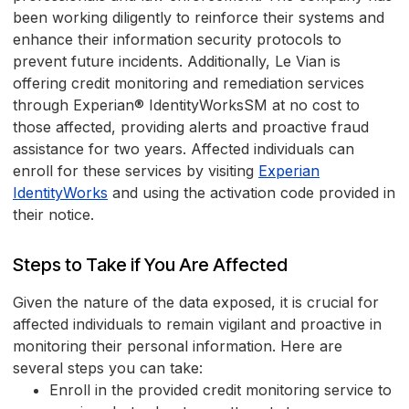
been working diligently to reinforce their systems and
enhance their information security protocols to
prevent future incidents. Additionally, Le Vian is
offering credit monitoring and remediation services
through Experian® IdentityWorksSM at no cost to
those affected, providing alerts and proactive fraud
assistance for two years. Affected individuals can
enroll for these services by visiting
Experian
IdentityWorks
and using the activation code provided in
their notice.
Steps to Take if You Are Affected
Given the nature of the data exposed, it is crucial for
affected individuals to remain vigilant and proactive in
monitoring their personal information. Here are
several steps you can take:
Enroll in the provided credit monitoring service to