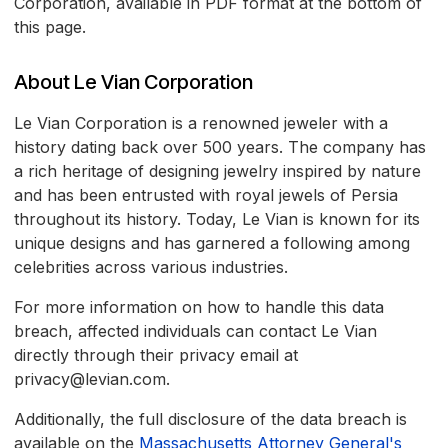
Corporation, available in PDF format at the bottom of
this page.
About Le Vian Corporation
Le Vian Corporation is a renowned jeweler with a
history dating back over 500 years. The company has
a rich heritage of designing jewelry inspired by nature
and has been entrusted with royal jewels of Persia
throughout its history. Today, Le Vian is known for its
unique designs and has garnered a following among
celebrities across various industries.
For more information on how to handle this data
breach, affected individuals can contact Le Vian
directly through their privacy email at
privacy@levian.com.
Additionally, the full disclosure of the data breach is
available on the
Massachusetts Attorney General's