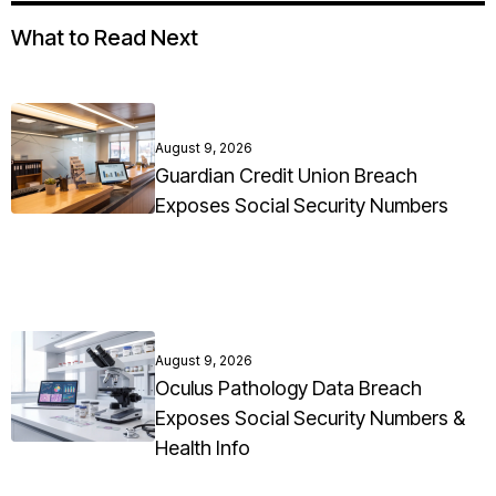
What to Read Next
August 9, 2026
Guardian Credit Union Breach
Exposes Social Security Numbers
August 9, 2026
Oculus Pathology Data Breach
Exposes Social Security Numbers &
Health Info