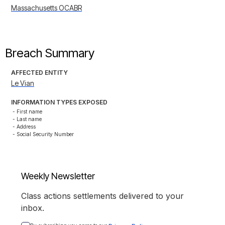
Massachusetts OCABR
Breach Summary
AFFECTED ENTITY
Le Vian
INFORMATION TYPES EXPOSED
- First name

- Last name

- Address

- Social Security Number
Weekly Newsletter
Class actions settlements delivered to your
inbox.