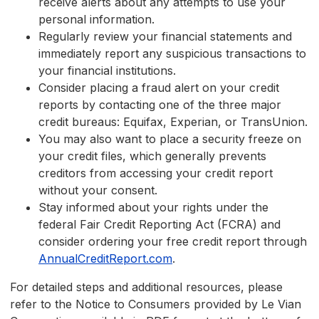
receive alerts about any attempts to use your
personal information.
Regularly review your financial statements and
immediately report any suspicious transactions to
your financial institutions.
Consider placing a fraud alert on your credit
reports by contacting one of the three major
credit bureaus: Equifax, Experian, or TransUnion.
You may also want to place a security freeze on
your credit files, which generally prevents
creditors from accessing your credit report
without your consent.
Stay informed about your rights under the
federal Fair Credit Reporting Act (FCRA) and
consider ordering your free credit report through
AnnualCreditReport.com
.
For detailed steps and additional resources, please
refer to the Notice to Consumers provided by Le Vian