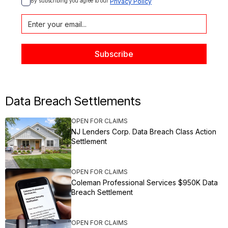
By subscribing you agree to our 
Privacy Policy
Data Breach Settlements
OPEN FOR CLAIMS
NJ Lenders Corp. Data Breach Class Action
Settlement
OPEN FOR CLAIMS
Coleman Professional Services $950K Data
Breach Settlement
OPEN FOR CLAIMS