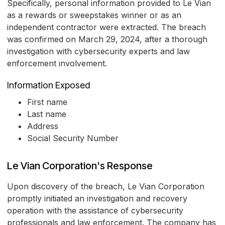
Specifically, personal information provided to Le Vian
as a rewards or sweepstakes winner or as an
independent contractor were extracted. The breach
was confirmed on March 29, 2024, after a thorough
investigation with cybersecurity experts and law
enforcement involvement.
Information Exposed
First name
Last name
Address
Social Security Number
Le Vian Corporation's Response
Upon discovery of the breach, Le Vian Corporation
promptly initiated an investigation and recovery
operation with the assistance of cybersecurity
professionals and law enforcement. The company has