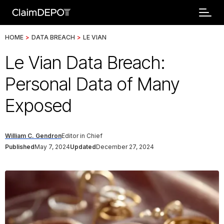
HOME
>
DATA BREACH
>
LE VIAN
Le Vian Data Breach:
Personal Data of Many
Exposed
William C. Gendron
Editor in Chief
Published
May 7, 2024
Updated
December 27, 2024