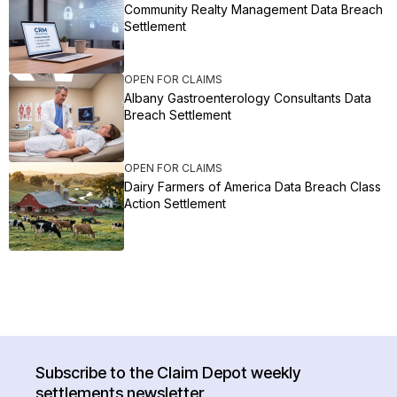
Community Realty Management Data Breach
Settlement
OPEN FOR CLAIMS
Albany Gastroenterology Consultants Data
Breach Settlement
OPEN FOR CLAIMS
Dairy Farmers of America Data Breach Class
Action Settlement
Subscribe to the Claim Depot weekly
settlements newsletter