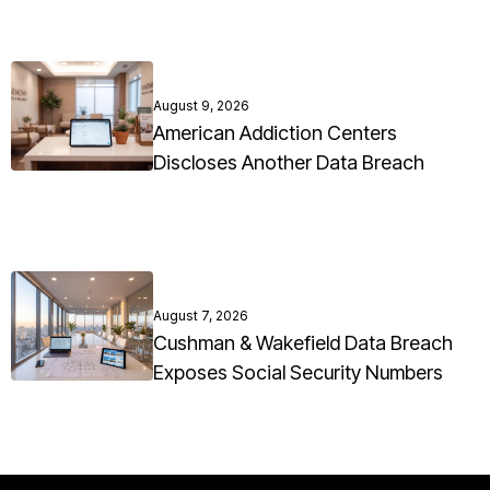
August 9, 2026
American Addiction Centers
Discloses Another Data Breach
August 7, 2026
Cushman & Wakefield Data Breach
Exposes Social Security Numbers