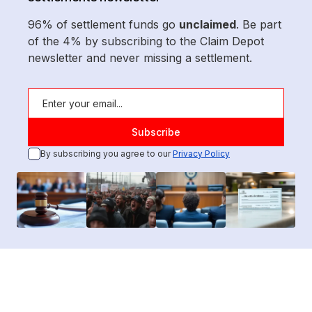
96% of settlement funds go
unclaimed
. Be part
of the 4% by subscribing to the Claim Depot
newsletter and never missing a settlement.
By subscribing you agree to our
Privacy Policy