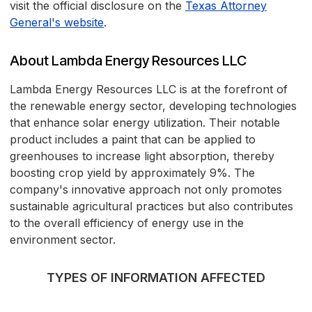
visit the official disclosure on the
Texas Attorney
General's website
.
About Lambda Energy Resources LLC
Lambda Energy Resources LLC is at the forefront of
the renewable energy sector, developing technologies
that enhance solar energy utilization. Their notable
product includes a paint that can be applied to
greenhouses to increase light absorption, thereby
boosting crop yield by approximately 9%. The
company's innovative approach not only promotes
sustainable agricultural practices but also contributes
to the overall efficiency of energy use in the
environment sector.
TYPES OF INFORMATION AFFECTED