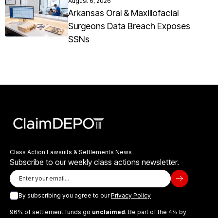
August 6, 2026
Arkansas Oral & Maxillofacial
Surgeons Data Breach Exposes
SSNs
Class Action Lawsuits & Settlements News
Subscribe to our weekly class actions newsletter.
By subscribing you agree to our
Privacy Policy
96% of settlement funds go
unclaimed
. Be part of the 4% by