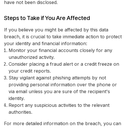
have not been disclosed.
Steps to Take if You Are Affected
If you believe you might be affected by this data
breach, it is crucial to take immediate action to protect
your identity and financial information:
Monitor your financial accounts closely for any
unauthorized activity.
Consider placing a fraud alert or a credit freeze on
your credit reports.
Stay vigilant against phishing attempts by not
providing personal information over the phone or
via email unless you are sure of the recipient's
identity.
Report any suspicious activities to the relevant
authorities.
For more detailed information on the breach, you can