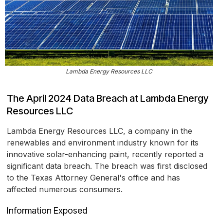
Lambda Energy Resources LLC
The April 2024 Data Breach at Lambda Energy
Resources LLC
Lambda Energy Resources LLC, a company in the
renewables and environment industry known for its
innovative solar-enhancing paint, recently reported a
significant data breach. The breach was first disclosed
to the Texas Attorney General's office and has
affected numerous consumers.
Information Exposed