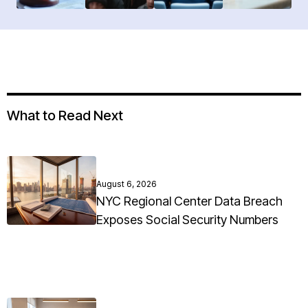
What to Read Next
August 6, 2026
NYC Regional Center Data Breach
Exposes Social Security Numbers