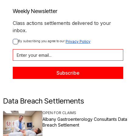
Weekly Newsletter
Class actions settlements delivered to your
inbox.
By subscribing you agree to our 
Privacy Policy
Data Breach Settlements
OPEN FOR CLAIMS
Albany Gastroenterology Consultants Data
Breach Settlement