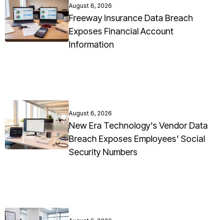
August 6, 2026
Freeway Insurance Data Breach
Exposes Financial Account
Information
August 6, 2026
New Era Technology's Vendor Data
Breach Exposes Employees' Social
Security Numbers