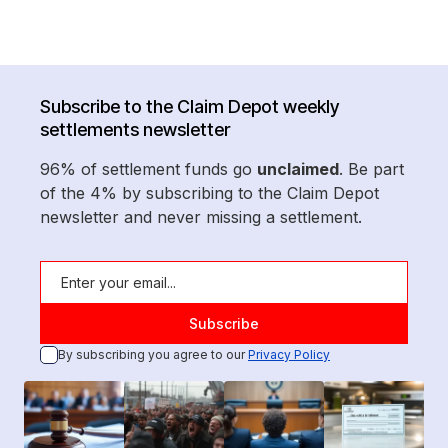
Subscribe to the Claim Depot weekly
settlements newsletter
96% of settlement funds go
unclaimed
. Be part
of the 4% by subscribing to the Claim Depot
newsletter and never missing a settlement.
By subscribing you agree to our
Privacy Policy