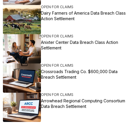
OPEN FOR CLAIMS
Dairy Farmers of America Data Breach Class
Action Settlement
OPEN FOR CLAIMS
Anixter Center Data Breach Class Action
Settlement
OPEN FOR CLAIMS
Crossroads Trading Co. $600,000 Data
Breach Settlement
OPEN FOR CLAIMS
Arrowhead Regional Computing Consortium
Data Breach Settlement