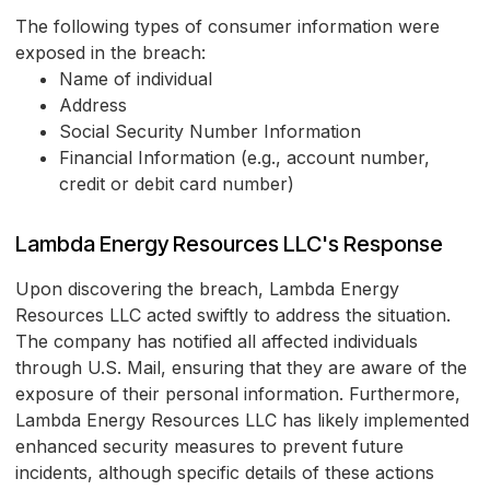
The following types of consumer information were
exposed in the breach:
Name of individual
Address
Social Security Number Information
Financial Information (e.g., account number,
credit or debit card number)
Lambda Energy Resources LLC's Response
Upon discovering the breach, Lambda Energy
Resources LLC acted swiftly to address the situation.
The company has notified all affected individuals
through U.S. Mail, ensuring that they are aware of the
exposure of their personal information. Furthermore,
Lambda Energy Resources LLC has likely implemented
enhanced security measures to prevent future
incidents, although specific details of these actions