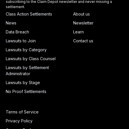
subscribing to the Claim Depot newsletter and never missing a
settlement.
Class Action Settlements
About us
News
Newsletter
Data Breach
Learn
Lawsuits to Join
Contact us
Lawsuits by Category
Lawsuits by Class Counsel
Lawsuits by Settlement
Administrator
Lawsuits by Stage
No Proof Settlements
Terms of Service
Privacy Policy