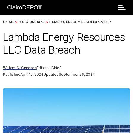
HOME
>
DATA BREACH
>
LAMBDA ENERGY RESOURCES LLC
Lambda Energy Resources
LLC Data Breach
William C. Gendron
Editor in Chief
Published
April 12, 2024
Updated
September 26, 2024