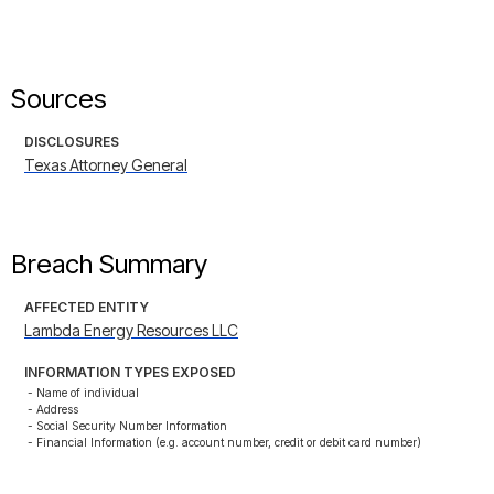
Sources
DISCLOSURES
Texas Attorney General
Breach Summary
AFFECTED ENTITY
Lambda Energy Resources LLC
INFORMATION TYPES EXPOSED
- Name of individual

- Address

- Social Security Number Information

- Financial Information (e.g. account number, credit or debit card number)