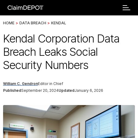
HOME
>
DATA BREACH
>
KENDAL
Kendal Corporation Data
Breach Leaks Social
Security Numbers
William C. Gendron
Editor in Chief
Published
September 20, 2024
Updated
January 6, 2026