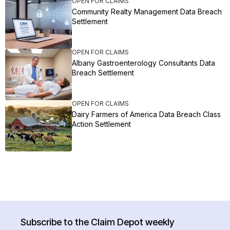
OPEN FOR CLAIMS
Community Realty Management Data Breach
Settlement
OPEN FOR CLAIMS
Albany Gastroenterology Consultants Data
Breach Settlement
OPEN FOR CLAIMS
Dairy Farmers of America Data Breach Class
Action Settlement
Subscribe to the Claim Depot weekly