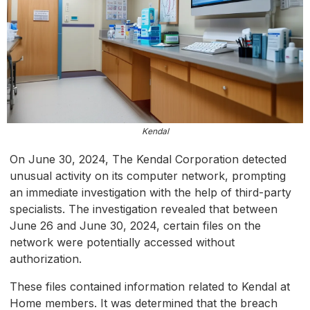
Kendal
On June 30, 2024, The Kendal Corporation detected
unusual activity on its computer network, prompting
an immediate investigation with the help of third-party
specialists. The investigation revealed that between
June 26 and June 30, 2024, certain files on the
network were potentially accessed without
authorization.
These files contained information related to Kendal at
Home members. It was determined that the breach