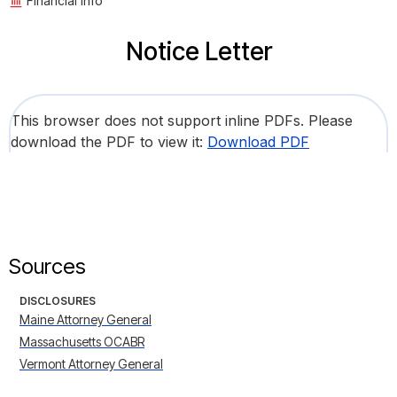
Financial Info
Notice Letter
This browser does not support inline PDFs. Please
download the PDF to view it:
Download PDF
Sources
DISCLOSURES
Maine Attorney General
Massachusetts OCABR
Vermont Attorney General