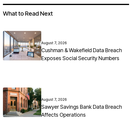
What to Read Next
August 7, 2026
Cushman & Wakefield Data Breach
Exposes Social Security Numbers
August 7, 2026
Sawyer Savings Bank Data Breach
Affects Operations