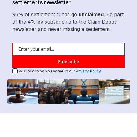
settlements newsletter
96% of settlement funds go
unclaimed
. Be part
of the 4% by subscribing to the Claim Depot
newsletter and never missing a settlement.
By subscribing you agree to our
Privacy Policy