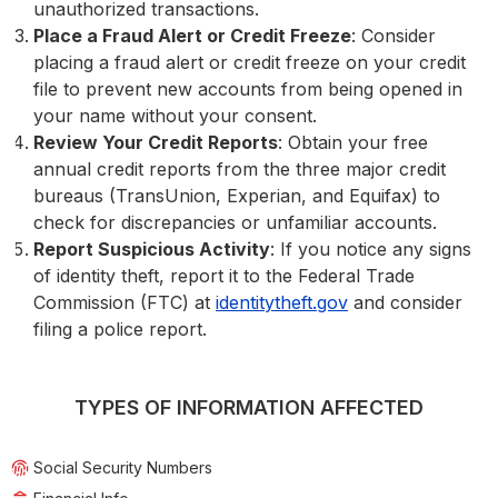
unauthorized transactions.
Place a Fraud Alert or Credit Freeze
: Consider
placing a fraud alert or credit freeze on your credit
file to prevent new accounts from being opened in
your name without your consent.
Review Your Credit Reports
: Obtain your free
annual credit reports from the three major credit
bureaus (TransUnion, Experian, and Equifax) to
check for discrepancies or unfamiliar accounts.
Report Suspicious Activity
: If you notice any signs
of identity theft, report it to the Federal Trade
Commission (FTC) at
identitytheft.gov
and consider
filing a police report.
TYPES OF INFORMATION AFFECTED
Social Security Numbers