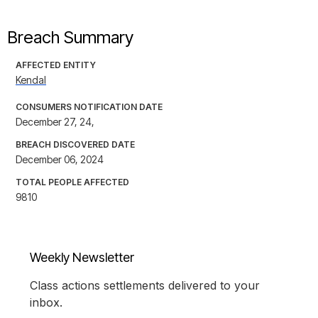
Breach Summary
AFFECTED ENTITY
Kendal
CONSUMERS NOTIFICATION DATE
December 27, 24,
BREACH DISCOVERED DATE
December 06, 2024
TOTAL PEOPLE AFFECTED
9810
Weekly Newsletter
Class actions settlements delivered to your
inbox.