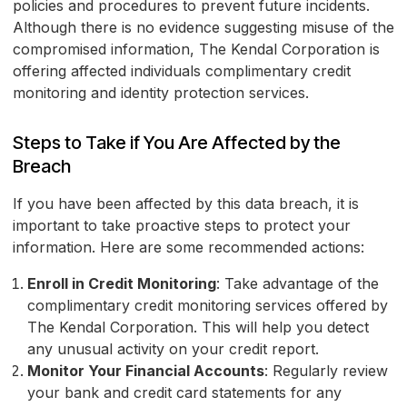
policies and procedures to prevent future incidents.
Although there is no evidence suggesting misuse of the
compromised information, The Kendal Corporation is
offering affected individuals complimentary credit
monitoring and identity protection services.
Steps to Take if You Are Affected by the
Breach
If you have been affected by this data breach, it is
important to take proactive steps to protect your
information. Here are some recommended actions:
Enroll in Credit Monitoring
: Take advantage of the
complimentary credit monitoring services offered by
The Kendal Corporation. This will help you detect
any unusual activity on your credit report.
Monitor Your Financial Accounts
: Regularly review
your bank and credit card statements for any