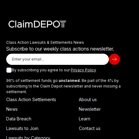
Class Action Lawsuits & Settlements News
Subscribe to our weekly class actions newsletter.
By subscribing you agree to our
Privacy Policy
96% of settlement funds go
unclaimed
. Be part of the 4% by
subscribing to the Claim Depot newsletter and never missing a
settlement.
Class Action Settlements
About us
News
Newsletter
Data Breach
Learn
Lawsuits to Join
Contact us
Lawsuits by Category