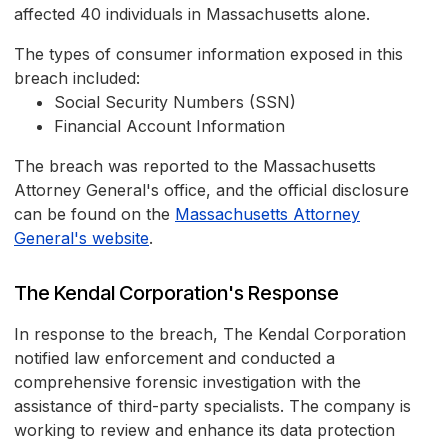
affected 40 individuals in Massachusetts alone.
The types of consumer information exposed in this
breach included:
Social Security Numbers (SSN)
Financial Account Information
The breach was reported to the Massachusetts
Attorney General's office, and the official disclosure
can be found on the
Massachusetts Attorney
General's website
.
The Kendal Corporation's Response
In response to the breach, The Kendal Corporation
notified law enforcement and conducted a
comprehensive forensic investigation with the
assistance of third-party specialists. The company is
working to review and enhance its data protection