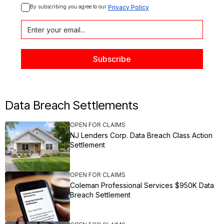
By subscribing you agree to our 
Privacy Policy
Data Breach Settlements
OPEN FOR CLAIMS
NJ Lenders Corp. Data Breach Class Action
Settlement
OPEN FOR CLAIMS
Coleman Professional Services $950K Data
Breach Settlement