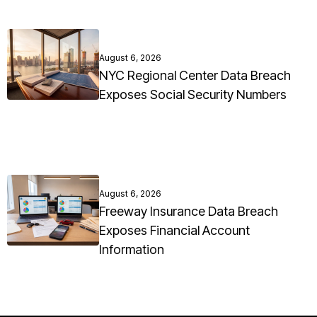
August 6, 2026
NYC Regional Center Data Breach
Exposes Social Security Numbers
August 6, 2026
Freeway Insurance Data Breach
Exposes Financial Account
Information