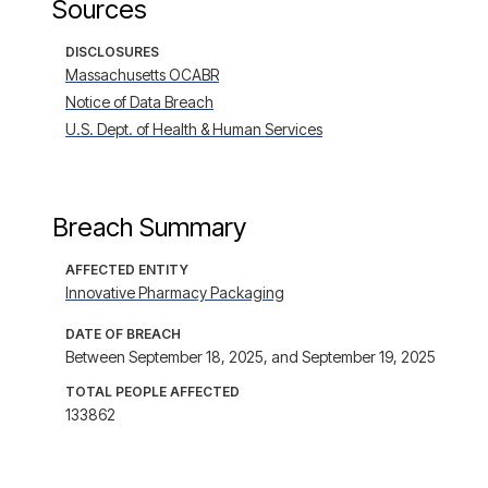
Sources
DISCLOSURES
Massachusetts OCABR
Notice of Data Breach
U.S. Dept. of Health & Human Services
Breach Summary
AFFECTED ENTITY
Innovative Pharmacy Packaging
DATE OF BREACH
Between September 18, 2025, and September 19, 2025
TOTAL PEOPLE AFFECTED
133862