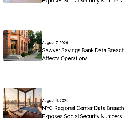
Exposes Social Security Numbers
August 7, 2026
Sawyer Savings Bank Data Breach
Affects Operations
August 6, 2026
NYC Regional Center Data Breach
Exposes Social Security Numbers