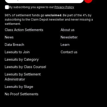
By subscribing you agree to our
Privacy Policy
96% of settlement funds go
unclaimed
. Be part of the 4% by
subscribing to the Claim Depot newsletter and never missing a
settlement.
Class Action Settlements
About us
News
Newsletter
Data Breach
Learn
Lawsuits to Join
Contact us
Lawsuits by Category
Lawsuits by Class Counsel
Lawsuits by Settlement
Administrator
Lawsuits by Stage
No Proof Settlements