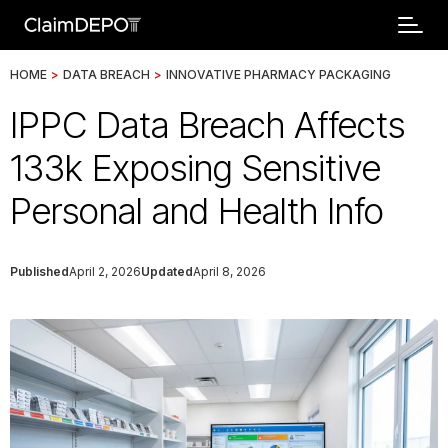
HOME
>
DATA BREACH
>
INNOVATIVE PHARMACY PACKAGING
IPPC Data Breach Affects
133k Exposing Sensitive
Personal and Health Info
Published
April 2, 2026
Updated
April 8, 2026