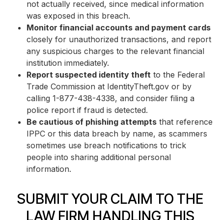
not actually received, since medical information
was exposed in this breach.
Monitor financial accounts and payment cards
closely for unauthorized transactions, and report
any suspicious charges to the relevant financial
institution immediately.
Report suspected identity theft
to the Federal
Trade Commission at IdentityTheft.gov or by
calling 1-877-438-4338, and consider filing a
police report if fraud is detected.
Be cautious of phishing attempts
that reference
IPPC or this data breach by name, as scammers
sometimes use breach notifications to trick
people into sharing additional personal
information.
SUBMIT YOUR CLAIM TO THE
LAW FIRM HANDLING THIS