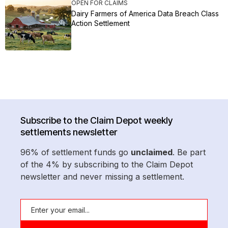
OPEN FOR CLAIMS
Dairy Farmers of America Data Breach Class
Action Settlement
Subscribe to the Claim Depot weekly
settlements newsletter
96% of settlement funds go
unclaimed
. Be part
of the 4% by subscribing to the Claim Depot
newsletter and never missing a settlement.