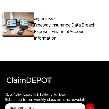
August 6, 2026
Freeway Insurance Data Breach
Exposes Financial Account
Information
Class Action Lawsuits & Settlements News
Subscribe to our weekly class actions newsletter.