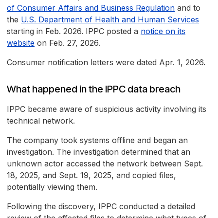
of Consumer Affairs and Business Regulation
and to
the
U.S. Department of Health and Human Services
starting in Feb. 2026. IPPC posted a
notice on its
website
on Feb. 27, 2026.
Consumer notification letters were dated Apr. 1, 2026.
What happened in the IPPC data breach
IPPC became aware of suspicious activity involving its
technical network.
The company took systems offline and began an
investigation. The investigation determined that an
unknown actor accessed the network between Sept.
18, 2025, and Sept. 19, 2025, and copied files,
potentially viewing them.
Following the discovery, IPPC conducted a detailed