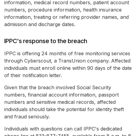
information, medical record numbers, patient account
numbers, procedure information, health insurance
information, treating or referring provider names, and
admission and discharge dates.
IPPC's response to the breach
IPPC is offering 24 months of free monitoring services
through Cyberscout, a TransUnion company. Affected
individuals must enroll online within 90 days of the date
of their notification letter.
Given that the breach involved Social Security
numbers, financial account information, passport
numbers and sensitive medical records, affected
individuals should take the potential for identity theft
and fraud seriously.
Individuals with questions can call IPPC's dedicated