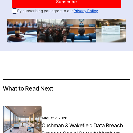
By subscribing you agree to our
Privacy Policy
What to Read Next
August 7, 2026
Cushman & Wakefield Data Breach