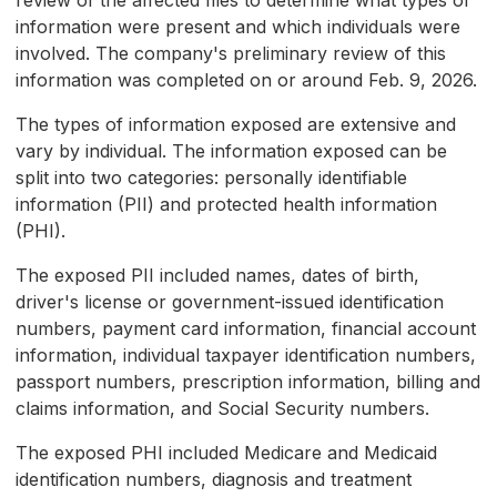
review of the affected files to determine what types of
information were present and which individuals were
involved. The company's preliminary review of this
information was completed on or around Feb. 9, 2026.
The types of information exposed are extensive and
vary by individual. The information exposed can be
split into two categories: personally identifiable
information (PII) and protected health information
(PHI).
The exposed PII included names, dates of birth,
driver's license or government-issued identification
numbers, payment card information, financial account
information, individual taxpayer identification numbers,
passport numbers, prescription information, billing and
claims information, and Social Security numbers.
The exposed PHI included Medicare and Medicaid
identification numbers, diagnosis and treatment