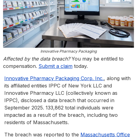
Innovative Pharmacy Packaging
Affected by the data breach?
You may be entitled to
compensation.
Submit a claim
today.
Innovative Pharmacy Packaging Corp. Inc.
, along with
its affiliated entities IPPC of New York LLC and
Innovative Pharmacy LLC (collectively known as
IPPC), disclosed a data breach that occurred in
September 2025. 133,862 total individuals were
impacted as a result of the breach, including two
residents of Massachusetts.
The breach was reported to the
Massachusetts Office