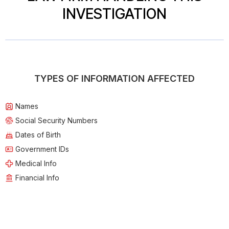
INVESTIGATION
TYPES OF INFORMATION AFFECTED
Names
Social Security Numbers
Dates of Birth
Government IDs
Medical Info
Financial Info