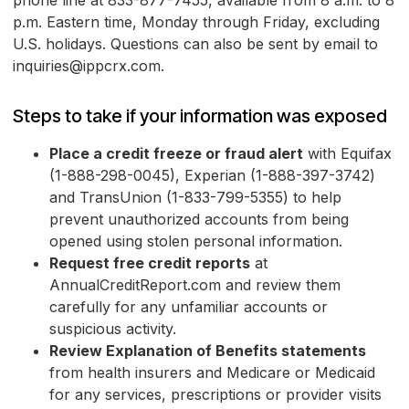
phone line at 833-877-7455, available from 8 a.m. to 8
p.m. Eastern time, Monday through Friday, excluding
U.S. holidays. Questions can also be sent by email to
inquiries@ippcrx.com.
Steps to take if your information was exposed
Place a credit freeze or fraud alert
with Equifax
(1-888-298-0045), Experian (1-888-397-3742)
and TransUnion (1-833-799-5355) to help
prevent unauthorized accounts from being
opened using stolen personal information.
Request free credit reports
at
AnnualCreditReport.com and review them
carefully for any unfamiliar accounts or
suspicious activity.
Review Explanation of Benefits statements
from health insurers and Medicare or Medicaid
for any services, prescriptions or provider visits