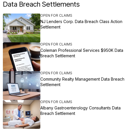
Data Breach Settlements
OPEN FOR CLAIMS
NJ Lenders Corp. Data Breach Class Action
Settlement
OPEN FOR CLAIMS
Coleman Professional Services $950K Data
Breach Settlement
OPEN FOR CLAIMS
Community Realty Management Data Breach
Settlement
OPEN FOR CLAIMS
Albany Gastroenterology Consultants Data
Breach Settlement