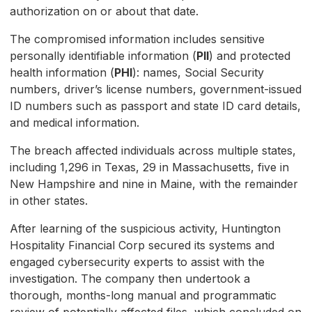
authorization on or about that date.
The compromised information includes sensitive
personally identifiable information (
PII
) and protected
health information (
PHI
): names, Social Security
numbers, driver’s license numbers, government-issued
ID numbers such as passport and state ID card details,
and medical information.
The breach affected individuals across multiple states,
including 1,296 in Texas, 29 in Massachusetts, five in
New Hampshire and nine in Maine, with the remainder
in other states.
After learning of the suspicious activity, Huntington
Hospitality Financial Corp secured its systems and
engaged cybersecurity experts to assist with the
investigation. The company then undertook a
thorough, months-long manual and programmatic