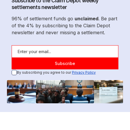
Subscribe to the Claim Depot weekly
settlements newsletter
96% of settlement funds go
unclaimed
. Be part
of the 4% by subscribing to the Claim Depot
newsletter and never missing a settlement.
By subscribing you agree to our
Privacy Policy