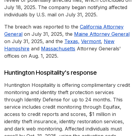
review of potentially affected files, which concluded on
July 18, 2025. The company began notifying affected
individuals by U.S. mail on July 31, 2025.
The breach was reported to the
California Attorney
General
on July 31, 2025, the
Maine Attorney General
on July 31, 2025, and the
Texas,
Vermont
,
New
Hampshire
and
Massachusetts
Attorney Generals'
offices on Aug. 1, 2025.
Huntington Hospitality's response
Huntington Hospitality is offering complimentary credit
monitoring and identity theft protection services
through Identity Defense for up to 24 months. This
service includes credit monitoring through Equifax,
access to credit reports and scores, $1 million in
identity theft insurance, identity restoration services,
and dark web monitoring. Affected individuals must