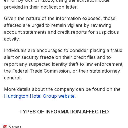
enroll by Oct. 31, 2025, using the activation code
provided in their notification letter.
Given the nature of the information exposed, those
affected are urged to remain vigilant by reviewing
account statements and credit reports for suspicious
activity.
Individuals are encouraged to consider placing a fraud
alert or security freeze on their credit files and to
report any suspected identity theft to law enforcement,
the Federal Trade Commission, or their state attorney
general.
More details about the company can be found on the
Huntington Hotel Group website
.
TYPES OF INFORMATION AFFECTED
Names