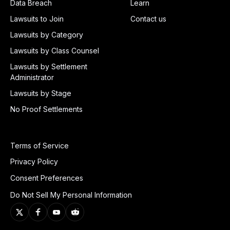
Data Breach
Learn
Lawsuits to Join
Contact us
Lawsuits by Category
Lawsuits by Class Counsel
Lawsuits by Settlement
Administrator
Lawsuits by Stage
No Proof Settlements
Terms of Service
Privacy Policy
Consent Preferences
Do Not Sell My Personal Information