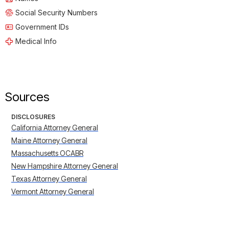
Social Security Numbers
Government IDs
Medical Info
Sources
DISCLOSURES
California Attorney General
Maine Attorney General
Massachusetts OCABR
New Hampshire Attorney General
Texas Attorney General
Vermont Attorney General