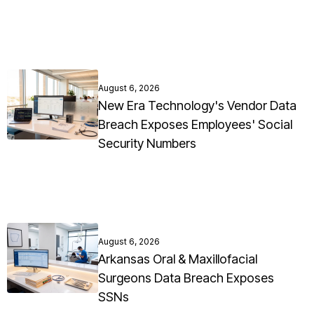
August 6, 2026
New Era Technology's Vendor Data
Breach Exposes Employees' Social
Security Numbers
August 6, 2026
Arkansas Oral & Maxillofacial
Surgeons Data Breach Exposes
SSNs