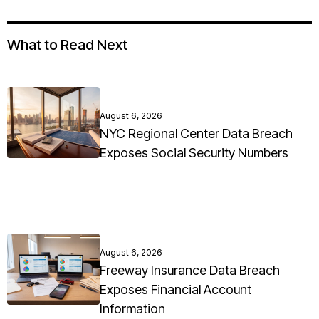
What to Read Next
August 6, 2026
NYC Regional Center Data Breach
Exposes Social Security Numbers
August 6, 2026
Freeway Insurance Data Breach
Exposes Financial Account
Information