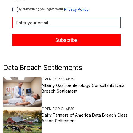
By subscribing you agree to our 
Privacy Policy
Data Breach Settlements
OPEN FOR CLAIMS
Albany Gastroenterology Consultants Data
Breach Settlement
OPEN FOR CLAIMS
Dairy Farmers of America Data Breach Class
Action Settlement