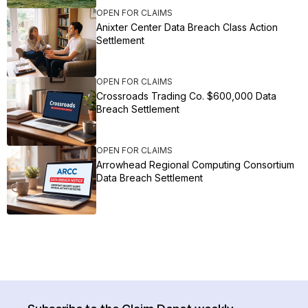
OPEN FOR CLAIMS
Anixter Center Data Breach Class Action
Settlement
OPEN FOR CLAIMS
Crossroads Trading Co. $600,000 Data
Breach Settlement
OPEN FOR CLAIMS
Arrowhead Regional Computing Consortium
Data Breach Settlement