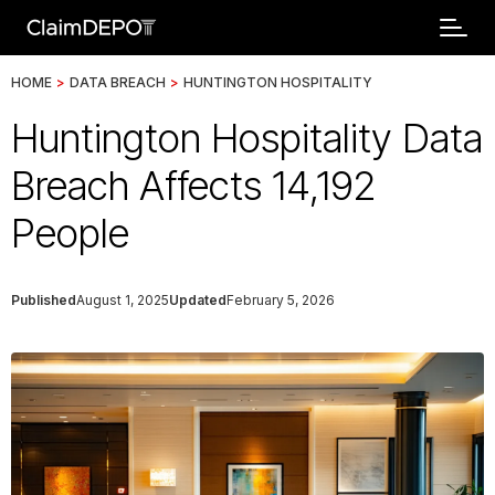
HOME
>
DATA BREACH
>
HUNTINGTON HOSPITALITY
Huntington Hospitality Data
Breach Affects 14,192
People
Published
August 1, 2025
Updated
February 5, 2026