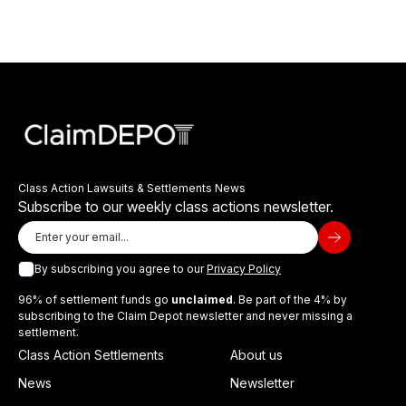
Class Action Lawsuits & Settlements News
Subscribe to our weekly class actions newsletter.
By subscribing you agree to our
Privacy Policy
96% of settlement funds go
unclaimed
. Be part of the 4% by
subscribing to the Claim Depot newsletter and never missing a
settlement.
Class Action Settlements
About us
News
Newsletter