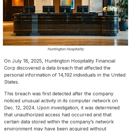
Huntington Hospitality
On July 18, 2025, Huntington Hospitality Financial
Corp discovered a data breach that affected the
personal information of 14,192 individuals in the United
States.
This breach was first detected after the company
noticed unusual activity in its computer network on
Dec. 12, 2024. Upon investigation, it was determined
that unauthorized access had occurred and that
certain data stored within the company’s network
environment may have been acquired without