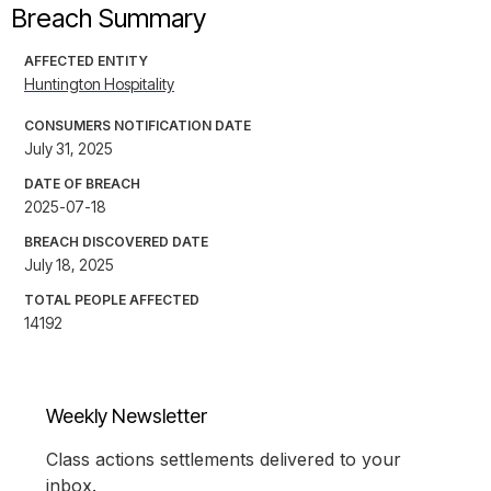
Breach Summary
AFFECTED ENTITY
Huntington Hospitality
CONSUMERS NOTIFICATION DATE
July 31, 2025
DATE OF BREACH
2025-07-18
BREACH DISCOVERED DATE
July 18, 2025
TOTAL PEOPLE AFFECTED
14192
Weekly Newsletter
Class actions settlements delivered to your
inbox.