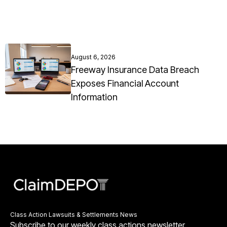
August 6, 2026
Freeway Insurance Data Breach
Exposes Financial Account
Information
Class Action Lawsuits & Settlements News
Subscribe to our weekly class actions newsletter.