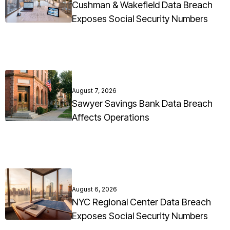
Cushman & Wakefield Data Breach
Exposes Social Security Numbers
August 7, 2026
Sawyer Savings Bank Data Breach
Affects Operations
August 6, 2026
NYC Regional Center Data Breach
Exposes Social Security Numbers