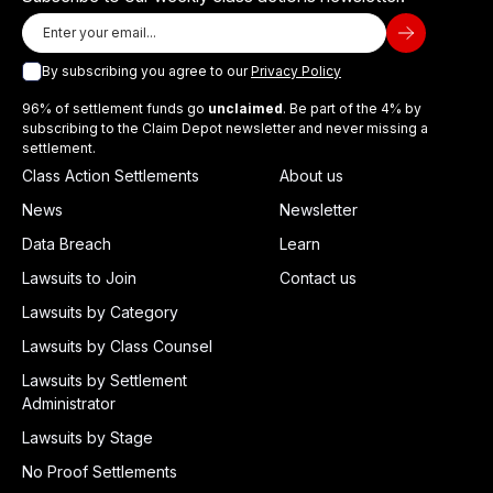
By subscribing you agree to our
Privacy Policy
96% of settlement funds go
unclaimed
. Be part of the 4% by
subscribing to the Claim Depot newsletter and never missing a
settlement.
Class Action Settlements
About us
News
Newsletter
Data Breach
Learn
Lawsuits to Join
Contact us
Lawsuits by Category
Lawsuits by Class Counsel
Lawsuits by Settlement
Administrator
Lawsuits by Stage
No Proof Settlements