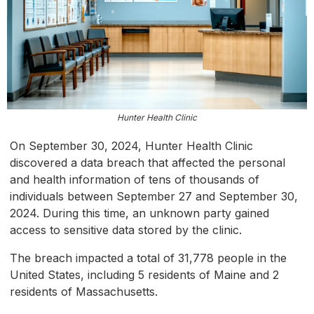
Hunter Health Clinic
On September 30, 2024, Hunter Health Clinic
discovered a data breach that affected the personal
and health information of tens of thousands of
individuals between September 27 and September 30,
2024. During this time, an unknown party gained
access to sensitive data stored by the clinic.
The breach impacted a total of 31,778 people in the
United States, including 5 residents of Maine and 2
residents of Massachusetts.