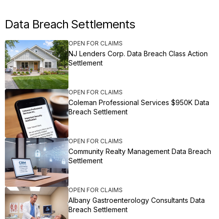
Data Breach Settlements
OPEN FOR CLAIMS
NJ Lenders Corp. Data Breach Class Action
Settlement
OPEN FOR CLAIMS
Coleman Professional Services $950K Data
Breach Settlement
OPEN FOR CLAIMS
Community Realty Management Data Breach
Settlement
OPEN FOR CLAIMS
Albany Gastroenterology Consultants Data
Breach Settlement