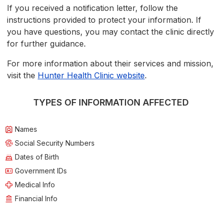
If you received a notification letter, follow the
instructions provided to protect your information. If
you have questions, you may contact the clinic directly
for further guidance.
For more information about their services and mission,
visit the
Hunter Health Clinic website
.
TYPES OF INFORMATION AFFECTED
Names
Social Security Numbers
Dates of Birth
Government IDs
Medical Info
Financial Info