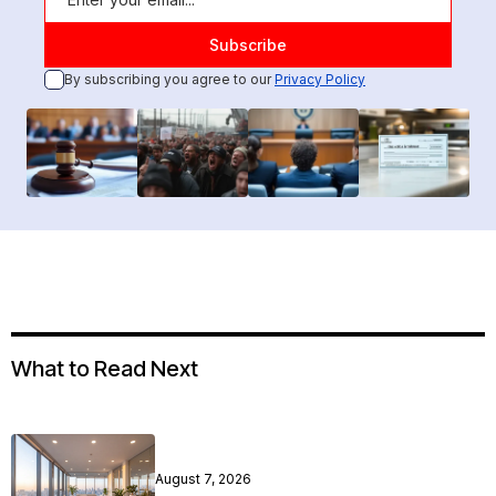
By subscribing you agree to our
Privacy Policy
What to Read Next
August 7, 2026