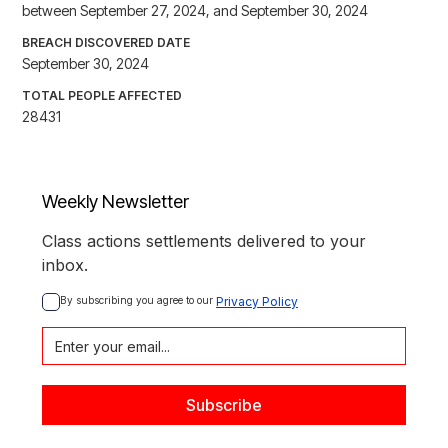
between September 27, 2024, and September 30, 2024
BREACH DISCOVERED DATE
September 30, 2024
TOTAL PEOPLE AFFECTED
28431
Weekly Newsletter
Class actions settlements delivered to your
inbox.
By subscribing you agree to our 
Privacy Policy