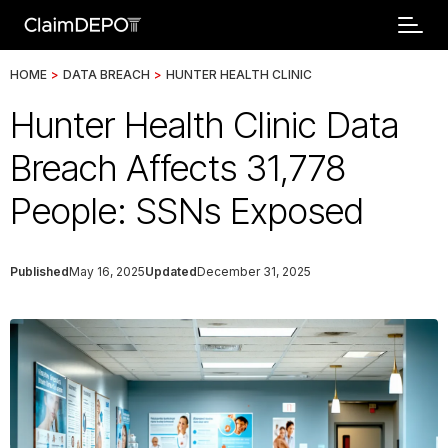
HOME
>
DATA BREACH
>
HUNTER HEALTH CLINIC
Hunter Health Clinic Data
Breach Affects 31,778
People: SSNs Exposed
Published
May 16, 2025
Updated
December 31, 2025