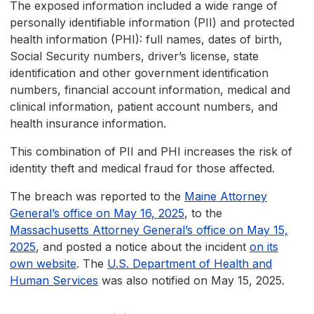
The exposed information included a wide range of
personally identifiable information (PII) and protected
health information (PHI): full names, dates of birth,
Social Security numbers, driver’s license, state
identification and other government identification
numbers, financial account information, medical and
clinical information, patient account numbers, and
health insurance information.
This combination of PII and PHI increases the risk of
identity theft and medical fraud for those affected.
The breach was reported to the
Maine Attorney
General’s office on May 16, 2025
, to the
Massachusetts Attorney General’s office on May 15,
2025
, and posted a notice about the incident
on its
own website
. The
U.S. Department of Health and
Human Services
was also notified on May 15, 2025.