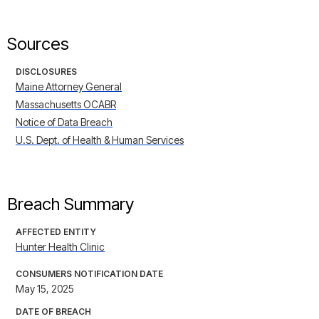
Sources
DISCLOSURES
Maine Attorney General
Massachusetts OCABR
Notice of Data Breach
U.S. Dept. of Health & Human Services
Breach Summary
AFFECTED ENTITY
Hunter Health Clinic
CONSUMERS NOTIFICATION DATE
May 15, 2025
DATE OF BREACH