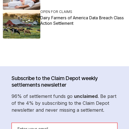
OPEN FOR CLAIMS
Dairy Farmers of America Data Breach Class
Action Settlement
Subscribe to the Claim Depot weekly
settlements newsletter
96% of settlement funds go
unclaimed
. Be part
of the 4% by subscribing to the Claim Depot
newsletter and never missing a settlement.