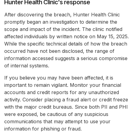
Hunter Health Clinic's response
After discovering the breach, Hunter Health Clinic
promptly began an investigation to determine the
scope and impact of the incident. The clinic notified
affected individuals by written notice on May 15, 2025.
While the specific technical details of how the breach
occurred have not been disclosed, the range of
information accessed suggests a serious compromise
of internal systems.
If you believe you may have been affected, it is
important to remain vigilant. Monitor your financial
accounts and credit reports for any unauthorized
activity. Consider placing a fraud alert or credit freeze
with the major credit bureaus. Since both PII and PHI
were exposed, be cautious of any suspicious
communications that may attempt to use your
information for phishing or fraud.