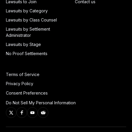
Lawsuits to Join
Contact us
Lawsuits by Category
Lawsuits by Class Counsel
Lawsuits by Settlement
Administrator
Lawsuits by Stage
No Proof Settlements
Terms of Service
Privacy Policy
Consent Preferences
Do Not Sell My Personal Information