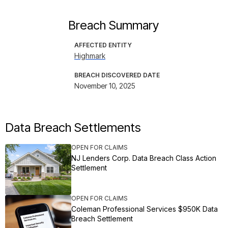
Breach Summary
AFFECTED ENTITY
Highmark
BREACH DISCOVERED DATE
November 10, 2025
Data Breach Settlements
OPEN FOR CLAIMS
NJ Lenders Corp. Data Breach Class Action
Settlement
OPEN FOR CLAIMS
Coleman Professional Services $950K Data
Breach Settlement