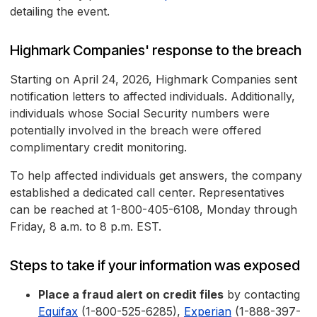
detailing the event.
Highmark Companies' response to the breach
Starting on April 24, 2026, Highmark Companies sent
notification letters to affected individuals. Additionally,
individuals whose Social Security numbers were
potentially involved in the breach were offered
complimentary credit monitoring.
To help affected individuals get answers, the company
established a dedicated call center. Representatives
can be reached at 1-800-405-6108, Monday through
Friday, 8 a.m. to 8 p.m. EST.
Steps to take if your information was exposed
Place a fraud alert on credit files
by contacting
Equifax
(1-800-525-6285),
Experian
(1-888-397-