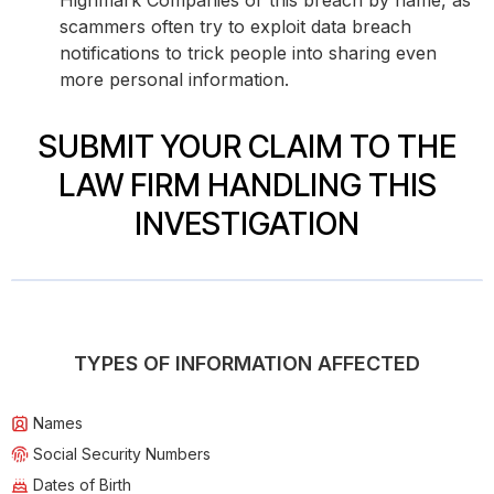
Highmark Companies or this breach by name, as
scammers often try to exploit data breach
notifications to trick people into sharing even
more personal information.
SUBMIT YOUR CLAIM TO THE
LAW FIRM HANDLING THIS
INVESTIGATION
TYPES OF INFORMATION AFFECTED
Names
Social Security Numbers
Dates of Birth