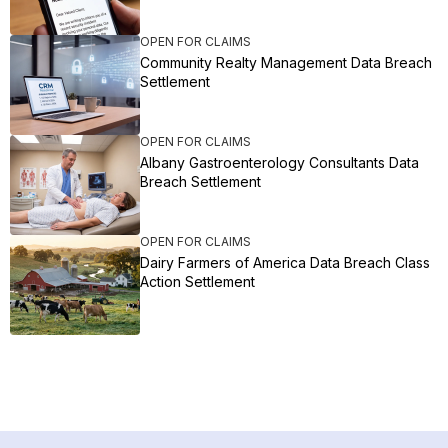
OPEN FOR CLAIMS
Community Realty Management Data Breach
Settlement
OPEN FOR CLAIMS
Albany Gastroenterology Consultants Data
Breach Settlement
OPEN FOR CLAIMS
Dairy Farmers of America Data Breach Class
Action Settlement