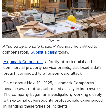
Highmark
Affected by the data breach?
You may be entitled to
compensation.
Submit a claim
today.
Highmark Companies
, a family of residential and
commercial property service brands, disclosed a data
breach connected to a ransomware attack.
On or about Nov. 10, 2025, Highmark Companies
became aware of unauthorized activity in its network.
The company began an investigation, working closely
with external cybersecurity professionals experienced
in handling these types of incidents.