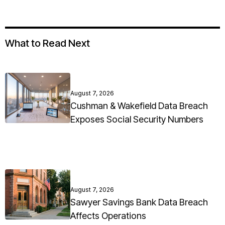
What to Read Next
August 7, 2026
Cushman & Wakefield Data Breach
Exposes Social Security Numbers
August 7, 2026
Sawyer Savings Bank Data Breach
Affects Operations