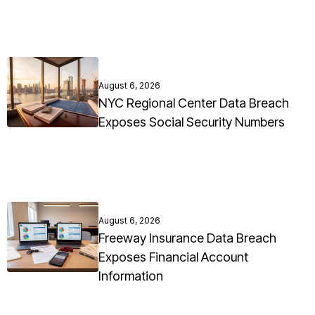
August 6, 2026
NYC Regional Center Data Breach
Exposes Social Security Numbers
August 6, 2026
Freeway Insurance Data Breach
Exposes Financial Account
Information