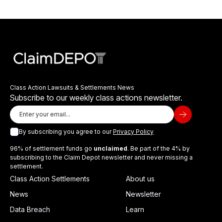
Class Action Lawsuits & Settlements News
Subscribe to our weekly class actions newsletter.
By subscribing you agree to our
Privacy Policy
96% of settlement funds go
unclaimed
. Be part of the 4% by
subscribing to the Claim Depot newsletter and never missing a
settlement.
Class Action Settlements
About us
News
Newsletter
Data Breach
Learn