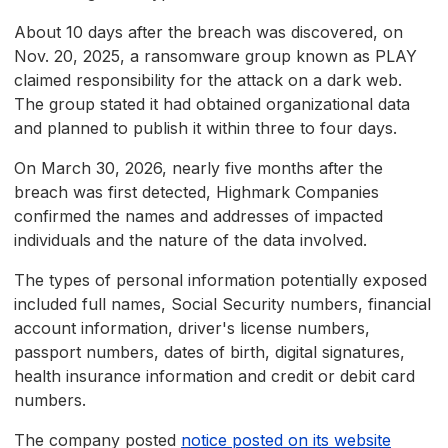
About 10 days after the breach was discovered, on
Nov. 20, 2025, a ransomware group known as PLAY
claimed responsibility for the attack on a dark web.
The group stated it had obtained organizational data
and planned to publish it within three to four days.
On March 30, 2026, nearly five months after the
breach was first detected, Highmark Companies
confirmed the names and addresses of impacted
individuals and the nature of the data involved.
The types of personal information potentially exposed
included full names, Social Security numbers, financial
account information, driver's license numbers,
passport numbers, dates of birth, digital signatures,
health insurance information and credit or debit card
numbers.
The company posted
notice posted on its website