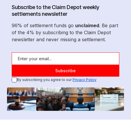
Subscribe to the Claim Depot weekly
settlements newsletter
96% of settlement funds go
unclaimed
. Be part
of the 4% by subscribing to the Claim Depot
newsletter and never missing a settlement.
By subscribing you agree to our
Privacy Policy