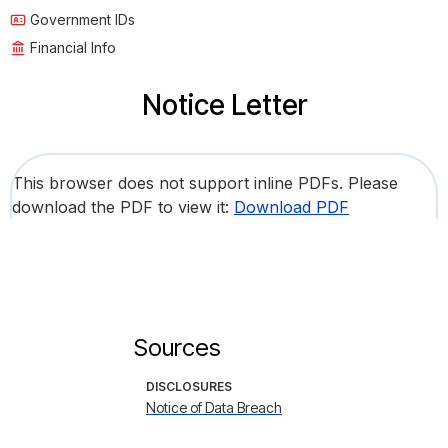
Government IDs
Financial Info
Notice Letter
This browser does not support inline PDFs. Please
download the PDF to view it:
Download PDF
Sources
DISCLOSURES
Notice of Data Breach