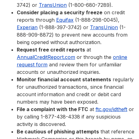
3742) or
TransUnion
(1-800-680-7289).
Consider placing a security freeze
on credit
reports through
Equifax
(1-888-298-0045),
Experian
(1-888-397-3742) or
TransUnion
(1-
888-909-8872) to prevent new accounts from
being opened without authorization.
Request free credit reports
at
AnnualCreditReport.com
or through the
online
request form
and review them for unfamiliar
accounts or unauthorized inquiries.
Monitor financial account statements
regularly
for unauthorized transactions, since financial
account information and credit or debit card
numbers may have been exposed.
File a complaint with the FTC
at
ftc.gov/idtheft
or
by calling 1-877-438-4338 if any suspicious
activity is discovered.
Be cautious of phishing attempts
that reference