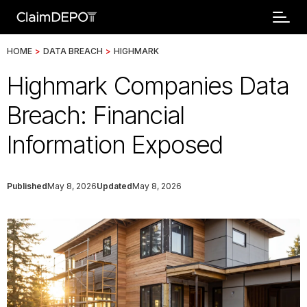
HOME
>
DATA BREACH
>
HIGHMARK
Highmark Companies Data
Breach: Financial
Information Exposed
Published
May 8, 2026
Updated
May 8, 2026