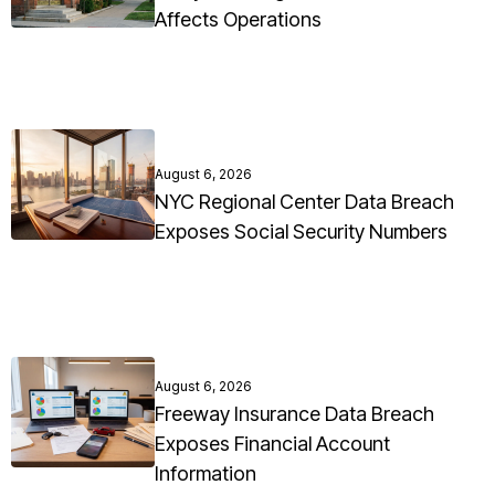
Affects Operations
August 6, 2026
NYC Regional Center Data Breach
Exposes Social Security Numbers
August 6, 2026
Freeway Insurance Data Breach
Exposes Financial Account
Information