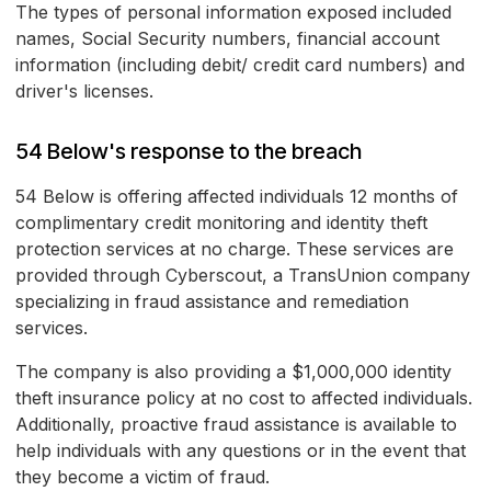
The types of personal information exposed included
names, Social Security numbers, financial account
information (including debit/ credit card numbers) and
driver's licenses.
54 Below's response to the breach
54 Below is offering affected individuals 12 months of
complimentary credit monitoring and identity theft
protection services at no charge. These services are
provided through Cyberscout, a TransUnion company
specializing in fraud assistance and remediation
services.
The company is also providing a $1,000,000 identity
theft insurance policy at no cost to affected individuals.
Additionally, proactive fraud assistance is available to
help individuals with any questions or in the event that
they become a victim of fraud.