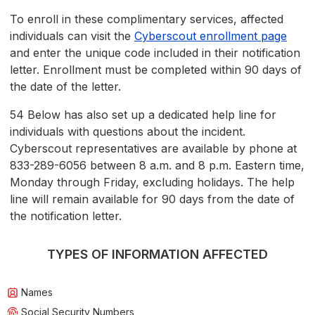
To enroll in these complimentary services, affected
individuals can visit the
Cyberscout enrollment page
and enter the unique code included in their notification
letter. Enrollment must be completed within 90 days of
the date of the letter.
54 Below has also set up a dedicated help line for
individuals with questions about the incident.
Cyberscout representatives are available by phone at
833-289-6056 between 8 a.m. and 8 p.m. Eastern time,
Monday through Friday, excluding holidays. The help
line will remain available for 90 days from the date of
the notification letter.
TYPES OF INFORMATION AFFECTED
Names
Social Security Numbers