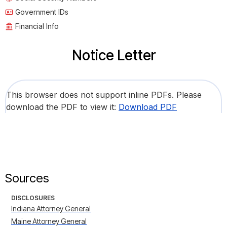
Government IDs
Financial Info
Notice Letter
This browser does not support inline PDFs. Please
download the PDF to view it:
Download PDF
Sources
DISCLOSURES
Indiana Attorney General
Maine Attorney General