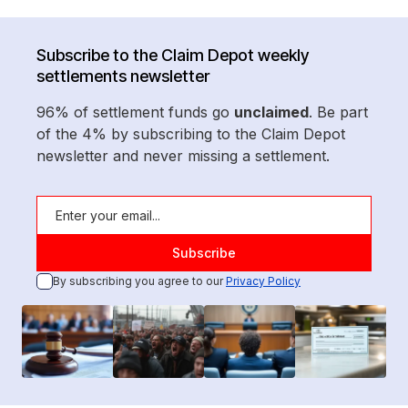
Subscribe to the Claim Depot weekly
settlements newsletter
96% of settlement funds go
unclaimed
. Be part
of the 4% by subscribing to the Claim Depot
newsletter and never missing a settlement.
By subscribing you agree to our
Privacy Policy