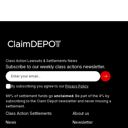
Class Action Lawsuits & Settlements News
Subscribe to our weekly class actions newsletter.
By subscribing you agree to our
Privacy Policy
96% of settlement funds go
unclaimed
. Be part of the 4% by
subscribing to the Claim Depot newsletter and never missing a
settlement.
Class Action Settlements
About us
News
Newsletter