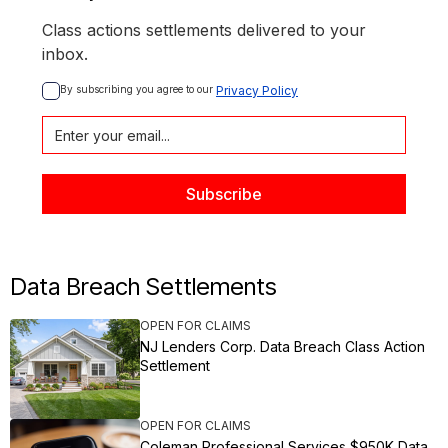
Class actions settlements delivered to your
inbox.
By subscribing you agree to our 
Privacy Policy
Data Breach Settlements
OPEN FOR CLAIMS
NJ Lenders Corp. Data Breach Class Action
Settlement
OPEN FOR CLAIMS
Coleman Professional Services $950K Data