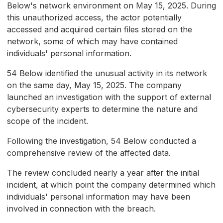
Below's network environment on May 15, 2025. During
this unauthorized access, the actor potentially
accessed and acquired certain files stored on the
network, some of which may have contained
individuals' personal information.
54 Below identified the unusual activity in its network
on the same day, May 15, 2025. The company
launched an investigation with the support of external
cybersecurity experts to determine the nature and
scope of the incident.
Following the investigation, 54 Below conducted a
comprehensive review of the affected data.
The review concluded nearly a year after the initial
incident, at which point the company determined which
individuals' personal information may have been
involved in connection with the breach.