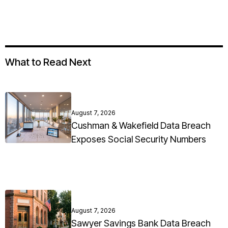
What to Read Next
August 7, 2026
Cushman & Wakefield Data Breach
Exposes Social Security Numbers
August 7, 2026
Sawyer Savings Bank Data Breach