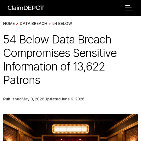
HOME
>
DATA BREACH
>
54 BELOW
54 Below Data Breach
Compromises Sensitive
Information of 13,622
Patrons
Published
May 8, 2026
Updated
June 9, 2026