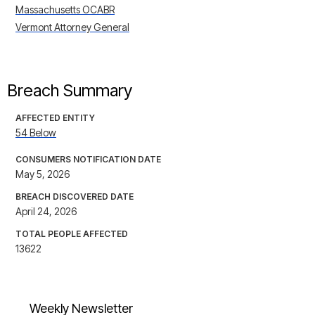
Massachusetts OCABR
Vermont Attorney General
Breach Summary
AFFECTED ENTITY
54 Below
CONSUMERS NOTIFICATION DATE
May 5, 2026
BREACH DISCOVERED DATE
April 24, 2026
TOTAL PEOPLE AFFECTED
13622
Weekly Newsletter