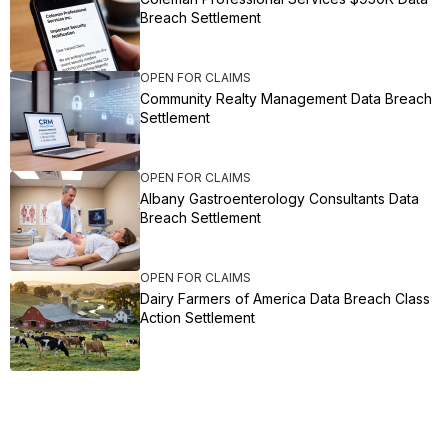
Breach Settlement
OPEN FOR CLAIMS
Community Realty Management Data Breach
Settlement
OPEN FOR CLAIMS
Albany Gastroenterology Consultants Data
Breach Settlement
OPEN FOR CLAIMS
Dairy Farmers of America Data Breach Class
Action Settlement