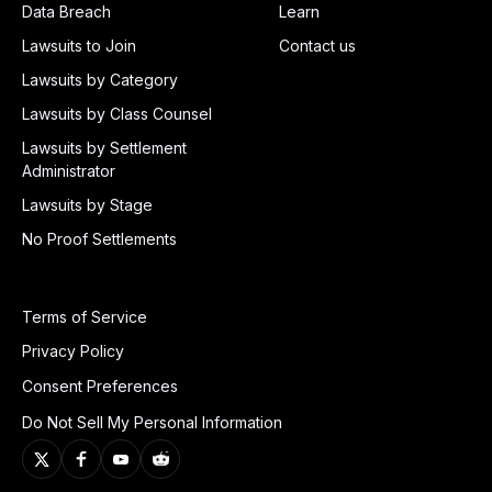
Data Breach
Learn
Lawsuits to Join
Contact us
Lawsuits by Category
Lawsuits by Class Counsel
Lawsuits by Settlement
Administrator
Lawsuits by Stage
No Proof Settlements
Terms of Service
Privacy Policy
Consent Preferences
Do Not Sell My Personal Information