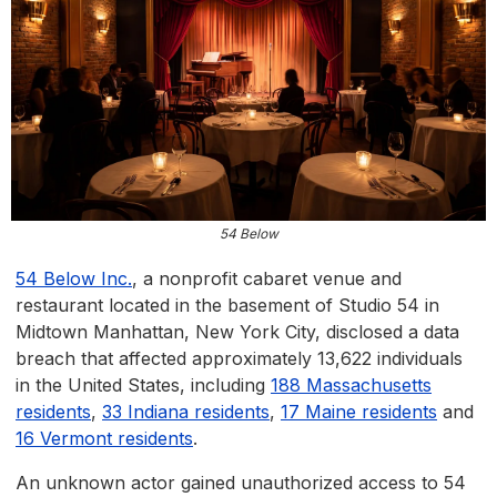
54 Below
54 Below Inc.
, a nonprofit cabaret venue and
restaurant located in the basement of Studio 54 in
Midtown Manhattan, New York City, disclosed a data
breach that affected approximately 13,622 individuals
in the United States, including
188 Massachusetts
residents
,
33 Indiana residents
,
17 Maine residents
and
16 Vermont residents
.
An unknown actor gained unauthorized access to 54