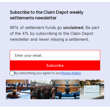
Subscribe to the Claim Depot weekly
settlements newsletter
96% of settlement funds go
unclaimed
. Be part
of the 4% by subscribing to the Claim Depot
newsletter and never missing a settlement.
By subscribing you agree to our
Privacy Policy