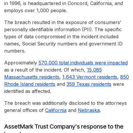
in 1996, is headquartered in Concord, California, and
employs over 1,000 people.
The breach resulted in the exposure of consumers'
personally identifiable information (PII). The specific
types of data compromised in the incident included
names, Social Security numbers and government ID
numbers.
Approximately
570,000 total individuals were impacted
as a result of the incident. Of which,
15,085
Massachusetts residents
,
1,643 Vermont residents
,
850
Rhode Island residents
and
359 Texas residents
were
identified as affected.
The breach was additionally disclosed to the attorneys
general offices of
California
and
Nebraska
.
AssetMark Trust Company's response to the