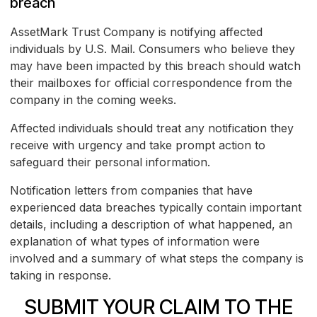
breach
AssetMark Trust Company is notifying affected
individuals by U.S. Mail. Consumers who believe they
may have been impacted by this breach should watch
their mailboxes for official correspondence from the
company in the coming weeks.
Affected individuals should treat any notification they
receive with urgency and take prompt action to
safeguard their personal information.
Notification letters from companies that have
experienced data breaches typically contain important
details, including a description of what happened, an
explanation of what types of information were
involved and a summary of what steps the company is
taking in response.
SUBMIT YOUR CLAIM TO THE