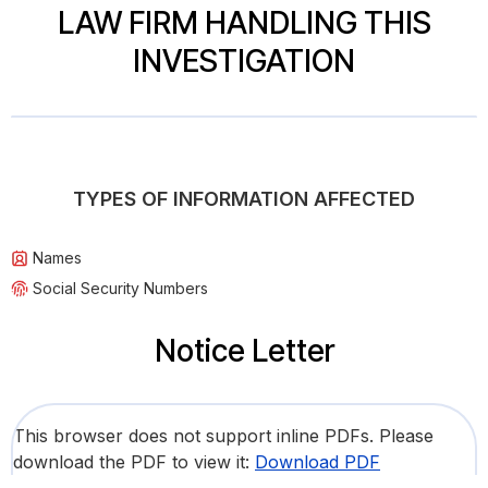
LAW FIRM HANDLING THIS
INVESTIGATION
TYPES OF INFORMATION AFFECTED
Names
Social Security Numbers
Notice Letter
This browser does not support inline PDFs. Please
download the PDF to view it:
Download PDF