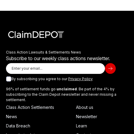
Class Action Lawsuits & Settlements News
Subscribe to our weekly class actions newsletter.
By subscribing you agree to our
Privacy Policy
96% of settlement funds go
unclaimed
. Be part of the 4% by
subscribing to the Claim Depot newsletter and never missing a
settlement.
Class Action Settlements
About us
News
Newsletter
Data Breach
Learn