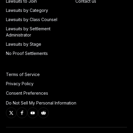
Lawsuits to Join
Contact us
Lawsuits by Category
Lawsuits by Class Counsel
Lawsuits by Settlement
Administrator
Lawsuits by Stage
No Proof Settlements
Terms of Service
Privacy Policy
Consent Preferences
Do Not Sell My Personal Information