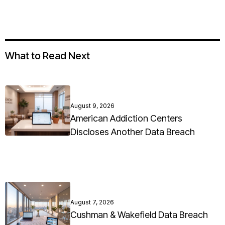
What to Read Next
August 9, 2026
American Addiction Centers
Discloses Another Data Breach
August 7, 2026
Cushman & Wakefield Data Breach