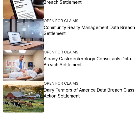
Breach Settlement
OPEN FOR CLAIMS
Community Realty Management Data Breach
Settlement
OPEN FOR CLAIMS
Albany Gastroenterology Consultants Data
Breach Settlement
OPEN FOR CLAIMS
Dairy Farmers of America Data Breach Class
Action Settlement