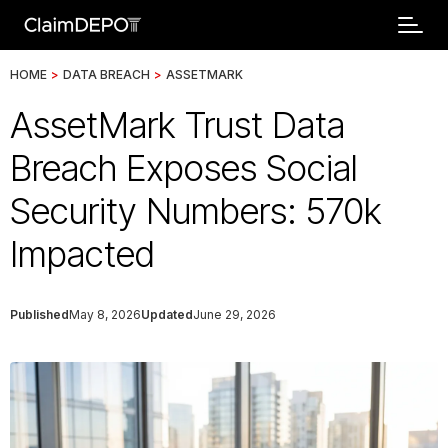
HOME
>
DATA BREACH
>
ASSETMARK
AssetMark Trust Data
Breach Exposes Social
Security Numbers: 570k
Impacted
Published
May 8, 2026
Updated
June 29, 2026