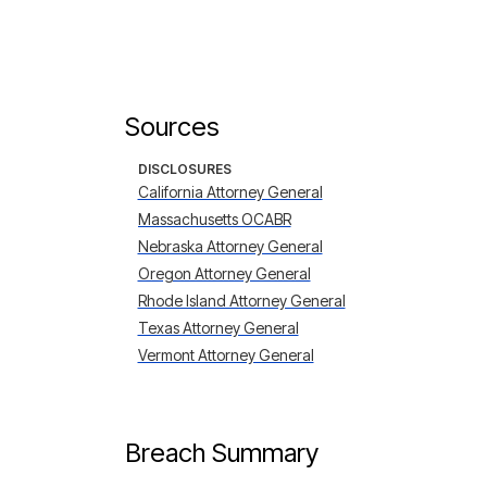
Sources
DISCLOSURES
California Attorney General
Massachusetts OCABR
Nebraska Attorney General
Oregon Attorney General
Rhode Island Attorney General
Texas Attorney General
Vermont Attorney General
Breach Summary