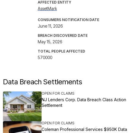
AFFECTED ENTITY
AssetMark
CONSUMERS NOTIFICATION DATE
June 11, 2026
BREACH DISCOVERED DATE
May 15, 2026
TOTAL PEOPLE AFFECTED
570000
Data Breach Settlements
OPEN FOR CLAIMS
NJ Lenders Corp. Data Breach Class Action
Settlement
OPEN FOR CLAIMS
Coleman Professional Services $950K Data