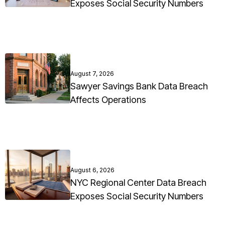
Exposes Social Security Numbers
August 7, 2026
Sawyer Savings Bank Data Breach
Affects Operations
August 6, 2026
NYC Regional Center Data Breach
Exposes Social Security Numbers