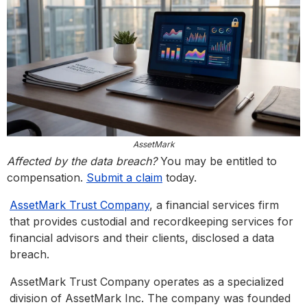
AssetMark
Affected by the data breach?
You may be entitled to
compensation.
Submit a claim
today.
AssetMark Trust Company
, a financial services firm
that provides custodial and recordkeeping services for
financial advisors and their clients, disclosed a data
breach.
AssetMark Trust Company operates as a specialized
division of AssetMark Inc. The company was founded