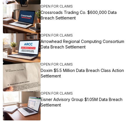
OPEN FOR CLAIMS
Crossroads Trading Co. $600,000 Data
Breach Settlement
OPEN FOR CLAIMS
Arrowhead Regional Computing Consortium
Data Breach Settlement
OPEN FOR CLAIMS
Doxim $5.5 Million Data Breach Class Action
Settlement
OPEN FOR CLAIMS
Eisner Advisory Group $1.05M Data Breach
Settlement