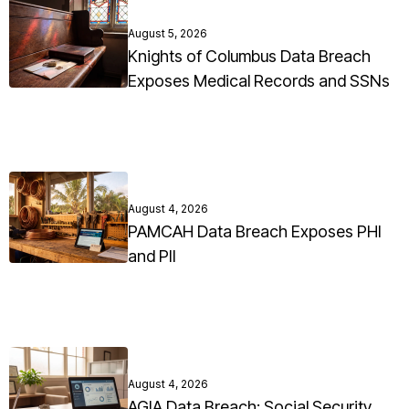
August 5, 2026
Knights of Columbus Data Breach
Exposes Medical Records and SSNs
August 4, 2026
PAMCAH Data Breach Exposes PHI
and PII
August 4, 2026
AGIA Data Breach: Social Security