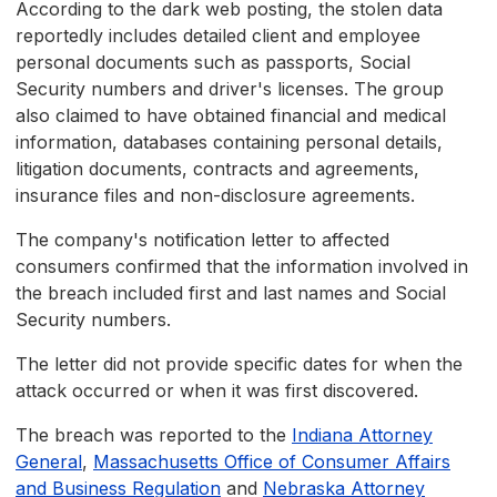
According to the dark web posting, the stolen data
reportedly includes detailed client and employee
personal documents such as passports, Social
Security numbers and driver's licenses. The group
also claimed to have obtained financial and medical
information, databases containing personal details,
litigation documents, contracts and agreements,
insurance files and non-disclosure agreements.
The company's notification letter to affected
consumers confirmed that the information involved in
the breach included first and last names and Social
Security numbers.
The letter did not provide specific dates for when the
attack occurred or when it was first discovered.
The breach was reported to the
Indiana Attorney
General
,
Massachusetts Office of Consumer Affairs
and Business Regulation
and
Nebraska Attorney