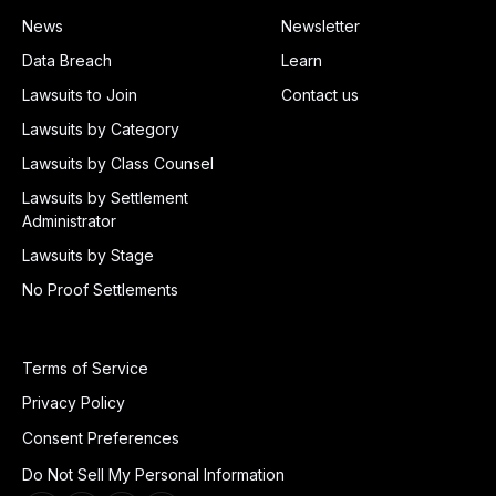
News
Newsletter
Data Breach
Learn
Lawsuits to Join
Contact us
Lawsuits by Category
Lawsuits by Class Counsel
Lawsuits by Settlement
Administrator
Lawsuits by Stage
No Proof Settlements
Terms of Service
Privacy Policy
Consent Preferences
Do Not Sell My Personal Information