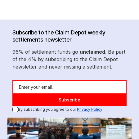
Subscribe to the Claim Depot weekly
settlements newsletter
96% of settlement funds go
unclaimed
. Be part
of the 4% by subscribing to the Claim Depot
newsletter and never missing a settlement.
By subscribing you agree to our
Privacy Policy