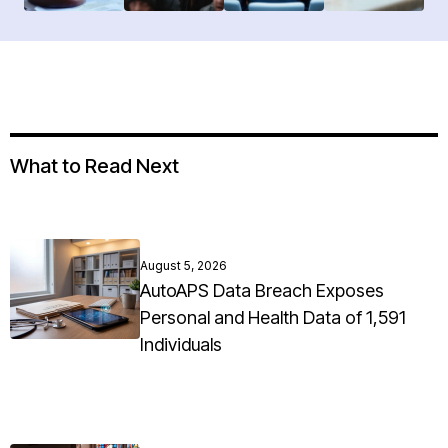
What to Read Next
August 5, 2026
AutoAPS Data Breach Exposes
Personal and Health Data of 1,591
Individuals