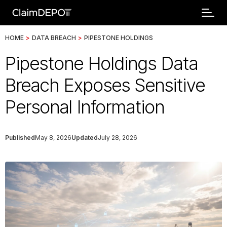
HOME
>
DATA BREACH
>
PIPESTONE HOLDINGS
Pipestone Holdings Data
Breach Exposes Sensitive
Personal Information
Published
May 8, 2026
Updated
July 28, 2026