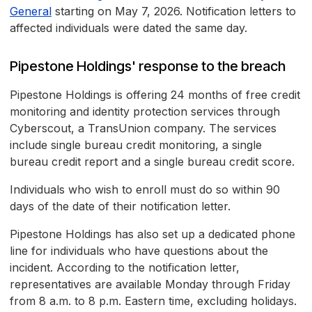
General
starting on May 7, 2026. Notification letters to
affected individuals were dated the same day.
Pipestone Holdings' response to the breach
Pipestone Holdings is offering 24 months of free credit
monitoring and identity protection services through
Cyberscout, a TransUnion company. The services
include single bureau credit monitoring, a single
bureau credit report and a single bureau credit score.
Individuals who wish to enroll must do so within 90
days of the date of their notification letter.
Pipestone Holdings has also set up a dedicated phone
line for individuals who have questions about the
incident. According to the notification letter,
representatives are available Monday through Friday
from 8 a.m. to 8 p.m. Eastern time, excluding holidays.