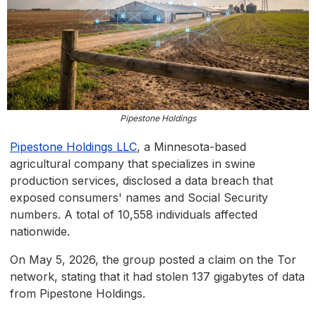
Pipestone Holdings
Pipestone Holdings LLC
, a Minnesota-based
agricultural company that specializes in swine
production services, disclosed a data breach that
exposed consumers' names and Social Security
numbers. A total of 10,558 individuals affected
nationwide.
On May 5, 2026, the group posted a claim on the Tor
network, stating that it had stolen 137 gigabytes of data
from Pipestone Holdings.