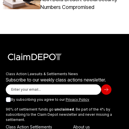
Numbers Compromised
Class Action Lawsuits & Settlements News
Subscribe to our weekly class actions newsletter.
By subscribing you agree to our
Privacy Policy
96% of settlement funds go
unclaimed
. Be part of the 4% by
subscribing to the Claim Depot newsletter and never missing a
settlement.
Class Action Settlements
About us