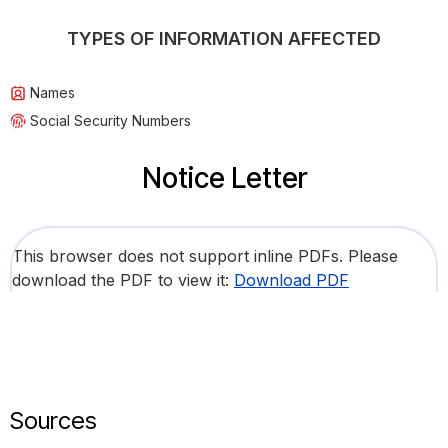
TYPES OF INFORMATION AFFECTED
Names
Social Security Numbers
Notice Letter
This browser does not support inline PDFs. Please
download the PDF to view it:
Download PDF
Sources