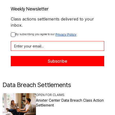
Weekly Newsletter
Class actions settlements delivered to your
inbox.
By subscribing you agree to our 
Privacy Policy
Data Breach Settlements
OPEN FOR CLAIMS
Anixter Center Data Breach Class Action
Settlement