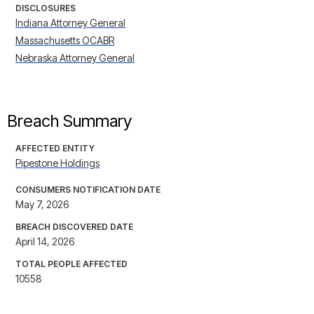
DISCLOSURES
Indiana Attorney General
Massachusetts OCABR
Nebraska Attorney General
Breach Summary
AFFECTED ENTITY
Pipestone Holdings
CONSUMERS NOTIFICATION DATE
May 7, 2026
BREACH DISCOVERED DATE
April 14, 2026
TOTAL PEOPLE AFFECTED
10558